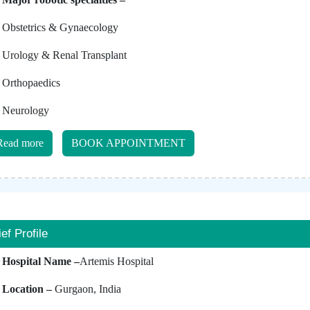
Obstetrics & Gynaecology
Urology & Renal Transplant
Orthopaedics
Neurology
Read more
BOOK APPOINTMENT
ief Profile
Hospital Name –
Artemis Hospital
Location –
Gurgaon, India