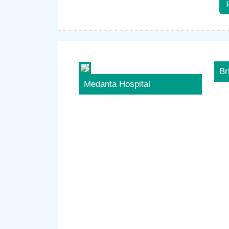
Br
Medanta Hospital