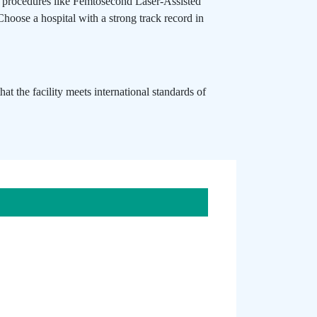
ed procedures like Femtosecond Laser-Assisted
 Choose a hospital with a strong track record in
t the facility meets international standards of