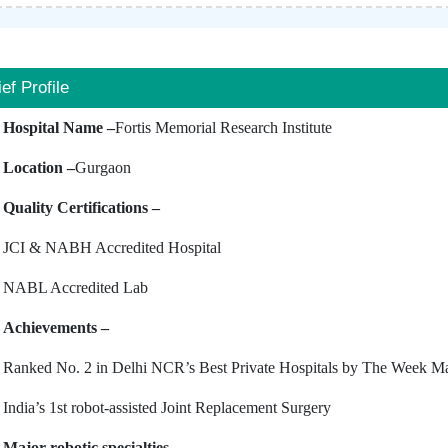
ief Profile
Hospital Name –
Fortis Memorial Research Institute
Location –
Gurgaon
Quality Certifications –
JCI & NABH Accredited Hospital
NABL Accredited Lab
Achievements –
Ranked No. 2 in Delhi NCR’s Best Private Hospitals by The Week M
India’s 1st robot-assisted Joint Replacement Surgery
Major robotic specialties –