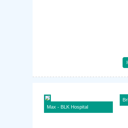
Br
Max - BLK Hospital