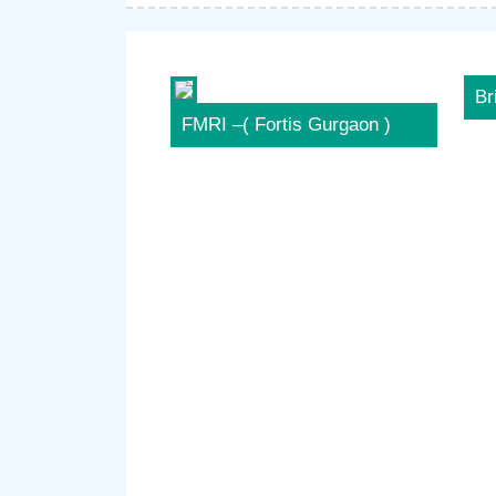
Br
FMRI –( Fortis Gurgaon )