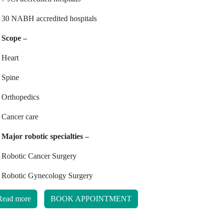
30 NABH accredited hospitals
Scope –
Heart
Spine
Orthopedics
Cancer care
Major robotic specialties –
Robotic Cancer Surgery
Robotic Gynecology Surgery
Read more
BOOK APPOINTMENT