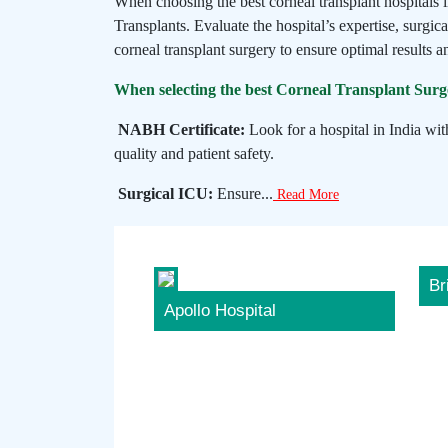
When choosing the best corneal transplant hospitals 
Transplants. Evaluate the hospital’s expertise, surgica
corneal transplant surgery to ensure optimal results an
When selecting the best Corneal Transplant Surger
NABH Certificate:
Look for a hospital in India wit
quality and patient safety.
Surgical ICU:
Ensure...
Read More
Br
Apollo Hospital