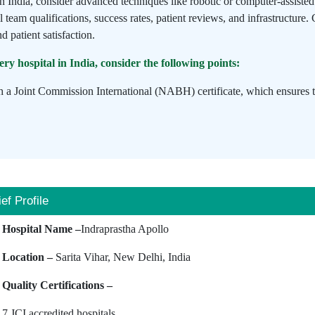
in India, consider advanced techniques like robotic or computer-assist
l team qualifications, success rates, patient reviews, and infrastructure.
d patient satisfaction.
y hospital in India, consider the following points:
h a Joint Commission International (NABH) certificate, which ensures tha
ief Profile
Hospital Name –
Indraprastha Apollo
Location –
Sarita Vihar, New Delhi, India
Quality Certifications –
7 JCI accredited hospitals