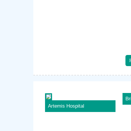
Br
Artemis Hospital