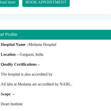
Read more
BOOK APPOINTMENT
ief Profile
Hospital Name –
Medanta Hospital
Location –
Gurgaon, India
Quality Certifications –
The hospital is also accredited by
All labs at Medanta are accredited by NABL.
Scope –
Heart Institute