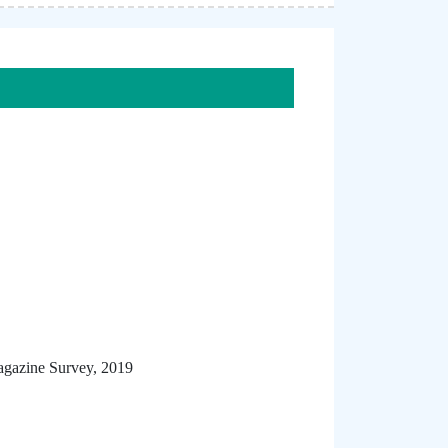
agazine Survey, 2019