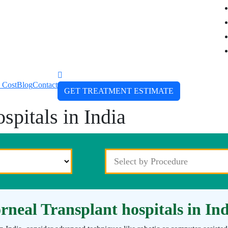
 Cost
Blog
Contact
GET TREATMENT ESTIMATE
spitals in India
rneal Transplant hospitals in In