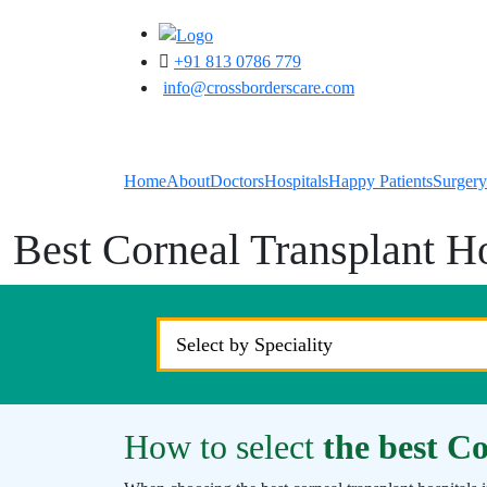
+91 813 0786 779
info@crossborderscare.com
Home
About
Doctors
Hospitals
Happy Patients
Surgery
Best Corneal Transplant Ho
How to select
the best Co