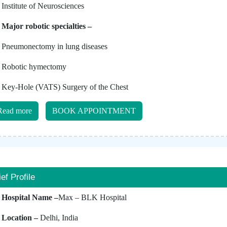
Institute of Neurosciences
Major robotic specialties –
Pneumonectomy in lung diseases
Robotic hymectomy
Key-Hole (VATS) Surgery of the Chest
Read more
BOOK APPOINTMENT
ief Profile
Hospital Name –
Max – BLK Hospital
Location –
Delhi, India