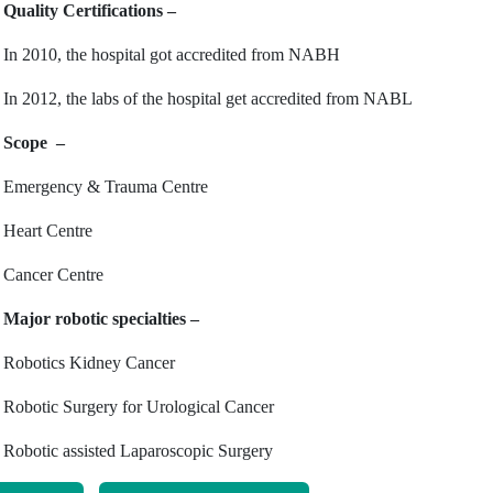
Quality Certifications –
In 2010, the hospital got accredited from NABH
In 2012, the labs of the hospital get accredited from NABL
Scope –
Emergency & Trauma Centre
Heart Centre
Cancer Centre
Major robotic specialties –
Robotics Kidney Cancer
Robotic Surgery for Urological Cancer
Robotic assisted Laparoscopic Surgery