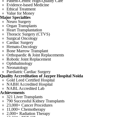
Patient-Centric High-Quality Care
Evidence-based Medicine
Ethical Treatment
Value for Money
Major Specialties
Neuro Surgery
Organ Transplants
Heart Transplantation
Thoracic Surgery (CTVS)
Surgical Oncology
Cardiac Surgery
Hemato-Oncology
Bone Marrow Transplant
Orthopaedic & Joint Replacements
Robotic Joint Replacement
Ophthalmology
Neonatology
Paediatric Cardiac Surgery
Quality Accreditation of Jaypee Hospital Noida
Gold Leed Certified Hospital
NABH Accredited Hospital
NABL Accredited Lab
Achievements
321 Liver Transplants
790 Successful Kidney Transplants
23,000+ Cancer Procedures
11,000+ Chemotherapy
2,000+ Radiation Therapy