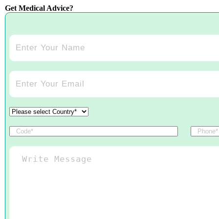
Get Medical Advice?