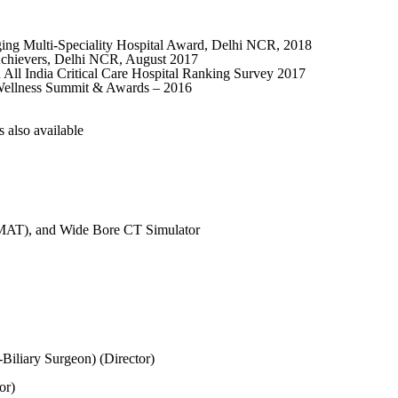
ing Multi-Speciality Hospital Award, Delhi NCR, 2018
 Achievers, Delhi NCR, August 2017
All India Critical Care Hospital Ranking Survey 2017
 Wellness Summit & Awards – 2016
also available
VMAT), and Wide Bore CT Simulator
Biliary Surgeon) (Director)
or)