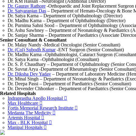
Dr. KM Hassan –Neurologist (Additional Director)
Dr. Gaurav Rathore
-Orthopaedic and Joint Replacement Surgeon (
Dr. Satyaranjan Das
– Department of Hemato-Oncology & Bone Ma
Dr. Satya Karna – Department of Ophthalmology (Director)
Dr. Madhu Karna – Department of Ophthalmology (Director)
Dr. Purnima Sahni Sood – Department of Ophthalmology (Associat
Dr. Ashu Sawhney – Department of Neonatology & Paediatrics (Ad
Dr. Sanjay Sharma – Department of Paediatrics (Associate Director
Senior Consultant & Consultant
Dr. Malay Nandy -Medical Oncologist (Senior Consultant)
Dr. (Col) Subodh Kumar
-ENT Surgeon (Senior Consultant)
Dr. Madhu Karna –Ophthalmologist, Cataract Surgeon (Consultant
Dr. Satya Karna –Ophthalmologist (Consultant)
Dr. S. P. Chaudhary – Department of Ophthalmology (Senior Consu
Dr. Suvrat Arya -Department of Rheumatology (Senior Consultant
Dr. Diksha Dev Yadav
– Department of Laboratory Medicine (Hema
Dr. Minal Singh – Department of Neonatology & Paediatrics (Exec
Dr. Deepa Passi – Department of Paediatrics (Senior Consultant)
Dr. Devender Chhonker – Department of Paediatrics (Senior Consu
Related Hospitals
Indraprastha Apollo Hospital
Max Healthcare
Fortis Memorial Research Institute
Medanta The Medicity
Artemis Hospital
Max - BLK Hospital
Manipal Hospitals