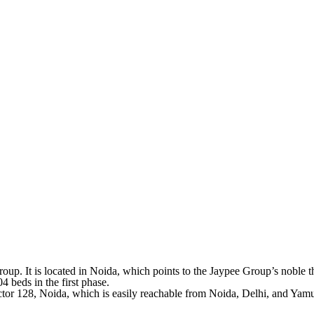
roup. It is located in Noida, which points to the Jaypee Group’s noble t
4 beds in the first phase.
 Sector 128, Noida, which is easily reachable from Noida, Delhi, and Y