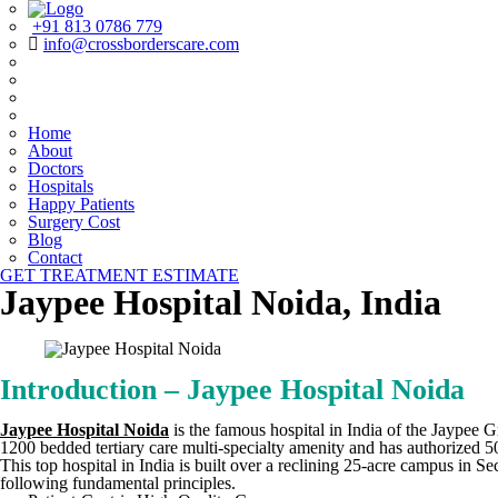
+91 813 0786 779
info@crossborderscare.com
Home
About
Doctors
Hospitals
Happy Patients
Surgery Cost
Blog
Contact
GET TREATMENT ESTIMATE
Jaypee Hospital Noida, India
Introduction – Jaypee Hospital Noida
Jaypee Hospital Noida
is the famous hospital in India of the Jaypee G
1200 bedded tertiary care multi-specialty amenity and has authorized 50
This top hospital in India is built over a reclining 25-acre campus in
following fundamental principles.