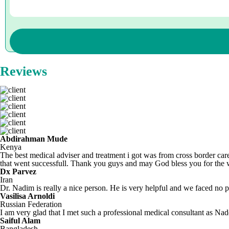
Reviews
Abdirahman Mude
Kenya
The best medical adviser and treatment i got was from cross border care
that went successfull. Thank you guys and may God bless you for the
Dx Parvez
Iran
Dr. Nadim is really a nice person. He is very helpful and we faced no pr
Vasilisa Arnoldi
Russian Federation
I am very glad that I met such a professional medical consultant as N
Saiful Alam
Bangladesh