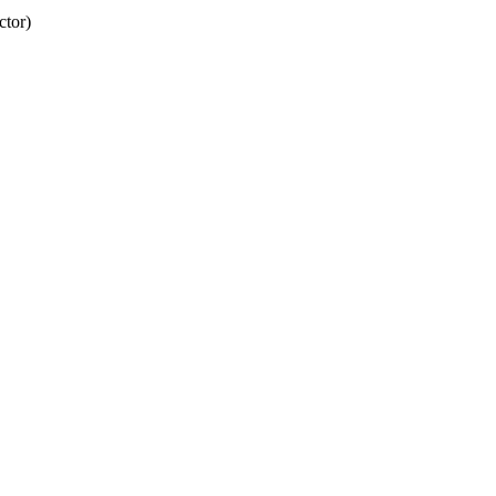
ctor)