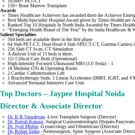
10,000+ PET-CT
150+ Bone Marrow Transplant
Awards
Times Healthcare Achievers has awarded them the Achiever Emerg
Best Multi-Speciality Hospital Award given by Times Healthcare
Ranked Top 10 Hospitals In North India Awarded by Times Health 
“Emerging Health Brand of The Year” by the India Healthcare &
Salient Specialties
504 beds are available there in the first phase
64 Slab PET-CT, Dual Head 6 Slab SPECT-CT, Gamma Camera is 
256 Slab CT Scan, CT Simulation
A dialysis Unit of 15 beds is there.
111 Critical Care Beds (Operational)
High-Intensity Focused Ultrasound MRI (3.0 Tesla) – 1
18 Modular OTs & Operating Room
2 Cardiac Catheterization Lab
1 Brachytherapy Suite, 1 Linear Accelerator (IMRT, IGRT, and 
Advanced Neonatal Intensive Care Unit
Top Doctors – Jaypee Hospital Noida
Director & Associate Director
Dr. K R Vasudevan
-Liver Transplant Surgeon (Director)
Dr. Rajesh Kapoor
-Surgical Gastroenterologist (Hepato-Pancreato-
Dr. Jyoti Mishra
-Gynaecology and Obstetrician (Director)
Dr. Rohan Sinha
–Neurosurgeon, Spine Surgeon (Associate Direct