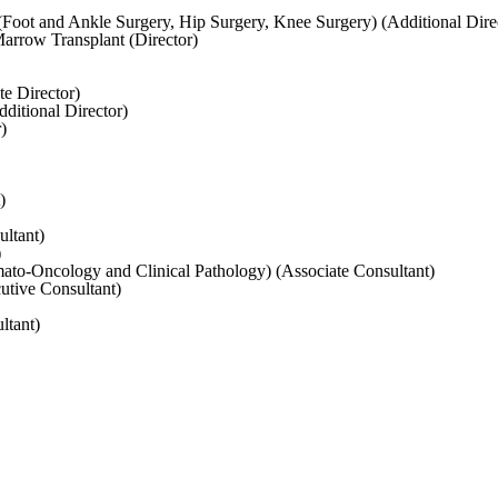
Foot and Ankle Surgery, Hip Surgery, Knee Surgery) (Additional Dire
rrow Transplant (Director)
e Director)
ditional Director)
)
)
ltant)
)
to-Oncology and Clinical Pathology) (Associate Consultant)
utive Consultant)
ltant)