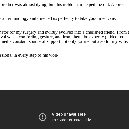
brother was almost dying, but this noble man helped me out. Appreciate h
ical terminology and directed us perfectly to take good medicare.
tor for my surgery and swiftly evolved into a cherished friend. From t
rrival was a comforting gesture, and from there, he expertly guided me 
ned a constant source of support not only for me but also for my wife.
sional in every step of his work .