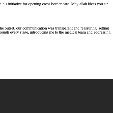
is initiative for opening cross border care. May allah bless you sir.
he outset, our communication was transparent and reassuring, setting
through every stage, introducing me to the medical team and addressing