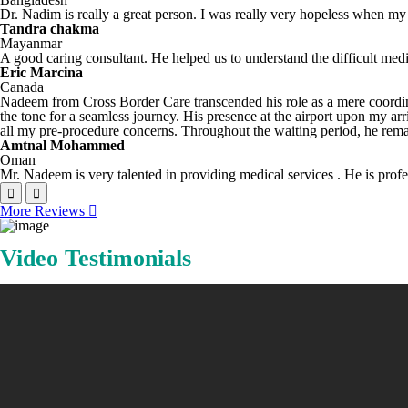
Dr. Nadim is really a great person. I was really very hopeless when my 
Tandra chakma
Mayanmar
A good caring consultant. He helped us to understand the difficult med
Eric Marcina
Canada
Nadeem from Cross Border Care transcended his role as a mere coordina
the tone for a seamless journey. His presence at the airport upon my a
all my pre-procedure concerns. Throughout the waiting period, he remai
Amtnal Mohammed
Oman
Mr. Nadeem is very talented in providing medical services . He is profes
More Reviews
Video Testimonials