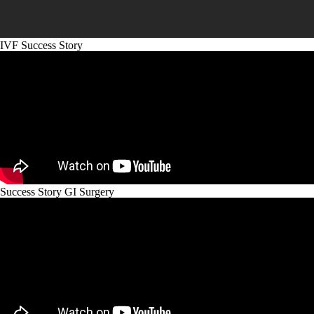
IVF Success Story
Success Story GI Surgery