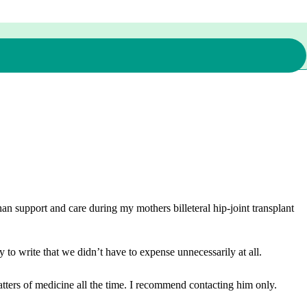
n support and care during my mothers billeteral hip-joint transplant
 to write that we didn’t have to expense unnecessarily at all.
ters of medicine all the time. I recommend contacting him only.