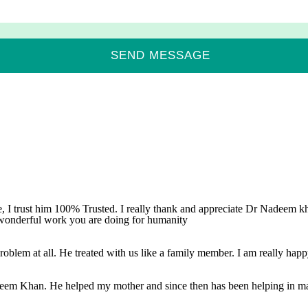
, I trust him 100% Trusted. I really thank and appreciate Dr Nadeem kha
 wonderful work you are doing for humanity
oblem at all. He treated with us like a family member. I am really happy
adeem Khan. He helped my mother and since then has been helping in mat