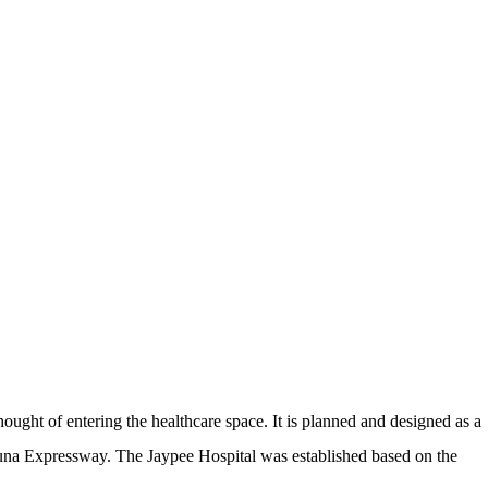
hought of entering the healthcare space. It is planned and designed as a
amuna Expressway. The Jaypee Hospital was established based on the