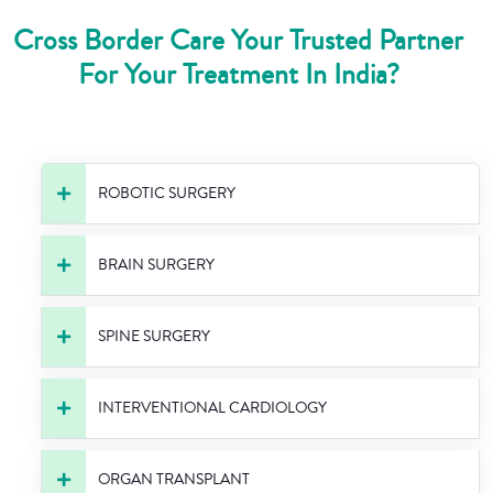
Cross Border Care Your Trusted Partner
For Your Treatment In India?
ROBOTIC SURGERY
BRAIN SURGERY
SPINE SURGERY
INTERVENTIONAL CARDIOLOGY
ORGAN TRANSPLANT