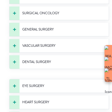
SURGICAL ONCOLOGY
GENERAL SURGERY
VASCULAR SURGERY
DENTAL SURGERY
EYE SURGERY
HEART SURGERY