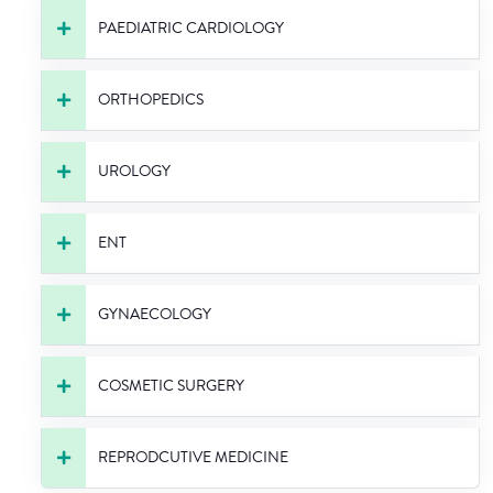
PAEDIATRIC CARDIOLOGY
ORTHOPEDICS
UROLOGY
ENT
GYNAECOLOGY
COSMETIC SURGERY
REPRODCUTIVE MEDICINE