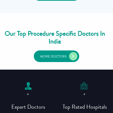
Our Top Procedure Specific Doctors In
India
MORE DOCTORS
+
+
Expert Doctors
Top Rated Hospitals