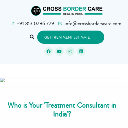
+91 813 0786 779
info@crossborderscare.com
GET TREATMENT ESTIMATE
Who is Your 'Treatment Consultant in
India'?