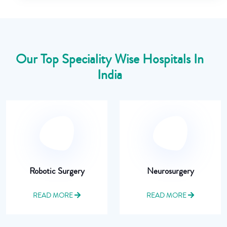
Our Top Speciality Wise Hospitals In
India
Robotic Surgery
Neurosurgery
READ MORE
READ MORE