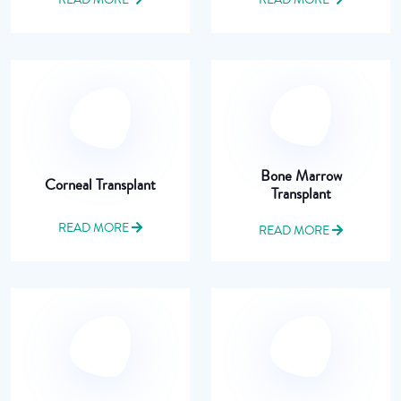
Bone Marrow
Corneal Transplant
Transplant
READ MORE
READ MORE