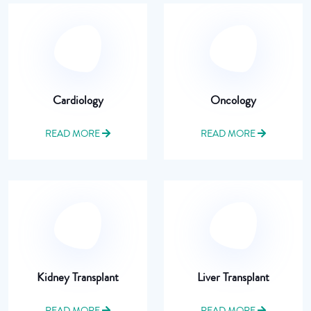
Cardiology
Oncology
READ MORE
READ MORE
Kidney Transplant
Liver Transplant
READ MORE
READ MORE