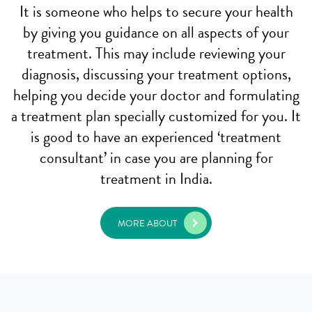
It is someone who helps to secure your health
by giving you guidance on all aspects of your
treatment. This may include reviewing your
diagnosis, discussing your treatment options,
helping you decide your doctor and formulating
a treatment plan specially customized for you. It
is good to have an experienced ‘treatment
consultant’ in case you are planning for
treatment in India.
MORE ABOUT