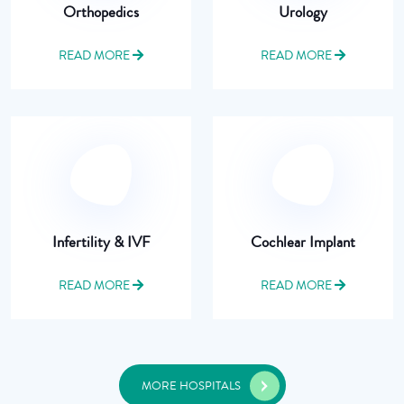
Orthopedics
Urology
READ MORE
READ MORE
Infertility & IVF
Cochlear Implant
READ MORE
READ MORE
MORE HOSPITALS