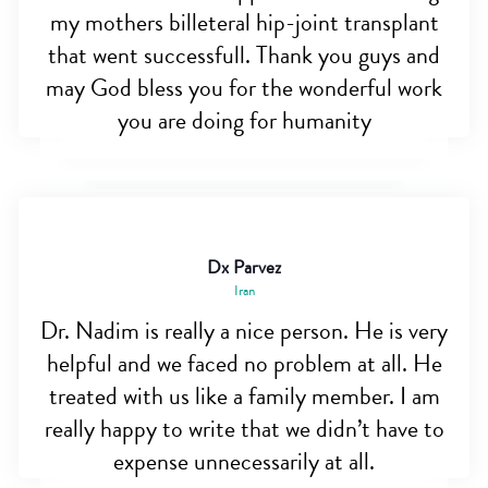
my mothers billeteral hip-joint transplant
that went successfull. Thank you guys and
may God bless you for the wonderful work
you are doing for humanity
Dx Parvez
Iran
Dr. Nadim is really a nice person. He is very
helpful and we faced no problem at all. He
treated with us like a family member. I am
really happy to write that we didn’t have to
expense unnecessarily at all.