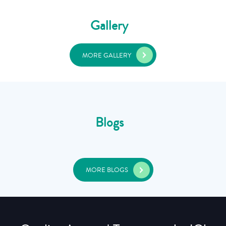
Gallery
MORE GALLERY
Blogs
MORE BLOGS