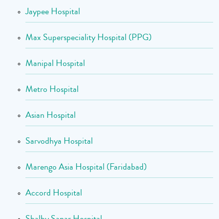
Jaypee Hospital
Max Superspeciality Hospital (PPG)
Manipal Hospital
Metro Hospital
Asian Hospital
Sarvodhya Hospital
Marengo Asia Hospital (Faridabad)
Accord Hospital
Shalby Sanar Hospital