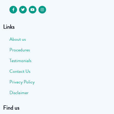
Links
About us
Procedures
Testimonials
Contact Us
Privacy Policy
Disclaimer
Find us