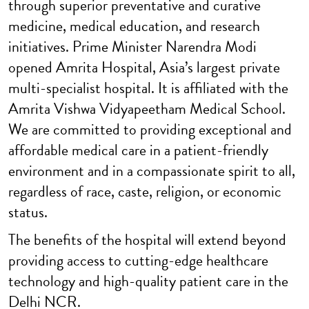
through superior preventative and curative
medicine, medical education, and research
initiatives. Prime Minister Narendra Modi
opened Amrita Hospital, Asia’s largest private
multi-specialist hospital. It is affiliated with the
Amrita Vishwa Vidyapeetham Medical School.
We are committed to providing exceptional and
affordable medical care in a patient-friendly
environment and in a compassionate spirit to all,
regardless of race, caste, religion, or economic
status.
The benefits of the hospital will extend beyond
providing access to cutting-edge healthcare
technology and high-quality patient care in the
Delhi NCR.