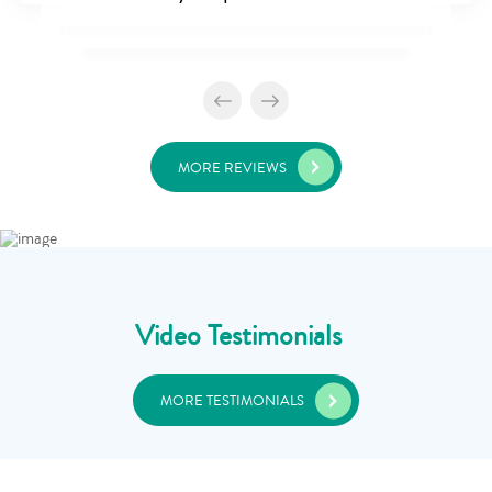
MORE REVIEWS
Video Testimonials
MORE TESTIMONIALS