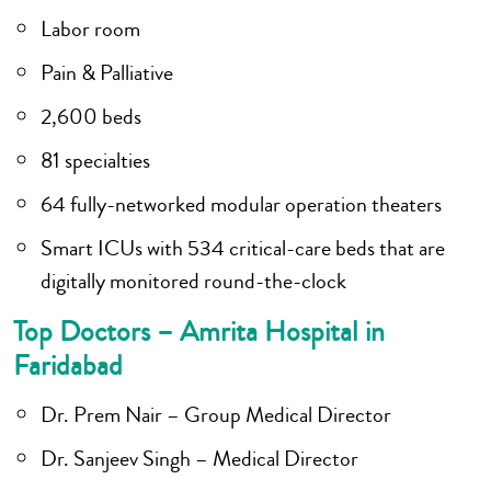
Labor room
Pain & Palliative
2,600 beds
81 specialties
64 fully-networked modular operation theaters
Smart ICUs with 534 critical-care beds that are
digitally monitored round-the-clock
Top Doctors – Amrita Hospital in
Faridabad
Dr. Prem Nair – Group Medical Director
Dr. Sanjeev Singh – Medical Director