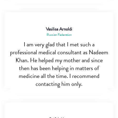
Vasilisa Arnoldi
Russian Federation
I am very glad that I met such a
professional medical consultant as Nadeem
Khan. He helped my mother and since
then has been helping in matters of
medicine all the time. I recommend
contacting him only.