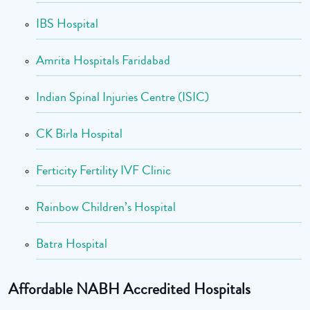
IBS Hospital
Amrita Hospitals Faridabad
Indian Spinal Injuries Centre (ISIC)
CK Birla Hospital
Ferticity Fertility IVF Clinic
Rainbow Children’s Hospital
Batra Hospital
Affordable NABH Accredited Hospitals