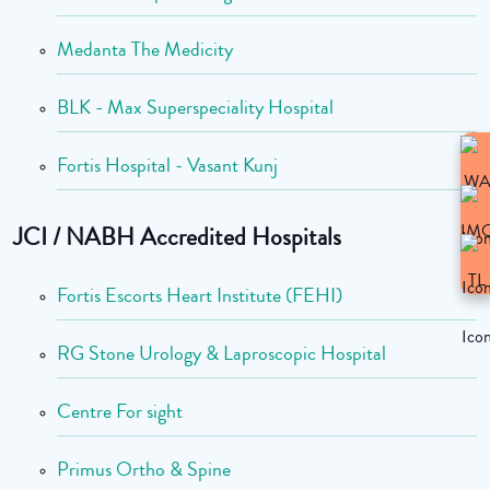
Medanta The Medicity
BLK - Max Superspeciality Hospital
Fortis Hospital - Vasant Kunj
JCI / NABH Accredited Hospitals
Fortis Escorts Heart Institute (FEHI)
RG Stone Urology & Laproscopic Hospital
Centre For sight
Primus Ortho & Spine