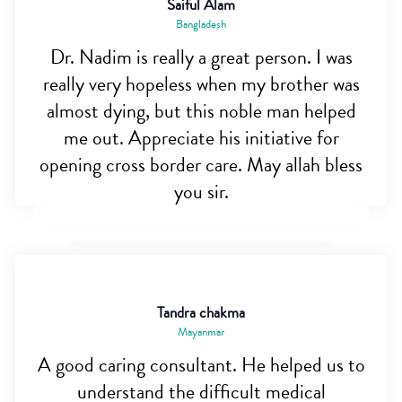
Saiful Alam
Bangladesh
Dr. Nadim is really a great person. I was
really very hopeless when my brother was
almost dying, but this noble man helped
me out. Appreciate his initiative for
opening cross border care. May allah bless
you sir.
Tandra chakma
Mayanmar
A good caring consultant. He helped us to
understand the difficult medical