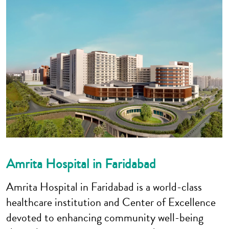
Amrita Hospital in Faridabad
Amrita Hospital in Faridabad is a world-class
healthcare institution and Center of Excellence
devoted to enhancing community well-being