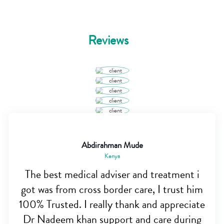
Reviews
Abdirahman Mude
Kenya
The best medical adviser and treatment i
got was from cross border care, I trust him
100% Trusted. I really thank and appreciate
Dr Nadeem khan support and care during