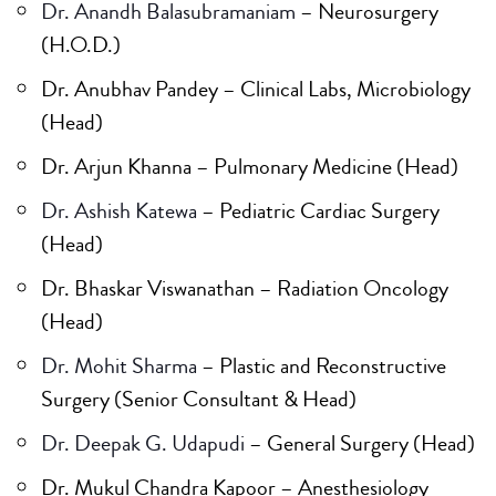
Dr. Anandh Balasubramaniam
– Neurosurgery
(H.O.D.)
Dr. Anubhav Pandey – Clinical Labs, Microbiology
(Head)
Dr. Arjun Khanna – Pulmonary Medicine (Head)
Dr. Ashish Katewa
– Pediatric Cardiac Surgery
(Head)
Dr. Bhaskar Viswanathan – Radiation Oncology
(Head)
Dr. Mohit Sharma
– Plastic and Reconstructive
Surgery (Senior Consultant & Head)
Dr. Deepak G. Udapudi
– General Surgery (Head)
Dr. Mukul Chandra Kapoor – Anesthesiology