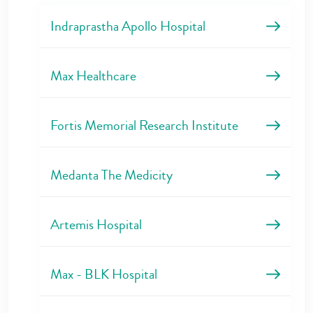
Indraprastha Apollo Hospital
Max Healthcare
Fortis Memorial Research Institute
Medanta The Medicity
Artemis Hospital
Max - BLK Hospital