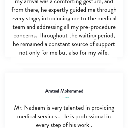
my arrival was a comforting gesture, and
from there, he expertly guided me through
every stage, introducing me to the medical
team and addressing all my pre-procedure
concerns. Throughout the waiting period,
he remained a constant source of support
not only for me but also for my wife.
Amtnal Mohammed
Oman
Mr. Nadeem is very talented in providing
medical services . He is professional in
every step of his work .