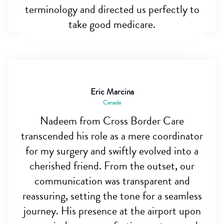
terminology and directed us perfectly to
take good medicare.
Eric Marcina
Canada
Nadeem from Cross Border Care
transcended his role as a mere coordinator
for my surgery and swiftly evolved into a
cherished friend. From the outset, our
communication was transparent and
reassuring, setting the tone for a seamless
journey. His presence at the airport upon