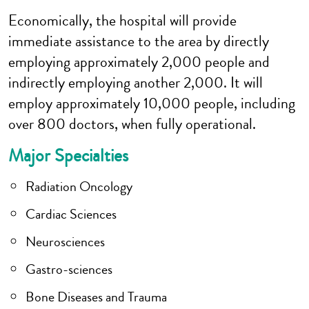
Economically, the hospital will provide
immediate assistance to the area by directly
employing approximately 2,000 people and
indirectly employing another 2,000. It will
employ approximately 10,000 people, including
over 800 doctors, when fully operational.
Major Specialties
Radiation Oncology
Cardiac Sciences
Neurosciences
Gastro-sciences
Bone Diseases and Trauma