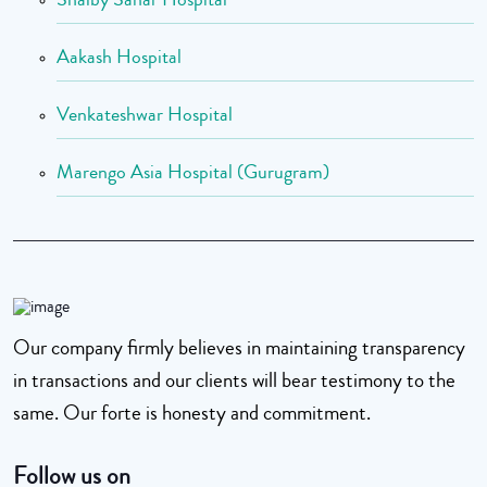
Aakash Hospital
Venkateshwar Hospital
Marengo Asia Hospital (Gurugram)
Our company firmly believes in maintaining transparency
in transactions and our clients will bear testimony to the
same. Our forte is honesty and commitment.
Follow us on