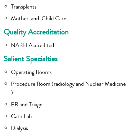
Transplants
Mother-and-Child Care.
Quality Accreditation
NABH Accredited
Salient Specialties
Operating Rooms
Procedure Room (radiology and Nuclear Medicine
)
ER and Triage
Cath Lab
Dialysis