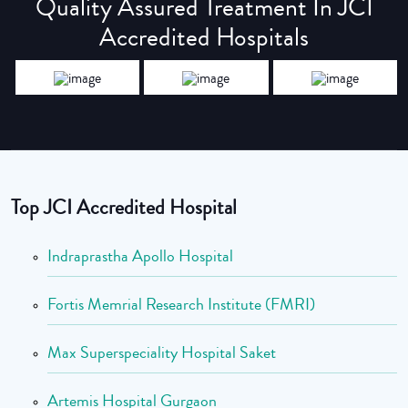
Quality Assured Treatment In JCI
Accredited Hospitals
Top JCI Accredited Hospital
Indraprastha Apollo Hospital
Fortis Memrial Research Institute (FMRI)
Max Superspeciality Hospital Saket
Artemis Hospital Gurgaon