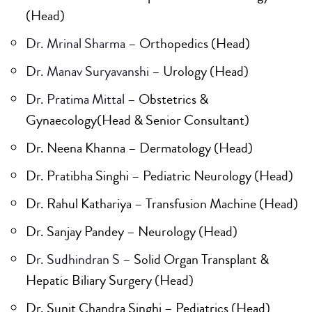
(Head)
Dr. Mrinal Sharma
– Orthopedics (Head)
Dr. Manav Suryavanshi
– Urology (Head)
Dr. Pratima Mittal
– Obstetrics &
Gynaecology(Head & Senior Consultant)
Dr. Neena Khanna – Dermatology (Head)
Dr. Pratibha Singhi – Pediatric Neurology (Head)
Dr. Rahul Kathariya – Transfusion Machine (Head)
Dr. Sanjay Pandey – Neurology (Head)
Dr. Sudhindran S
– Solid Organ Transplant &
Hepatic Biliary Surgery (Head)
Dr. Sunit Chandra Singhi – Pediatrics (Head)