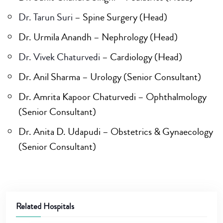
Dr. Tarun Suri
– Spine Surgery (Head)
Dr. Urmila Anandh – Nephrology (Head)
Dr. Vivek Chaturvedi
– Cardiology (Head)
Dr. Anil Sharma – Urology (Senior Consultant)
Dr. Amrita Kapoor Chaturvedi – Ophthalmology
(Senior Consultant)
Dr. Anita D. Udapudi – Obstetrics & Gynaecology
(Senior Consultant)
Related Hospitals