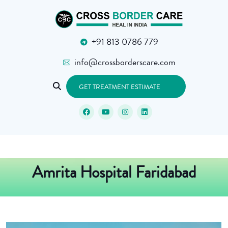
+91 813 0786 779
info@crossborderscare.com
GET TREATMENT ESTIMATE
Amrita Hospital Faridabad