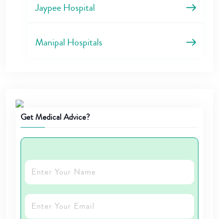
Jaypee Hospital
Manipal Hospitals
Get Medical Advice?