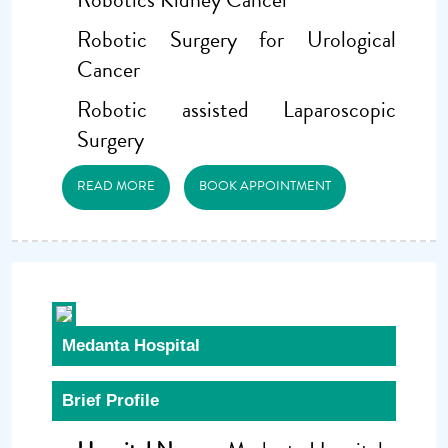
Robotic Surgery for Urological
Cancer
Robotic assisted Laparoscopic
Surgery
READ MORE
BOOK APPOINTMENT
Medanta Hospital
Brief Profile