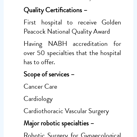
Quality Certifications –
First hospital to receive Golden
Peacock National Quality Award
Having NABH accreditation for
over 50 specialties that the hospital
has to offer.
Scope of services
–
Cancer Care
Cardiology
Cardiothoracic Vascular Surgery
Major robotic specialties –
Robotic Surgery for Gynaecological