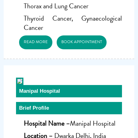
Thorax and Lung Cancer
Thyroid Cancer, Gynaecological
Cancer
READ MORE
BOOK APPOINTMENT
Manipal Hospital
Brief Profile
Hospital Name –
Manipal Hospital
Location –
Dwarka Delhi, India