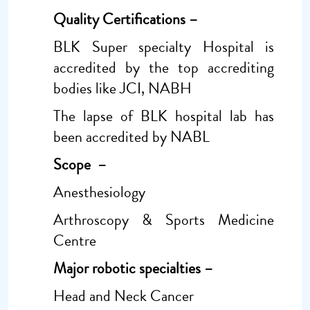
Quality Certifications –
BLK Super specialty Hospital is
accredited by the top accrediting
bodies like JCI, NABH
The lapse of BLK hospital lab has
been accredited by NABL
Scope –
Anesthesiology
Arthroscopy & Sports Medicine
Centre
Major robotic specialties –
Head and Neck Cancer