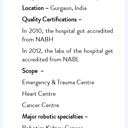
Location –
Gurgaon, India
Quality Certifications –
In 2010, the hospital got accredited
from NABH
In 2012, the labs of the hospital get
accredited from NABL
Scope –
Emergency & Trauma Centre
Heart Centre
Cancer Centre
Major robotic specialties –
Robotics Kidney Cancer