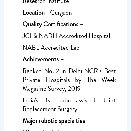
Research Institute
Location –
Gurgaon
Quality Certifications –
JCI & NABH Accredited Hospital
NABL Accredited Lab
Achievements –
Ranked No. 2 in Delhi NCR’s Best
Private Hospitals by The Week
Magazine Survey, 2019
India’s 1st robot-assisted Joint
Replacement Surgery
Major robotic specialties –