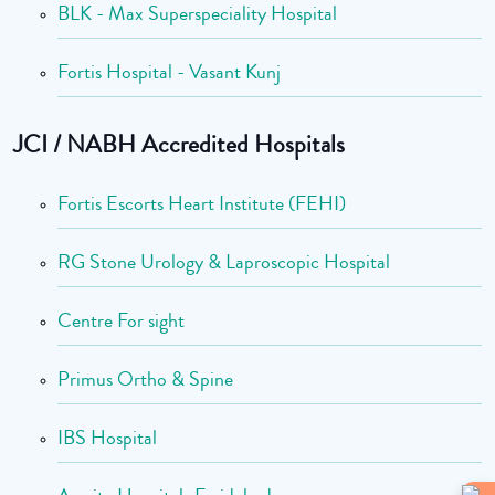
BLK - Max Superspeciality Hospital
Fortis Hospital - Vasant Kunj
JCI / NABH Accredited Hospitals
Fortis Escorts Heart Institute (FEHI)
RG Stone Urology & Laproscopic Hospital
Centre For sight
Primus Ortho & Spine
IBS Hospital