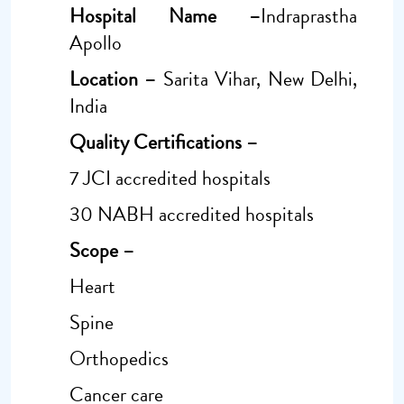
Hospital Name –
Indraprastha
Apollo
Location –
Sarita Vihar, New Delhi,
India
Quality Certifications –
7 JCI accredited hospitals
30 NABH accredited hospitals
Scope –
Heart
Spine
Orthopedics
Cancer care