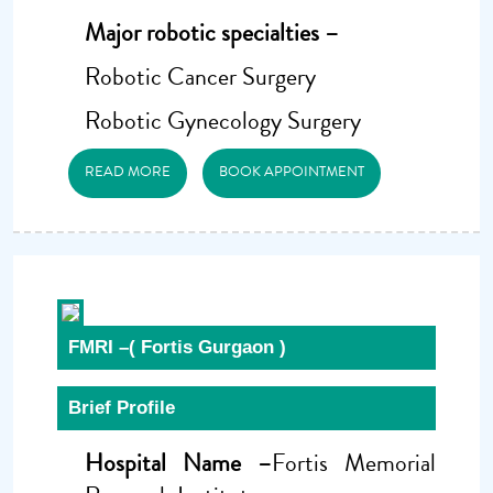
Major robotic specialties –
Robotic Cancer Surgery
Robotic Gynecology Surgery
READ MORE
BOOK APPOINTMENT
FMRI –( Fortis Gurgaon )
Brief Profile
Hospital Name –
Fortis Memorial