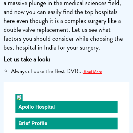
a massive plunge in the medical sciences field,
and now you can easily find the top hospitals
here even though it is a complex surgery like a
double valve replacement. Let us see what
factors you should consider while choosing the
best hospital in India for your surgery.
Let us take a look:
Always choose the Best DVR...
Read More
Apollo Hospital
Brief Profile