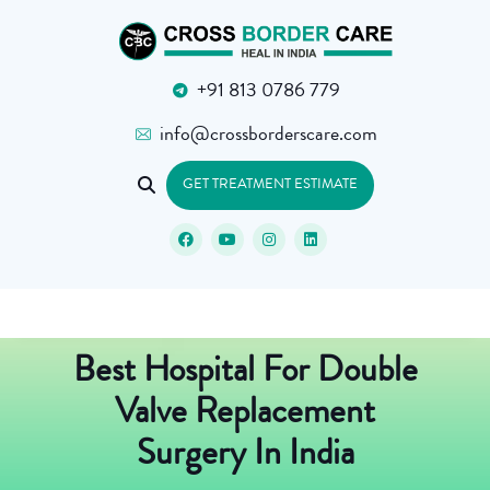
+91 813 0786 779
info@crossborderscare.com
GET TREATMENT ESTIMATE
Best Hospital For Double
Valve Replacement
Surgery In India