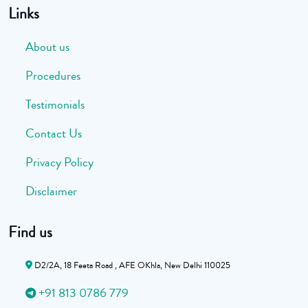
Links
About us
Procedures
Testimonials
Contact Us
Privacy Policy
Disclaimer
Find us
D2/2A, 18 Feeta Road , AFE OKhla, New Delhi 110025
+91 813 0786 779