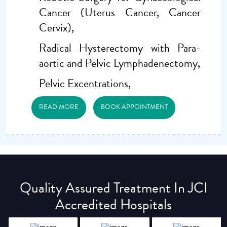
Cancer (Uterus Cancer, Cancer
Cervix),
Radical Hysterectomy with Para-
aortic and Pelvic Lymphadenectomy,
Pelvic Excentrations,
READ MORE
BOOK APPOINTMENT
Quality Assured Treatment In JCI
Accredited Hospitals