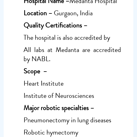
Hospital Name –
Medanta Hospital
Location –
Gurgaon, India
Quality Certifications –
The hospital is also accredited by
All labs at Medanta are accredited
by NABL.
Scope –
Heart Institute
Institute of Neurosciences
Major robotic specialties –
Pneumonectomy in lung diseases
Robotic hymectomy