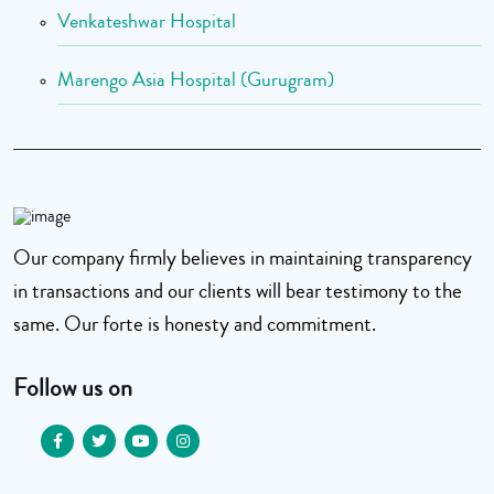
Venkateshwar Hospital
Marengo Asia Hospital (Gurugram)
Our company firmly believes in maintaining transparency
in transactions and our clients will bear testimony to the
same. Our forte is honesty and commitment.
Follow us on