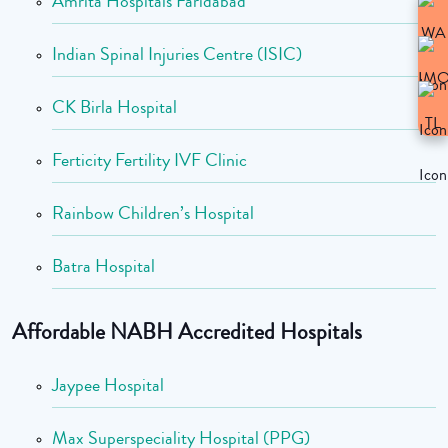
Amrita Hospitals Faridabad
Indian Spinal Injuries Centre (ISIC)
CK Birla Hospital
Ferticity Fertility IVF Clinic
Rainbow Children’s Hospital
Batra Hospital
Affordable NABH Accredited Hospitals
Jaypee Hospital
Max Superspeciality Hospital (PPG)