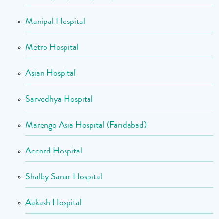
Manipal Hospital
Metro Hospital
Asian Hospital
Sarvodhya Hospital
Marengo Asia Hospital (Faridabad)
Accord Hospital
Shalby Sanar Hospital
Aakash Hospital