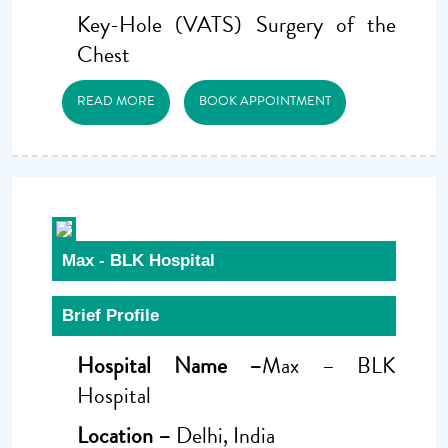
Key-Hole (VATS) Surgery of the
Chest
READ MORE
BOOK APPOINTMENT
Max - BLK Hospital
Brief Profile
Hospital Name –
Max – BLK
Hospital
Location –
Delhi, India