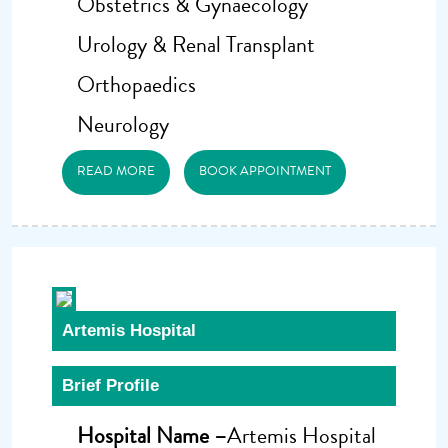
Obstetrics & Gynaecology
Urology & Renal Transplant
Orthopaedics
Neurology
READ MORE
BOOK APPOINTMENT
Artemis Hospital
Brief Profile
Hospital Name –
Artemis Hospital