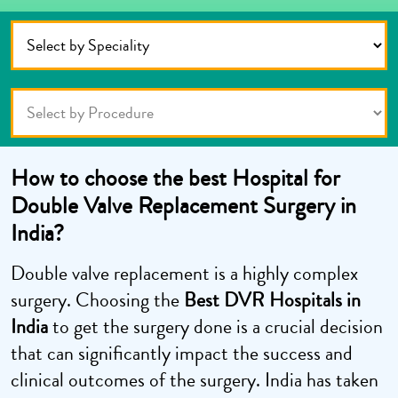
How to choose the best Hospital for
Double Valve Replacement Surgery in
India?
Double valve replacement is a highly complex
surgery. Choosing the
Best DVR Hospitals in
India
to get the surgery done is a crucial decision
that can significantly impact the success and
clinical outcomes of the surgery. India has taken