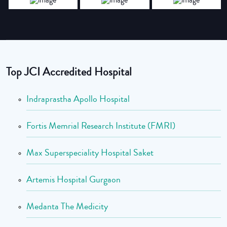
Top JCI Accredited Hospital
Indraprastha Apollo Hospital
Fortis Memrial Research Institute (FMRI)
Max Superspeciality Hospital Saket
Artemis Hospital Gurgaon
Medanta The Medicity