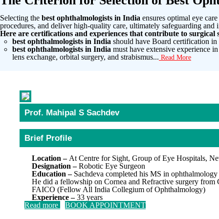
The Criterion for Selection of Best Opht
Selecting the
best ophthalmologists in India
ensures optimal eye care 
procedures, and deliver high-quality care, ultimately safeguarding and i
Here are certifications and experiences that contribute to surgical s
best ophthalmologists in India
should have Board certification i
best ophthalmologists in India
must have extensive experience in
lens exchange, orbital surgery, and strabismus...
Read More
Prof. Mahipal S Sachdev
Brief Profile
Location –
At Centre for Sight, Group of Eye Hospitals, N
Designation –
Robotic Eye Surgeon
Education –
Sachdeva completed his MS in ophthalmology f
He did a fellowship on Cornea and Refractive surgery from
FAICO (Fellow All India Collegium of Ophthalmology)
Experience –
33 years
Read more
BOOK APPOINTMENT