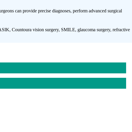
 surgeons can provide precise diagnoses, perform advanced surgical
SIK, Countoura vision surgery, SMILE, glaucoma surgery, refractive