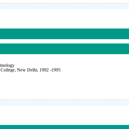
almology
College, New Delhi, 1992 -1995