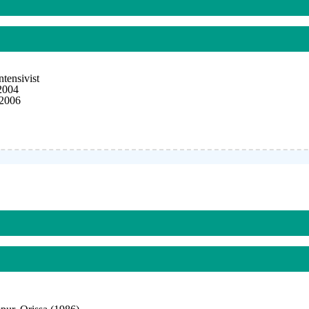
tensivist
2004
 2006