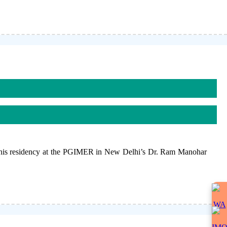
 his residency at the PGIMER in New Delhi’s Dr. Ram Manohar