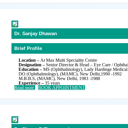
Dr. Sanjay Dhawan
Brief Profile
Location –
At Max Multi Speciality Centre
Designation –
Senior Director & Head – Eye Care / Ophth
Education –
MS (Ophthalmology), Lady Hardinge Medical 
DO (Ophthalmology), (MAMC), New Delhi,1990 -1992
M.B.B.S, (MAMC), New Delhi, 1983 -1988
Experience –
35 years
Read more
BOOK APPOINTMENT