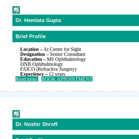
Dr. Hemlata Gupta
Brief Profile
Location –
At Centre for Sight
Designation –
Senior Consultant
Education –
MS Ophthalmology
DNB Ophthalmology
FAICO (Refractive Surgery)
Experience –
12 years
Read more
BOOK APPOINTMENT
Dr. Noshir Shroff