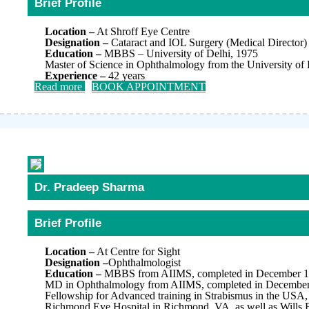
Brief Profile
Location –
At Shroff Eye Centre
Designation –
Cataract and IOL Surgery (Medical Director)
Education –
MBBS – University of Delhi, 1975
Master of Science in Ophthalmology from the University of 
Experience –
42 years
Read more
BOOK APPOINTMENT
Dr. Pradeep Sharma
Brief Profile
Location –
At Centre for Sight
Designation –
Ophthalmologist
Education –
MBBS from AIIMS, completed in December 
MD in Ophthalmology from AIIMS, completed in Decembe
Fellowship for Advanced training in Strabismus in the USA, 
Richmond Eye Hospital in Richmond, VA, as well as Wills E