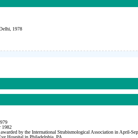
Delhi, 1978
1979
r 1982
awarded by the International Strabismological Association in April-Se
ye Hospital in Philadelphia, PA.