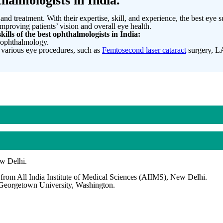
halmologists in India.
and treatment. With their expertise, skill, and experience, the best eye
mproving patients’ vision and overall eye health.
kills of the best ophthalmologists in India:
n ophthalmology.
 various eye procedures, such as
Femtosecond laser cataract
surgery, LA
ew Delhi.
rom All India Institute of Medical Sciences (AIIMS), New Delhi.
 Georgetown University, Washington.