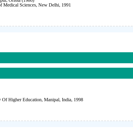
r, Orissa (1986)
 of Medical Sciences, New Delhi, 1991
Of Higher Education, Manipal, India, 1998