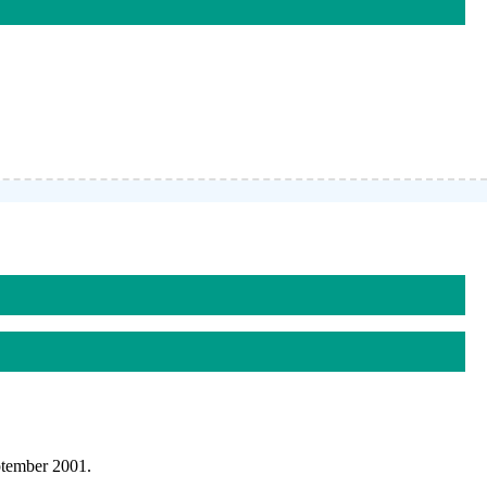
ptember 2001.