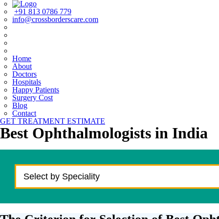
+91 813 0786 779
info@crossborderscare.com
Home
About
Doctors
Hospitals
Happy Patients
Surgery Cost
Blog
Contact
GET TREATMENT ESTIMATE
Best Ophthalmologists in India