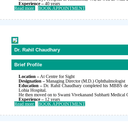
Experience –
40 years
Read more
BOOK APPOINTMENT
Dr. Rahil Chaudhary
Brief Profile
Location –
At Centre for Sight
Designation –
Managing Director (M.D.) Ophthalmologist
Education –
Dr. Rahil Chaudhary completed his MBBS degr
Lohia Hospital.
He then moved on to Swami Vivekanand Subharti Medical Col
Experience –
12 years
Read more
BOOK APPOINTMENT