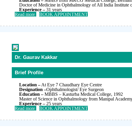
Education –
MBBS from MKCG Medical College, Berhampu
Doctor of Medicine in Ophthalmology of All India Institute
Experience –
31 years
Read more
BOOK APPOINTMENT
Dr. Gaurav Kakkar
Brief Profile
Location –
At Eye 7 Chaudhary Eye Centre
Designation –
Ophthalmologist/ Eye Surgeon
Education –
MBBS – Kasturba Medical College, 1992
Master of Science in Ophthalmology from Manipal Academy 
Experience –
25 years
Read more
BOOK APPOINTMENT