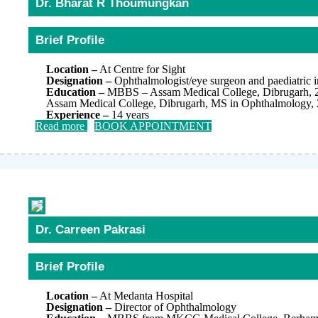
Dr. Bharat R Thoumungkan
Brief Profile
Location –
At Centre for Sight
Designation –
Ophthalmologist/eye surgeon and paediatric in
Education –
MBBS – Assam Medical College, Dibrugarh, 
Assam Medical College, Dibrugarh, MS in Ophthalmology,
Experience –
14 years
Read more
BOOK APPOINTMENT
Dr. Carreen Pakrasi
Brief Profile
Location –
At Medanta Hospital
Designation –
Director of Ophthalmology