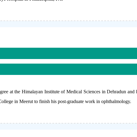
ee at the Himalayan Institute of Medical Sciences in Dehradun and
lege in Meerut to finish his post-graduate work in ophthalmology.