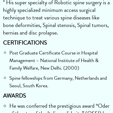
* His super specialty of Robotic spine surgery is a
highly specialized minimum access surgical
technique to treat various spine diseases like
bone deformities, Spinal stenosis, Spinal tumors,
hernias and disc prolapse.
CERTIFICATIONS
Post Graduate Certificate Course in Hospital
Management – National Institute of Health &
Family Welfare, New Delhi. (2000)
Spine fellowships from Germany, Netherlands and
Seoul, South Korea.
AWARDS
He was conferred the prestigious award “Oder