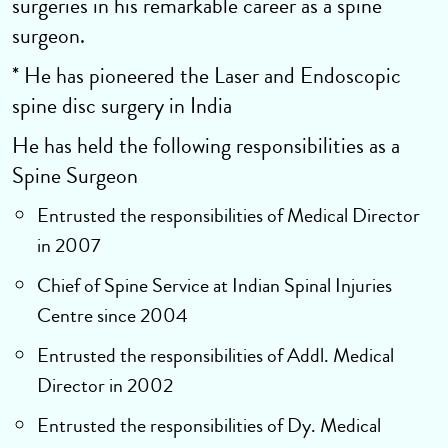
surgeries in his remarkable career as a spine
surgeon.
* He has pioneered the Laser and Endoscopic
spine disc surgery in India
He has held the following responsibilities as a
Spine Surgeon
Entrusted the responsibilities of Medical Director
in 2007
Chief of Spine Service at Indian Spinal Injuries
Centre since 2004
Entrusted the responsibilities of Addl. Medical
Director in 2002
Entrusted the responsibilities of Dy. Medical