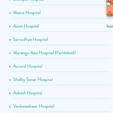
Metro Hospital
Asian Hospital
Sarvodhya Hospital
Marengo Asia Hospital (Faridabad)
Accord Hospital
Shalby Sanar Hospital
Aakash Hospital
Venkateshwar Hospital