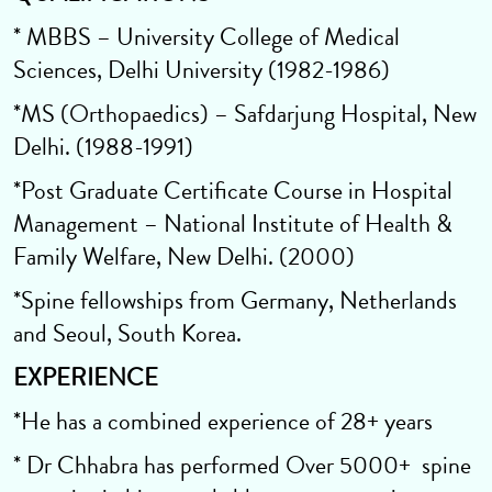
* MBBS – University College of Medical
Sciences, Delhi University (1982-1986)
*MS (Orthopaedics) – Safdarjung Hospital, New
Delhi. (1988-1991)
*Post Graduate Certificate Course in Hospital
Management – National Institute of Health &
Family Welfare, New Delhi. (2000)
*Spine fellowships from Germany, Netherlands
and Seoul, South Korea.
EXPERIENCE
*He has a combined experience of 28+ years
* Dr Chhabra has performed Over 5000+ spine