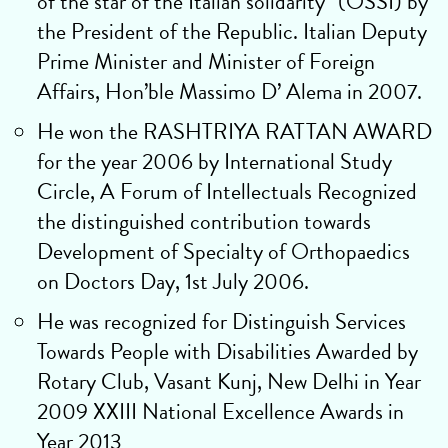
of the star of the Italian solidarity” (OSSI) by
the President of the Republic. Italian Deputy
Prime Minister and Minister of Foreign
Affairs, Hon’ble Massimo D’ Alema in 2007.
He won the RASHTRIYA RATTAN AWARD
for the year 2006 by International Study
Circle, A Forum of Intellectuals Recognized
the distinguished contribution towards
Development of Specialty of Orthopaedics
on Doctors Day, 1st July 2006.
He was recognized for Distinguish Services
Towards People with Disabilities Awarded by
Rotary Club, Vasant Kunj, New Delhi in Year
2009 XXIII National Excellence Awards in
Year 2013