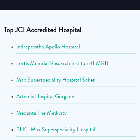
Top JCI Accredited Hospital
Indraprastha Apollo Hospital
Fortis Memrial Research Institute (FMRI)
Max Superspeciality Hospital Saket
Artemis Hospital Gurgaon
Medanta The Medicity
BLK - Max Superspeciality Hospital