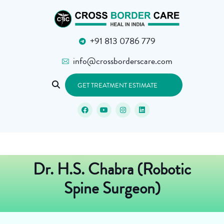
+91 813 0786 779
info@crossborderscare.com
GET TREATMENT ESTIMATE
Dr. H.S. Chabra (Robotic
Spine Surgeon)