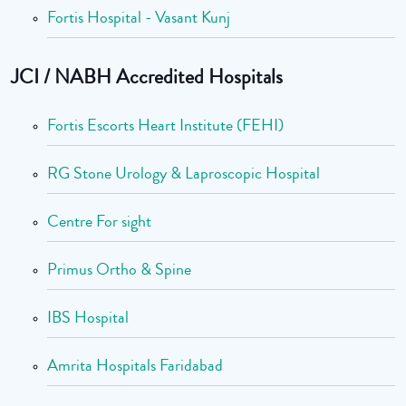
Fortis Hospital - Vasant Kunj
JCI / NABH Accredited Hospitals
Fortis Escorts Heart Institute (FEHI)
RG Stone Urology & Laproscopic Hospital
Centre For sight
Primus Ortho & Spine
IBS Hospital
Amrita Hospitals Faridabad