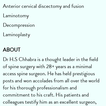
Anterior cervical discectomy and fusion
Laminotomy
Decompression
Laminoplasty
ABOUT
Dr H.S Chhabra is a thought leader in the field
of spine surgery with 28+ years as a minimal
access spine surgeon. He has held prestigious
posts and won accolades from all over the world
for his thorough professionalism and
commitment to his craft. His patients and
colleagues testify him as an excellent surgeon,