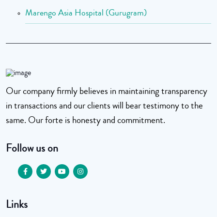
Marengo Asia Hospital (Gurugram)
Our company firmly believes in maintaining transparency
in transactions and our clients will bear testimony to the
same. Our forte is honesty and commitment.
Follow us on
Links