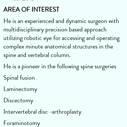
AREA OF INTEREST
He is an experienced and dynamic surgeon with
multidisciplinary precision based approach
utilizing robotic eye for accessing and operating
complex minute anatomical structures in the
spine and vertebral column.
He is a pioneer in the following spine surgeries
Spinal fusion
Laminectomy
Discectomy
Intervertebral disc -arthroplasty
Foraminotomy