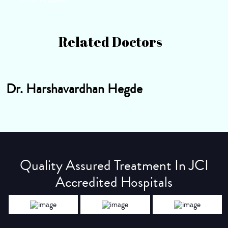
Related Doctors
Dr. Harshavardhan Hegde
Quality Assured Treatment In JCI
Accredited Hospitals