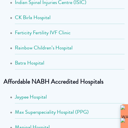
Indian Spinal Injuries Centre (ISIC)
CK Birla Hospital
Ferticity Fertility IVF Clinic
Rainbow Children’s Hospital
Batra Hospital
Affordable NABH Accredited Hospitals
Jaypee Hospital
Max Superspeciality Hospital (PPG)
Manipal Hospital