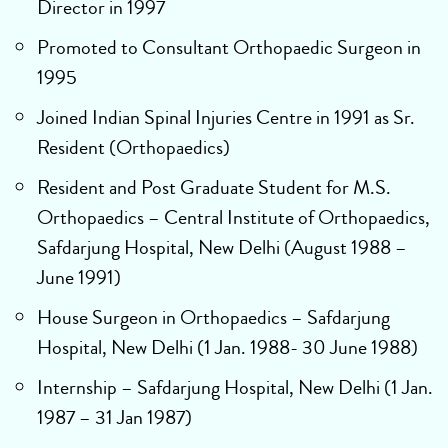
Director in 1997
Promoted to Consultant Orthopaedic Surgeon in
1995
Joined Indian Spinal Injuries Centre in 1991 as Sr.
Resident (Orthopaedics)
Resident and Post Graduate Student for M.S.
Orthopaedics – Central Institute of Orthopaedics,
Safdarjung Hospital, New Delhi (August 1988 –
June 1991)
House Surgeon in Orthopaedics – Safdarjung
Hospital, New Delhi (1 Jan. 1988- 30 June 1988)
Internship – Safdarjung Hospital, New Delhi (1 Jan.
1987 – 31 Jan 1987)