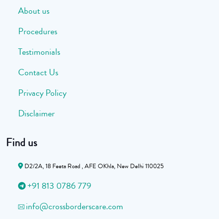
About us
Procedures
Testimonials
Contact Us
Privacy Policy
Disclaimer
Find us
D2/2A, 18 Feeta Road , AFE OKhla, New Delhi 110025
+91 813 0786 779
info@crossborderscare.com