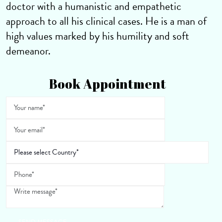
doctor with a humanistic and empathetic
approach to all his clinical cases. He is a man of
high values marked by his humility and soft
demeanor.
Book Appointment