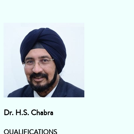
Dr. H.S. Chabra
QUALIFICATIONS