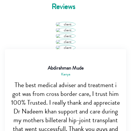
Reviews
Abdirahman Mude
Kenya
The best medical adviser and treatment i
got was from cross border care, I trust him
100% Trusted. I really thank and appreciate
Dr Nadeem khan support and care during
my mothers billeteral hip-joint transplant
that went successfull. Thank you guys and