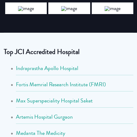
Top JCI Accredited Hospital
Indraprastha Apollo Hospital
Fortis Memrial Research Institute (FMRI)
Max Superspeciality Hospital Saket
Artemis Hospital Gurgaon
Medanta The Medicity