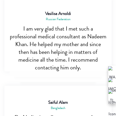
Vasilisa Arnoldi
Russian Federation
I am very glad that I met such a
professional medical consultant as Nadeem
Khan. He helped my mother and since
then has been helping in matters of
medicine all the time. I recommend
contacting him only.
Saiful Alam
Bangladesh