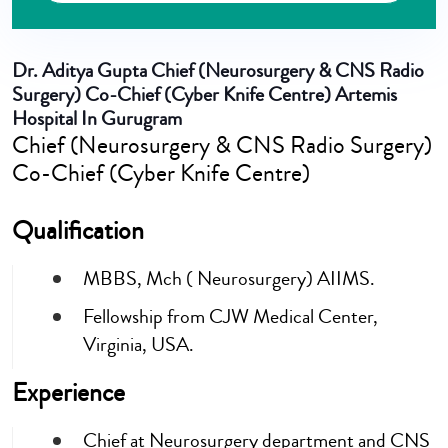
Dr. Aditya Gupta
Chief (Neurosurgery & CNS Radio
Surgery) Co-Chief (Cyber Knife Centre) Artemis
Hospital In Gurugram
Chief (Neurosurgery & CNS Radio Surgery)
Co-Chief (Cyber Knife Centre)
Qualification
MBBS, Mch ( Neurosurgery) AIIMS.
Fellowship from CJW Medical Center,
Virginia, USA.
Experience
Chief at Neurosurgery department and CNS