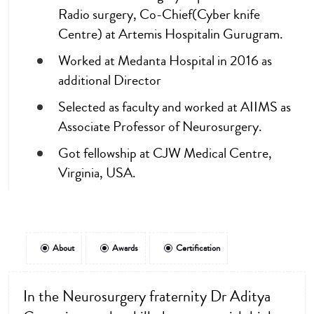
Radio surgery, Co-Chief(Cyber knife
Centre) at Artemis Hospitalin Gurugram.
Worked at Medanta Hospital in 2016 as
additional Director
Selected as faculty and worked at AIIMS as
Associate Professor of Neurosurgery.
Got fellowship at CJW Medical Centre,
Virginia, USA.
About
Awards
Certification
In the Neurosurgery fraternity Dr Aditya