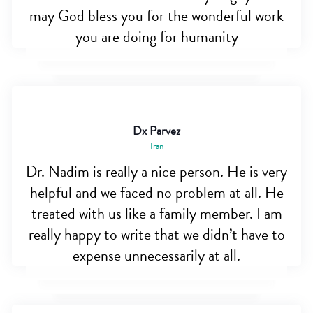
may God bless you for the wonderful work
you are doing for humanity
Dx Parvez
Iran
Dr. Nadim is really a nice person. He is very
helpful and we faced no problem at all. He
treated with us like a family member. I am
really happy to write that we didn’t have to
expense unnecessarily at all.