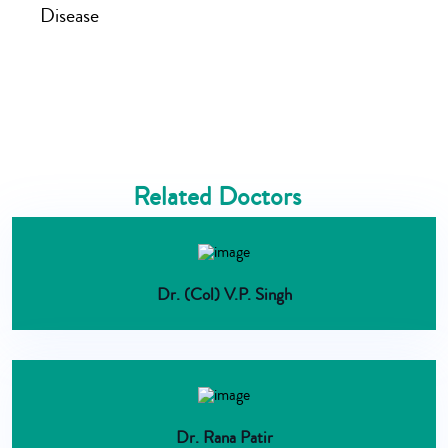
Disease
Related Doctors
Dr. (Col) V.P. Singh
Dr. Rana Patir