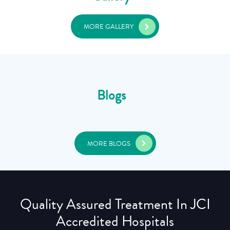
MORE GALLERY
Blogs
MORE BLOGS
Quality Assured Treatment In JCI
Accredited Hospitals