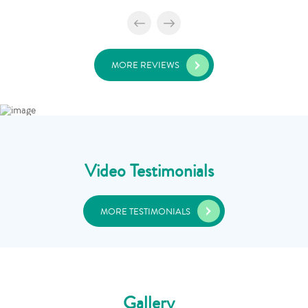
MORE REVIEWS
Video Testimonials
MORE TESTIMONIALS
Gallery