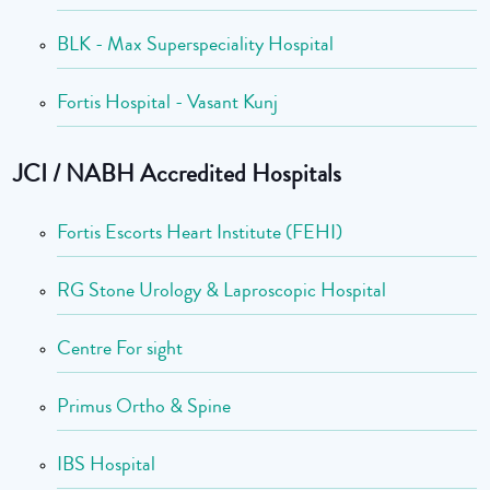
BLK - Max Superspeciality Hospital
Fortis Hospital - Vasant Kunj
JCI / NABH Accredited Hospitals
Fortis Escorts Heart Institute (FEHI)
RG Stone Urology & Laproscopic Hospital
Centre For sight
Primus Ortho & Spine
IBS Hospital