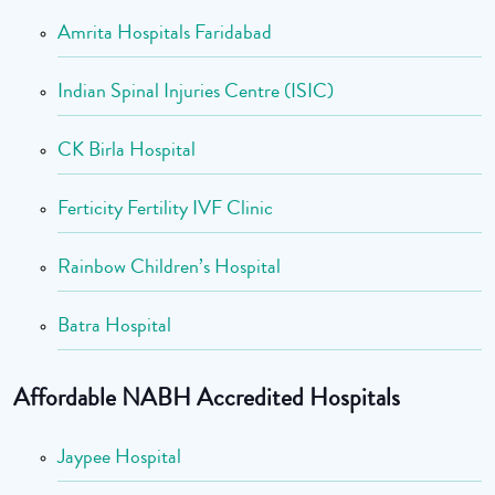
Amrita Hospitals Faridabad
Indian Spinal Injuries Centre (ISIC)
CK Birla Hospital
Ferticity Fertility IVF Clinic
Rainbow Children’s Hospital
Batra Hospital
Affordable NABH Accredited Hospitals
Jaypee Hospital