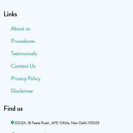
Links
About us
Procedures
Testimonials
Contact Us
Privacy Policy
Disclaimer
Find us
D2/2A, 18 Feeta Road , AFE OKhla, New Delhi 110025