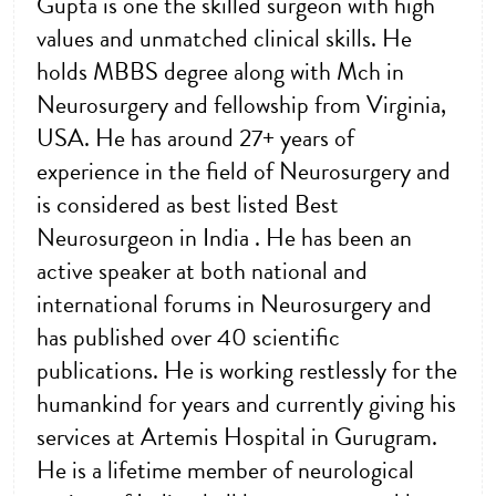
Gupta is one the skilled surgeon with high
values and unmatched clinical skills. He
holds MBBS degree along with Mch in
Neurosurgery and fellowship from Virginia,
USA. He has around 27+ years of
experience in the field of Neurosurgery and
is considered as best listed Best
Neurosurgeon in India . He has been an
active speaker at both national and
international forums in Neurosurgery and
has published over 40 scientific
publications. He is working restlessly for the
humankind for years and currently giving his
services at Artemis Hospital in Gurugram.
He is a lifetime member of neurological