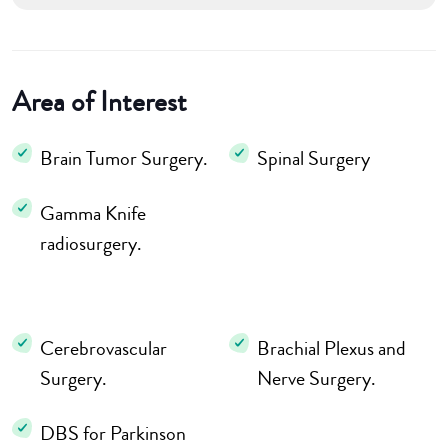
Area of Interest
Brain Tumor Surgery.
Spinal Surgery
Gamma Knife
radiosurgery.
Cerebrovascular
Brachial Plexus and
Surgery.
Nerve Surgery.
DBS for Parkinson