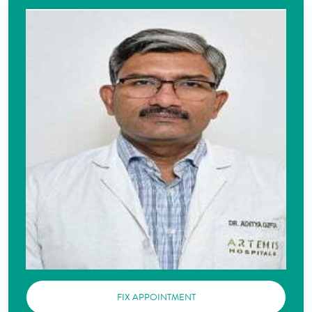
FIX APPOINTMENT