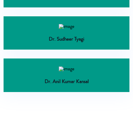
Dr. Sudheer Tyagi
Dr. Anil Kumar Kansal