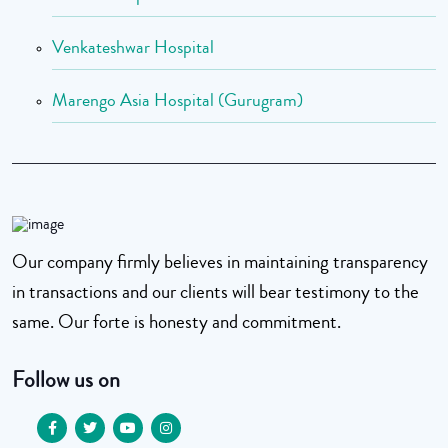
Venkateshwar Hospital
Marengo Asia Hospital (Gurugram)
Our company firmly believes in maintaining transparency
in transactions and our clients will bear testimony to the
same. Our forte is honesty and commitment.
Follow us on