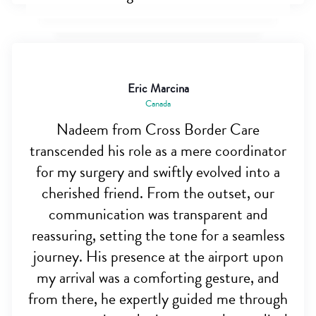
Eric Marcina
Canada
Nadeem from Cross Border Care
transcended his role as a mere coordinator
for my surgery and swiftly evolved into a
cherished friend. From the outset, our
communication was transparent and
reassuring, setting the tone for a seamless
journey. His presence at the airport upon
my arrival was a comforting gesture, and
from there, he expertly guided me through