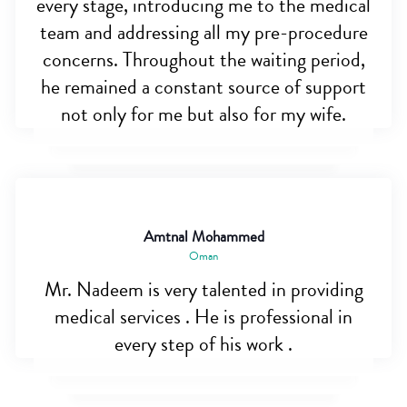
every stage, introducing me to the medical
team and addressing all my pre-procedure
concerns. Throughout the waiting period,
he remained a constant source of support
not only for me but also for my wife.
Amtnal Mohammed
Oman
Mr. Nadeem is very talented in providing
medical services . He is professional in
every step of his work .