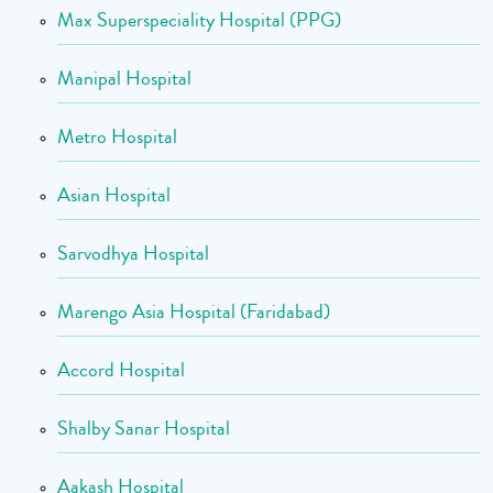
Max Superspeciality Hospital (PPG)
Manipal Hospital
Metro Hospital
Asian Hospital
Sarvodhya Hospital
Marengo Asia Hospital (Faridabad)
Accord Hospital
Shalby Sanar Hospital
Aakash Hospital