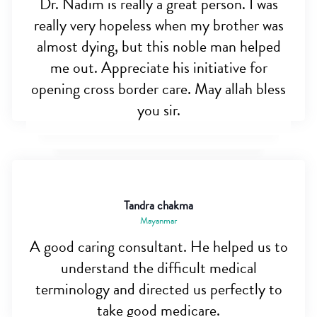
Dr. Nadim is really a great person. I was
really very hopeless when my brother was
almost dying, but this noble man helped
me out. Appreciate his initiative for
opening cross border care. May allah bless
you sir.
Tandra chakma
Mayanmar
A good caring consultant. He helped us to
understand the difficult medical
terminology and directed us perfectly to
take good medicare.