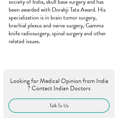
society of India, skull base surgery and has
been awarded with Dorabji Tata Award. His
specialization is in brain tumor surgery,
brachial plexus and nerve surgery, Gamma
knife radiosurgery, spinal surgery and other
related issues.
Looking for Medical Opinion from India
? Contact Indian Doctors
Talk To Us