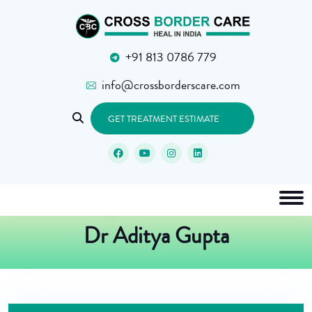
+91 813 0786 779
info@crossborderscare.com
GET TREATMENT ESTIMATE
Dr Aditya Gupta