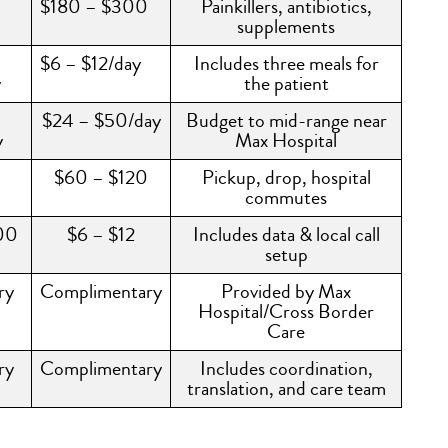
$180 – $300
Painkillers, antibiotics,
supplements
$6 – $12/day
Includes three meals for
y
the patient
$24 – $50/day
Budget to mid-range near
y
Max Hospital
$60 – $120
Pickup, drop, hospital
commutes
00
$6 – $12
Includes data & local call
setup
ry
Complimentary
Provided by Max
Hospital/Cross Border
Care
ry
Complimentary
Includes coordination,
translation, and care team