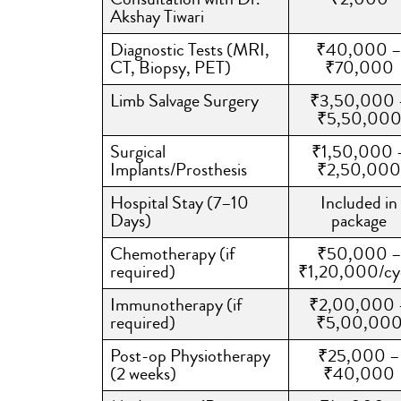
Akshay Tiwari
Diagnostic Tests (MRI,
₹40,000 
CT, Biopsy, PET)
₹70,000
Limb Salvage Surgery
₹3,50,000 
₹5,50,00
Surgical
₹1,50,000 
Implants/Prosthesis
₹2,50,000
Hospital Stay (7–10
Included in
Days)
package
Chemotherapy (if
₹50,000 
required)
₹1,20,000/cy
Immunotherapy (if
₹2,00,000 
required)
₹5,00,00
Post-op Physiotherapy
₹25,000 –
(2 weeks)
₹40,000