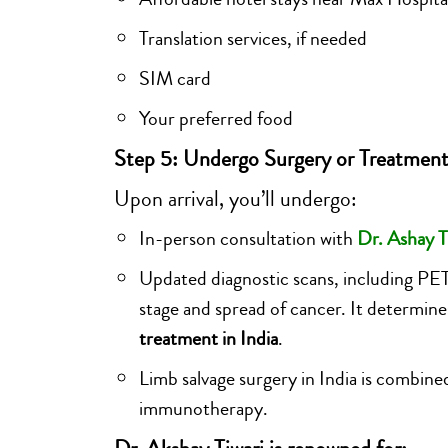
Translation services, if needed
SIM card
Your preferred food
Step 5: Undergo Surgery or Treatment
Upon arrival, you’ll undergo:
In-person consultation with
Dr. Ashay T
Updated diagnostic scans, including PE
stage and spread of cancer. It determine
treatment in India
.
Limb salvage surgery in India is combin
immunotherapy.