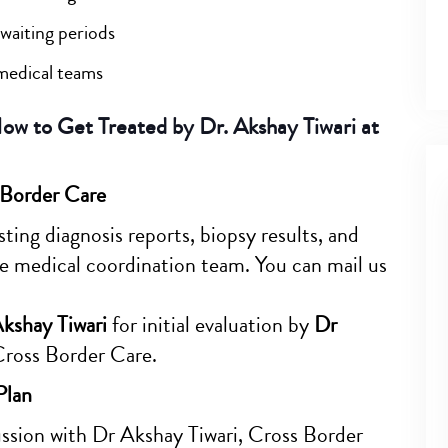
waiting periods
medical teams
w to Get Treated by Dr. Akshay Tiwari at
 Border Care
ting diagnosis reports, biopsy results, and
e medical coordination team. You can mail us
Akshay Tiwari
for initial evaluation by
Dr
Cross Border Care.
Plan
cussion with Dr Akshay Tiwari, Cross Border