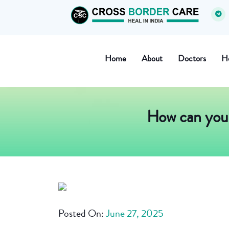
Home
About
Doctors
Ho
How can you 
Posted On:
June 27, 2025