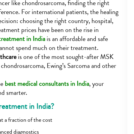
cer like chondrosarcoma, finding the right
ference. For international patients, the healing
ecision: choosing the right country, hospital,
eatment prices have been on the rise in
reatment in India
is an affordable and safe
 cannot spend much on their treatment.
thcare
is one of the most sought-after MSK
ke chondrosarcoma, Ewing’s Sarcoma and other
he
best medical consultants in India
, your
nd smarter.
atment in India?
t a fraction of the cost
anced diagnostics