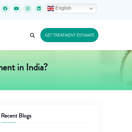
English
GET TREATMENT ESTIMATE
ent in India?
Recent Blogs