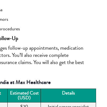
ma
umors
 procedures
ollow-Up
ges follow-up appointments, medication
tors. You’ll also receive complete
surance claims. You will also get the best
ndia at Max Healthcare
t
Estimated Cost
Details
(USD)
$20
Initial cancer specialist