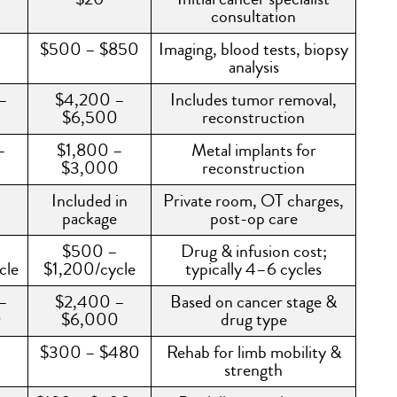
consultation
–
$500 – $850
Imaging, blood tests, biopsy
analysis
–
$4,200 –
Includes tumor removal,
0
$6,500
reconstruction
–
$1,800 –
Metal implants for
$3,000
reconstruction
Included in
Private room, OT charges,
package
post-op care
–
$500 –
Drug & infusion cost;
cle
$1,200/cycle
typically 4–6 cycles
–
$2,400 –
Based on cancer stage &
0
$6,000
drug type
$300 – $480
Rehab for limb mobility &
strength