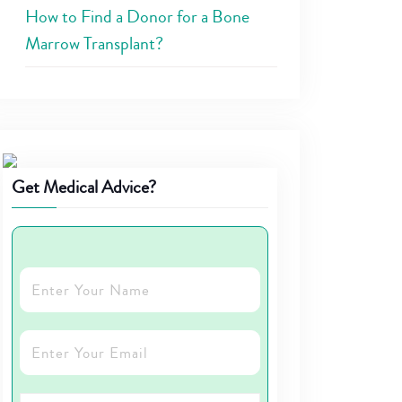
How to Find a Donor for a Bone
Marrow Transplant?
Get Medical Advice?