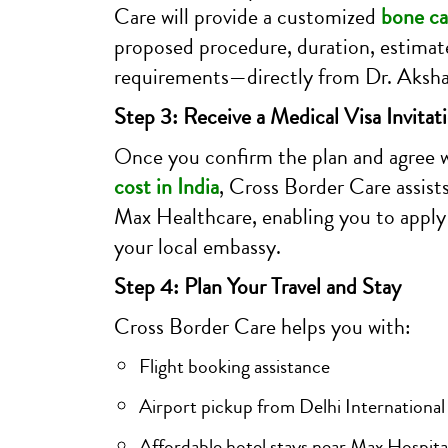
Care will provide a customized
bone ca
proposed procedure, duration, estimat
requirements—directly from Dr. Akshay
Step 3: Receive a Medical Visa Invitat
Once you confirm the plan and agree 
cost in India
, Cross Border Care assists
Max Healthcare, enabling you to apply 
your local embassy.
Step 4: Plan Your Travel and Stay
Cross Border Care helps you with:
Flight booking assistance
Airport pickup from Delhi International
Affordable hotel stays near Max Hospita