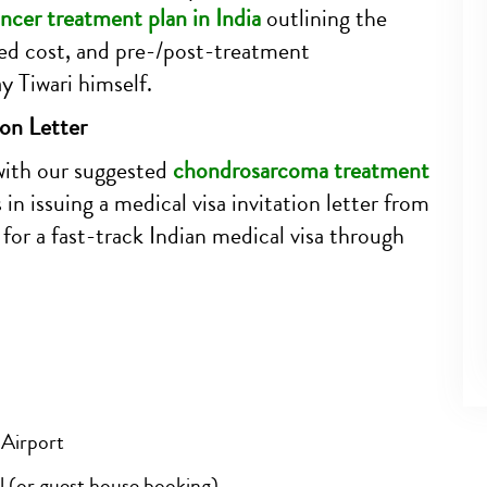
ncer treatment plan in India
outlining the
ed cost, and pre-/post-treatment
 Tiwari himself.
ion Letter
with our suggested
chondrosarcoma treatment
 in issuing a medical visa invitation letter from
for a fast-track Indian medical visa through
 Airport
l (or guest house booking)