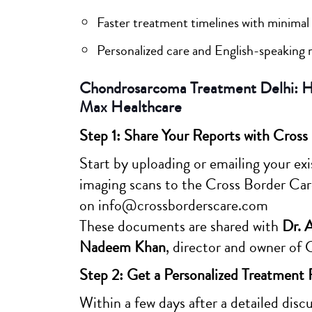
Faster treatment timelines with minimal 
Personalized care and English-speaking 
Chondrosarcoma Treatment Delhi: Ho
Max Healthcare
Step 1: Share Your Reports with Cross
Start by uploading or emailing your exis
imaging scans to the Cross Border Car
on info@crossborderscare.com
These documents are shared with
Dr. 
Nadeem Khan
, director and owner of 
Step 2: Get a Personalized Treatment 
Within a few days after a detailed dis