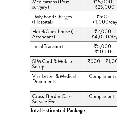
Medications (Post-
₹15,000 –
surgery)
₹25,000
Daily Food Charges
₹500 –
(Hospital)
₹1,000/da
Hotel/Guesthouse (1
₹2,000 –
Attendant)
₹4,000/da
Local Transport
₹5,000 –
₹10,000
SIM Card & Mobile
₹500 – ₹1,0
Setup
Visa Letter & Medical
Complimenta
Documents
Cross-Border Care
Complimenta
Service Fee
Total Estimated Package