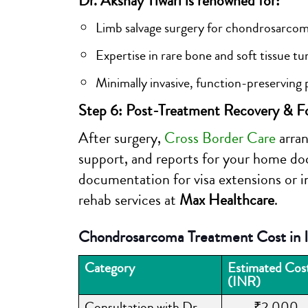
Dr. Akshay Tiwari is renowned for:
Limb salvage surgery for chondrosarco
Expertise in rare bone and soft tissue t
Minimally invasive, function-preserving
Step 6: Post-Treatment Recovery & F
After surgery,
Cross Border Care
arran
support, and reports for your home doc
documentation for visa extensions or in
rehab services at
Max Healthcare
.
Chondrosarcoma Treatment Cost in I
Category
Estimated Cos
(INR)
Consultation with Dr.
₹2,000