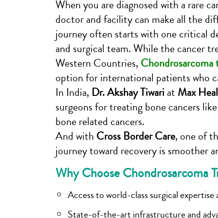
When you are diagnosed with a rare can
doctor and facility can make all the dif
journey often starts with one critical d
and surgical team. While the cancer tr
Western Countries,
Chondrosarcoma t
option for international patients who
In India,
Dr. Akshay Tiwari
at
Max Heal
surgeons for treating bone cancers li
bone related cancers.
And with
Cross Border Care
, one of t
journey toward recovery is smoother a
Why Choose Chondrosarcoma Tre
Access to world-class surgical expertise a
State-of-the-art infrastructure and adv