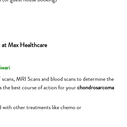
 at Max Healthcare
iwari
T scans, MRI Scans and blood scans to determine the
s the best course of action for your
chondrosarcoma
ed with other treatments like chemo or