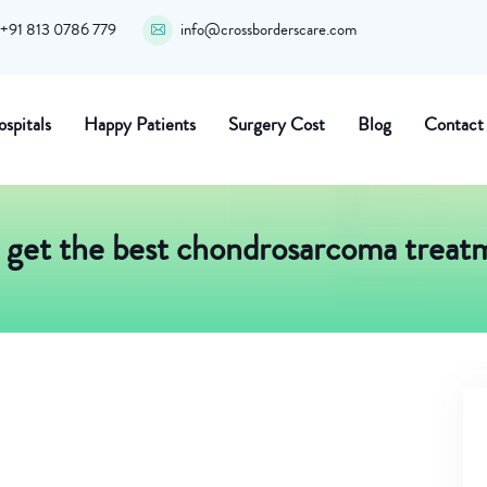
+91 813 0786 779
info@crossborderscare.com
spitals
Happy Patients
Surgery Cost
Blog
Contact
get the best chondrosarcoma treatm