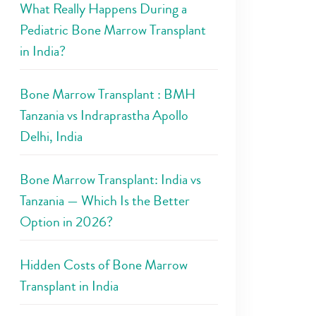
What Really Happens During a
Pediatric Bone Marrow Transplant
in India?
Bone Marrow Transplant : BMH
Tanzania vs Indraprastha Apollo
Delhi, India
Bone Marrow Transplant: India vs
Tanzania — Which Is the Better
Option in 2026?
Hidden Costs of Bone Marrow
Transplant in India