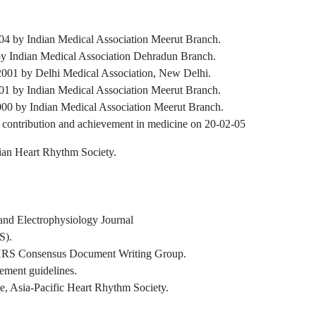
4 by Indian Medical Association Meerut Branch.
by Indian Medical Association Dehradun Branch.
001 by Delhi Medical Association, New Delhi.
1 by Indian Medical Association Meerut Branch.
000 by Indian Medical Association Meerut Branch.
contribution and achievement in medicine on 20-02-05
ian Heart Rhythm Society.
 and Electrophysiology Journal
S).
S Consensus Document Writing Group.
ent guidelines.
 Asia-Pacific Heart Rhythm Society.