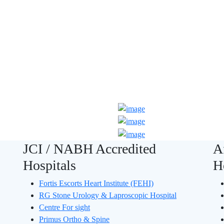
 JCI Accredited
JCI / NABH Accredited
A
Hospitals
H
Fortis Escorts Heart Institute (FEHI)
RG Stone Urology & Laproscopic Hospital
Centre For sight
Primus Ortho & Spine