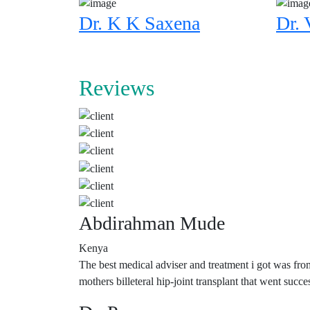
Dr. K K Saxena
Dr. 
Reviews
Abdirahman Mude
Kenya
The best medical adviser and treatment i got was fro
mothers billeteral hip-joint transplant that went su