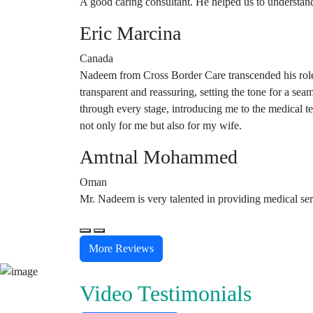
A good caring consultant. He helped us to understand
Eric Marcina
Canada
Nadeem from Cross Border Care transcended his role 
transparent and reassuring, setting the tone for a se
through every stage, introducing me to the medical 
not only for me but also for my wife.
Amtnal Mohammed
Oman
Mr. Nadeem is very talented in providing medical serv
More Reviews
Video Testimonials