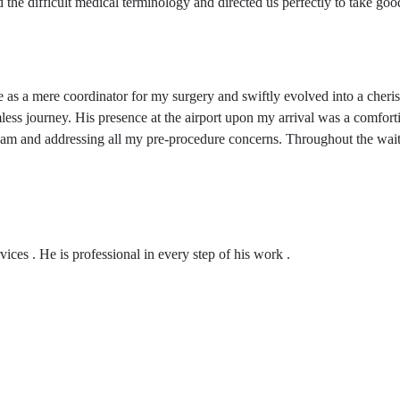
 the difficult medical terminology and directed us perfectly to take go
as a mere coordinator for my surgery and swiftly evolved into a cheri
amless journey. His presence at the airport upon my arrival was a comfor
team and addressing all my pre-procedure concerns. Throughout the wait
ices . He is professional in every step of his work .