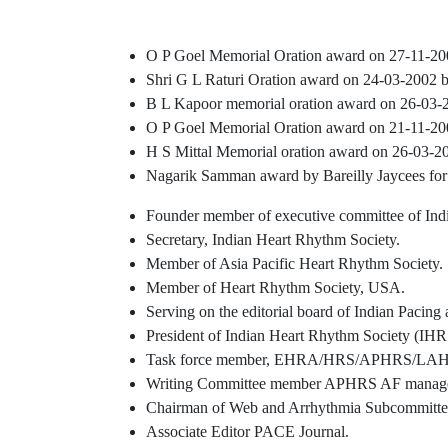
O P Goel Memorial Oration award on 27-11-200
Shri G L Raturi Oration award on 24-03-2002 
B L Kapoor memorial oration award on 26-03-2
O P Goel Memorial Oration award on 21-11-200
H S Mittal Memorial oration award on 26-03-2
Nagarik Samman award by Bareilly Jaycees for 
Founder member of executive committee of Ind
Secretary, Indian Heart Rhythm Society.
Member of Asia Pacific Heart Rhythm Society.
Member of Heart Rhythm Society, USA.
Serving on the editorial board of Indian Pacing
President of Indian Heart Rhythm Society (IHR
Task force member, EHRA/HRS/APHRS/LAHR
Writing Committee member APHRS AF managem
Chairman of Web and Arrhythmia Subcommittee,
Associate Editor PACE Journal.