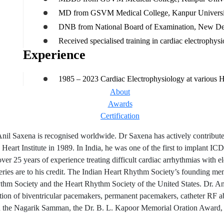
MD from GSVM Medical College, Kanpur Universi
DNB from National Board of Examination, New Del
Received specialised training in cardiac electrophy
Experience
1985 – 2023 Cardiac Electrophysiology at various Hea
About
Awards
Certification
nil Saxena is recognised worldwide. Dr Saxena has actively contribute
 Heart Institute in 1989. In India, he was one of the first to implant I
ver 25 years of experience treating difficult cardiac arrhythmias with 
eries are to his credit. The Indian Heart Rhythm Society’s founding mem
thm Society and the Heart Rhythm Society of the United States. Dr. An
tation of biventricular pacemakers, permanent pacemakers, catheter RF
 the Nagarik Samman, the Dr. B. L. Kapoor Memorial Oration Award, t