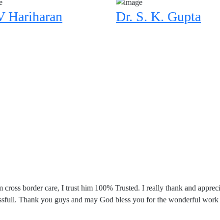
V Hariharan
Dr. S. K. Gupta
m cross border care, I trust him 100% Trusted. I really thank and app
ccessfull. Thank you guys and may God bless you for the wonderful work