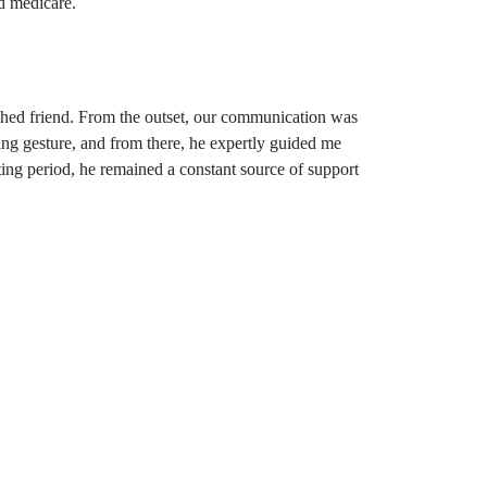
od medicare.
shed friend. From the outset, our communication was
ting gesture, and from there, he expertly guided me
ing period, he remained a constant source of support