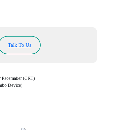
Talk To Us
ar Pacemaker (CRT)
mbo Device)