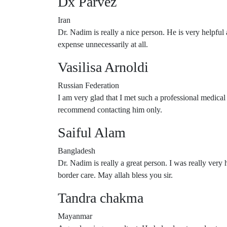
Dx Parvez
Iran
Dr. Nadim is really a nice person. He is very helpful
expense unnecessarily at all.
Vasilisa Arnoldi
Russian Federation
I am very glad that I met such a professional medica
recommend contacting him only.
Saiful Alam
Bangladesh
Dr. Nadim is really a great person. I was really very
border care. May allah bless you sir.
Tandra chakma
Mayanmar