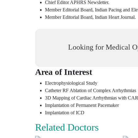
Chief Editor APHRS Newsletter.
Member Editorial Board, Indian Pacing and Ele
Member Editorial Board, Indian Heart Journal.
Looking for Medical Op
Area of Interest
Electrophysiological Study
Catheter RF Ablation of Complex Arrhythmias
3D Mapping of Cardiac Arrhythmias with CAR
Implantation of Permanent Pacemaker
Implantation of ICD
Related Doctors