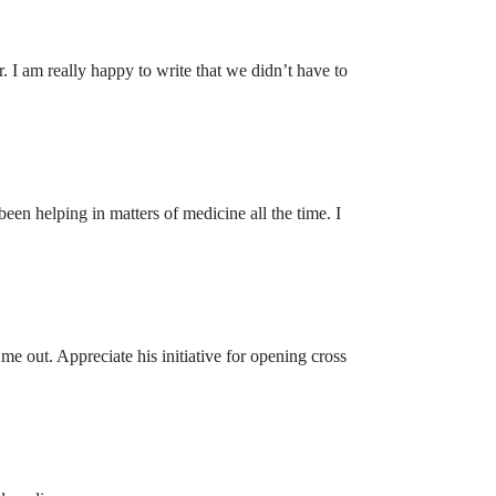
. I am really happy to write that we didn’t have to
en helping in matters of medicine all the time. I
e out. Appreciate his initiative for opening cross