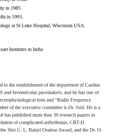
ty in 1985
hi in 1993.
siology at St Luke Hospital, Wisconsin USA.
rt Institutes in India
d to the establishment of the department of Cardiac
CDS and biventricular pacemakers, and he has one of
electrophysiological tests and “Radio Frequency
ber of the executive committee is Dr. Anil. He is a
il has published more than 30 research papers in
 ablation of complicated arrhythmias, CRT-D
he Shri G. L. Raturi Oration Award, and the Dr. O.