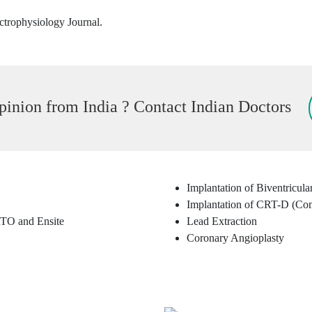
ctrophysiology Journal.
inion from India ? Contact Indian Doctors
Implantation of Biventricul
Implantation of CRT-D (Co
TO and Ensite
Lead Extraction
Coronary Angioplasty