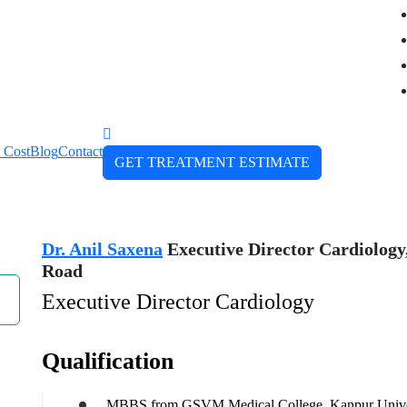
 Cost
Blog
Contact
GET TREATMENT ESTIMATE
Dr. Anil Saxena
Executive Director Cardiology,
Road
Executive Director Cardiology
Qualification
MBBS from GSVM Medical College, Kanpur Univer