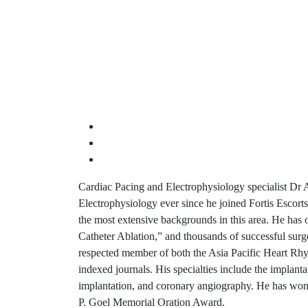
Cardiac Pacing and Electrophysiology specialist Dr A
Electrophysiology ever since he joined Fortis Escorts
the most extensive backgrounds in this area. He has o
Catheter Ablation,” and thousands of successful surg
respected member of both the Asia Pacific Heart Rhy
indexed journals. His specialties include the implan
implantation, and coronary angiography. He has won
P. Goel Memorial Oration Award.