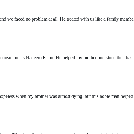
 and we faced no problem at all. He treated with us like a family member
l consultant as Nadeem Khan. He helped my mother and since then has be
 hopeless when my brother was almost dying, but this noble man helped m