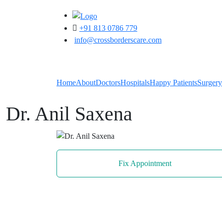
+91 813 0786 779
info@crossborderscare.com
Home
About
Doctors
Hospitals
Happy Patients
Surgery
Dr. Anil Saxena
Fix Appointment