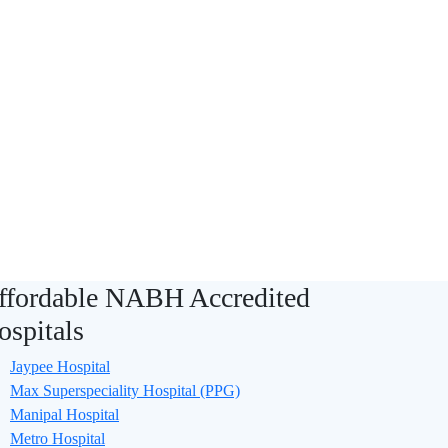
ffordable NABH Accredited
ospitals
Jaypee Hospital
Max Superspeciality Hospital (PPG)
Manipal Hospital
Metro Hospital