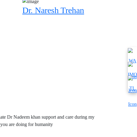
Dr. Naresh Trehan
reciate Dr Nadeem khan support and care during my
 you are doing for humanity