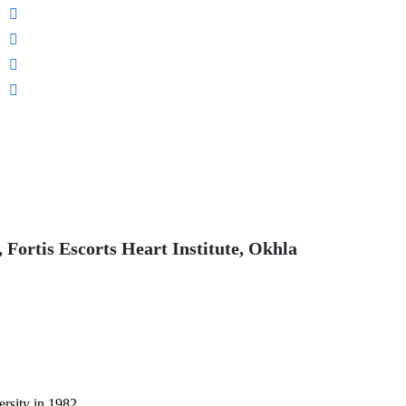
 Fortis Escorts Heart Institute, Okhla
sity in 1982.