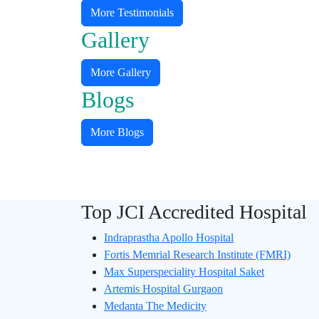
More Testimonials
Gallery
More Gallery
Blogs
More Blogs
Quality Assured Treatment In
Hospitals
Top JCI Accredited Hospital
Indraprastha Apollo Hospital
Fortis Memrial Research Institute (FMRI)
Max Superspeciality Hospital Saket
Artemis Hospital Gurgaon
Medanta The Medicity