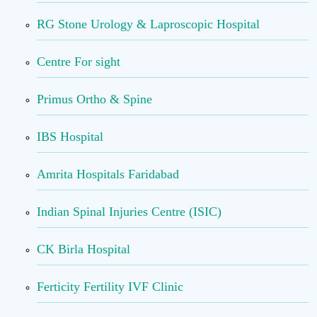
RG Stone Urology & Laproscopic Hospital
Centre For sight
Primus Ortho & Spine
IBS Hospital
Amrita Hospitals Faridabad
Indian Spinal Injuries Centre (ISIC)
CK Birla Hospital
Ferticity Fertility IVF Clinic