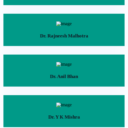
Dr. Rajneesh Malhotra
Dr. Anil Bhan
Dr. Y K Mishra