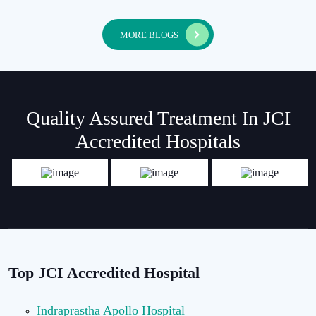
MORE BLOGS
Quality Assured Treatment In JCI
Accredited Hospitals
Top JCI Accredited Hospital
Indraprastha Apollo Hospital