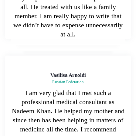
all. He treated with us like a family
member. I am really happy to write that
we didn’t have to expense unnecessarily
at all.
Vasilisa Arnoldi
Russian Federation
I am very glad that I met such a
professional medical consultant as
Nadeem Khan. He helped my mother and
since then has been helping in matters of
medicine all the time. I recommend