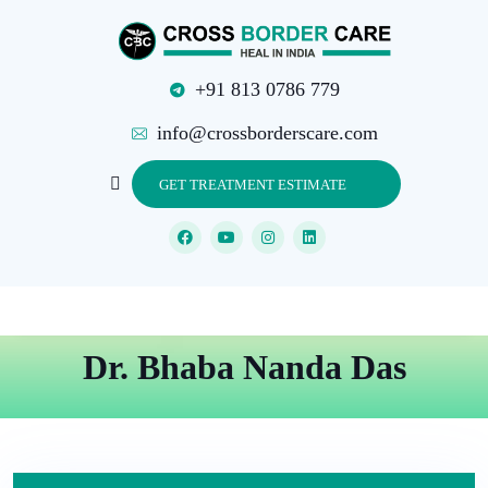
+91 813 0786 779
info@crossborderscare.com
GET TREATMENT ESTIMATE
Dr. Bhaba Nanda Das