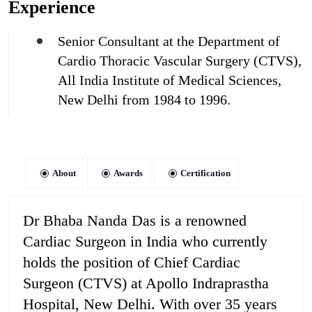
Experience
Senior Consultant at the Department of
Cardio Thoracic Vascular Surgery (CTVS),
All India Institute of Medical Sciences,
New Delhi from 1984 to 1996.
About
Awards
Certification
Dr Bhaba Nanda Das is a renowned
Cardiac Surgeon in India who currently
holds the position of Chief Cardiac
Surgeon (CTVS) at Apollo Indraprastha
Hospital, New Delhi. With over 35 years