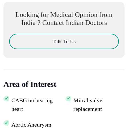
Looking for Medical Opinion from
India ? Contact Indian Doctors
Talk To Us
Area of Interest
CABG on beating
Mitral valve
heart
replacement
Aortic Aneurysm