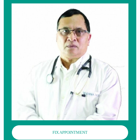
FIX APPOINTMENT