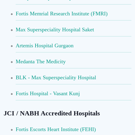
Fortis Memrial Research Institute (FMRI)
Max Superspeciality Hospital Saket
Artemis Hospital Gurgaon
Medanta The Medicity
BLK - Max Superspeciality Hospital
Fortis Hospital - Vasant Kunj
JCI / NABH Accredited Hospitals
Fortis Escorts Heart Institute (FEHI)