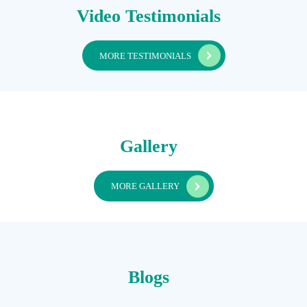
Video Testimonials
MORE TESTIMONIALS
Gallery
MORE GALLERY
Blogs