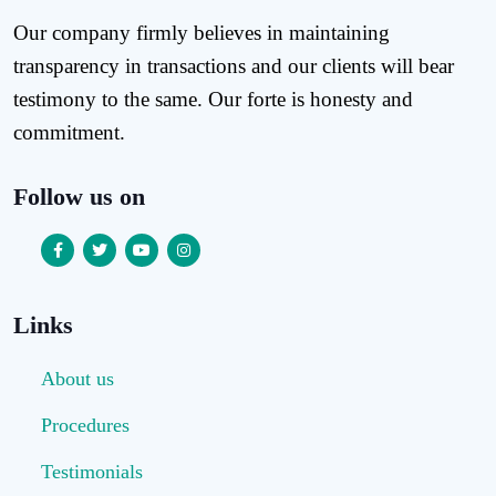
Our company firmly believes in maintaining
transparency in transactions and our clients will bear
testimony to the same. Our forte is honesty and
commitment.
Follow us on
Links
About us
Procedures
Testimonials