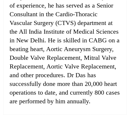
of experience, he has served as a Senior
Consultant in the Cardio-Thoracic
Vascular Surgery (CTVS) department at
the All India Institute of Medical Sciences
in New Delhi. He is skilled in CABG on a
beating heart, Aortic Aneurysm Surgery,
Double Valve Replacement, Mitral Valve
Replacement, Aortic Valve Replacement,
and other procedures. Dr Das has
successfully done more than 20,000 heart
operations to date, and currently 800 cases
are performed by him annually.