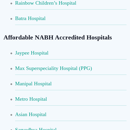
Rainbow Children’s Hospital
Batra Hospital
Affordable NABH Accredited Hospitals
Jaypee Hospital
Max Superspeciality Hospital (PPG)
Manipal Hospital
Metro Hospital
Asian Hospital
Sarvodhya Hospital