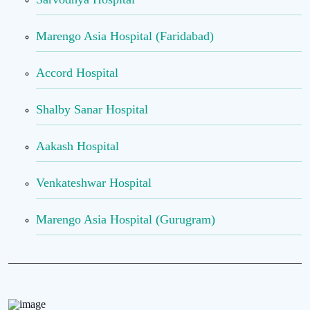
Marengo Asia Hospital (Faridabad)
Accord Hospital
Shalby Sanar Hospital
Aakash Hospital
Venkateshwar Hospital
Marengo Asia Hospital (Gurugram)