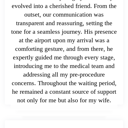
evolved into a cherished friend. From the
outset, our communication was
transparent and reassuring, setting the
tone for a seamless journey. His presence
at the airport upon my arrival was a
comforting gesture, and from there, he
expertly guided me through every stage,
introducing me to the medical team and
addressing all my pre-procedure
concerns. Throughout the waiting period,
he remained a constant source of support
not only for me but also for my wife.