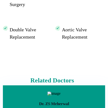
Surgery
Double Valve
Aortic Valve
Replacement
Replacement
Related Doctors
Dr. ZS Meherwal