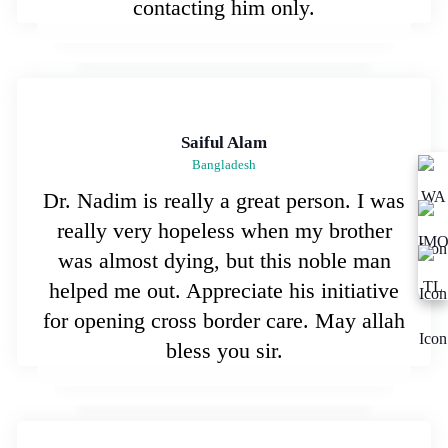
contacting him only.
Saiful Alam
Bangladesh
Dr. Nadim is really a great person. I was
really very hopeless when my brother
was almost dying, but this noble man
helped me out. Appreciate his initiative
for opening cross border care. May allah
bless you sir.