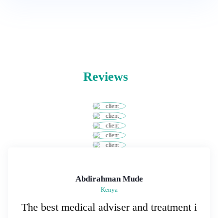
Reviews
Abdirahman Mude
Kenya
The best medical adviser and treatment i