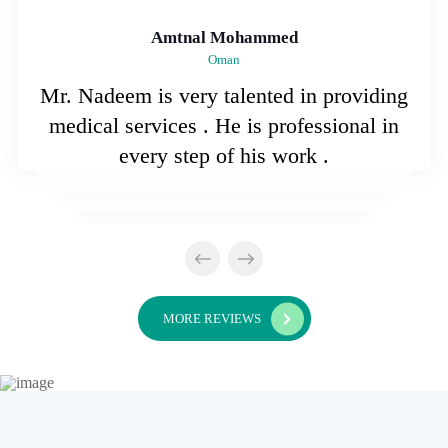
Amtnal Mohammed
Oman
Mr. Nadeem is very talented in providing
medical services . He is professional in
every step of his work .
MORE REVIEWS