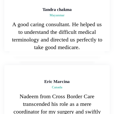
Tandra chakma
Mayanmar
A good caring consultant. He helped us
to understand the difficult medical
terminology and directed us perfectly to
take good medicare.
Eric Marcina
Canada
Nadeem from Cross Border Care
transcended his role as a mere
coordinator for my surgery and swiftly