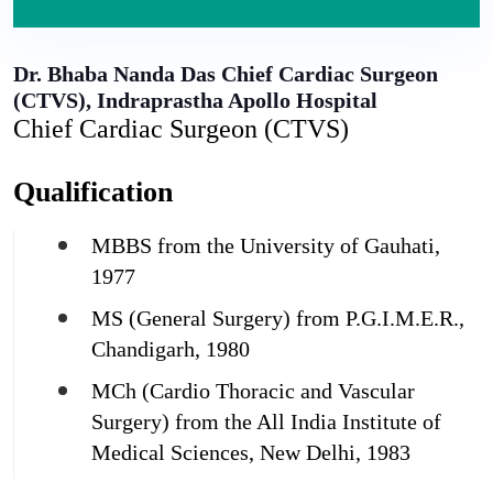
Dr. Bhaba Nanda Das
Chief Cardiac Surgeon
(CTVS), Indraprastha Apollo Hospital
Chief Cardiac Surgeon (CTVS)
Qualification
MBBS from the University of Gauhati,
1977
MS (General Surgery) from P.G.I.M.E.R.,
Chandigarh, 1980
MCh (Cardio Thoracic and Vascular
Surgery) from the All India Institute of
Medical Sciences, New Delhi, 1983