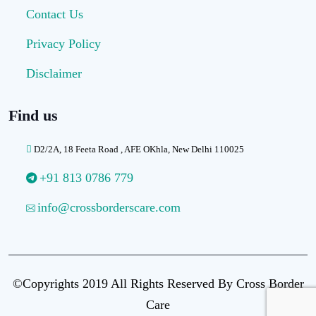
Contact Us
Privacy Policy
Disclaimer
Find us
D2/2A, 18 Feeta Road , AFE OKhla, New Delhi 110025
+91 813 0786 779
info@crossborderscare.com
©Copyrights 2019 All Rights Reserved By Cross Border
Care