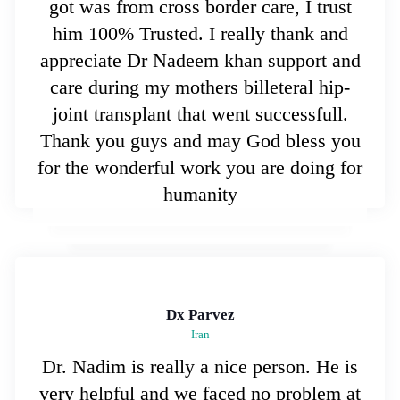
got was from cross border care, I trust
him 100% Trusted. I really thank and
appreciate Dr Nadeem khan support and
care during my mothers billeteral hip-
joint transplant that went successfull.
Thank you guys and may God bless you
for the wonderful work you are doing for
humanity
Dx Parvez
Iran
Dr. Nadim is really a nice person. He is
very helpful and we faced no problem at