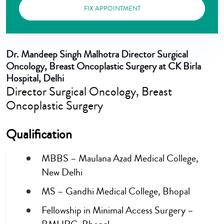
FIX APPOINTMENT
Dr. Mandeep Singh Malhotra
Director Surgical
Oncology, Breast Oncoplastic Surgery at CK Birla
Hospital, Delhi
Director Surgical Oncology, Breast
Oncoplastic Surgery
Qualification
MBBS – Maulana Azad Medical College,
New Delhi
MS – Gandhi Medical College, Bhopal
Fellowship in Minimal Access Surgery –