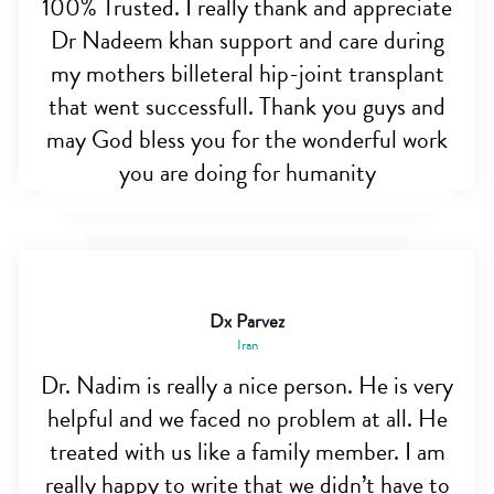
100% Trusted. I really thank and appreciate
Dr Nadeem khan support and care during
my mothers billeteral hip-joint transplant
that went successfull. Thank you guys and
may God bless you for the wonderful work
you are doing for humanity
Dx Parvez
Iran
Dr. Nadim is really a nice person. He is very
helpful and we faced no problem at all. He
treated with us like a family member. I am
really happy to write that we didn’t have to