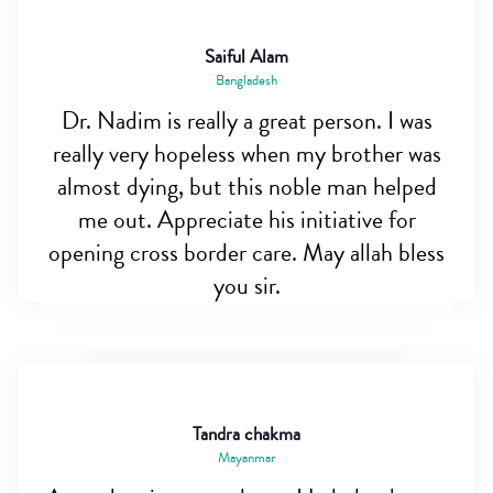
Saiful Alam
Bangladesh
Dr. Nadim is really a great person. I was
really very hopeless when my brother was
almost dying, but this noble man helped
me out. Appreciate his initiative for
opening cross border care. May allah bless
you sir.
Tandra chakma
Mayanmar