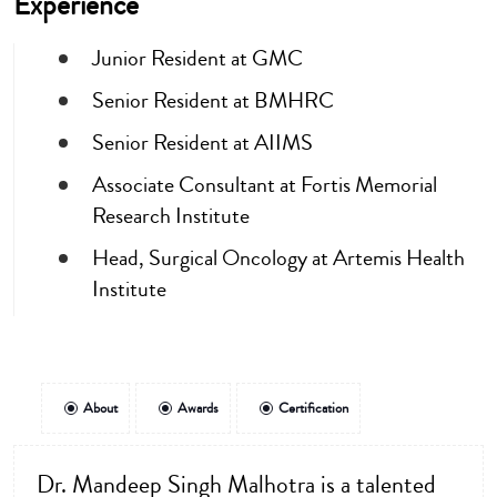
Experience
Junior Resident at GMC
Senior Resident at BMHRC
Senior Resident at AIIMS
Associate Consultant at Fortis Memorial
Research Institute
Head, Surgical Oncology at Artemis Health
Institute
About
Awards
Certification
Dr. Mandeep Singh Malhotra is a talented