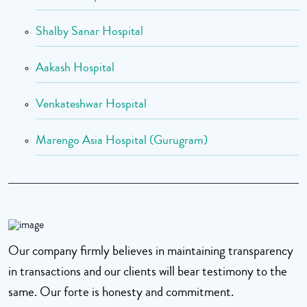
Shalby Sanar Hospital
Aakash Hospital
Venkateshwar Hospital
Marengo Asia Hospital (Gurugram)
Our company firmly believes in maintaining transparency
in transactions and our clients will bear testimony to the
same. Our forte is honesty and commitment.