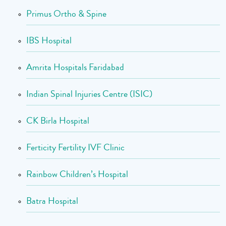
Primus Ortho & Spine
IBS Hospital
Amrita Hospitals Faridabad
Indian Spinal Injuries Centre (ISIC)
CK Birla Hospital
Ferticity Fertility IVF Clinic
Rainbow Children’s Hospital
Batra Hospital