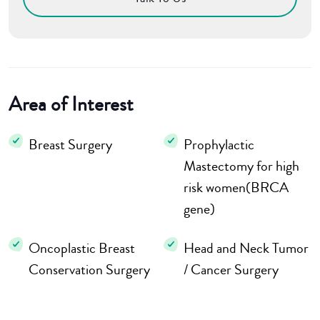
Area of Interest
Breast Surgery
Prophylactic
Mastectomy for high
risk women(BRCA
gene)
Oncoplastic Breast
Head and Neck Tumor
Conservation Surgery
/ Cancer Surgery