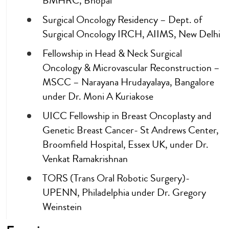
BMHRC, Bhopal
Surgical Oncology Residency – Dept. of
Surgical Oncology IRCH, AIIMS, New Delhi
Fellowship in Head & Neck Surgical
Oncology & Microvascular Reconstruction –
MSCC – Narayana Hrudayalaya, Bangalore
under Dr. Moni A Kuriakose
UICC Fellowship in Breast Oncoplasty and
Genetic Breast Cancer- St Andrews Center,
Broomfield Hospital, Essex UK, under Dr.
Venkat Ramakrishnan
TORS (Trans Oral Robotic Surgery)-
UPENN, Philadelphia under Dr. Gregory
Weinstein