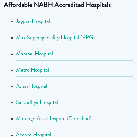
Affordable NABH Accredited Hospitals
Jaypee Hospital
Max Superspeciality Hospital (PPG)
Manipal Hospital
Metro Hospital
Asian Hospital
Sarvodhya Hospital
Marengo Asia Hospital (Faridabad)
Accord Hospital