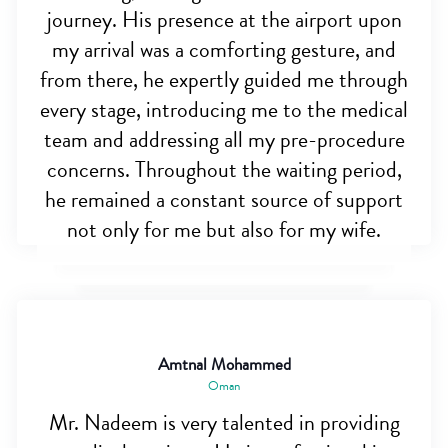
journey. His presence at the airport upon
my arrival was a comforting gesture, and
from there, he expertly guided me through
every stage, introducing me to the medical
team and addressing all my pre-procedure
concerns. Throughout the waiting period,
he remained a constant source of support
not only for me but also for my wife.
Amtnal Mohammed
Oman
Mr. Nadeem is very talented in providing