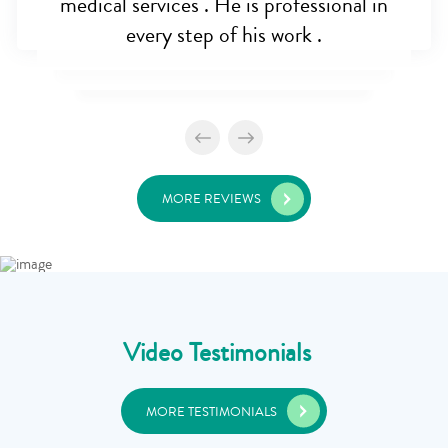
medical services . He is professional in
every step of his work .
MORE REVIEWS
Video Testimonials
MORE TESTIMONIALS