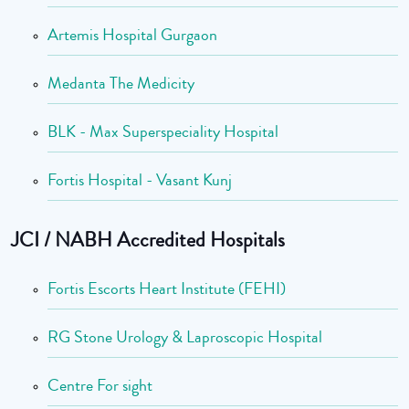
Artemis Hospital Gurgaon
Medanta The Medicity
BLK - Max Superspeciality Hospital
Fortis Hospital - Vasant Kunj
JCI / NABH Accredited Hospitals
Fortis Escorts Heart Institute (FEHI)
RG Stone Urology & Laproscopic Hospital
Centre For sight