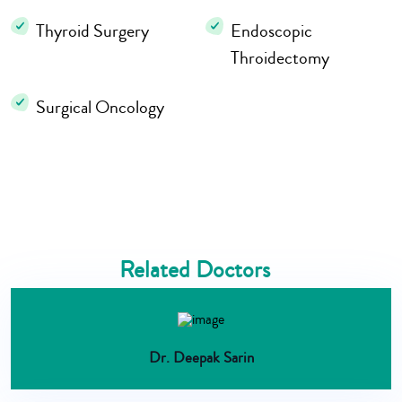
Thyroid Surgery
Endoscopic
Throidectomy
Surgical Oncology
Related Doctors
Dr. Deepak Sarin