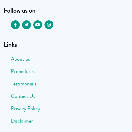
Follow us on
Links
About us
Procedures
Testimonials
Contact Us
Privacy Policy
Disclaimer