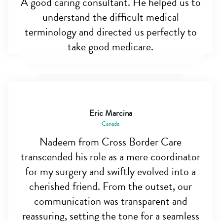
A good caring consultant. He helped us to
understand the difficult medical
terminology and directed us perfectly to
take good medicare.
Eric Marcina
Canada
Nadeem from Cross Border Care
transcended his role as a mere coordinator
for my surgery and swiftly evolved into a
cherished friend. From the outset, our
communication was transparent and
reassuring, setting the tone for a seamless