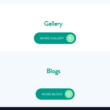
Gallery
MORE GALLERY
Blogs
MORE BLOGS