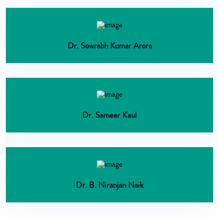
Dr. Sowrabh Kumar Arora
Dr. Sameer Kaul
Dr. B. Niranjan Naik