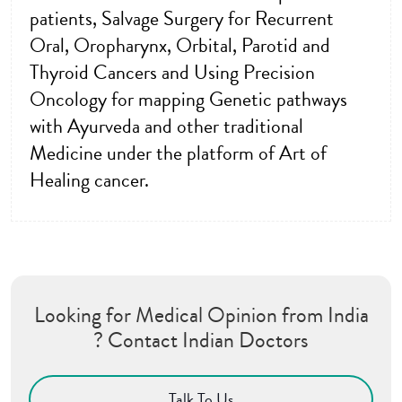
patients, Salvage Surgery for Recurrent
Oral, Oropharynx, Orbital, Parotid and
Thyroid Cancers and Using Precision
Oncology for mapping Genetic pathways
with Ayurveda and other traditional
Medicine under the platform of Art of
Healing cancer.
Looking for Medical Opinion from India
? Contact Indian Doctors
Talk To Us