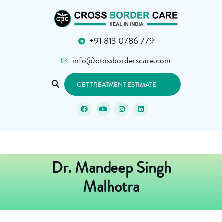
+91 813 0786 779
info@crossborderscare.com
GET TREATMENT ESTIMATE
Dr. Mandeep Singh
Malhotra