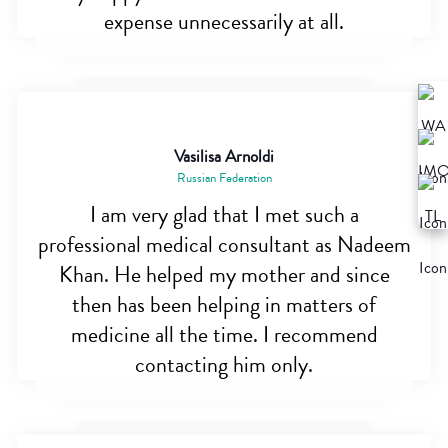
expense unnecessarily at all.
Vasilisa Arnoldi
Russian Federation
I am very glad that I met such a
professional medical consultant as Nadeem
Khan. He helped my mother and since
then has been helping in matters of
medicine all the time. I recommend
contacting him only.