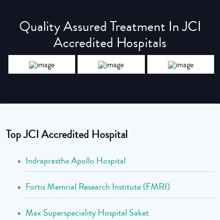
Quality Assured Treatment In JCI
Accredited Hospitals
Top JCI Accredited Hospital
Indraprastha Apollo Hospital
Fortis Memrial Research Institute (FMRI)
Max Superspeciality Hospital Saket