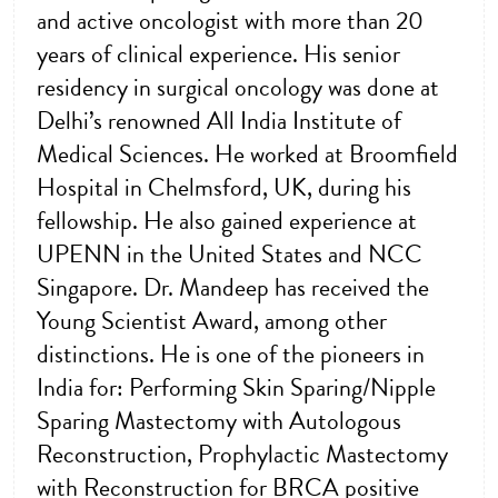
and active oncologist with more than 20
years of clinical experience. His senior
residency in surgical oncology was done at
Delhi’s renowned All India Institute of
Medical Sciences. He worked at Broomfield
Hospital in Chelmsford, UK, during his
fellowship. He also gained experience at
UPENN in the United States and NCC
Singapore. Dr. Mandeep has received the
Young Scientist Award, among other
distinctions. He is one of the pioneers in
India for: Performing Skin Sparing/Nipple
Sparing Mastectomy with Autologous
Reconstruction, Prophylactic Mastectomy
with Reconstruction for BRCA positive