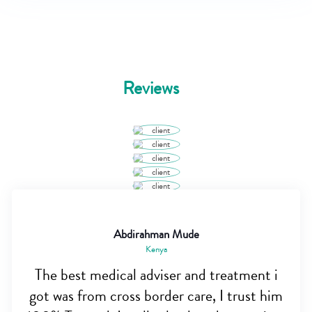
Reviews
Abdirahman Mude
Kenya
The best medical adviser and treatment i
got was from cross border care, I trust him