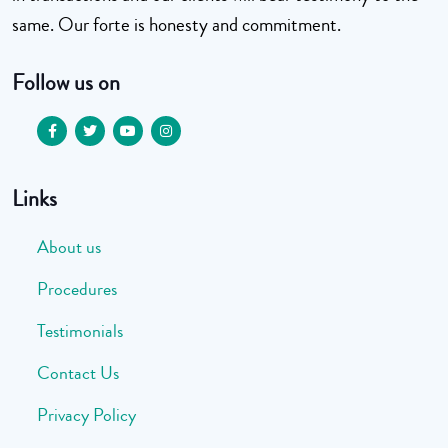
same. Our forte is honesty and commitment.
Follow us on
Links
About us
Procedures
Testimonials
Contact Us
Privacy Policy