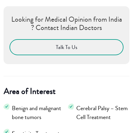
Looking for Medical Opinion from India
? Contact Indian Doctors
Talk To Us
Area of Interest
Benign and malignant
Cerebral Palsy – Stem
bone tumors
Cell Treatment