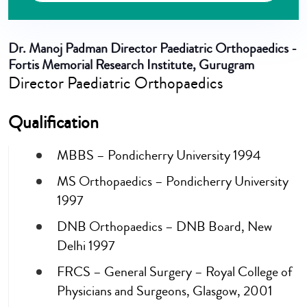
Dr. Manoj Padman
Director Paediatric Orthopaedics -
Fortis Memorial Research Institute, Gurugram
Director Paediatric Orthopaedics
Qualification
MBBS – Pondicherry University 1994
MS Orthopaedics – Pondicherry University
1997
DNB Orthopaedics – DNB Board, New
Delhi 1997
FRCS – General Surgery – Royal College of
Physicians and Surgeons, Glasgow, 2001