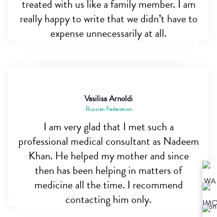
treated with us like a family member. I am
really happy to write that we didn’t have to
expense unnecessarily at all.
Vasilisa Arnoldi
Russian Federation
I am very glad that I met such a
professional medical consultant as Nadeem
Khan. He helped my mother and since
then has been helping in matters of
medicine all the time. I recommend
contacting him only.