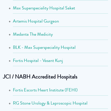
Max Superspeciality Hospital Saket
Artemis Hospital Gurgaon
Medanta The Medicity
BLK - Max Superspeciality Hospital
Fortis Hospital - Vasant Kunj
JCI / NABH Accredited Hospitals
Fortis Escorts Heart Institute (FEHI)
RG Stone Urology & Laproscopic Hospital