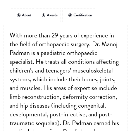
About
Awards
Certification
With more than 29 years of experience in
the field of orthopaedic surgery, Dr. Manoj
Padman is a paediatric orthopaedic
specialist. He treats all conditions affecting
children’s and teenagers’ musculoskeletal
systems, which include their bones, joints,
and muscles. His areas of expertise include
limb reconstruction, deformity correction,
and hip diseases (including congenital,
developmental, post-infective, and post-
traumatic sequelae). Dr. Padman earned his