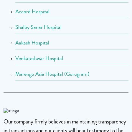
Accord Hospital
Shalby Sanar Hospital
Aakash Hospital
Venkateshwar Hospital
Marengo Asia Hospital (Gurugram)
Our company firmly believes in maintaining transparency
in transactions and our clients will bear testimony to the