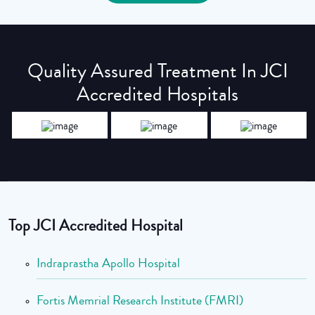
Quality Assured Treatment In JCI
Accredited Hospitals
Top JCI Accredited Hospital
Indraprastha Apollo Hospital
Fortis Memrial Research Institute (FMRI)