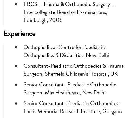
FRCS – Trauma & Orthopedic Surgery –
Intercollegiate Board of Examinations,
Edinburgh, 2008
Experience
Orthopaedic at Centre for Paediatric
Orthopaedics & Disabilities, New Delhi
Consultant-Paediatric Orthopedics & Trauma
Surgeon, Sheffield Children’s Hospital, UK
Senior Consultant- Paediatric Orthopedic
Surgeon, Max Healthcare, New Delhi
Senior Consultant- Paediatric Orthopedics –
Fortis Memorial Research Institute, Gurgaon