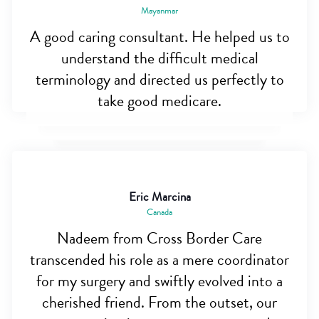
Mayanmar
A good caring consultant. He helped us to
understand the difficult medical
terminology and directed us perfectly to
take good medicare.
Eric Marcina
Canada
Nadeem from Cross Border Care
transcended his role as a mere coordinator
for my surgery and swiftly evolved into a
cherished friend. From the outset, our