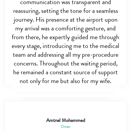
communication was transparent and
reassuring, setting the tone for a seamless
journey. His presence at the airport upon
my arrival was a comforting gesture, and
from there, he expertly guided me through
every stage, introducing me to the medical
team and addressing all my pre-procedure
concerns. Throughout the waiting period,
he remained a constant source of support
not only for me but also for my wife.
Amtnal Mohammed
Oman