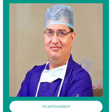
FIX APPOINTMENT