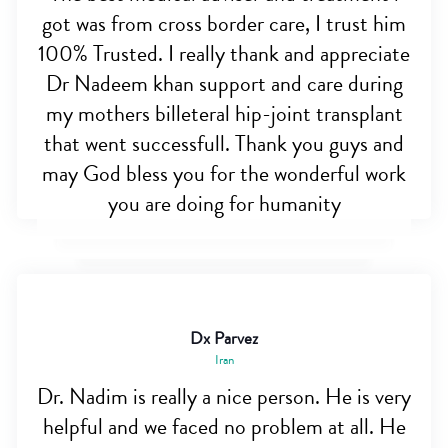
got was from cross border care, I trust him
100% Trusted. I really thank and appreciate
Dr Nadeem khan support and care during
my mothers billeteral hip-joint transplant
that went successfull. Thank you guys and
may God bless you for the wonderful work
you are doing for humanity
Dx Parvez
Iran
Dr. Nadim is really a nice person. He is very
helpful and we faced no problem at all. He