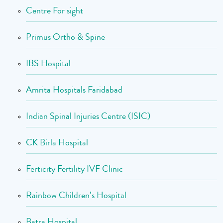
Centre For sight
Primus Ortho & Spine
IBS Hospital
Amrita Hospitals Faridabad
Indian Spinal Injuries Centre (ISIC)
CK Birla Hospital
Ferticity Fertility IVF Clinic
Rainbow Children’s Hospital
Batra Hospital