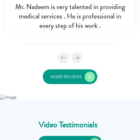
Mr. Nadeem is very talented in providing
medical services . He is professional in
every step of his work .
MORE REVIEWS
Video Testimonials