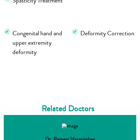
Spasticity Treatment
Congenital hand and
Deformity Correction
upper extremity
deformity
Related Doctors
Dr. Ramani Narasimhan