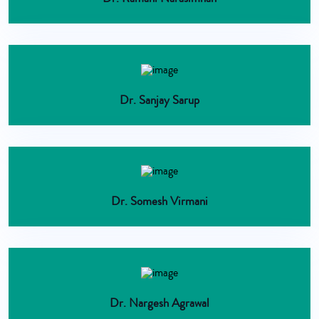
Dr. Sanjay Sarup
Dr. Somesh Virmani
Dr. Nargesh Agrawal