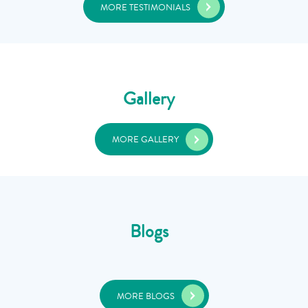
MORE TESTIMONIALS
Gallery
MORE GALLERY
Blogs
MORE BLOGS