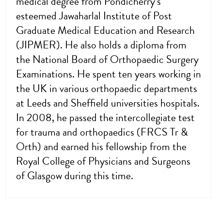
medical degree from Pondicherry’s
esteemed Jawaharlal Institute of Post
Graduate Medical Education and Research
(JIPMER). He also holds a diploma from
the National Board of Orthopaedic Surgery
Examinations. He spent ten years working in
the UK in various orthopaedic departments
at Leeds and Sheffield universities hospitals.
In 2008, he passed the intercollegiate test
for trauma and orthopaedics (FRCS Tr &
Orth) and earned his fellowship from the
Royal College of Physicians and Surgeons
of Glasgow during this time.