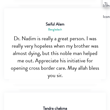
Saiful Alam
Bangladesh
Dr. Nadim is really a great person. I was
really very hopeless when my brother was
almost dying, but this noble man helped
me out. Appreciate his initiative for
opening cross border care. May allah bless
you sir.
Tandra chakma