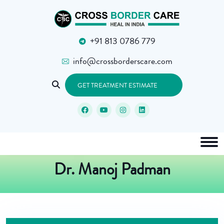
+91 813 0786 779
info@crossborderscare.com
GET TREATMENT ESTIMATE
Dr. Manoj Padman