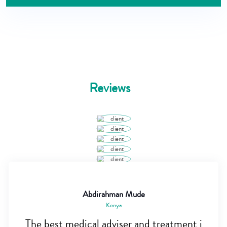
Reviews
Abdirahman Mude
Kenya
The best medical adviser and treatment i