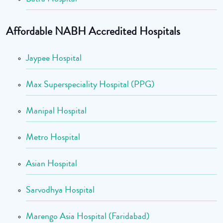
Affordable NABH Accredited Hospitals
Jaypee Hospital
Max Superspeciality Hospital (PPG)
Manipal Hospital
Metro Hospital
Asian Hospital
Sarvodhya Hospital
Marengo Asia Hospital (Faridabad)