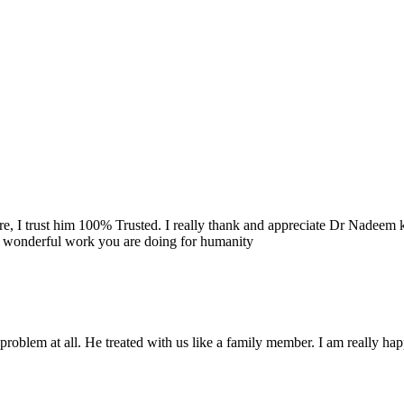
re, I trust him 100% Trusted. I really thank and appreciate Dr Nadeem k
e wonderful work you are doing for humanity
problem at all. He treated with us like a family member. I am really happ