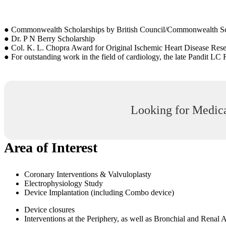
● Commonwealth Scholarships by British Council/Commonwealth S
● Dr. P N Berry Scholarship
● Col. K. L. Chopra Award for Original Ischemic Heart Disease Res
● For outstanding work in the field of cardiology, the late Pandit L
Looking for Medica
Area of Interest
Coronary Interventions & Valvuloplasty
Electrophysiology Study
Device Implantation (including Combo device)
Device closures
Interventions at the Periphery, as well as Bronchial and Renal 