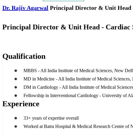
Dr. Rajiv Agarwal
Principal Director & Unit Head 
Principal Director & Unit Head - Cardiac 
Qualification
MBBS - All India Institute of Medical Sciences, New Del
MD in Medicine - All India Institute of Medical Sciences
DM in Cardiology - All India Institute of Medical Scienc
Fellowship in Interventional Cardiology - University of
Experience
33+ years of expertise overall
Worked at Batra Hospital & Medical Research Centre of 