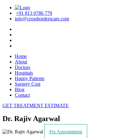
+91 813 0786 779
info@crossborderscare.com
Home
About
Doctors
Hospitals
Happy Patients
Surgery Cost
Blog
Contact
GET TREATMENT ESTIMATE
Dr. Rajiv Agarwal
Fix Appointment