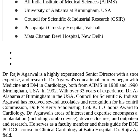
All India Institute of Medical Sciences (AIIMS)
University of Alabama at Birmingham, USA
Council for Scientific & Industrial Research (CSIR)
Pushpanjali Crosslay Hospital, Vaishali
Mata Chanan Devi Hospital, New Delhi
Dr. Rajiv Agarwal is a highly experienced Senior Director with a stro
expertise, and research. Dr. Agarwal's educational journey began wi
Medicine and DM in Cardiology, both from AIIMS in 1988 and 1990, re
Birmingham, USA, in 1992. With over 33 years of experience, Dr. Ag
Alabama at Birmingham in the USA, Council for Scientific & Industri
Agarwal has received several accolades and recognition for his cont
Commission, Dr. P N Berry Scholarship, Col. K. L. Chopra Award for o
Cardiology. Dr. Agarwal's areas of interest and expertise encompass a
implantation (including combo device), device closures, and outpatient
and research. He serves as a faculty member and thesis guide for DN
PGDCC course in Clinical Cardiology at Batra Hospital. Dr. Rajiv Ag
field.