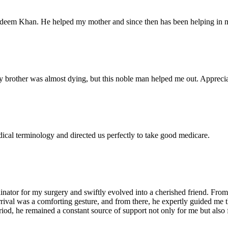
Nadeem Khan. He helped my mother and since then has been helping in m
 brother was almost dying, but this noble man helped me out. Appreciate
dical terminology and directed us perfectly to take good medicare.
ator for my surgery and swiftly evolved into a cherished friend. From 
arrival was a comforting gesture, and from there, he expertly guided me
iod, he remained a constant source of support not only for me but also 