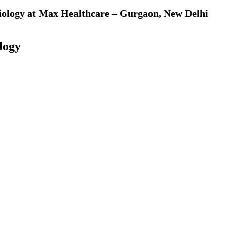
diology at Max Healthcare – Gurgaon, New Delhi
logy