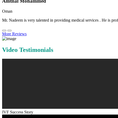
Amtnal Mohammed
Oman
Mr. Nadeem is very talented in providing medical services . He is prof
More Reviews
Video Testimonials
IVF Success Story