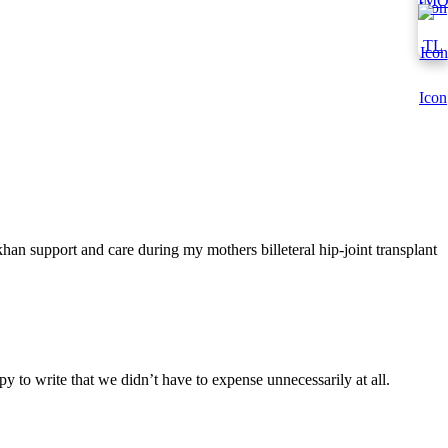
han support and care during my mothers billeteral hip-joint transplant
y to write that we didn’t have to expense unnecessarily at all.