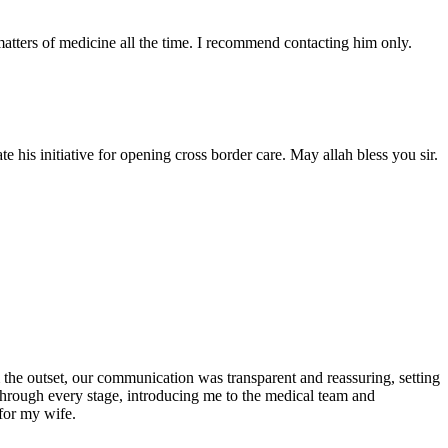
atters of medicine all the time. I recommend contacting him only.
 his initiative for opening cross border care. May allah bless you sir.
the outset, our communication was transparent and reassuring, setting
 through every stage, introducing me to the medical team and
for my wife.