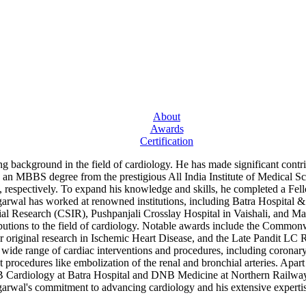
About
Awards
Certification
ng background in the field of cardiology. He has made significant cont
th an MBBS degree from the prestigious All India Institute of Medical
spectively. To expand his knowledge and skills, he completed a Fello
arwal has worked at renowned institutions, including Batra Hospital 
al Research (CSIR), Pushpanjali Crosslay Hospital in Vaishali, and M
ributions to the field of cardiology. Notable awards include the Comm
riginal research in Ischemic Heart Disease, and the Late Pandit LC Ri
 wide range of cardiac interventions and procedures, including coronary 
 procedures like embolization of the renal and bronchial arteries. Apart
B Cardiology at Batra Hospital and DNB Medicine at Northern Railway C
arwal's commitment to advancing cardiology and his extensive expertis