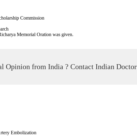
cholarship Commission
earch
C Richarya Memorial Oration was given.
l Opinion from India ? Contact Indian Doctor
Artery Embolization