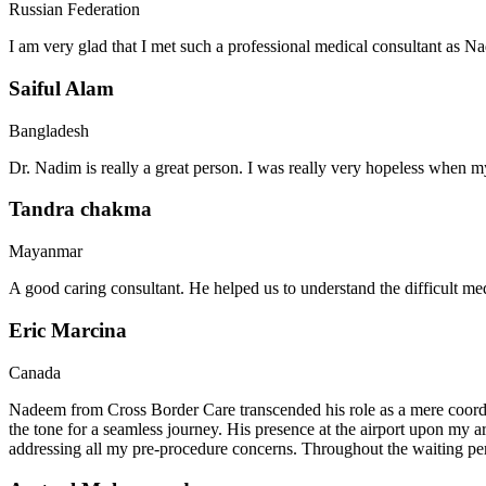
Russian Federation
I am very glad that I met such a professional medical consultant as 
Saiful Alam
Bangladesh
Dr. Nadim is really a great person. I was really very hopeless when my
Tandra chakma
Mayanmar
A good caring consultant. He helped us to understand the difficult me
Eric Marcina
Canada
Nadeem from Cross Border Care transcended his role as a mere coordin
the tone for a seamless journey. His presence at the airport upon my 
addressing all my pre-procedure concerns. Throughout the waiting per