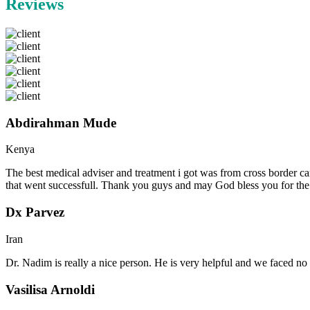
Reviews
Abdirahman Mude
Kenya
The best medical adviser and treatment i got was from cross border ca
that went successfull. Thank you guys and may God bless you for th
Dx Parvez
Iran
Dr. Nadim is really a nice person. He is very helpful and we faced no 
Vasilisa Arnoldi