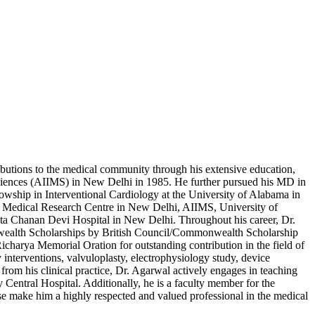
ributions to the medical community through his extensive education,
 Sciences (AIIMS) in New Delhi in 1985. He further pursued his MD in
wship in Interventional Cardiology at the University of Alabama in
& Medical Research Centre in New Delhi, AIIMS, University of
ata Chanan Devi Hospital in New Delhi. Throughout his career, Dr.
onwealth Scholarships by British Council/Commonwealth Scholarship
charya Memorial Oration for outstanding contribution in the field of
interventions, valvuloplasty, electrophysiology study, device
 from his clinical practice, Dr. Agarwal actively engages in teaching
entral Hospital. Additionally, he is a faculty member for the
e make him a highly respected and valued professional in the medical