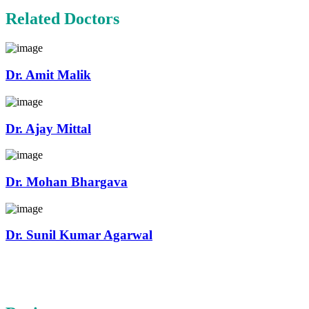
Related Doctors
Dr. Amit Malik
Dr. Ajay Mittal
Dr. Mohan Bhargava
Dr. Sunil Kumar Agarwal