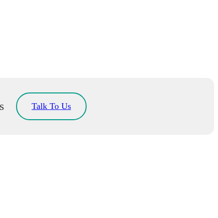
s
Talk To Us