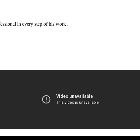
essional in every step of his work .