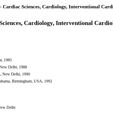
- Cardiac Sciences, Cardiology, Interventional Car
Sciences, Cardiology, Interventional Cardio
hi, 1985
, New Delhi, 1988
es, New Delhi, 1990
 Alabama, Birmingham, USA, 1992
New Delhi