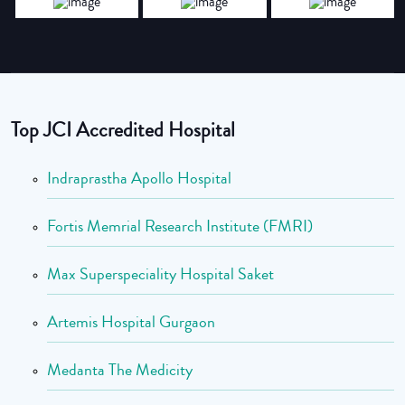
Top JCI Accredited Hospital
Indraprastha Apollo Hospital
Fortis Memrial Research Institute (FMRI)
Max Superspeciality Hospital Saket
Artemis Hospital Gurgaon
Medanta The Medicity