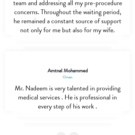
team and addressing all my pre-procedure
concerns. Throughout the waiting period,
he remained a constant source of support
not only for me but also for my wife.
Amtnal Mohammed
Oman
Mr. Nadeem is very talented in providing
medical services . He is professional in
every step of his work .