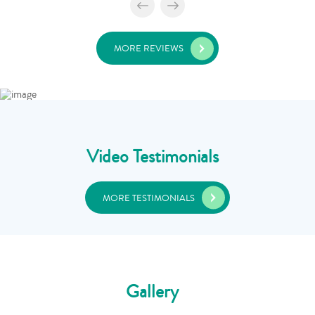
MORE REVIEWS
Video Testimonials
MORE TESTIMONIALS
Gallery