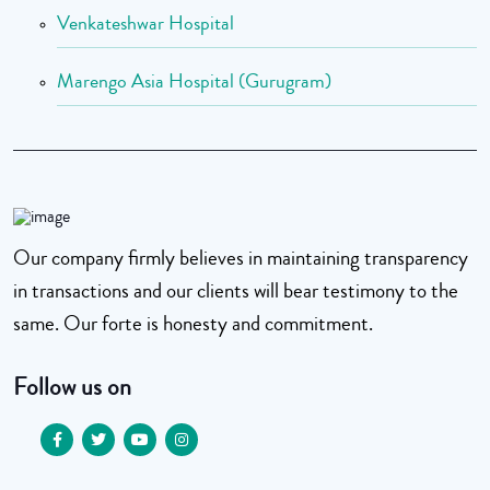
Venkateshwar Hospital
Marengo Asia Hospital (Gurugram)
Our company firmly believes in maintaining transparency
in transactions and our clients will bear testimony to the
same. Our forte is honesty and commitment.
Follow us on