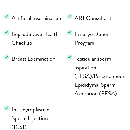
Artificial Insemination
ART Consultant
Reproductive Health
Embryo Donor
Checkup
Program
Breast Examination
Testicular sperm
aspiration
(TESA)/Percutaneous
Epididymal Sperm
Aspiration (PESA)
Intracytoplasmic
Sperm Injection
(ICSI)