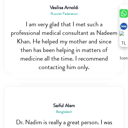
Vasilisa Arnoldi
Russian Federation
I am very glad that I met such a
professional medical consultant as Nadeem
Khan. He helped my mother and since
then has been helping in matters of
medicine all the time. I recommend
contacting him only.
Saiful Alam
Bangladesh
Dr. Nadim is really a great person. I was