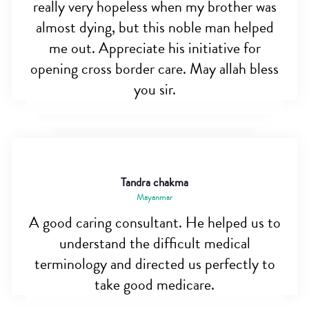
really very hopeless when my brother was
almost dying, but this noble man helped
me out. Appreciate his initiative for
opening cross border care. May allah bless
you sir.
Tandra chakma
Mayanmar
A good caring consultant. He helped us to
understand the difficult medical
terminology and directed us perfectly to
take good medicare.