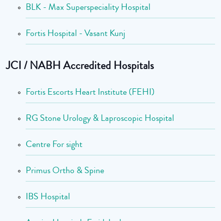
BLK - Max Superspeciality Hospital
Fortis Hospital - Vasant Kunj
JCI / NABH Accredited Hospitals
Fortis Escorts Heart Institute (FEHI)
RG Stone Urology & Laproscopic Hospital
Centre For sight
Primus Ortho & Spine
IBS Hospital