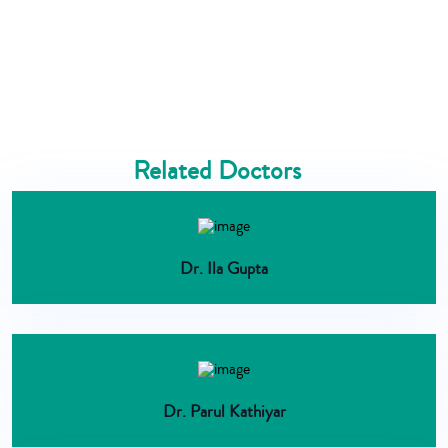
Related Doctors
Dr. Ila Gupta
Dr. Parul Kathiyar