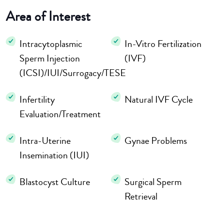
Area of Interest
Intracytoplasmic
In-Vitro Fertilization
Sperm Injection
(IVF)
(ICSI)/IUI/Surrogacy/TESE
Infertility
Natural IVF Cycle
Evaluation/Treatment
Intra-Uterine
Gynae Problems
Insemination (IUI)
Blastocyst Culture
Surgical Sperm
Retrieval