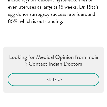
even uteruses as large as 16 weeks. Dr. Rita’s
egg donor surrogacy success rate is around
85%, which is outstanding.
Looking for Medical Opinion from India
? Contact Indian Doctors
Talk To Us