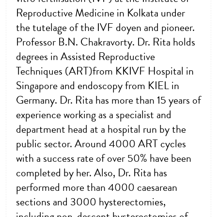
Reproductive Medicine in Kolkata under
the tutelage of the IVF doyen and pioneer.
Professor B.N. Chakravorty. Dr. Rita holds
degrees in Assisted Reproductive
Techniques (ART)from KKIVF Hospital in
Singapore and endoscopy from KIEL in
Germany. Dr. Rita has more than 15 years of
experience working as a specialist and
department head at a hospital run by the
public sector. Around 4000 ART cycles
with a success rate of over 50% have been
completed by her. Also, Dr. Rita has
performed more than 4000 caesarean
sections and 3000 hysterectomies,
including non-descent hysterectomies of