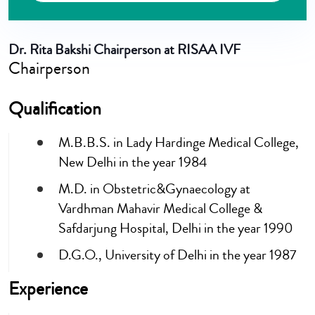
Dr. Rita Bakshi
Chairperson at RISAA IVF
Chairperson
Qualification
M.B.B.S. in Lady Hardinge Medical College,
New Delhi in the year 1984
M.D. in Obstetric&Gynaecology at
Vardhman Mahavir Medical College &
Safdarjung Hospital, Delhi in the year 1990
D.G.O., University of Delhi in the year 1987
Experience