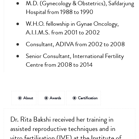
M.D. (Gynecology & Obstetrics), Safdarjung
Hospital from 1988 to 1990
W.H.O. fellowship in Gynae Oncology,
A.I.I.M.S. from 2001 to 2002
Consultant, ADIVA from 2002 to 2008
Senior Consultant, International Fertility
Centre from 2008 to 2014
About
Awards
Certification
Dr. Rita Bakshi received her training in
assisted reproductive techniques and in
vitro fertilisation (IVF) at the Institute of