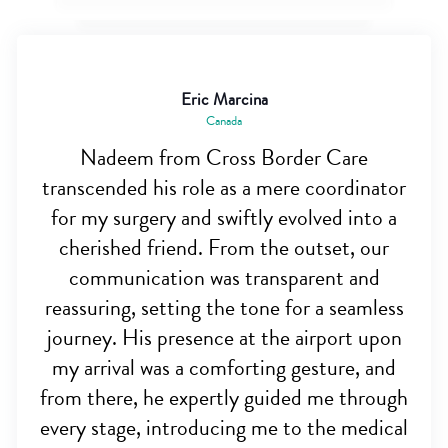
Eric Marcina
Canada
Nadeem from Cross Border Care
transcended his role as a mere coordinator
for my surgery and swiftly evolved into a
cherished friend. From the outset, our
communication was transparent and
reassuring, setting the tone for a seamless
journey. His presence at the airport upon
my arrival was a comforting gesture, and
from there, he expertly guided me through
every stage, introducing me to the medical