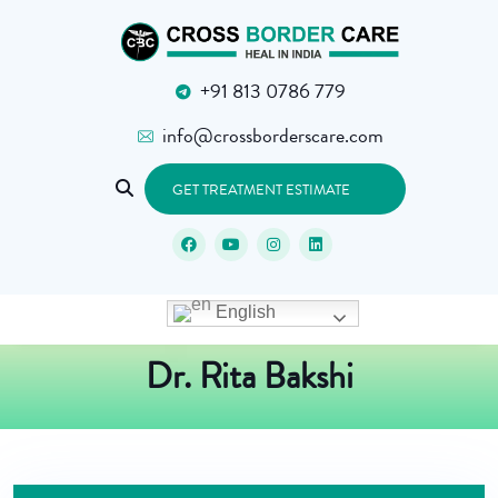
+91 813 0786 779
info@crossborderscare.com
GET TREATMENT ESTIMATE
English
Dr. Rita Bakshi