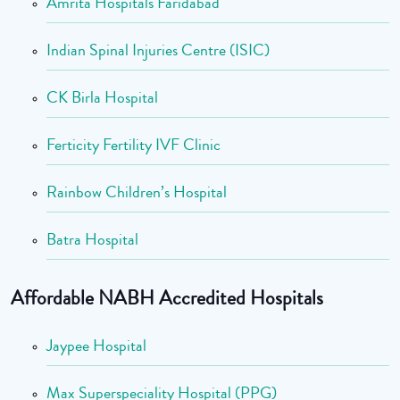
Amrita Hospitals Faridabad
Indian Spinal Injuries Centre (ISIC)
CK Birla Hospital
Ferticity Fertility IVF Clinic
Rainbow Children’s Hospital
Batra Hospital
Affordable NABH Accredited Hospitals
Jaypee Hospital
Max Superspeciality Hospital (PPG)