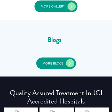
MORE GALLERY
Blogs
MORE BLOGS
Quality Assured Treatment In JCI
Accredited Hospitals