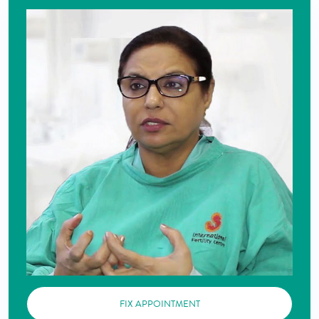
FIX APPOINTMENT