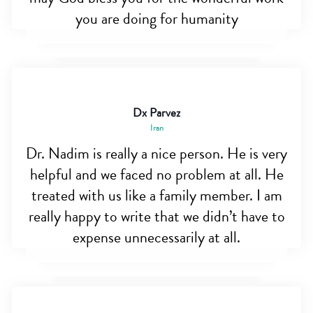
you are doing for humanity
Dx Parvez
Iran
Dr. Nadim is really a nice person. He is very
helpful and we faced no problem at all. He
treated with us like a family member. I am
really happy to write that we didn’t have to
expense unnecessarily at all.