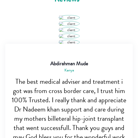
Abdirahman Mude
Kenya
The best medical adviser and treatment i
got was from cross border care, I trust him
100% Trusted. I really thank and appreciate
Dr Nadeem khan support and care during
my mothers billeteral hip-joint transplant
that went successfull. Thank you guys and
may God bless you for the wonderful work