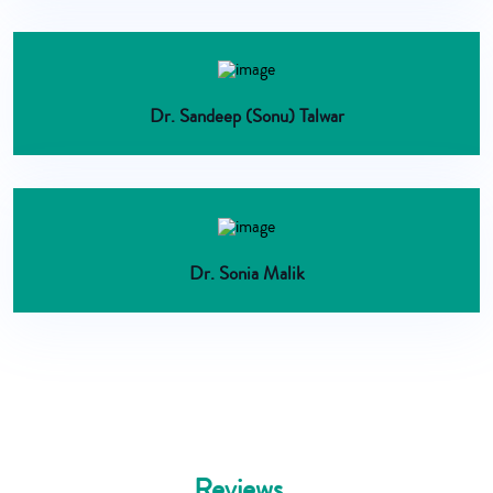
Dr. Sandeep (Sonu) Talwar
Dr. Sonia Malik
Reviews