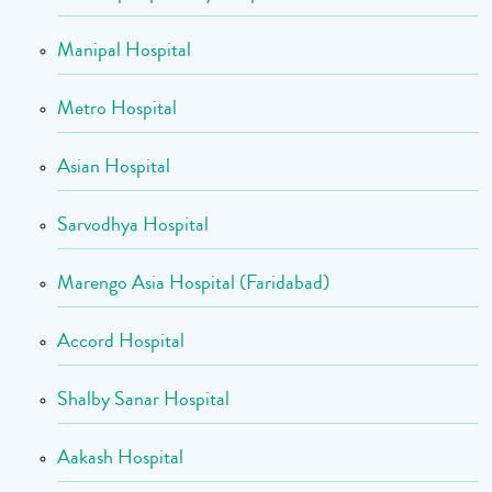
Manipal Hospital
Metro Hospital
Asian Hospital
Sarvodhya Hospital
Marengo Asia Hospital (Faridabad)
Accord Hospital
Shalby Sanar Hospital
Aakash Hospital