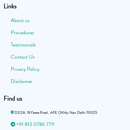
Links
About us
Procedures
Testimonials
Contact Us
Privacy Policy
Disclaimer
Find us
D2/2A, 18 Feeta Road , AFE OKhla, New Delhi 110025
+91 813 0786 779