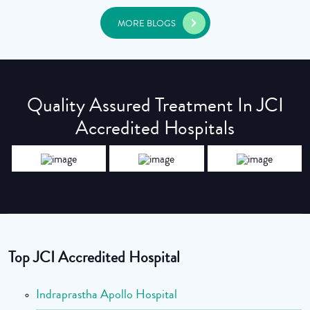
MORE BLOGS
Quality Assured Treatment In JCI
Accredited Hospitals
Top JCI Accredited Hospital
Indraprastha Apollo Hospital