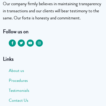
Our company firmly believes in maintaining transparency
in transactions and our clients will bear testimony to the
same. Our forte is honesty and commitment.
Follow us on
Links
About us
Procedures
Testimonials
Contact Us