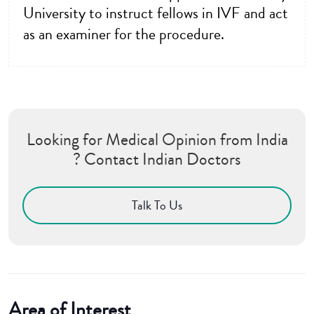
University to instruct fellows in IVF and act
as an examiner for the procedure.
Looking for Medical Opinion from India
? Contact Indian Doctors
Talk To Us
Area of Interest