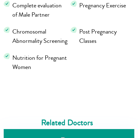
Complete evaluation
Pregnancy Exercise
of Male Partner
Chromosomal
Post Pregnancy
Abnormality Screening
Classes
Nutrition for Pregnant
Women
Related Doctors