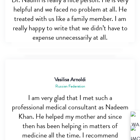
Dr. Nadim is really a nice person. He is very
helpful and we faced no problem at all. He
treated with us like a family member. I am
really happy to write that we didn’t have to
expense unnecessarily at all.
Vasilisa Arnoldi
Russian Federation
I am very glad that I met such a
professional medical consultant as Nadeem
Khan. He helped my mother and since
then has been helping in matters of
medicine all the time. I recommend