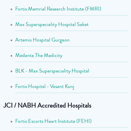
Fortis Memrial Research Institute (FMRI)
Max Superspeciality Hospital Saket
Artemis Hospital Gurgaon
Medanta The Medicity
BLK - Max Superspeciality Hospital
Fortis Hospital - Vasant Kunj
JCI / NABH Accredited Hospitals
Fortis Escorts Heart Institute (FEHI)