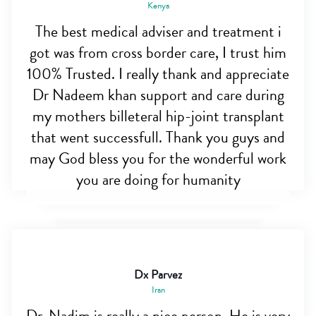
Kenya
The best medical adviser and treatment i
got was from cross border care, I trust him
100% Trusted. I really thank and appreciate
Dr Nadeem khan support and care during
my mothers billeteral hip-joint transplant
that went successfull. Thank you guys and
may God bless you for the wonderful work
you are doing for humanity
Dx Parvez
Iran