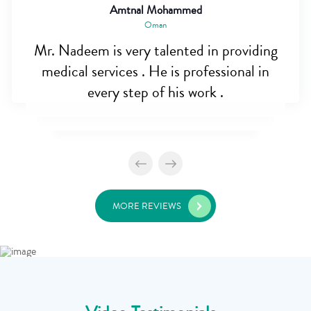
Amtnal Mohammed
Oman
Mr. Nadeem is very talented in providing
medical services . He is professional in
every step of his work .
MORE REVIEWS