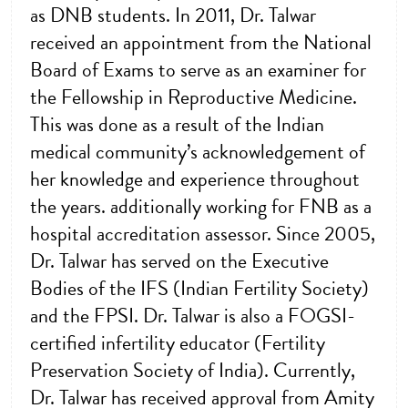
as DNB students. In 2011, Dr. Talwar
received an appointment from the National
Board of Exams to serve as an examiner for
the Fellowship in Reproductive Medicine.
This was done as a result of the Indian
medical community’s acknowledgement of
her knowledge and experience throughout
the years. additionally working for FNB as a
hospital accreditation assessor. Since 2005,
Dr. Talwar has served on the Executive
Bodies of the IFS (Indian Fertility Society)
and the FPSI. Dr. Talwar is also a FOGSI-
certified infertility educator (Fertility
Preservation Society of India). Currently,
Dr. Talwar has received approval from Amity