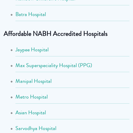
Batra Hospital
Affordable NABH Accredited Hospitals
Jaypee Hospital
Max Superspeciality Hospital (PPG)
Manipal Hospital
Metro Hospital
Asian Hospital
Sarvodhya Hospital