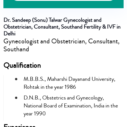
Dr. Sandeep (Sonu) Talwar
Gynecologist and
Obstetrician, Consultant, Southand Fertility & IVF in
Delhi
Gynecologist and Obstetrician, Consultant,
Southand
Qualification
M.B.B.S., Maharshi Dayanand University,
Rohtak in the year 1986
D.N.B., Obstetrics and Gynecology,
National Board of Examination, India in the
year 1990