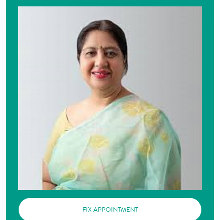
FIX APPOINTMENT