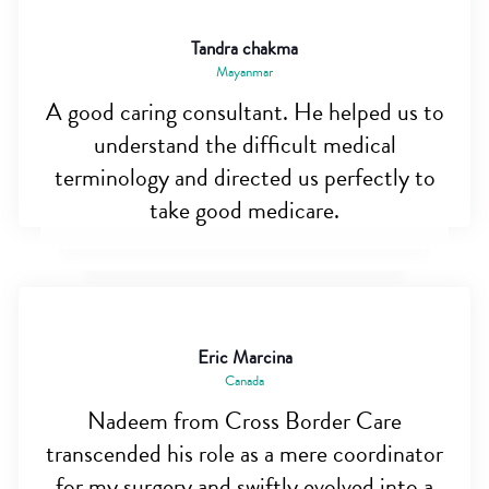
Tandra chakma
Mayanmar
A good caring consultant. He helped us to
understand the difficult medical
terminology and directed us perfectly to
take good medicare.
Eric Marcina
Canada
Nadeem from Cross Border Care
transcended his role as a mere coordinator
for my surgery and swiftly evolved into a