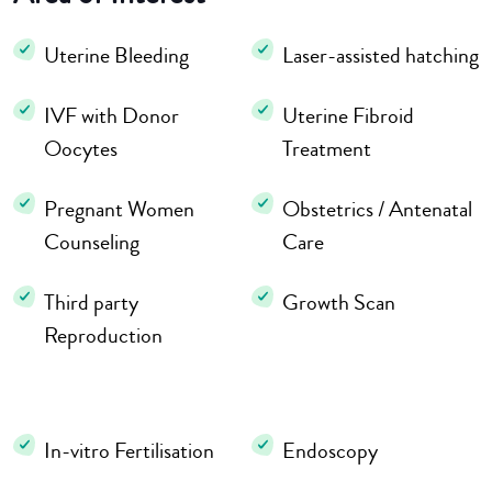
Uterine Bleeding
Laser-assisted hatching
IVF with Donor
Uterine Fibroid
Oocytes
Treatment
Pregnant Women
Obstetrics / Antenatal
Counseling
Care
Third party
Growth Scan
Reproduction
In-vitro Fertilisation
Endoscopy