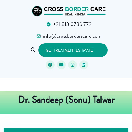
+91 813 0786 779
info@crossborderscare.com
GET TREATMENT ESTIMATE
Dr. Sandeep (Sonu) Talwar