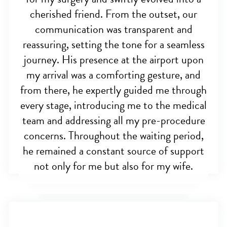
cherished friend. From the outset, our
communication was transparent and
reassuring, setting the tone for a seamless
journey. His presence at the airport upon
my arrival was a comforting gesture, and
from there, he expertly guided me through
every stage, introducing me to the medical
team and addressing all my pre-procedure
concerns. Throughout the waiting period,
he remained a constant source of support
not only for me but also for my wife.