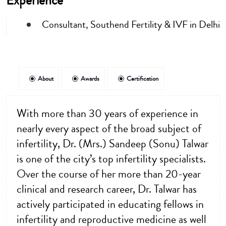
Experience
Consultant, Southend Fertility & IVF in Delhi
About
Awards
Certification
With more than 30 years of experience in
nearly every aspect of the broad subject of
infertility, Dr. (Mrs.) Sandeep (Sonu) Talwar
is one of the city’s top infertility specialists.
Over the course of her more than 20-year
clinical and research career, Dr. Talwar has
actively participated in educating fellows in
infertility and reproductive medicine as well