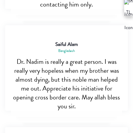
contacting him only.
Saiful Alam
Bangladesh
Dr. Nadim is really a great person. I was
really very hopeless when my brother was
almost dying, but this noble man helped
me out. Appreciate his initiative for
opening cross border care. May allah bless
you sir.