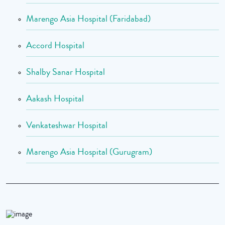
Marengo Asia Hospital (Faridabad)
Accord Hospital
Shalby Sanar Hospital
Aakash Hospital
Venkateshwar Hospital
Marengo Asia Hospital (Gurugram)