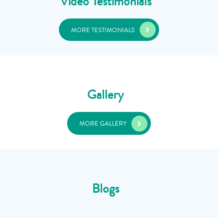
Video Testimonials
MORE TESTIMONIALS
Gallery
MORE GALLERY
Blogs