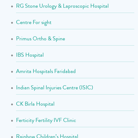
RG Stone Urology & Laproscopic Hospital
Centre For sight
Primus Ortho & Spine
IBS Hospital
Amrita Hospitals Faridabad
Indian Spinal Injuries Centre (ISIC)
CK Birla Hospital
Ferticity Fertility IVF Clinic
Rainbow Children’s Hospital