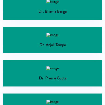
Dr. Bhavna Banga
Dr. Anjali Tempe
Dr. Prerna Gupta