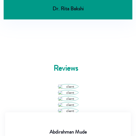
Dr. Rita Bakshi
Reviews
Abdirahman Mude