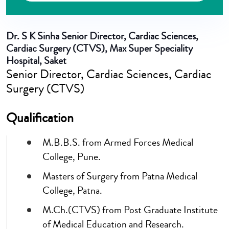
Dr. S K Sinha
Senior Director, Cardiac Sciences,
Cardiac Surgery (CTVS), Max Super Speciality
Hospital, Saket
Senior Director, Cardiac Sciences, Cardiac
Surgery (CTVS)
Qualification
M.B.B.S. from Armed Forces Medical
College, Pune.
Masters of Surgery from Patna Medical
College, Patna.
M.Ch.(CTVS) from Post Graduate Institute
of Medical Education and Research.