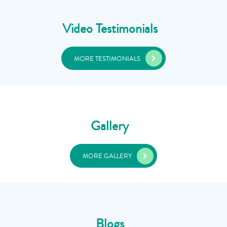
Video Testimonials
MORE TESTIMONIALS
Gallery
MORE GALLERY
Blogs