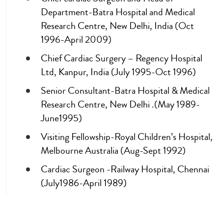
Department-Batra Hospital and Medical
Research Centre, New Delhi, India (Oct
1996-April 2009)
Chief Cardiac Surgery – Regency Hospital
Ltd, Kanpur, India (July 1995-Oct 1996)
Senior Consultant-Batra Hospital & Medical
Research Centre, New Delhi .(May 1989-
June1995)
Visiting Fellowship-Royal Children’s Hospital,
Melbourne Australia (Aug-Sept 1992)
Cardiac Surgeon -Railway Hospital, Chennai
(July1986-April 1989)