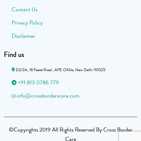
Contact Us
Privacy Policy
Disclaimer
Find us
D2/2A, 18 Feeta Road , AFE OKhla, New Delhi 110025
+91 813 0786 779
info@crossborderscare.com
©Copyrights 2019 All Rights Reserved By Cross Border
Care