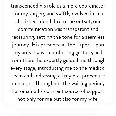
transcended his role as a mere coordinator
for my surgery and swiftly evolved into a
cherished friend. From the outset, our
communication was transparent and
reassuring, setting the tone for a seamless
journey. His presence at the airport upon
my arrival was a comforting gesture, and
from there, he expertly guided me through
every stage, introducing me to the medical
team and addressing all my pre-procedure
concerns. Throughout the waiting period,
he remained a constant source of support
not only for me but also for my wife.