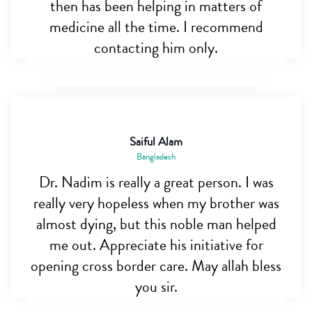
then has been helping in matters of
medicine all the time. I recommend
contacting him only.
Saiful Alam
Bangladesh
Dr. Nadim is really a great person. I was
really very hopeless when my brother was
almost dying, but this noble man helped
me out. Appreciate his initiative for
opening cross border care. May allah bless
you sir.