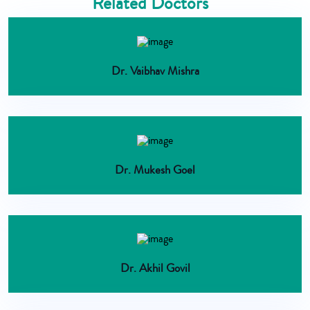
Related Doctors
Dr. Vaibhav Mishra
Dr. Mukesh Goel
Dr. Akhil Govil