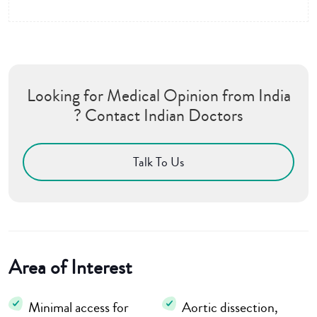
Looking for Medical Opinion from India
? Contact Indian Doctors
Talk To Us
Area of Interest
Minimal access for
Aortic dissection,