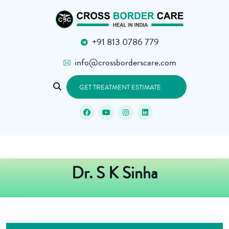
+91 813 0786 779
info@crossborderscare.com
GET TREATMENT ESTIMATE
Dr. S K Sinha