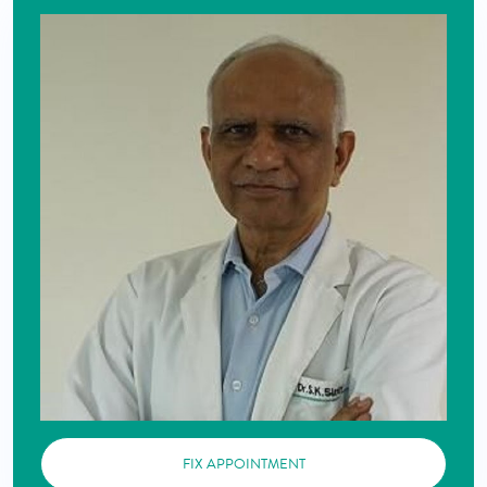
FIX APPOINTMENT