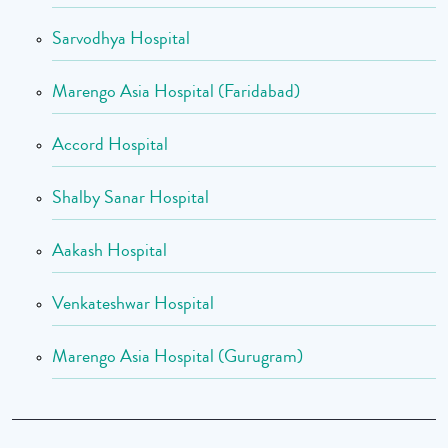
Sarvodhya Hospital
Marengo Asia Hospital (Faridabad)
Accord Hospital
Shalby Sanar Hospital
Aakash Hospital
Venkateshwar Hospital
Marengo Asia Hospital (Gurugram)