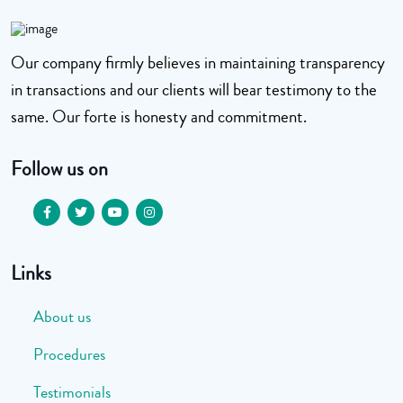
Our company firmly believes in maintaining transparency
in transactions and our clients will bear testimony to the
same. Our forte is honesty and commitment.
Follow us on
Links
About us
Procedures
Testimonials