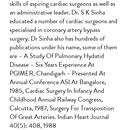
skills of aspiring cardiac surgeons as well as
an administrative leader. Dr. S K Sinha
educated a number of cardiac surgeons and
specialised in coronary artery bypass
surgery. Dr Sinha also has hundreds of
publications under his name, some of them
are – A Study Of Pulmonary Hydatid
Disease – Six Years Experience At
PGIMER, Chandigarh – Presented At
Annual Conference ASI At Bangalore,
1985, Cardiac Surgery In Infancy And
Childhood Annual Railway Congress,
Calcutta, 1987, Surgery For Transposition
Of Great Arteries. Indian Heart Journal
40(5): 408, 1988