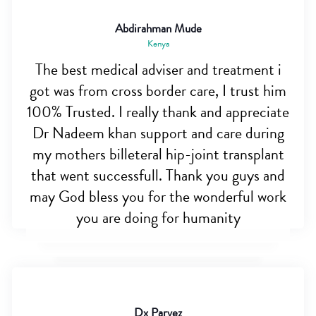
Abdirahman Mude
Kenya
The best medical adviser and treatment i
got was from cross border care, I trust him
100% Trusted. I really thank and appreciate
Dr Nadeem khan support and care during
my mothers billeteral hip-joint transplant
that went successfull. Thank you guys and
may God bless you for the wonderful work
you are doing for humanity
Dx Parvez