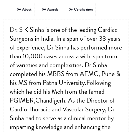
About
Awards
Certification
Dr. S K Sinha is one of the leading Cardiac
Surgeons in India. In a span of over 33 years
of experience, Dr Sinha has performed more
than 10,000 cases across a wide spectrum
of varieties and complexities. Dr Sinha
completed his MBBS from AFMC, Pune &
his MS from Patna University.Following
which he did his Mch from the famed
PGIMER,Chandigerh. As the Director of
Cardio Thoracic and Vascular Surgery, Dr
Sinha had to serve as a clinical mentor by
imparting knowledge and enhancing the