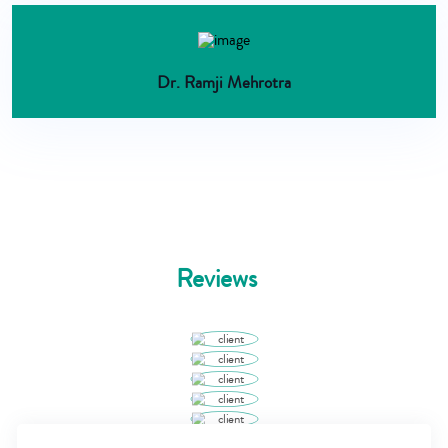
Dr. Ramji Mehrotra
Reviews