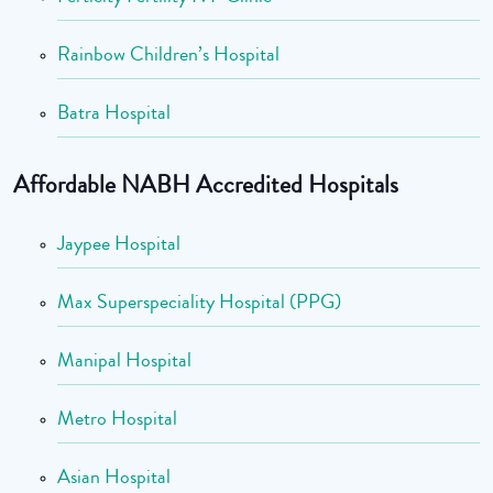
Rainbow Children’s Hospital
Batra Hospital
Affordable NABH Accredited Hospitals
Jaypee Hospital
Max Superspeciality Hospital (PPG)
Manipal Hospital
Metro Hospital
Asian Hospital