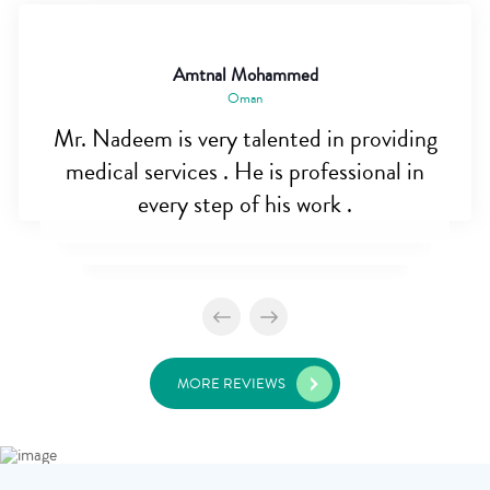
Amtnal Mohammed
Oman
Mr. Nadeem is very talented in providing
medical services . He is professional in
every step of his work .
MORE REVIEWS