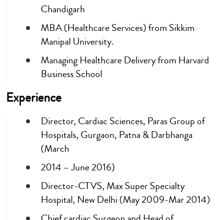
Chandigarh
MBA (Healthcare Services) from Sikkim
Manipal University.
Managing Healthcare Delivery from Harvard
Business School
Experience
Director, Cardiac Sciences, Paras Group of
Hospitals, Gurgaon, Patna & Darbhanga
(March
2014 – June 2016)
Director-CTVS, Max Super Specialty
Hospital, New Delhi (May 2009-Mar 2014)
Chief cardiac Surgeon and Head of