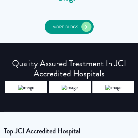
MORE BLOGS
Quality Assured Treatment In JCI
Accredited Hospitals
Top JCI Accredited Hospital