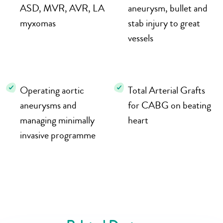
ASD, MVR, AVR, LA
aneurysm, bullet and
myxomas
stab injury to great
vessels
Operating aortic
Total Arterial Grafts
aneurysms and
for CABG on beating
managing minimally
heart
invasive programme