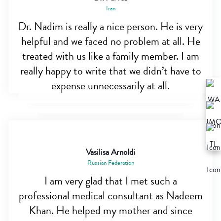
Iran
Dr. Nadim is really a nice person. He is very
helpful and we faced no problem at all. He
treated with us like a family member. I am
really happy to write that we didn’t have to
expense unnecessarily at all.
Vasilisa Arnoldi
Russian Federation
I am very glad that I met such a
professional medical consultant as Nadeem
Khan. He helped my mother and since