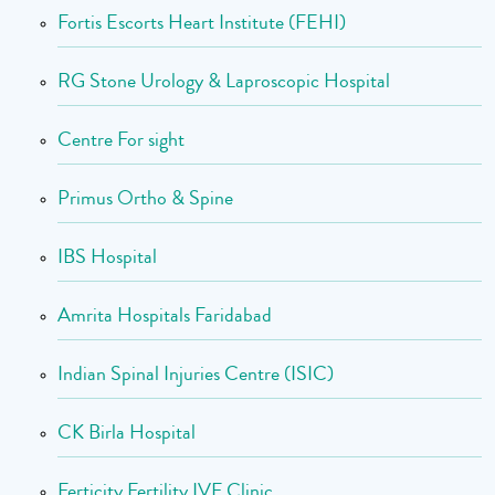
Fortis Escorts Heart Institute (FEHI)
RG Stone Urology & Laproscopic Hospital
Centre For sight
Primus Ortho & Spine
IBS Hospital
Amrita Hospitals Faridabad
Indian Spinal Injuries Centre (ISIC)
CK Birla Hospital
Ferticity Fertility IVF Clinic