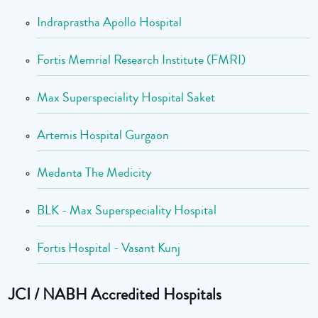
Indraprastha Apollo Hospital
Fortis Memrial Research Institute (FMRI)
Max Superspeciality Hospital Saket
Artemis Hospital Gurgaon
Medanta The Medicity
BLK - Max Superspeciality Hospital
Fortis Hospital - Vasant Kunj
JCI / NABH Accredited Hospitals