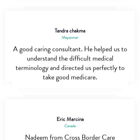
Tandra chakma
Mayanmar
A good caring consultant. He helped us to
understand the difficult medical
terminology and directed us perfectly to
take good medicare.
Eric Marcina
Canada
Nadeem from Cross Border Care