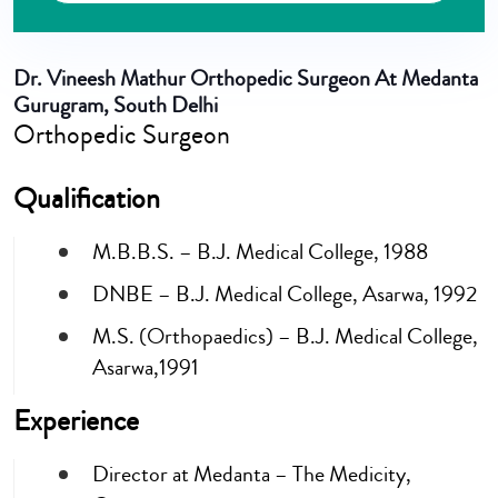
Dr. Vineesh Mathur
Orthopedic Surgeon At Medanta
Gurugram, South Delhi
Orthopedic Surgeon
Qualification
M.B.B.S. – B.J. Medical College, 1988
DNBE – B.J. Medical College, Asarwa, 1992
M.S. (Orthopaedics) – B.J. Medical College,
Asarwa,1991
Experience
Director at Medanta – The Medicity,