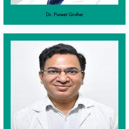
Dr. Puneet Girdhar