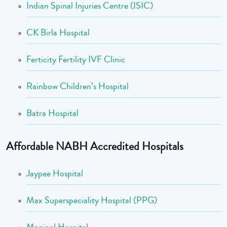
Indian Spinal Injuries Centre (ISIC)
CK Birla Hospital
Ferticity Fertility IVF Clinic
Rainbow Children’s Hospital
Batra Hospital
Affordable NABH Accredited Hospitals
Jaypee Hospital
Max Superspeciality Hospital (PPG)