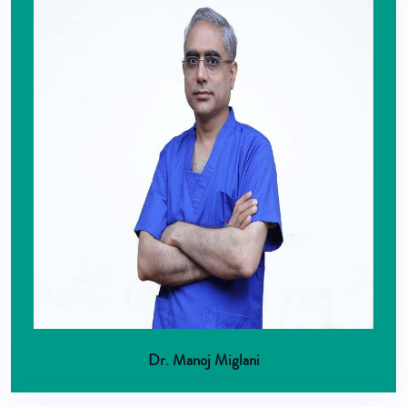
Dr. Manoj Miglani