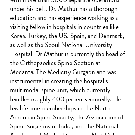
under his belt. Dr. Mathur has a thorough
education and has experience working as a
visiting fellow in hospitals in countries like
Korea, Turkey, the US, Spain, and Denmark,
as well as the Seoul National University
Hospital. Dr Mathur is currently the head of
the Orthopaedics Spine Section at
Medanta, The Medicity Gurgaon and was
instrumental in creating the hospital’s
multimodal spine unit, which currently
handles roughly 400 patients annually. He
has lifetime memberships in the North
American Spine Society, the Association of
Spine Surgeons of India, and the National