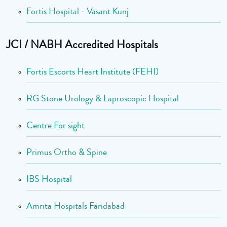
Fortis Hospital - Vasant Kunj
JCI / NABH Accredited Hospitals
Fortis Escorts Heart Institute (FEHI)
RG Stone Urology & Laproscopic Hospital
Centre For sight
Primus Ortho & Spine
IBS Hospital
Amrita Hospitals Faridabad