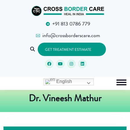
+91 813 0786 779
info@crossborderscare.com
GET TREATMENT ESTIMATE
English
Dr. Vineesh Mathur