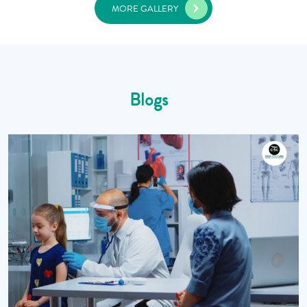
MORE GALLERY
Blogs