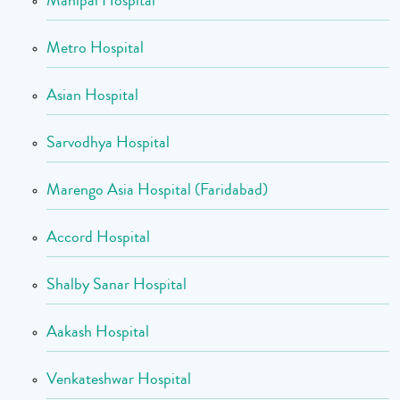
Manipal Hospital
Metro Hospital
Asian Hospital
Sarvodhya Hospital
Marengo Asia Hospital (Faridabad)
Accord Hospital
Shalby Sanar Hospital
Aakash Hospital
Venkateshwar Hospital