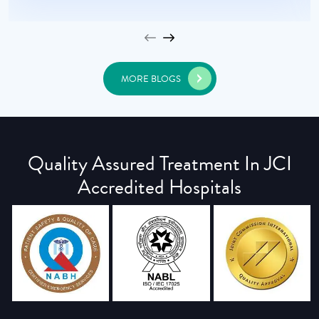
MORE BLOGS
Quality Assured Treatment In JCI
Accredited Hospitals