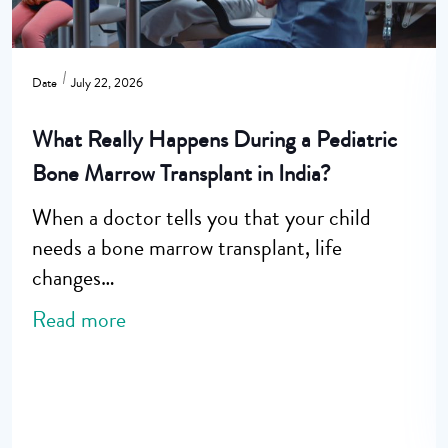
Date
July 22, 2026
What Really Happens During a Pediatric
Bone Marrow Transplant in India?
When a doctor tells you that your child
needs a bone marrow transplant, life
changes…
Read more