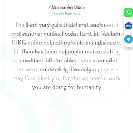
Vasilisa Arnoldi
Russian Federation
I am very glad that I met such a
professional medical consultant as Nadeem
Khan. He helped my mother and since
then has been helping in matters of
medicine all the time. I recommend
contacting him only.