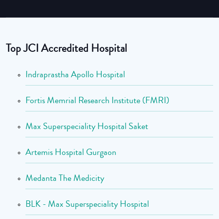
Top JCI Accredited Hospital
Indraprastha Apollo Hospital
Fortis Memrial Research Institute (FMRI)
Max Superspeciality Hospital Saket
Artemis Hospital Gurgaon
Medanta The Medicity
BLK - Max Superspeciality Hospital