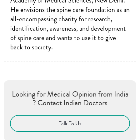
Academy of Medical Sciences, New Delhi.
He envisions the spine care foundation as an
all-encompassing charity for research,
identification, awareness, and development
of spine care and wants to use it to give
back to society.
Looking for Medical Opinion from India
? Contact Indian Doctors
Talk To Us