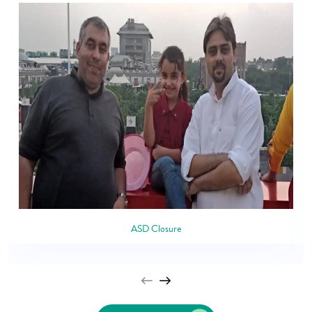
ASD Closure