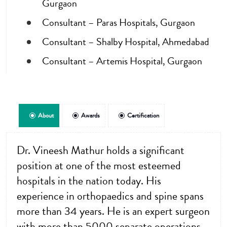
Gurgaon
Consultant – Paras Hospitals, Gurgaon
Consultant – Shalby Hospital, Ahmedabad
Consultant – Artemis Hospital, Gurgaon
About
Awards
Certification
Dr. Vineesh Mathur holds a significant
position at one of the most esteemed
hospitals in the nation today. His
experience in orthopaedics and spine spans
more than 34 years. He is an expert surgeon
with more than 5000 separate operations