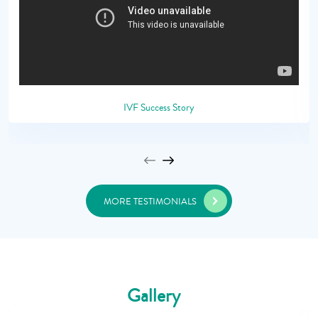
IVF Success Story
MORE TESTIMONIALS
Gallery