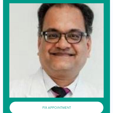
FIX APPOINTMENT