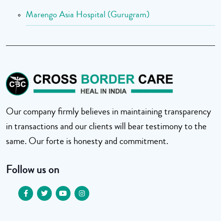
Marengo Asia Hospital (Gurugram)
Our company firmly believes in maintaining transparency
in transactions and our clients will bear testimony to the
same. Our forte is honesty and commitment.
Follow us on