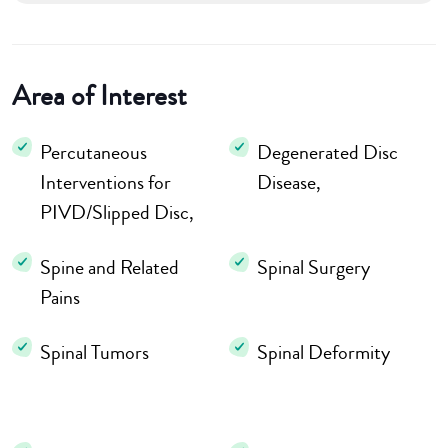
Area of Interest
Percutaneous
Degenerated Disc
Interventions for
Disease,
PIVD/Slipped Disc,
Spine and Related
Spinal Surgery
Pains
Spinal Tumors
Spinal Deformity