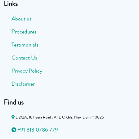
Links
About us
Procedures
Testimonials
Contact Us
Privacy Policy
Disclaimer
Find us
D2/2A, 18 Feeta Road , AFE OKhla, New Delhi 110025
+91 813 0786 779