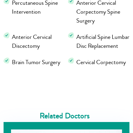
Percutaneous Spine
Anterior Cervical
Intervention
Corpectomy Spine
Surgery
Anterior Cervical
Artificial Spine Lumbar
Discectomy
Disc Replacement
Brain Tumor Surgery
Cervical Corpectomy
Related Doctors