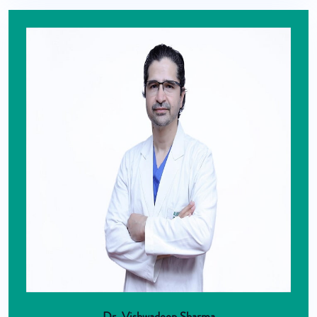
Dr. Vishwadeep Sharma