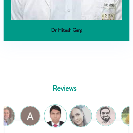
Dr Hitesh Garg
Reviews