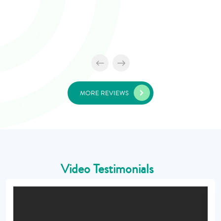
MORE REVIEWS
Video Testimonials