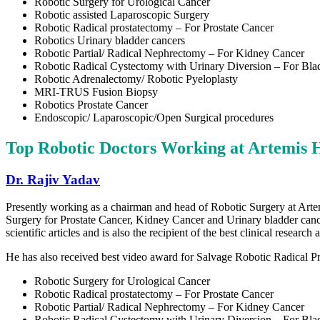
Robotic Surgery for Urological Cancer
Robotic assisted Laparoscopic Surgery
Robotic Radical prostatectomy – For Prostate Cancer
Robotics Urinary bladder cancers
Robotic Partial/ Radical Nephrectomy – For Kidney Cancer
Robotic Radical Cystectomy with Urinary Diversion – For Bla
Robotic Adrenalectomy/ Robotic Pyeloplasty
MRI-TRUS Fusion Biopsy
Robotics Prostate Cancer
Endoscopic/ Laparoscopic/Open Surgical procedures
Top Robotic Doctors Working at
Artemis 
Dr. Rajiv Yadav
Presently working as a chairman and head of Robotic Surgery at Artem
Surgery for Prostate Cancer, Kidney Cancer and Urinary bladder cance
scientific articles and is also the recipient of the best clinical rese
He has also received best video award for Salvage Robotic Radical P
Robotic Surgery for Urological Cancer
Robotic Radical prostatectomy – For Prostate Cancer
Robotic Partial/ Radical Nephrectomy – For Kidney Cancer
Robotic Radical Cystectomy with Urinary Diversion – For Bla