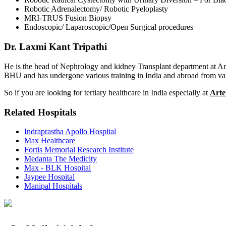
Robotic Adrenalectomy/ Robotic Pyeloplasty
MRI-TRUS Fusion Biopsy
Endoscopic/ Laparoscopic/Open Surgical procedures
Dr. Laxmi Kant Tripathi
He is the head of Nephrology and kidney Transplant department at A
BHU and has undergone various training in India and abroad from vario
So if you are looking for tertiary healthcare in India especially at
Arte
Related Hospitals
Indraprastha Apollo Hospital
Max Healthcare
Fortis Memorial Research Institute
Medanta The Medicity
Max - BLK Hospital
Jaypee Hospital
Manipal Hospitals