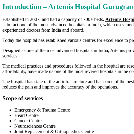
Introduction – Artemis Hospital Gurugram
Established in 2007, and had a capacity of 700+ beds.
Artemis Hosp
is in fact one of the most advanced hospitals in India, which uses mo
experienced doctors from India and aboard.
Today the hospital has established various centres for excellence to pro
Designed as one of the most advanced hospitals in India, Artemis prov
services.
The medical practices and procedures followed in the hospital are res
affordability, have made us one of the most revered hospitals in the co
The hospital has state of the art infrastructure and has some of the b
reduces the pain and improves the accuracy of the operations.
Scope of services
Emergency & Trauma Centre
Heart Centre
Cancer Centre
Neurosciences Centre
Joint Replacement & Orthopaedics Centre