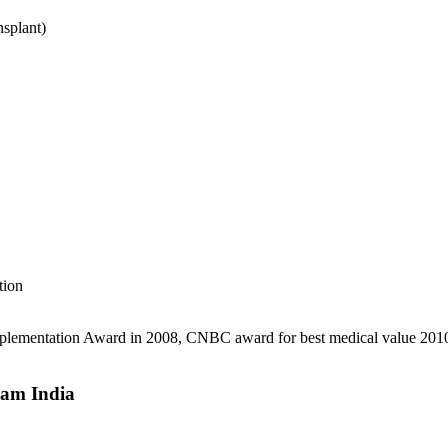
splant)
tion
 implementation Award in 2008, CNBC award for best medical value 2010
ram India