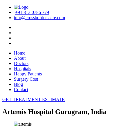
+91 813 0786 779
info@crossborderscare.com
Home
About
Doctors
Hospitals
Happy Patients
Surgery Cost
Blog
Contact
GET TREATMENT ESTIMATE
Artemis Hospital Gurugram, India