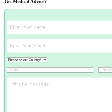
Get Medical Advice?