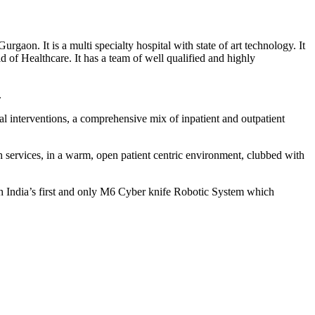
rgaon. It is a multi specialty hospital with state of art technology. It
 of Healthcare. It has a team of well qualified and highly
.
l interventions, a comprehensive mix of inpatient and outpatient
h services, in a warm, open patient centric environment, clubbed with
orth India’s first and only M6 Cyber knife Robotic System which