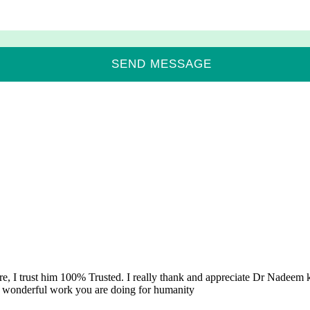
re, I trust him 100% Trusted. I really thank and appreciate Dr Nadeem k
e wonderful work you are doing for humanity