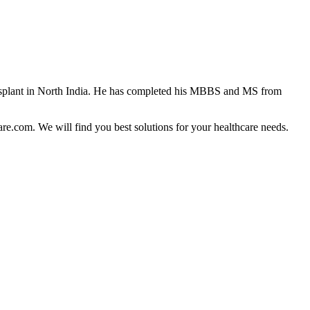
ansplant in North India. He has completed his MBBS and MS from
are.com. We will find you best solutions for your healthcare needs.