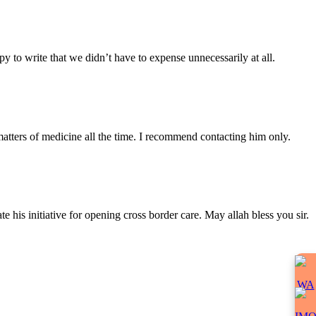
y to write that we didn’t have to expense unnecessarily at all.
atters of medicine all the time. I recommend contacting him only.
 his initiative for opening cross border care. May allah bless you sir.