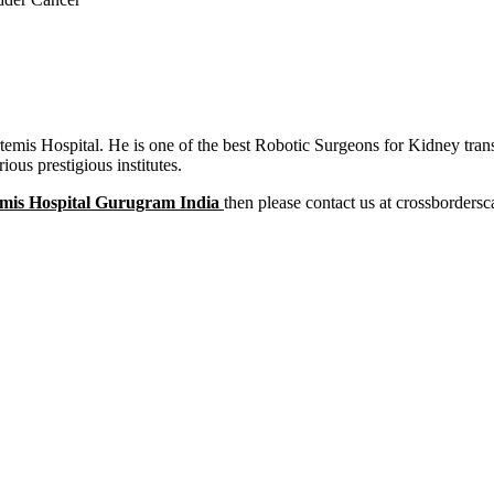
rtemis Hospital. He is one of the best Robotic Surgeons for Kidney tr
us prestigious institutes.
mis Hospital Gurugram India
then please contact us at crossbordersc