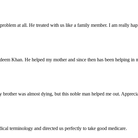
problem at all. He treated with us like a family member. I am really happ
Nadeem Khan. He helped my mother and since then has been helping in m
 brother was almost dying, but this noble man helped me out. Appreciate
dical terminology and directed us perfectly to take good medicare.