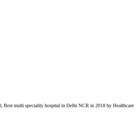
, Best multi speciality hospital in Delhi NCR in 2018 by Healthcare