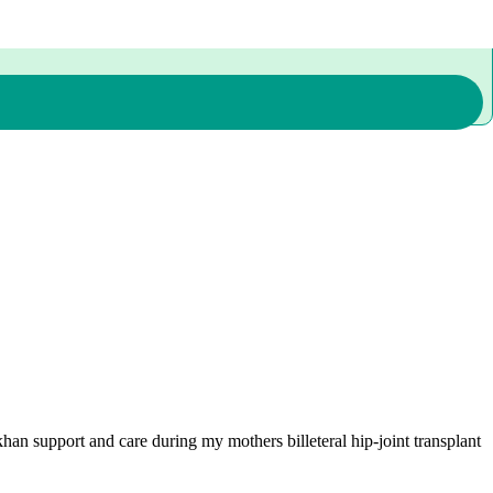
han support and care during my mothers billeteral hip-joint transplant