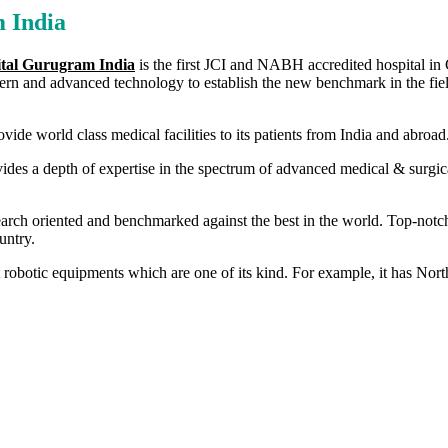
 India
ital Gurugram India
is the first JCI and NABH accredited hospital in Gu
dern and advanced technology to establish the new benchmark in the field
vide world class medical facilities to its patients from India and abroad
ides a depth of expertise in the spectrum of advanced medical & surgica
earch oriented and benchmarked against the best in the world. Top-notc
untry.
est robotic equipments which are one of its kind. For example, it has N