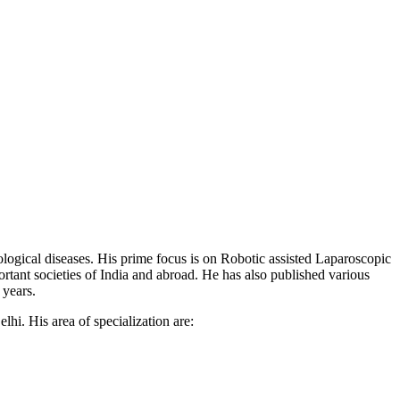
ogical diseases. His prime focus is on Robotic assisted Laparoscopic
tant societies of India and abroad. He has also published various
 years.
i. His area of specialization are: