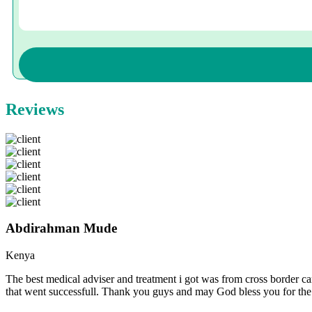
Reviews
Abdirahman Mude
Kenya
The best medical adviser and treatment i got was from cross border ca
that went successfull. Thank you guys and may God bless you for th