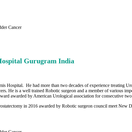
dder Cancer
Hospital Gurugram India
is Hospital. He had more than two decades of experience treating Urol
rs. He is a well trained Robotic surgeon and a member of various impor
arch award awarded by American Urological association for consecutive two
rostatectomy in 2016 awarded by Robotic surgeon council meet New Delh
dder Cancer