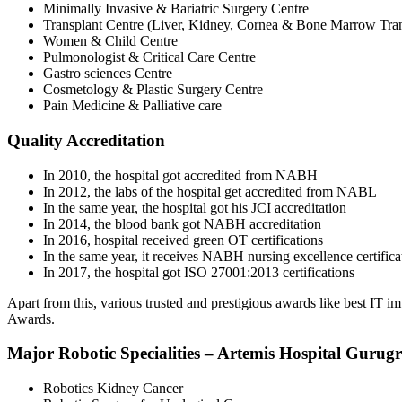
Minimally Invasive & Bariatric Surgery Centre
Transplant Centre (Liver, Kidney, Cornea & Bone Marrow Tran
Women & Child Centre
Pulmonologist & Critical Care Centre
Gastro sciences Centre
Cosmetology & Plastic Surgery Centre
Pain Medicine & Palliative care
Quality Accreditation
In 2010, the hospital got accredited from NABH
In 2012, the labs of the hospital get accredited from NABL
In the same year, the hospital got his JCI accreditation
In 2014, the blood bank got NABH accreditation
In 2016, hospital received green OT certifications
In the same year, it receives NABH nursing excellence certifica
In 2017, the hospital got ISO 27001:2013 certifications
Apart from this, various trusted and prestigious awards like best IT
Awards.
Major Robotic Specialities – Artemis Hospital Gurug
Robotics Kidney Cancer