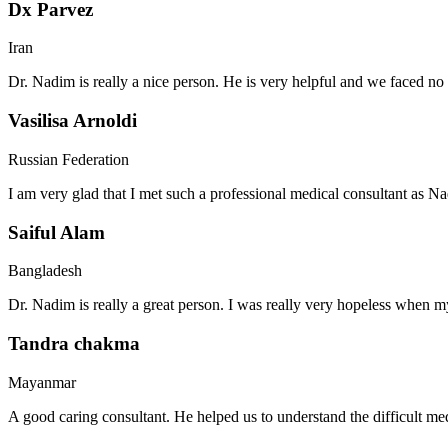
Dx Parvez
Iran
Dr. Nadim is really a nice person. He is very helpful and we faced no 
Vasilisa Arnoldi
Russian Federation
I am very glad that I met such a professional medical consultant as 
Saiful Alam
Bangladesh
Dr. Nadim is really a great person. I was really very hopeless when my
Tandra chakma
Mayanmar
A good caring consultant. He helped us to understand the difficult me