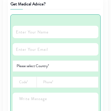
Get Medical Advice?