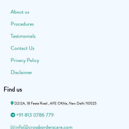
About us
Procedures
Testimonials
Contact Us
Privacy Policy
Disclaimer
Find us
D2/2A, 18 Feeta Road , AFE OKhla, New Delhi 110025
+91 813 0786 779
info@crossborderscare.com