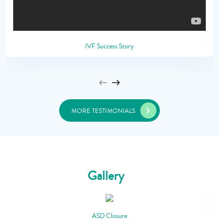
IVF Success Story
MORE TESTIMONIALS
Gallery
ASD Closure