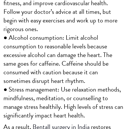
fitness, and improve cardiovascular health.
Follow your doctor’s advice at all times, but
begin with easy exercises and work up to more
rigorous ones.
● Alcohol consumption: Limit alcohol
consumption to reasonable levels because
excessive alcohol can damage the heart. The
same goes for caffeine. Caffeine should be
consumed with caution because it can
sometimes disrupt heart rhythm.
● Stress management: Use relaxation methods,
mindfulness, meditation, or counselling to
manage stress healthily. High levels of stress can
significantly impact heart health.
As a result,
Bentall surgery in India
restores