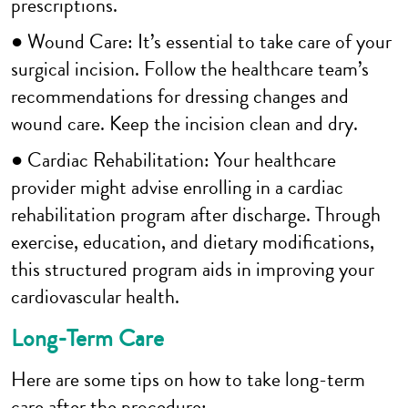
prescriptions.
● Wound Care: It’s essential to take care of your
surgical incision. Follow the healthcare team’s
recommendations for dressing changes and
wound care. Keep the incision clean and dry.
● Cardiac Rehabilitation: Your healthcare
provider might advise enrolling in a cardiac
rehabilitation program after discharge. Through
exercise, education, and dietary modifications,
this structured program aids in improving your
cardiovascular health.
Long-Term Care
Here are some tips on how to take long-term
care after the procedure: