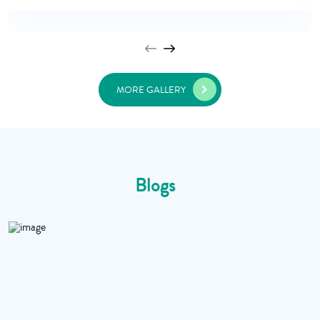
MORE GALLERY
Blogs