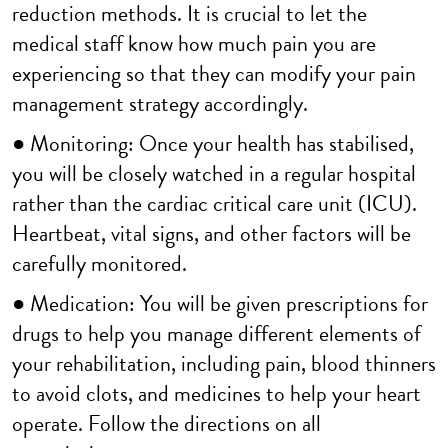
reduction methods. It is crucial to let the
medical staff know how much pain you are
experiencing so that they can modify your pain
management strategy accordingly.
● Monitoring: Once your health has stabilised,
you will be closely watched in a regular hospital
rather than the cardiac critical care unit (ICU).
Heartbeat, vital signs, and other factors will be
carefully monitored.
● Medication: You will be given prescriptions for
drugs to help you manage different elements of
your rehabilitation, including pain, blood thinners
to avoid clots, and medicines to help your heart
operate. Follow the directions on all