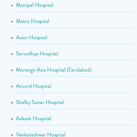
Manipal Hospital
Metro Hospital
Asian Hospital
Sarvodhya Hospital
Marengo Asia Hospital (Faridabad)
Accord Hospital
Shalby Sanar Hospital
Aakash Hospital
Venkateshwar Hospital