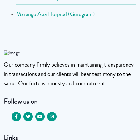
Marengo Asia Hospital (Gurugram)
Our company firmly believes in maintaining transparency
in transactions and our clients will bear testimony to the
same. Our forte is honesty and commitment.
Follow us on
Links