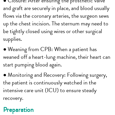
● Closure: After ensuring the prosthetic valve
and graft are securely in place, and blood usually
flows via the coronary arteries, the surgeon sews
up the chest incision. The sternum may need to
be tightly closed using wires or other surgical
supplies.
● Weaning from CPB: When a patient has
weaned off a heart-lung machine, their heart can
start pumping blood again.
● Monitoring and Recovery: Following surgery,
the patient is continuously watched in the
intensive care unit (ICU) to ensure steady
recovery.
Preparation