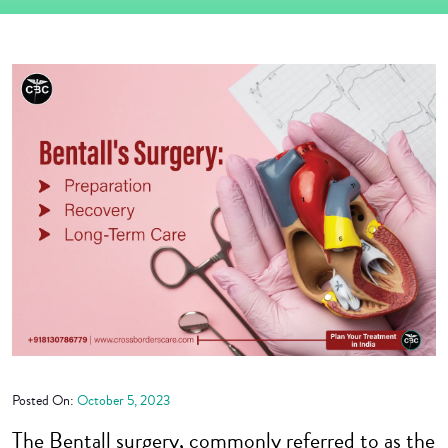
Posted On:
October 5, 2023
The Bentall surgery, commonly referred to as the