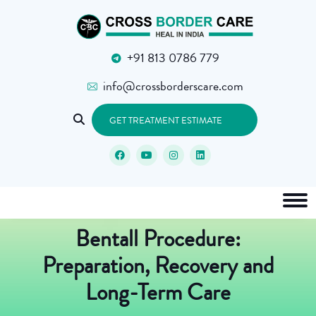
+91 813 0786 779
info@crossborderscare.com
GET TREATMENT ESTIMATE
Bentall Procedure:
Preparation, Recovery and
Long-Term Care