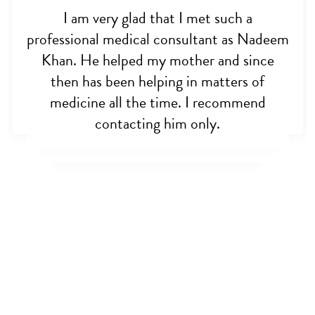
I am very glad that I met such a
professional medical consultant as Nadeem
Khan. He helped my mother and since
then has been helping in matters of
medicine all the time. I recommend
contacting him only.