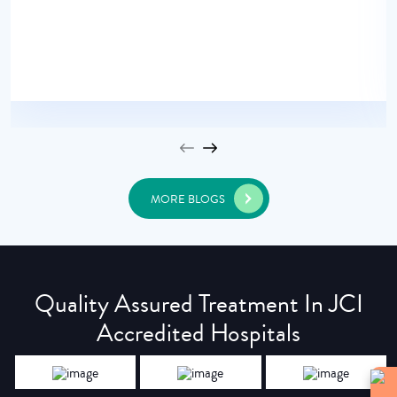
MORE BLOGS
Quality Assured Treatment In JCI
Accredited Hospitals