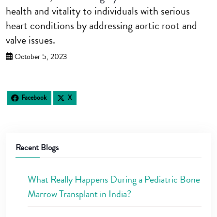
health and vitality to individuals with serious
heart conditions by addressing aortic root and
valve issues.
October 5, 2023
Facebook
X
Recent Blogs
What Really Happens During a Pediatric Bone
Marrow Transplant in India?