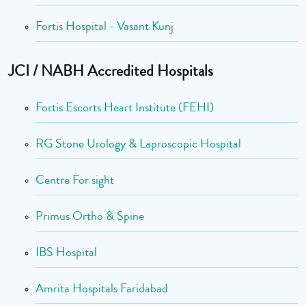
Fortis Hospital - Vasant Kunj
JCI / NABH Accredited Hospitals
Fortis Escorts Heart Institute (FEHI)
RG Stone Urology & Laproscopic Hospital
Centre For sight
Primus Ortho & Spine
IBS Hospital
Amrita Hospitals Faridabad