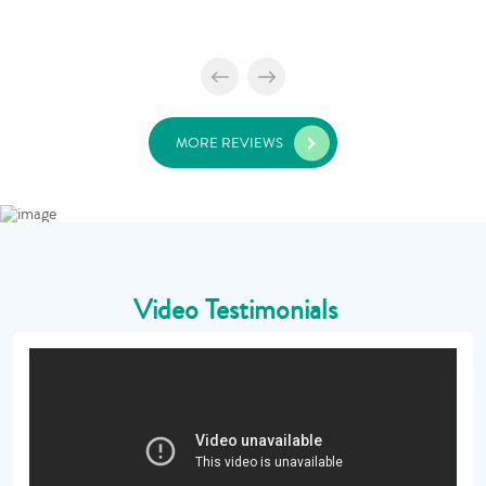
MORE REVIEWS
Video Testimonials