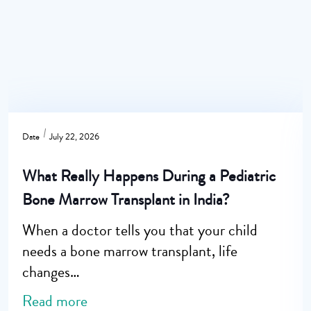
Date
July 22, 2026
What Really Happens During a Pediatric
Bone Marrow Transplant in India?
When a doctor tells you that your child
needs a bone marrow transplant, life
changes…
Read more