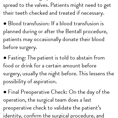
spread to the valves. Patients might need to get
their teeth checked and treated if necessary.
● Blood transfusion: If a blood transfusion is
planned during or after the Bentall procedure,
patients may occasionally donate their blood
before surgery.
● Fasting: The patient is told to abstain from
food or drink for a certain amount before
surgery, usually the night before. This lessens the
possibility of aspiration.
● Final Preoperative Check: On the day of the
operation, the surgical team does a last
preoperative check to validate the patient’s
identity, confirm the surgical procedure, and