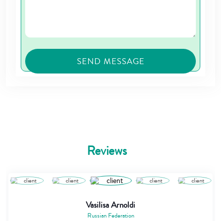
Reviews
Vasilisa Arnoldi
Russian Federation