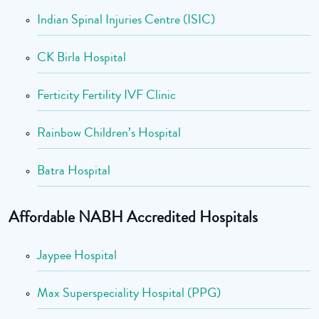
Indian Spinal Injuries Centre (ISIC)
CK Birla Hospital
Ferticity Fertility IVF Clinic
Rainbow Children’s Hospital
Batra Hospital
Affordable NABH Accredited Hospitals
Jaypee Hospital
Max Superspeciality Hospital (PPG)