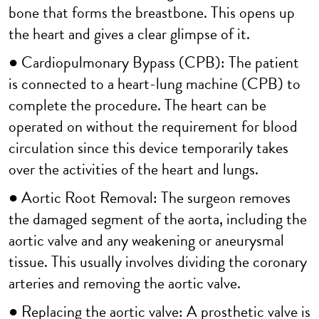
bone that forms the breastbone. This opens up
the heart and gives a clear glimpse of it.
● Cardiopulmonary Bypass (CPB): The patient
is connected to a heart-lung machine (CPB) to
complete the procedure. The heart can be
operated on without the requirement for blood
circulation since this device temporarily takes
over the activities of the heart and lungs.
● Aortic Root Removal: The surgeon removes
the damaged segment of the aorta, including the
aortic valve and any weakening or aneurysmal
tissue. This usually involves dividing the coronary
arteries and removing the aortic valve.
● Replacing the aortic valve: A prosthetic valve is