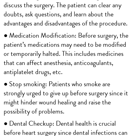
discuss the surgery. The patient can clear any
doubts, ask questions, and learn about the
advantages and disadvantages of the procedure.
● Medication Modification: Before surgery, the
patient’s medications may need to be modified
or temporarily halted. This includes medicines
that can affect anesthesia, anticoagulants,
antiplatelet drugs, etc.
● Stop smoking: Patients who smoke are
strongly urged to give up before surgery since it
might hinder wound healing and raise the
possibility of problems.
● Dental Checkup: Dental health is crucial
before heart surgery since dental infections can