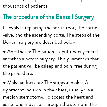
thousands of patients.
The procedure of the Bentall Surgery
It involves replacing the aortic root, the aortic
valve, and the ascending aorta. The steps of the
Bentall surgery are described below:
● Anesthesia: The patient is put under general
anesthesia before surgery. This guarantees that
the patient will be asleep and pain-free during
the procedure.
● Make an Incision: The surgeon makes A
significant incision in the chest, usually via a
median sternotomy. To access the heart and
aorta, one must cut through the sternum, the