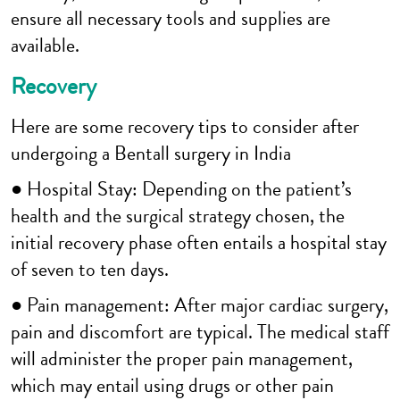
ensure all necessary tools and supplies are
available.
Recovery
Here are some recovery tips to consider after
undergoing a Bentall surgery in India
● Hospital Stay: Depending on the patient’s
health and the surgical strategy chosen, the
initial recovery phase often entails a hospital stay
of seven to ten days.
● Pain management: After major cardiac surgery,
pain and discomfort are typical. The medical staff
will administer the proper pain management,
which may entail using drugs or other pain