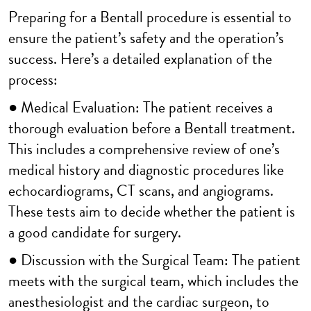
Preparing for a Bentall procedure is essential to
ensure the patient’s safety and the operation’s
success. Here’s a detailed explanation of the
process:
● Medical Evaluation: The patient receives a
thorough evaluation before a Bentall treatment.
This includes a comprehensive review of one’s
medical history and diagnostic procedures like
echocardiograms, CT scans, and angiograms.
These tests aim to decide whether the patient is
a good candidate for surgery.
● Discussion with the Surgical Team: The patient
meets with the surgical team, which includes the
anesthesiologist and the cardiac surgeon, to