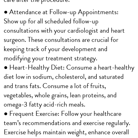
● Attendance at Follow-up Appointments:
Show up for all scheduled follow-up
consultations with your cardiologist and heart
surgeon. These consultations are crucial for
keeping track of your development and
modifying your treatment strategy.
● Heart-Healthy Diet: Consume a heart-healthy
diet low in sodium, cholesterol, and saturated
and trans fats. Consume a lot of fruits,
vegetables, whole grains, lean proteins, and
omega-3 fatty acid-rich meals.
● Frequent Exercise: Follow your healthcare
team’s recommendations and exercise regularly.
Exercise helps maintain weight, enhance overall