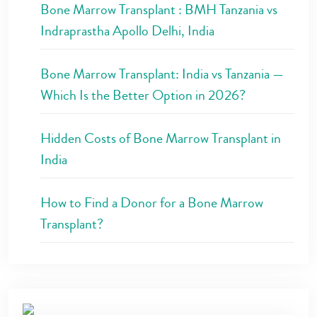
Bone Marrow Transplant : BMH Tanzania vs
Indraprastha Apollo Delhi, India
Bone Marrow Transplant: India vs Tanzania —
Which Is the Better Option in 2026?
Hidden Costs of Bone Marrow Transplant in
India
How to Find a Donor for a Bone Marrow
Transplant?