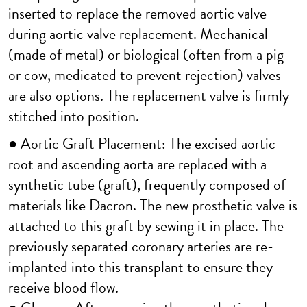
inserted to replace the removed aortic valve
during aortic valve replacement. Mechanical
(made of metal) or biological (often from a pig
or cow, medicated to prevent rejection) valves
are also options. The replacement valve is firmly
stitched into position.
● Aortic Graft Placement: The excised aortic
root and ascending aorta are replaced with a
synthetic tube (graft), frequently composed of
materials like Dacron. The new prosthetic valve is
attached to this graft by sewing it in place. The
previously separated coronary arteries are re-
implanted into this transplant to ensure they
receive blood flow.