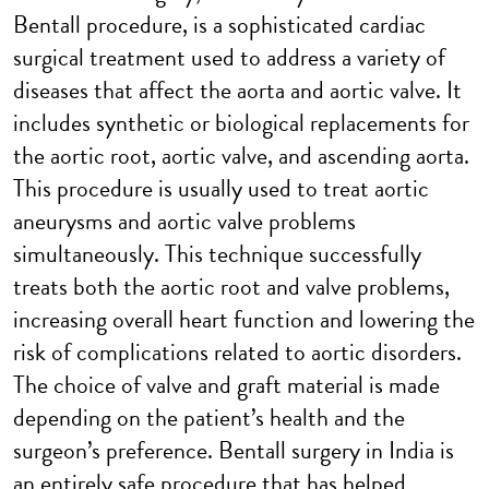
Bentall procedure, is a sophisticated cardiac
surgical treatment used to address a variety of
diseases that affect the aorta and aortic valve. It
includes synthetic or biological replacements for
the aortic root, aortic valve, and ascending aorta.
This procedure is usually used to treat aortic
aneurysms and aortic valve problems
simultaneously. This technique successfully
treats both the aortic root and valve problems,
increasing overall heart function and lowering the
risk of complications related to aortic disorders.
The choice of valve and graft material is made
depending on the patient’s health and the
surgeon’s preference. Bentall surgery in India is
an entirely safe procedure that has helped