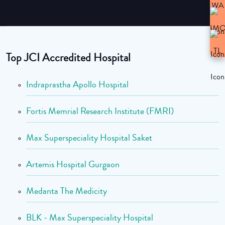
Top JCI Accredited Hospital
Indraprastha Apollo Hospital
Fortis Memrial Research Institute (FMRI)
Max Superspeciality Hospital Saket
Artemis Hospital Gurgaon
Medanta The Medicity
BLK - Max Superspeciality Hospital