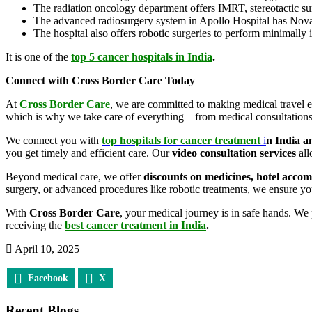
The radiation oncology department offers IMRT, stereotactic surg
The advanced radiosurgery system in Apollo Hospital has Noval
The hospital also offers robotic surgeries to perform minimally
It is one of the
top 5 cancer hospitals in India
.
Connect with Cross Border Care Today
At
Cross Border Care
, we are committed to making medical travel ea
which is why we take care of everything—from medical consultations
We connect you with
top hospitals for cancer treatment
i
n India a
you get timely and efficient care. Our
video consultation services
all
Beyond medical care, we offer
discounts on medicines, hotel acco
surgery, or advanced procedures like robotic treatments, we ensure you
With
Cross Border Care
, your medical journey is in safe hands. We
receiving the
best cancer treatment in India
.
April 10, 2025
Facebook
X
Recent Blogs