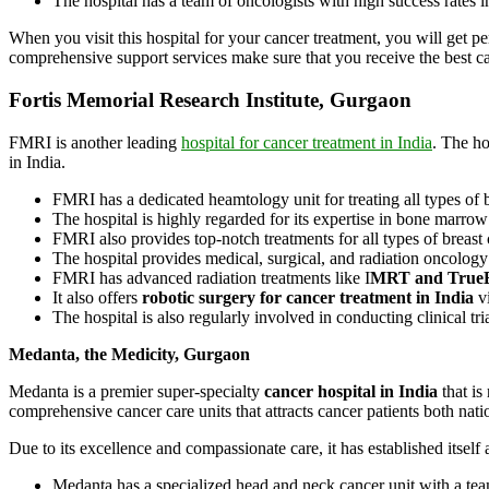
The hospital has a team of oncologists with high success rates i
When you visit this hospital for your cancer treatment, you will get pe
comprehensive support services make sure that you receive the best c
Fortis Memorial Research Institute, Gurgaon
FMRI is another leading
hospital for cancer treatment in India
. The ho
in India.
FMRI has a dedicated heamtology unit for treating all types of
The hospital is highly regarded for its expertise in bone marrow
FMRI also provides top-notch treatments for all types of breast 
The hospital provides medical, surgical, and radiation oncolog
FMRI has advanced radiation treatments like I
MRT and True
It also offers
robotic surgery for cancer treatment in India
v
The hospital is also regularly involved in conducting clinical tri
Medanta, the Medicity, Gurgaon
Medanta is a premier super-specialty
cancer hospital in India
that is
comprehensive cancer care units that attracts cancer patients both nati
Due to its excellence and compassionate care, it has established itself 
Medanta has a specialized head and neck cancer unit with a tea