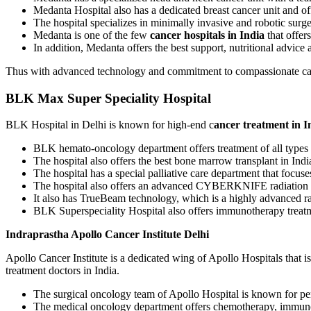
Medanta Hospital also has a dedicated breast cancer unit and off
The hospital specializes in minimally invasive and robotic surg
Medanta is one of the few
cancer hospitals in India
that offer
In addition, Medanta offers the best support, nutritional advice an
Thus with advanced technology and commitment to compassionate car
BLK Max Super Speciality Hospital
BLK Hospital in Delhi is known for high-end c
ancer treatment in I
BLK hemato-oncology department offers treatment of all types
The hospital also offers the best bone marrow transplant in Indi
The hospital has a special palliative care department that focus
The hospital also offers an advanced CYBERKNIFE radiation th
It also has TrueBeam technology, which is a highly advanced ra
BLK Superspeciality Hospital also offers immunotherapy treat
Indraprastha Apollo Cancer Institute Delhi
Apollo Cancer Institute is a dedicated wing of Apollo Hospitals that i
treatment doctors in India.
The surgical oncology team of Apollo Hospital is known for per
The medical oncology department offers chemotherapy, immuno