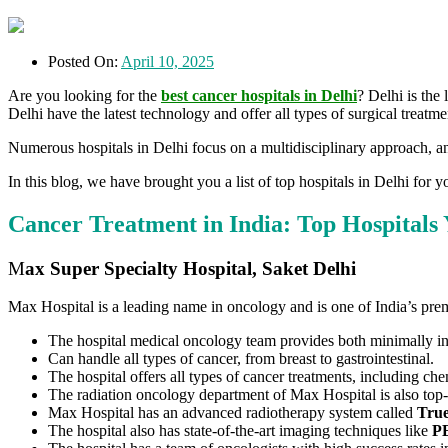
Posted On:
April 10, 2025
Are you looking for the
best cancer hospitals in Delhi
? Delhi is the
Delhi have the latest technology and offer all types of surgical trea
Numerous hospitals in Delhi focus on a multidisciplinary approach, and
In this blog, we have brought you a list of top hospitals in Delhi for 
Cancer Treatment in India: Top Hospital
M
ax Super Specialty Hospital, Saket Delhi
Max Hospital is a leading name in oncology and is one of India’s prem
The hospital medical oncology team provides both minimally in
Can handle all types of cancer, from breast to gastrointestinal.
The hospital offers all types of cancer treatments, including c
The radiation oncology department of Max Hospital is also top
Max Hospital has an advanced radiotherapy system called
Tru
The hospital also has state-of-the-art imaging techniques like
PE