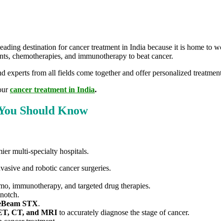
 leading destination for cancer treatment in India because it is home to 
tments, chemotherapies, and immunotherapy to beat cancer.
 experts from all fields come together and offer personalized treatment
your
cancer treatment in India
.
s You Should Know
ier multi-specialty hospitals.
vasive and robotic cancer surgeries.
hemo, immunotherapy, and targeted drug therapies.
-notch.
eBeam STX
.
T, CT, and MRI
to accurately diagnose the stage of cancer.