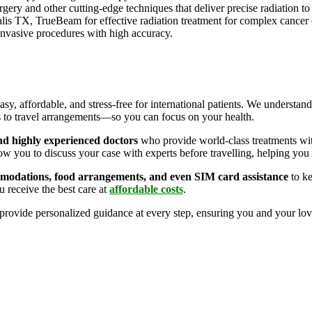
ery and other cutting-edge techniques that deliver precise radiation to 
is TX, TrueBeam for effective radiation treatment for complex cancer
 invasive procedures with high accuracy.
sy, affordable, and stress-free for international patients. We understa
 to travel arrangements—so you can focus on your health.
nd highly experienced doctors
who provide world-class treatments wit
ow you to discuss your case with experts before travelling, helping yo
mmodations, food arrangements, and even SIM card assistance
to ke
 receive the best care at
affordable costs
.
 provide personalized guidance at every step, ensuring you and your l