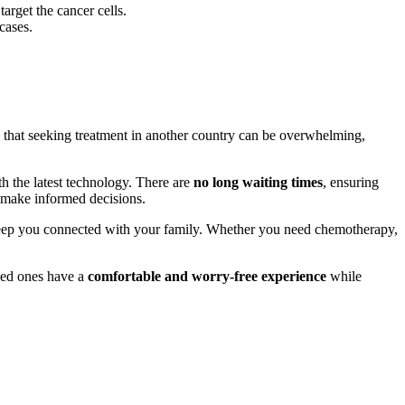
target the cancer cells.
 cases.
nd that seeking treatment in another country can be overwhelming,
h the latest technology. There are
no long waiting times
, ensuring
u make informed decisions.
ep you connected with your family. Whether you need chemotherapy,
oved ones have a
comfortable and worry-free experience
while