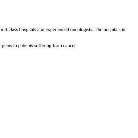
world-class hospitals and experienced oncologists. The hospitals in
 plans to patients suffering from cancer.