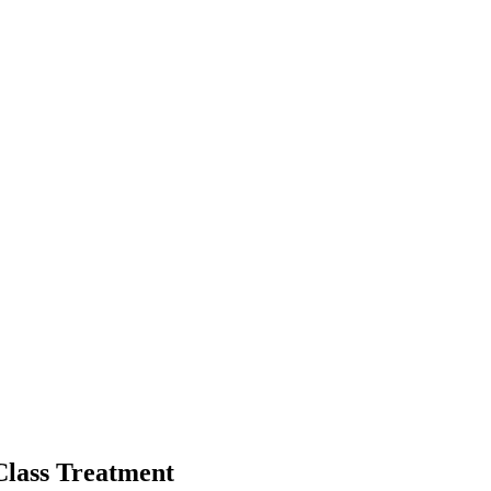
Class Treatment