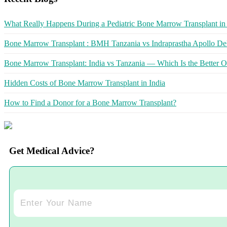
What Really Happens During a Pediatric Bone Marrow Transplant in 
Bone Marrow Transplant : BMH Tanzania vs Indraprastha Apollo Del
Bone Marrow Transplant: India vs Tanzania — Which Is the Better O
Hidden Costs of Bone Marrow Transplant in India
How to Find a Donor for a Bone Marrow Transplant?
Get Medical Advice?