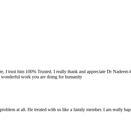
re, I trust him 100% Trusted. I really thank and appreciate Dr Nadeem k
e wonderful work you are doing for humanity
problem at all. He treated with us like a family member. I am really happ