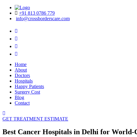
+91 813 0786 779
info@crossborderscare.com
Home
About
Doctors
Hospitals
Happy Patients
Surgery Cost
Blog
Contact
GET TREATMENT ESTIMATE
Best Cancer Hospitals in Delhi for World-