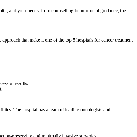
alth, and your needs; from counselling to nutritional guidance, the
ic approach that make it one of the top 5 hospitals for cancer treatment
cessful results.
nt.
lities. The hospital has a team of leading oncologists and
nction-preserving and minimally invasive surgeries.