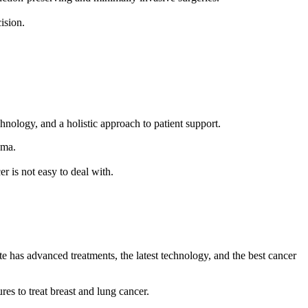
cision.
echnology, and a holistic approach to patient support.
loma.
er is not easy to deal with.
.
ute has advanced treatments, the latest technology, and the best cancer
es to treat breast and lung cancer.