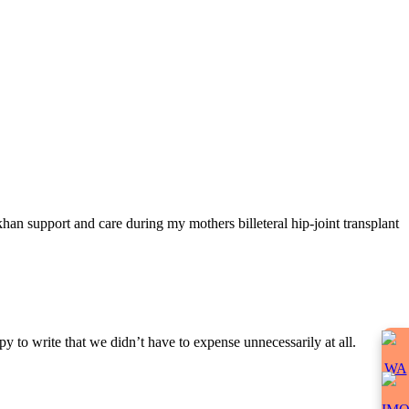
han support and care during my mothers billeteral hip-joint transplant
y to write that we didn’t have to expense unnecessarily at all.