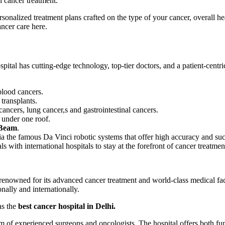
n cancer treatment.
rsonalized treatment plans crafted on the type of your cancer, overall he
ancer care here.
spital has cutting-edge technology, top-tier doctors, and a patient-centr
 blood cancers.
 transplants.
cancers, lung cancer,s and gastrointestinal cancers.
y under one roof.
Beam
.
ia the famous Da Vinci robotic systems that offer high accuracy and suc
als with international hospitals to stay at the forefront of cancer treatme
 renowned for its advanced cancer treatment and world-class medical faci
onally and internationally.
as the
best cancer hospital in Delhi.
m of experienced surgeons and oncologists. The hospital offers both fu