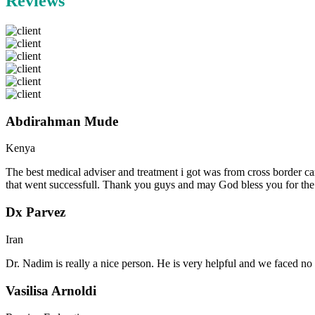
Reviews
Abdirahman Mude
Kenya
The best medical adviser and treatment i got was from cross border ca
that went successfull. Thank you guys and may God bless you for th
Dx Parvez
Iran
Dr. Nadim is really a nice person. He is very helpful and we faced no 
Vasilisa Arnoldi