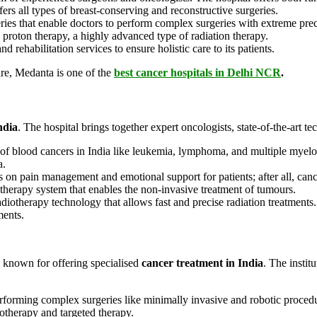
ers all types of breast-conserving and reconstructive surgeries.
eries that enable doctors to perform complex surgeries with extreme pre
s proton therapy, a highly advanced type of radiation therapy.
d rehabilitation services to ensure holistic care to its patients.
e, Medanta is one of the
best cancer hospitals in Delhi NCR
.
ndia
. The hospital brings together expert oncologists, state-of-the-art t
 of blood cancers in India like leukemia, lymphoma, and multiple mye
a.
es on pain management and emotional support for patients; after all, canc
erapy system that enables the non-invasive treatment of tumours.
diotherapy technology that allows fast and precise radiation treatments
ments.
s known for offering specialised
cancer treatment in India
. The instit
forming complex surgeries like minimally invasive and robotic procedur
therapy and targeted therapy.