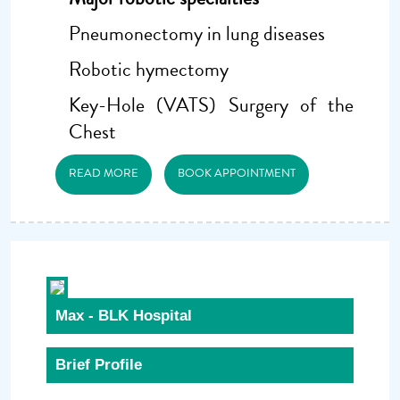
Pneumonectomy in lung diseases
Robotic hymectomy
Key-Hole (VATS) Surgery of the
Chest
READ MORE
BOOK APPOINTMENT
Max - BLK Hospital
Brief Profile