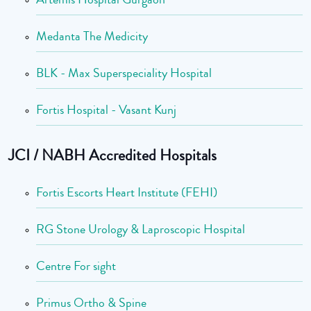
Medanta The Medicity
BLK - Max Superspeciality Hospital
Fortis Hospital - Vasant Kunj
JCI / NABH Accredited Hospitals
Fortis Escorts Heart Institute (FEHI)
RG Stone Urology & Laproscopic Hospital
Centre For sight
Primus Ortho & Spine