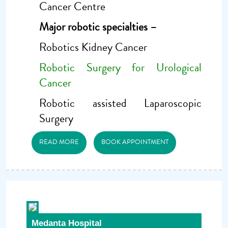
Cancer Centre
Major robotic specialties –
Robotics Kidney Cancer
Robotic Surgery for Urological
Cancer
Robotic assisted Laparoscopic
Surgery
READ MORE
BOOK APPOINTMENT
Medanta Hospital