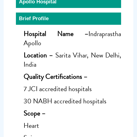
Apollo Hospital
Brief Profile
Hospital Name –
Indraprastha
Apollo
Location –
Sarita Vihar, New Delhi,
India
Quality Certifications –
7 JCI accredited hospitals
30 NABH accredited hospitals
Scope –
Heart