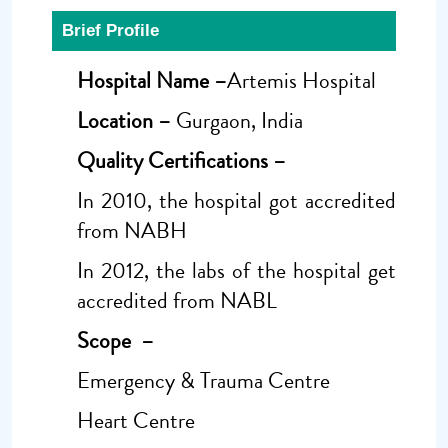
Brief Profile
Hospital Name –
Artemis Hospital
Location –
Gurgaon, India
Quality Certifications –
In 2010, the hospital got accredited
from NABH
In 2012, the labs of the hospital get
accredited from NABL
Scope –
Emergency & Trauma Centre
Heart Centre