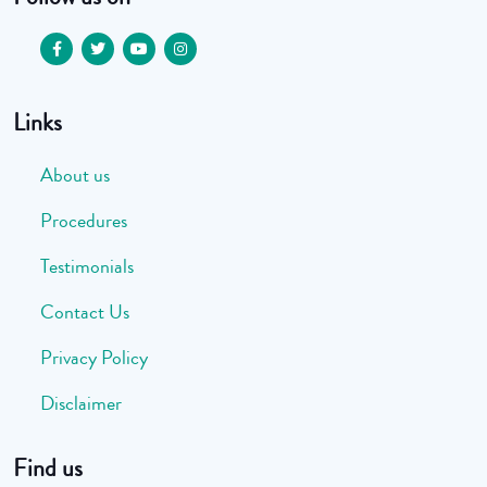
Links
About us
Procedures
Testimonials
Contact Us
Privacy Policy
Disclaimer
Find us