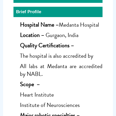
Brief Profile
Hospital Name –
Medanta Hospital
Location –
Gurgaon, India
Quality Certifications –
The hospital is also accredited by
All labs at Medanta are accredited
by NABL.
Scope –
Heart Institute
Institute of Neurosciences
Major robotic specialties –