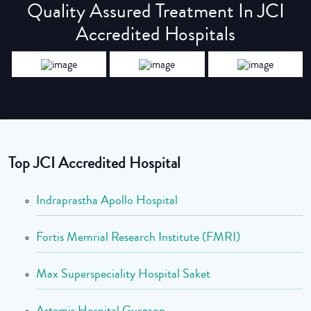
Quality Assured Treatment In JCI
Accredited Hospitals
Top JCI Accredited Hospital
Indraprastha Apollo Hospital
Fortis Memrial Research Institute (FMRI)
Max Superspeciality Hospital Saket
Artemis Hospital Gurgaon