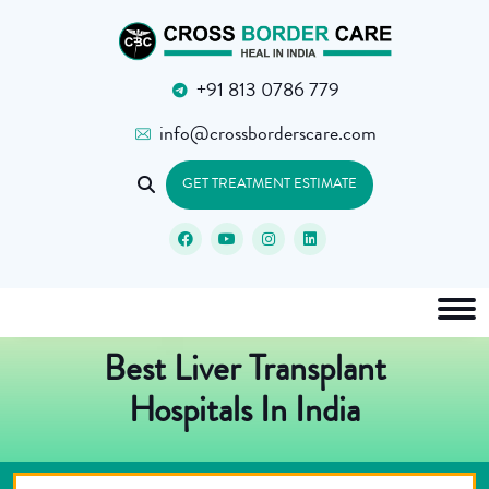
+91 813 0786 779
info@crossborderscare.com
GET TREATMENT ESTIMATE
Best Liver Transplant
Hospitals In India