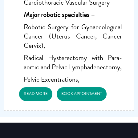
Cardiothoracic Vascular Surgery
Major robotic specialties –
Robotic Surgery for Gynaecological
Cancer (Uterus Cancer, Cancer
Cervix),
Radical Hysterectomy with Para-
aortic and Pelvic Lymphadenectomy,
Pelvic Excentrations,
READ MORE
BOOK APPOINTMENT