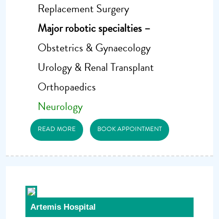
Replacement Surgery
Major robotic specialties –
Obstetrics & Gynaecology
Urology & Renal Transplant
Orthopaedics
Neurology
READ MORE
BOOK APPOINTMENT
Artemis Hospital