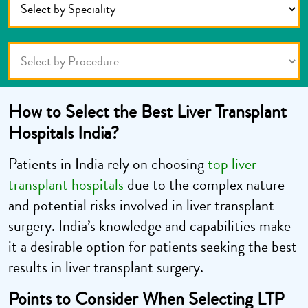
How to Select the B
est Liver Transplant
Hospitals India?
Patients in India rely on choosing
top liver
transplant hospitals
due to the complex nature
and potential risks involved in liver transplant
surgery. India’s knowledge and capabilities make
it a desirable option for patients seeking the best
results in liver transplant surgery.
Points to Consider When Selecting LTP