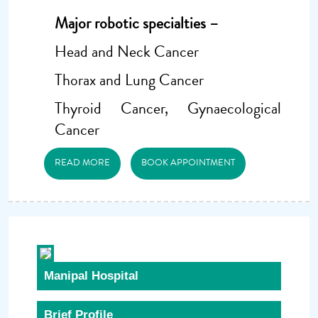
Major robotic specialties –
Head and Neck Cancer
Thorax and Lung Cancer
Thyroid Cancer, Gynaecological
Cancer
READ MORE
BOOK APPOINTMENT
Manipal Hospital
Brief Profile