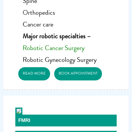
Spine
Orthopedics
Cancer care
Major robotic specialties –
Robotic Cancer Surgery
Robotic Gynecology Surgery
READ MORE
BOOK APPOINTMENT
FMRI