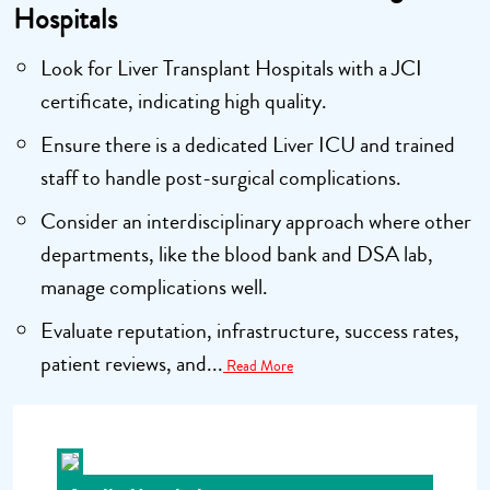
Hospitals
Look for Liver Transplant Hospitals with a JCI
certificate, indicating high quality.
Ensure there is a dedicated Liver ICU and trained
staff to handle post-surgical complications.
Consider an interdisciplinary approach where other
departments, like the blood bank and DSA lab,
manage complications well.
Evaluate reputation, infrastructure, success rates,
patient reviews, and...
Read More