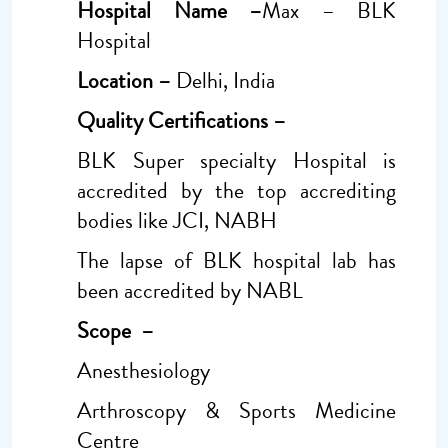
Hospital Name –
Max – BLK
Hospital
Location –
Delhi, India
Quality Certifications –
BLK Super specialty Hospital is
accredited by the top accrediting
bodies like JCI, NABH
The lapse of BLK hospital lab has
been accredited by NABL
Scope –
Anesthesiology
Arthroscopy & Sports Medicine
Centre