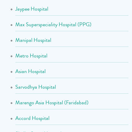
Jaypee Hospital
Max Superspeciality Hospital (PPG)
Manipal Hospital
Metro Hospital
Asian Hospital
Sarvodhya Hospital
Marengo Asia Hospital (Faridabad)
Accord Hospital