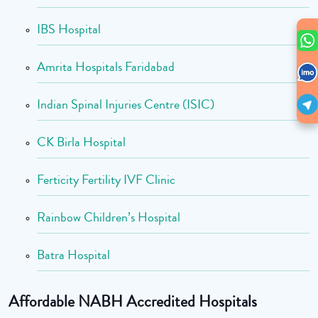
IBS Hospital
Amrita Hospitals Faridabad
Indian Spinal Injuries Centre (ISIC)
CK Birla Hospital
Ferticity Fertility IVF Clinic
Rainbow Children’s Hospital
Batra Hospital
Affordable NABH Accredited Hospitals