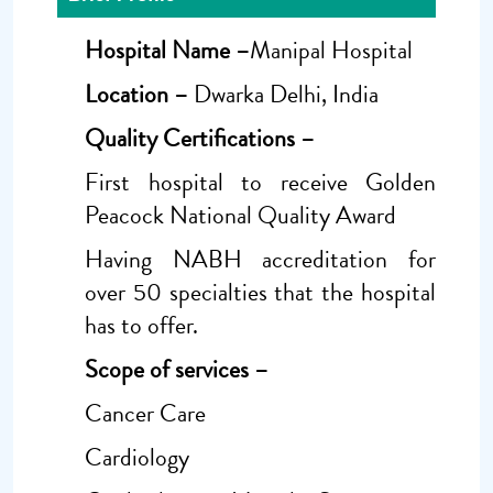
Hospital Name –
Manipal Hospital
Location –
Dwarka Delhi, India
Quality Certifications –
First hospital to receive Golden
Peacock National Quality Award
Having NABH accreditation for
over 50 specialties that the hospital
has to offer.
Scope of services
–
Cancer Care
Cardiology