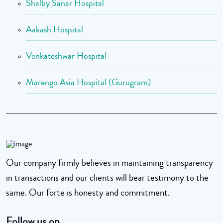
Shalby Sanar Hospital
Aakash Hospital
Venkateshwar Hospital
Marengo Asia Hospital (Gurugram)
Our company firmly believes in maintaining transparency
in transactions and our clients will bear testimony to the
same. Our forte is honesty and commitment.
Follow us on