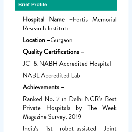
Brief Profile
Hospital Name –
Fortis Memorial
Research Institute
Location –
Gurgaon
Quality Certifications –
JCI & NABH Accredited Hospital
NABL Accredited Lab
Achievements –
Ranked No. 2 in Delhi NCR’s Best
Private Hospitals by The Week
Magazine Survey, 2019
India’s 1st robot-assisted Joint