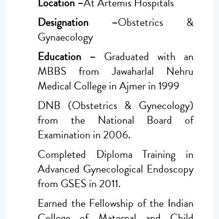
Location –
At Artemis Hospitals
Designation –
Obstetrics &
Gynaecology
Education –
Graduated with an
MBBS from Jawaharlal Nehru
Medical College in Ajmer in 1999
DNB (Obstetrics & Gynecology)
from the National Board of
Examination in 2006.
Completed Diploma Training in
Advanced Gynecological Endoscopy
from GSES in 2011.
Earned the Fellowship of the Indian
College of Maternal and Child