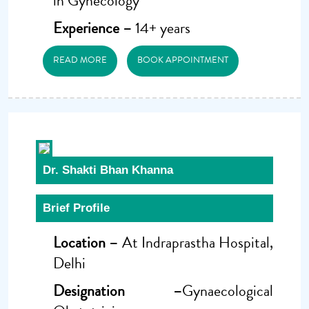
in Gynecology
Experience –
14+ years
READ MORE
BOOK APPOINTMENT
Dr. Shakti Bhan Khanna
Brief Profile
Location –
At Indraprastha Hospital,
Delhi
Designation –
Gynaecological