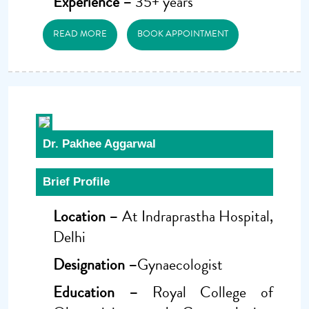
Experience –
35+ years
READ MORE
BOOK APPOINTMENT
Dr. Pakhee Aggarwal
Brief Profile
Location –
At Indraprastha Hospital,
Delhi
Designation –
Gynaecologist
Education –
Royal College of