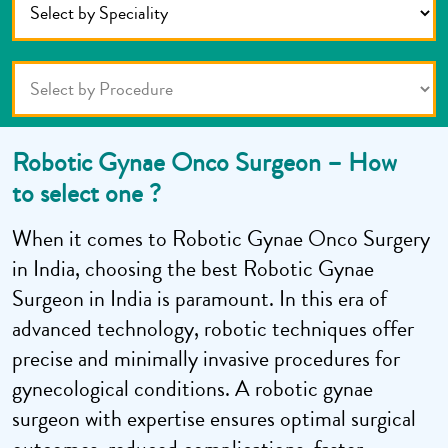
Robotic Gynae Onco Surgeon – How
to select one ?
When it comes to Robotic Gynae Onco Surgery
in India, choosing the best Robotic Gynae
Surgeon in India is paramount. In this era of
advanced technology, robotic techniques offer
precise and minimally invasive procedures for
gynecological conditions. A robotic gynae
surgeon with expertise ensures optimal surgical