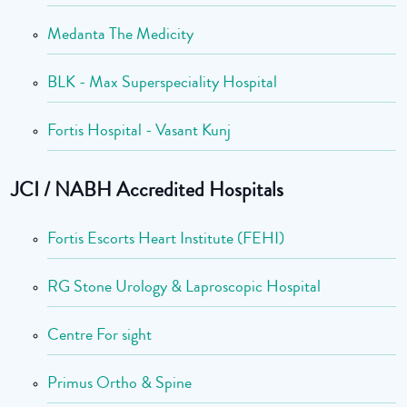
Medanta The Medicity
BLK - Max Superspeciality Hospital
Fortis Hospital - Vasant Kunj
JCI / NABH Accredited Hospitals
Fortis Escorts Heart Institute (FEHI)
RG Stone Urology & Laproscopic Hospital
Centre For sight
Primus Ortho & Spine