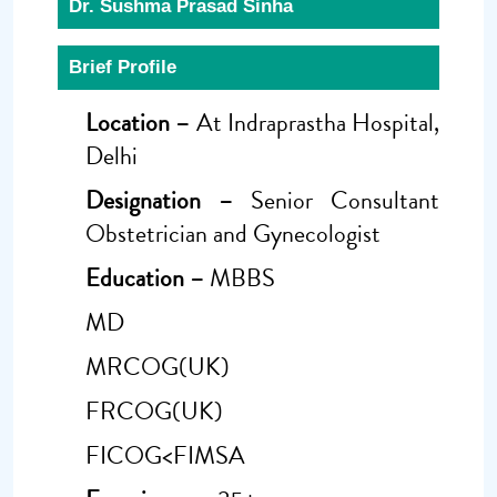
Dr. Sushma Prasad Sinha
Brief Profile
Location –
At Indraprastha Hospital,
Delhi
Designation –
Senior Consultant
Obstetrician and Gynecologist
Education –
MBBS
MD
MRCOG(UK)
FRCOG(UK)
FICOG<FIMSA