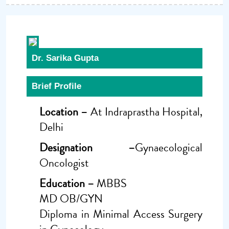
Dr. Sarika Gupta
Brief Profile
Location –
At Indraprastha Hospital,
Delhi
Designation –
Gynaecological
Oncologist
Education –
MBBS
MD OB/GYN
Diploma in Minimal Access Surgery