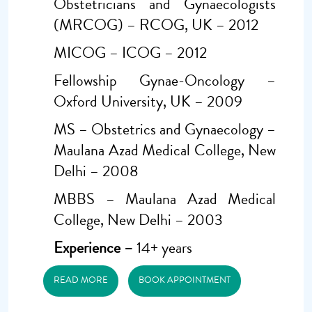
Obstetricians and Gynaecologists
(MRCOG) – RCOG, UK – 2012
MICOG – ICOG – 2012
Fellowship Gynae-Oncology –
Oxford University, UK – 2009
MS – Obstetrics and Gynaecology –
Maulana Azad Medical College, New
Delhi – 2008
MBBS – Maulana Azad Medical
College, New Delhi – 2003
Experience –
14+ years
READ MORE
BOOK APPOINTMENT