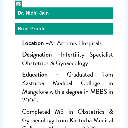
Dr. Nidhi Jain
Brief Profile
Location –
At Artemis Hospitals
Designation –
Infertility Specialist
Obstetrics & Gynaecology
Education –
Graduated from
Kasturba Medical College in
Mangalore with a degree in MBBS in
2006.
Completed MS in Obstetrics &
Gynaecology from Kasturba Medical