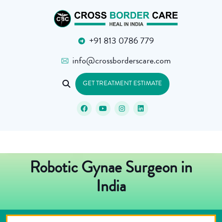
+91 813 0786 779
info@crossborderscare.com
GET TREATMENT ESTIMATE
Robotic Gynae Surgeon in
India