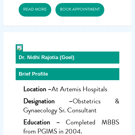
READ MORE
BOOK APPOINTMENT
Dr. Nidhi Rajotia (Goel)
Brief Profile
Location –
At Artemis Hospitals
Designation –
Obstetrics &
Gynaecology Sr. Consultant
Education –
Completed MBBS
from PGIMS in 2004.