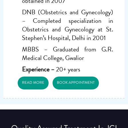
obtained in 2007
DNB (Obstetrics and Gynecology)
– Completed specialization in
Obstetrics and Gynecology at St.
Stephen’s Hospital, Delhi in 2001
MBBS – Graduated from G.R.
Medical College, Gwalior
Experience –
20+ years
READ MORE
BOOK APPOINTMENT