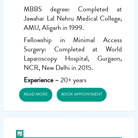
MBBS degree: Completed at
Jawahar Lal Nehru Medical College,
AMU, Aligarh in 1999.
Fellowship in Minimal Access
Surgery: Completed at World
Laparoscopy Hospital, Gurgaon,
NCR, New Delhi in 2015.
Experience –
20+ years
READ MORE
BOOK APPOINTMENT