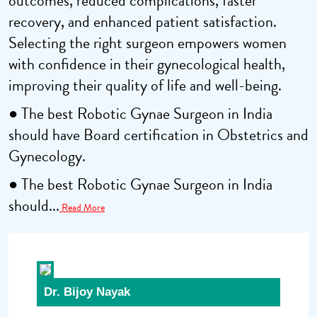
outcomes, reduced complications, faster
recovery, and enhanced patient satisfaction.
Selecting the right surgeon empowers women
with confidence in their gynecological health,
improving their quality of life and well-being.
● The best Robotic Gynae Surgeon in India
should have Board certification in Obstetrics and
Gynecology.
● The best Robotic Gynae Surgeon in India
should...
Read More
Dr. Bijoy Nayak