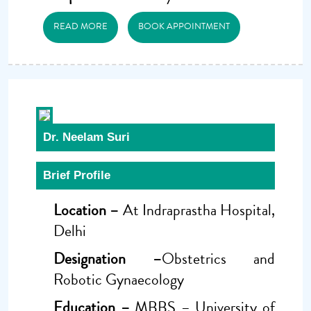
READ MORE
BOOK APPOINTMENT
Dr. Neelam Suri
Brief Profile
Location –
At Indraprastha Hospital,
Delhi
Designation –
Obstetrics and
Robotic Gynaecology
Education –
MBBS – University of