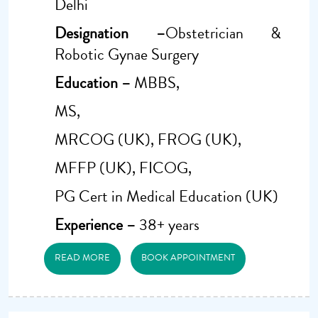
Delhi
Designation –
Obstetrician &
Robotic Gynae Surgery
Education –
MBBS,
MS,
MRCOG (UK), FROG (UK),
MFFP (UK), FICOG,
PG Cert in Medical Education (UK)
Experience –
38+ years
READ MORE
BOOK APPOINTMENT