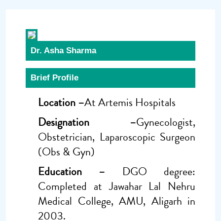
Dr. Asha Sharma
Brief Profile
Location –
At Artemis Hospitals
Designation –
Gynecologist,
Obstetrician, Laparoscopic Surgeon
(Obs & Gyn)
Education –
DGO degree:
Completed at Jawahar Lal Nehru
Medical College, AMU, Aligarh in
2003.