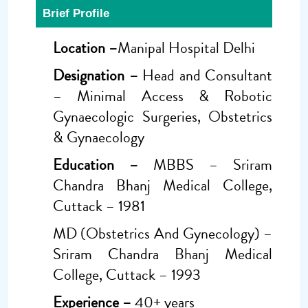
Brief Profile
Location –
Manipal Hospital Delhi
Designation –
Head and Consultant
– Minimal Access & Robotic
Gynaecologic Surgeries, Obstetrics
& Gynaecology
Education –
MBBS – Sriram
Chandra Bhanj Medical College,
Cuttack – 1981
MD (Obstetrics And Gynecology) –
Sriram Chandra Bhanj Medical
College, Cuttack – 1993
Experience –
40+ years