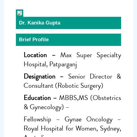
Dr. Kanika Gupta
Brief Profile
Location –
Max Super Specialty
Hospital, Patparganj
Designation –
Senior Director &
Consultant (Robotic Surgery)
Education –
MBBS,MS (Obstetrics
& Gynecology) –
Fellowship – Gynae Oncology –
Royal Hospital for Women, Sydney,