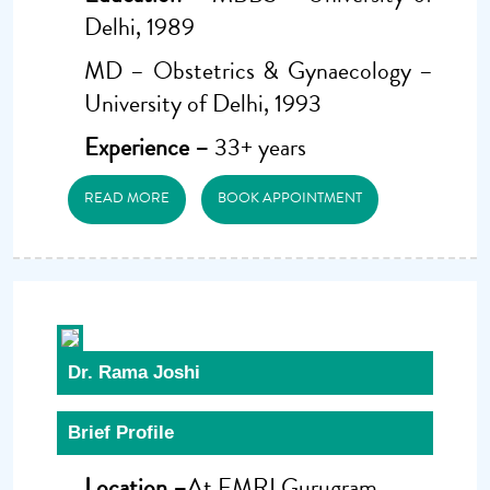
Delhi, 1989
MD – Obstetrics & Gynaecology –
University of Delhi, 1993
Experience –
33+ years
READ MORE
BOOK APPOINTMENT
Dr. Rama Joshi
Brief Profile
Location –
At FMRI Gurugram