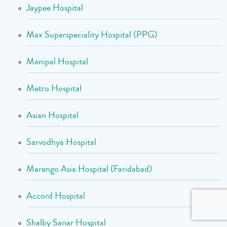
Jaypee Hospital
Max Superspeciality Hospital (PPG)
Manipal Hospital
Metro Hospital
Asian Hospital
Sarvodhya Hospital
Marengo Asia Hospital (Faridabad)
Accord Hospital
Shalby Sanar Hospital