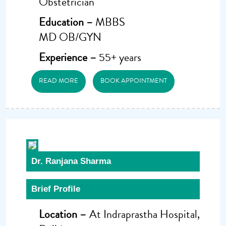
Obstetrician
Education –
MBBS
MD OB/GYN
Experience –
55+ years
READ MORE
BOOK APPOINTMENT
Dr. Ranjana Sharma
Brief Profile
Location –
At Indraprastha Hospital,