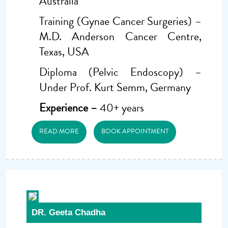
Australia
Training (Gynae Cancer Surgeries) –
M.D. Anderson Cancer Centre,
Texas, USA
Diploma (Pelvic Endoscopy) –
Under Prof. Kurt Semm, Germany
Experience –
40+ years
READ MORE
BOOK APPOINTMENT
DR. Geeta Chadha