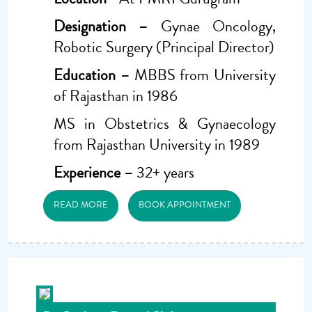
Designation –
Gynae Oncology,
Robotic Surgery (Principal Director)
Education –
MBBS from University
of Rajasthan in 1986
MS in Obstetrics & Gynaecology
from Rajasthan University in 1989
Experience –
32+ years
READ MORE
BOOK APPOINTMENT