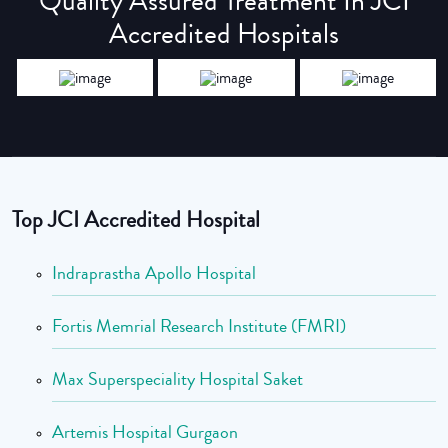
Quality Assured Treatment In JCI
Accredited Hospitals
Top JCI Accredited Hospital
Indraprastha Apollo Hospital
Fortis Memrial Research Institute (FMRI)
Max Superspeciality Hospital Saket
Artemis Hospital Gurgaon