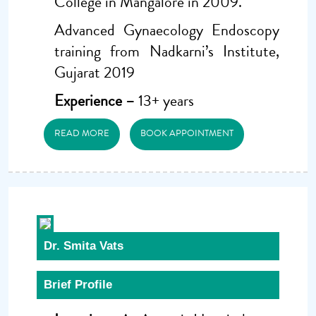
College in Mangalore in 2009.
Advanced Gynaecology Endoscopy
training from Nadkarni’s Institute,
Gujarat 2019
Experience –
13+ years
READ MORE
BOOK APPOINTMENT
Dr. Smita Vats
Brief Profile