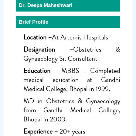
Dr. Deepa Maheshwari
Brief Profile
Location –
At Artemis Hospitals
Designation –
Obstetrics &
Gynaecology Sr. Consultant
Education –
MBBS – Completed
medical education at Gandhi
Medical College, Bhopal in 1999.
MD in Obstetrics & Gynaecology
from Gandhi Medical College,
Bhopal in 2003.
Experience –
20+ years