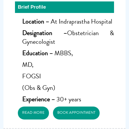
Brief Profile
Location –
At Indraprastha Hospital
Designation –
Obstetrician &
Gynecologist
Education –
MBBS,
MD,
FOGSI
(Obs & Gyn)
Experience –
30+ years
READ MORE
BOOK APPOINTMENT