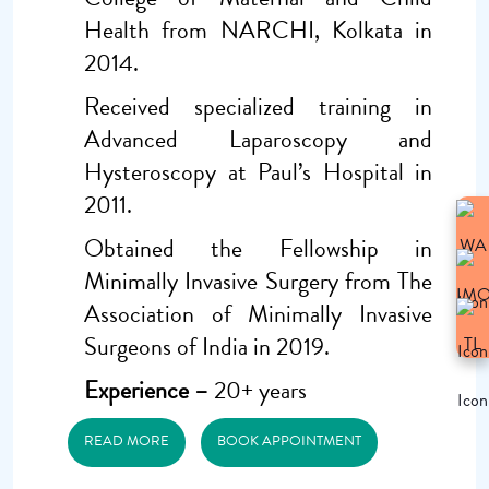
Health from NARCHI, Kolkata in
2014.
Received specialized training in
Advanced Laparoscopy and
Hysteroscopy at Paul’s Hospital in
2011.
Obtained the Fellowship in
Minimally Invasive Surgery from The
Association of Minimally Invasive
Surgeons of India in 2019.
Experience –
20+ years
READ MORE
BOOK APPOINTMENT