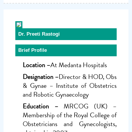
Dr. Preeti Rastogi
Brief Profile
Location –
At Medanta Hospitals
Designation –
Director & HOD, Obs
& Gynae – Institute of Obstetrics
and Robotic Gynaecology
Education –
MRCOG (UK) –
Membership of the Royal College of
Obstetricians and Gynecologists,