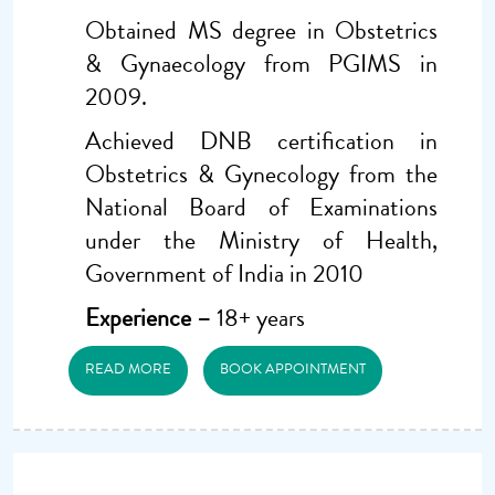
Obtained MS degree in Obstetrics
& Gynaecology from PGIMS in
2009.
Achieved DNB certification in
Obstetrics & Gynecology from the
National Board of Examinations
under the Ministry of Health,
Government of India in 2010
Experience –
18+ years
READ MORE
BOOK APPOINTMENT