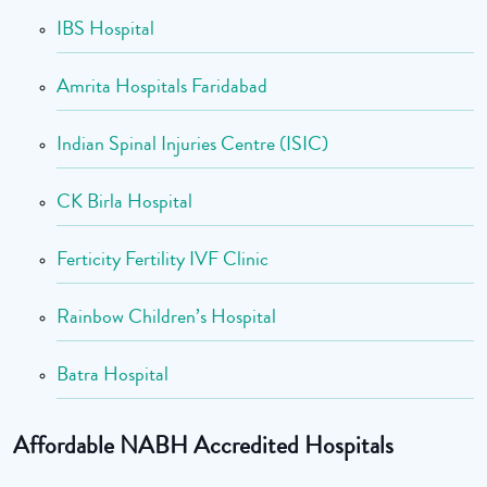
IBS Hospital
Amrita Hospitals Faridabad
Indian Spinal Injuries Centre (ISIC)
CK Birla Hospital
Ferticity Fertility IVF Clinic
Rainbow Children’s Hospital
Batra Hospital
Affordable NABH Accredited Hospitals