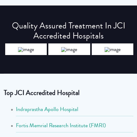
Quality Assured Treatment In JCI
Accredited Hospitals
Top JCI Accredited Hospital
Indraprastha Apollo Hospital
Fortis Memrial Research Institute (FMRI)