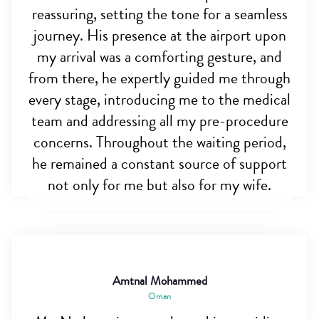
reassuring, setting the tone for a seamless
journey. His presence at the airport upon
my arrival was a comforting gesture, and
from there, he expertly guided me through
every stage, introducing me to the medical
team and addressing all my pre-procedure
concerns. Throughout the waiting period,
he remained a constant source of support
not only for me but also for my wife.
Amtnal Mohammed
Oman