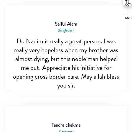
Saiful Alam
Bangladesh
Dr. Nadim is really a great person. I was
really very hopeless when my brother was
almost dying, but this noble man helped
me out. Appreciate his initiative for
opening cross border care. May allah bless
you sir.
Tandra chakma
Mayanmar