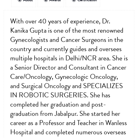
About
Awards
Certification
With over 40 years of experience, Dr.
Kanika Gupta is one of the most renowned
Gynecologists and Cancer Surgeons in the
country and currently guides and oversees
multiple hospitals in Delhi/NCR area. She is
a Senior Director and Consultant in Cancer
Care/Oncology, Gynecologic Oncology,
and Surgical Oncology and SPECIALIZES
IN ROBOTIC SURGERIES. She has
completed her graduation and post-
graduation from Jabalpur. She started her
career as a Professor and Teacher in Wanless
Hospital and completed numerous overseas