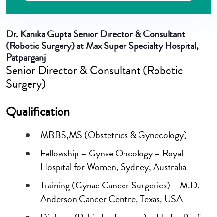
Dr. Kanika Gupta
Senior Director & Consultant
(Robotic Surgery) at Max Super Specialty Hospital,
Patparganj
Senior Director & Consultant (Robotic
Surgery)
Qualification
MBBS,MS (Obstetrics & Gynecology)
Fellowship – Gynae Oncology – Royal
Hospital for Women, Sydney, Australia
Training (Gynae Cancer Surgeries) – M.D.
Anderson Cancer Centre, Texas, USA