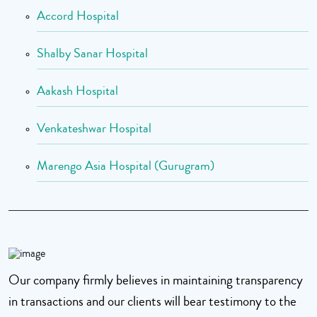
Accord Hospital
Shalby Sanar Hospital
Aakash Hospital
Venkateshwar Hospital
Marengo Asia Hospital (Gurugram)
Our company firmly believes in maintaining transparency
in transactions and our clients will bear testimony to the