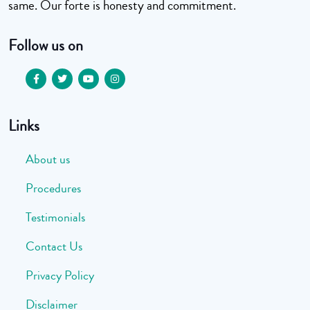
same. Our forte is honesty and commitment.
Follow us on
Links
About us
Procedures
Testimonials
Contact Us
Privacy Policy
Disclaimer