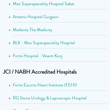
Max Superspeciality Hospital Saket
Artemis Hospital Gurgaon
Medanta The Medicity
BLK - Max Superspeciality Hospital
Fortis Hospital - Vasant Kunj
JCI / NABH Accredited Hospitals
Fortis Escorts Heart Institute (FEHI)
RG Stone Urology & Laproscopic Hospital