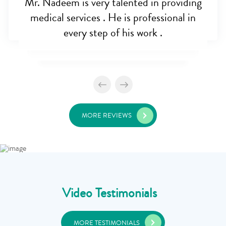
Mr. Nadeem is very talented in providing
medical services . He is professional in
every step of his work .
MORE REVIEWS
Video Testimonials
MORE TESTIMONIALS