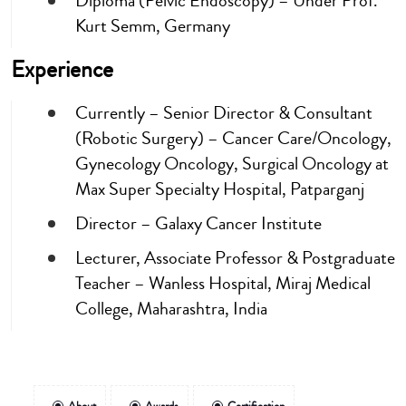
Diploma (Pelvic Endoscopy) – Under Prof.
Kurt Semm, Germany
Experience
Currently – Senior Director & Consultant
(Robotic Surgery) – Cancer Care/Oncology,
Gynecology Oncology, Surgical Oncology at
Max Super Specialty Hospital, Patparganj
Director – Galaxy Cancer Institute
Lecturer, Associate Professor & Postgraduate
Teacher – Wanless Hospital, Miraj Medical
College, Maharashtra, India