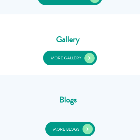
Gallery
MORE GALLERY
Blogs
MORE BLOGS