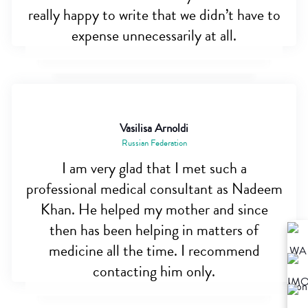
really happy to write that we didn’t have to
expense unnecessarily at all.
Vasilisa Arnoldi
Russian Federation
I am very glad that I met such a
professional medical consultant as Nadeem
Khan. He helped my mother and since
then has been helping in matters of
medicine all the time. I recommend
contacting him only.