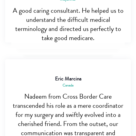
A good caring consultant. He helped us to
understand the difficult medical
terminology and directed us perfectly to
take good medicare.
Eric Marcina
Canada
Nadeem from Cross Border Care
transcended his role as a mere coordinator
for my surgery and swiftly evolved into a
cherished friend. From the outset, our
communication was transparent and