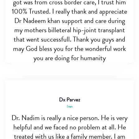
got was from cross border care, I trust him
100% Trusted. I really thank and appreciate
Dr Nadeem khan support and care during
my mothers billeteral hip-joint transplant
that went successfull. Thank you guys and
may God bless you for the wonderful work
you are doing for humanity
Dx Parvez
Iran
Dr. Nadim is really a nice person. He is very
helpful and we faced no problem at all. He
treated with us like a family member. I am