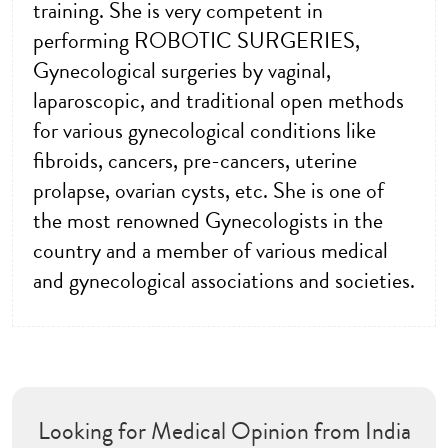
training. She is very competent in
performing ROBOTIC SURGERIES,
Gynecological surgeries by vaginal,
laparoscopic, and traditional open methods
for various gynecological conditions like
fibroids, cancers, pre-cancers, uterine
prolapse, ovarian cysts, etc. She is one of
the most renowned Gynecologists in the
country and a member of various medical
and gynecological associations and societies.
Looking for Medical Opinion from India