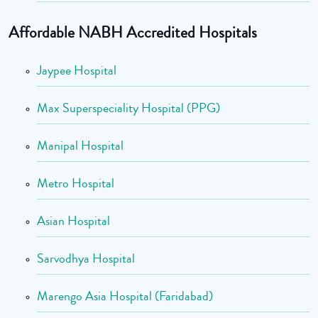
Affordable NABH Accredited Hospitals
Jaypee Hospital
Max Superspeciality Hospital (PPG)
Manipal Hospital
Metro Hospital
Asian Hospital
Sarvodhya Hospital
Marengo Asia Hospital (Faridabad)