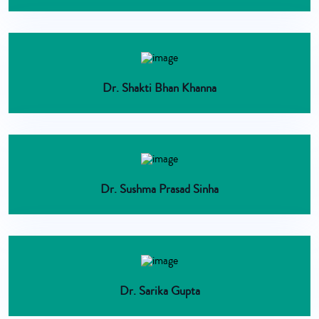
Dr. Shakti Bhan Khanna
Dr. Sushma Prasad Sinha
Dr. Sarika Gupta