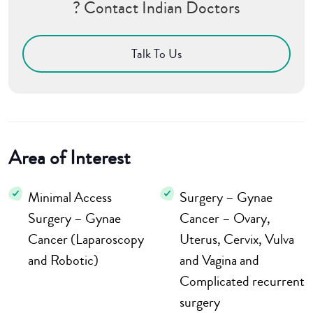
? Contact Indian Doctors
Talk To Us
Area of Interest
Minimal Access
Surgery – Gynae
Surgery – Gynae
Cancer – Ovary,
Cancer (Laparoscopy
Uterus, Cervix, Vulva
and Robotic)
and Vagina and
Complicated recurrent
surgery