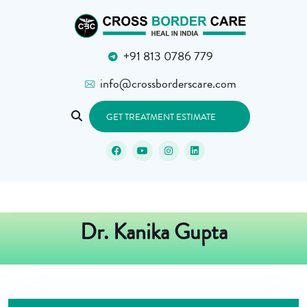
+91 813 0786 779
info@crossborderscare.com
GET TREATMENT ESTIMATE
Dr. Kanika Gupta