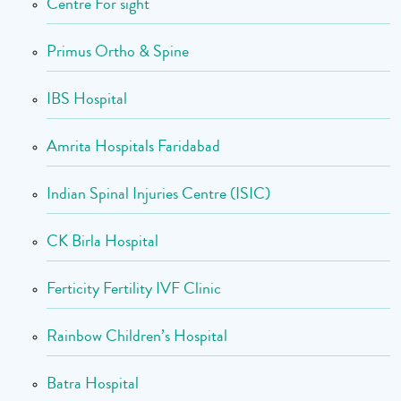
Centre For sight
Primus Ortho & Spine
IBS Hospital
Amrita Hospitals Faridabad
Indian Spinal Injuries Centre (ISIC)
CK Birla Hospital
Ferticity Fertility IVF Clinic
Rainbow Children’s Hospital
Batra Hospital