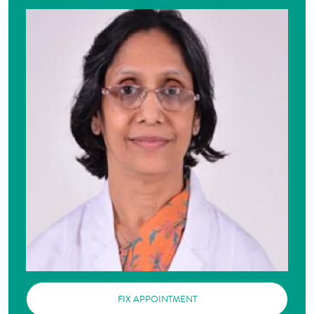
FIX APPOINTMENT