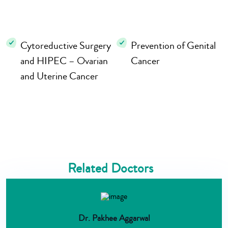
Cytoreductive Surgery
Prevention of Genital
and HIPEC – Ovarian
Cancer
and Uterine Cancer
Related Doctors
Dr. Pakhee Aggarwal