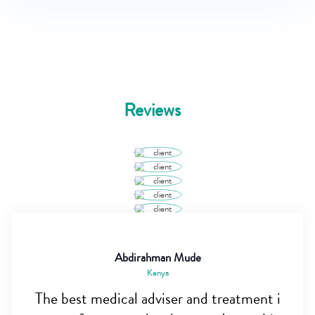
Reviews
Abdirahman Mude
Kenya
The best medical adviser and treatment i