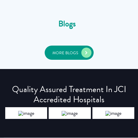
Blogs
MORE BLOGS
Quality Assured Treatment In JCI
Accredited Hospitals