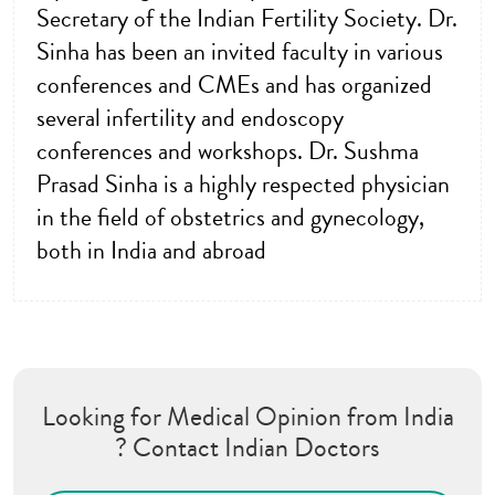
Secretary of the Indian Fertility Society. Dr.
Sinha has been an invited faculty in various
conferences and CMEs and has organized
several infertility and endoscopy
conferences and workshops. Dr. Sushma
Prasad Sinha is a highly respected physician
in the field of obstetrics and gynecology,
both in India and abroad
Looking for Medical Opinion from India
? Contact Indian Doctors