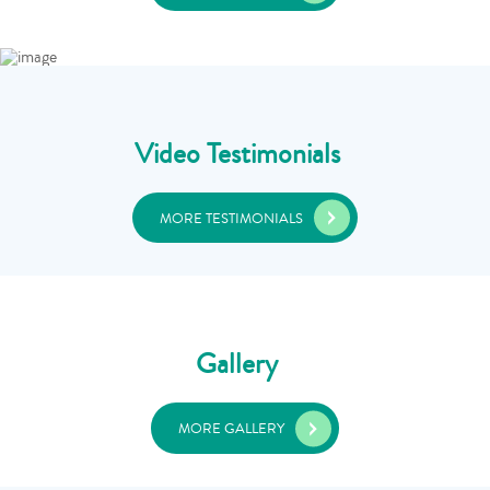
Video Testimonials
MORE TESTIMONIALS
Gallery
MORE GALLERY