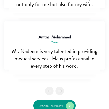
not only for me but also for my wife.
Amtnal Mohammed
Oman
Mr. Nadeem is very talented in providing
medical services . He is professional in
every step of his work .
MORE REVIEWS