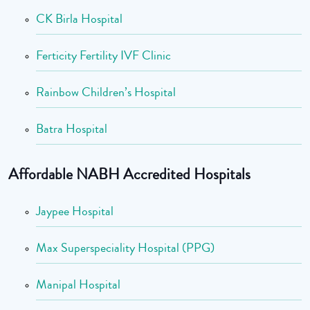
CK Birla Hospital
Ferticity Fertility IVF Clinic
Rainbow Children’s Hospital
Batra Hospital
Affordable NABH Accredited Hospitals
Jaypee Hospital
Max Superspeciality Hospital (PPG)
Manipal Hospital