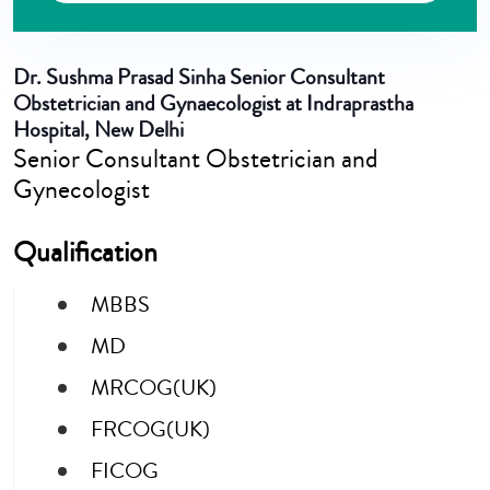
Dr. Sushma Prasad Sinha
Senior Consultant
Obstetrician and Gynaecologist at Indraprastha
Hospital, New Delhi
Senior Consultant Obstetrician and
Gynecologist
Qualification
MBBS
MD
MRCOG(UK)
FRCOG(UK)
FICOG