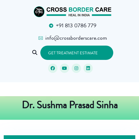
+91 813 0786 779
info@crossborderscare.com
GET TREATMENT ESTIMATE
Dr. Sushma Prasad Sinha