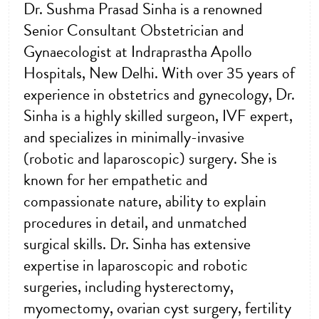
Dr. Sushma Prasad Sinha is a renowned
Senior Consultant Obstetrician and
Gynaecologist at Indraprastha Apollo
Hospitals, New Delhi. With over 35 years of
experience in obstetrics and gynecology, Dr.
Sinha is a highly skilled surgeon, IVF expert,
and specializes in minimally-invasive
(robotic and laparoscopic) surgery. She is
known for her empathetic and
compassionate nature, ability to explain
procedures in detail, and unmatched
surgical skills. Dr. Sinha has extensive
expertise in laparoscopic and robotic
surgeries, including hysterectomy,
myomectomy, ovarian cyst surgery, fertility