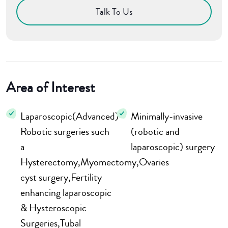
Talk To Us
Area of Interest
Laparoscopic(Advanced)
Minimally-invasive
Robotic surgeries such
(robotic and
a
laparoscopic) surgery
Hysterectomy,Myomectomy,Ovaries
cyst surgery,Fertility
enhancing laparoscopic
& Hysteroscopic
Surgeries,Tubal