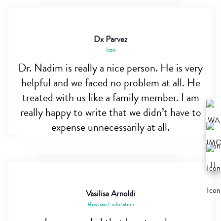
Dx Parvez
Iran
Dr. Nadim is really a nice person. He is very
helpful and we faced no problem at all. He
treated with us like a family member. I am
really happy to write that we didn’t have to
expense unnecessarily at all.
Vasilisa Arnoldi
Russian Federation