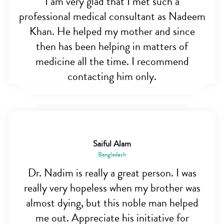
I am very glad that I met such a
professional medical consultant as Nadeem
Khan. He helped my mother and since
then has been helping in matters of
medicine all the time. I recommend
contacting him only.
Saiful Alam
Bangladesh
Dr. Nadim is really a great person. I was
really very hopeless when my brother was
almost dying, but this noble man helped
me out. Appreciate his initiative for