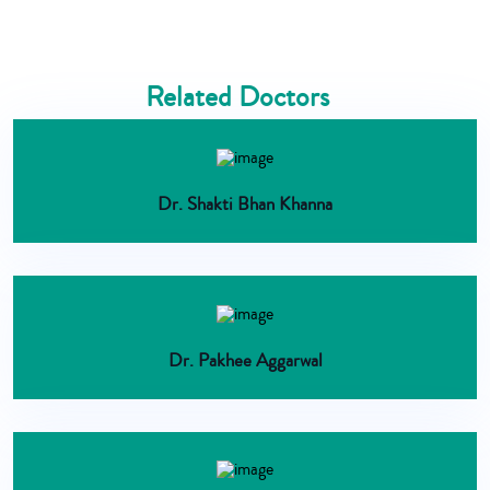
Related Doctors
Dr. Shakti Bhan Khanna
Dr. Pakhee Aggarwal