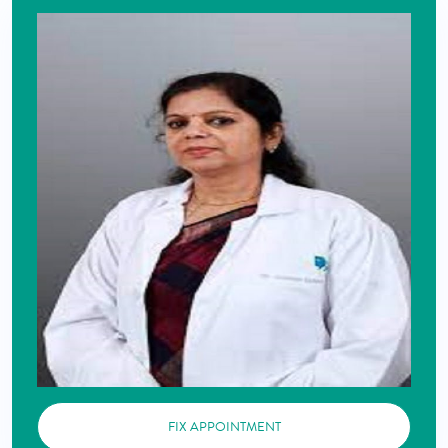
FIX APPOINTMENT