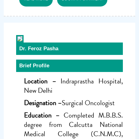
Dr. Feroz Pasha
Brief Profile
Location –
Indraprastha Hospital,
New Delhi
Designation –
Surgical Oncologist
Education –
Completed M.B.B.S.
degree from Calcutta National
Medical College (C.N.M.C),