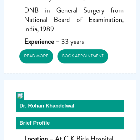
DNB in General Surgery from
National Board of Examination,
India, 1989
Experience –
33 years
READ MORE
BOOK APPOINTMENT
Dr. Rohan Khandelwal
Brief Profile
Location –
At C.K Birla Hospital