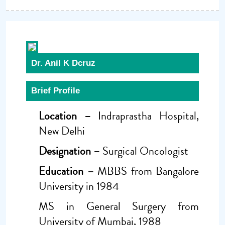
Dr. Anil K Dcruz
Brief Profile
Location –
Indraprastha Hospital,
New Delhi
Designation –
Surgical Oncologist
Education –
MBBS from Bangalore
University in 1984
MS in General Surgery from
University of Mumbai, 1988