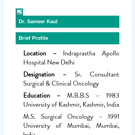
Dr. Sameer Kaul
Brief Profile
Location –
Indraprastha Apollo
Hospital New Delhi
Designation –
Sr. Consultant
Surgical & Clinical Oncology
Education –
M.B.B.S – 1983
University of Kashmir, Kashmir, lndia
M.S. Surgical Oncology – 1991
University of Mumbai, Mumbai,
lndia