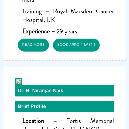
Training – Royal Marsden Cancer
Hospital, UK
Experience –
29 years
READ MORE
BOOK APPOINTMENT
Dr. B. Niranjan Naik
Brief Profile
Location –
Fortis Memorial