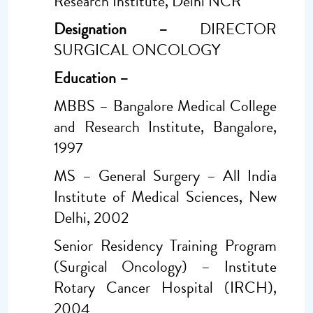
Research Institute, Delhi NCR
Designation –
DIRECTOR
SURGICAL ONCOLOGY
Education –
MBBS – Bangalore Medical College
and Research Institute, Bangalore,
1997
MS – General Surgery – All India
Institute of Medical Sciences, New
Delhi, 2002
Senior Residency Training Program
(Surgical Oncology) – Institute
Rotary Cancer Hospital (IRCH),
2004