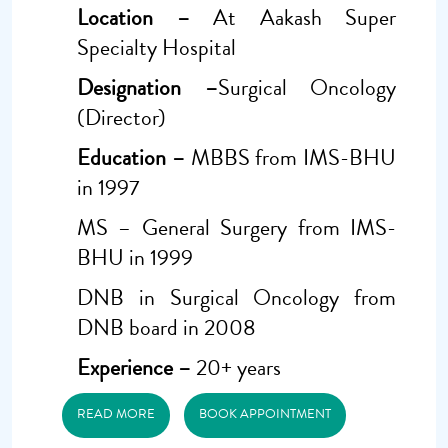
Location –
At Aakash Super
Specialty Hospital
Designation –
Surgical Oncology
(Director)
Education –
MBBS from IMS-BHU
in 1997
MS – General Surgery from IMS-
BHU in 1999
DNB in Surgical Oncology from
DNB board in 2008
Experience –
20+ years
READ MORE
BOOK APPOINTMENT