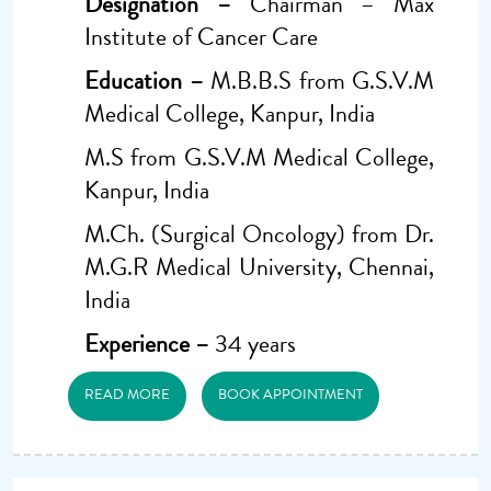
Designation –
Chairman – Max
Institute of Cancer Care
Education –
M.B.B.S from G.S.V.M
Medical College, Kanpur, India
M.S from G.S.V.M Medical College,
Kanpur, India
M.Ch. (Surgical Oncology) from Dr.
M.G.R Medical University, Chennai,
India
Experience –
34 years
READ MORE
BOOK APPOINTMENT