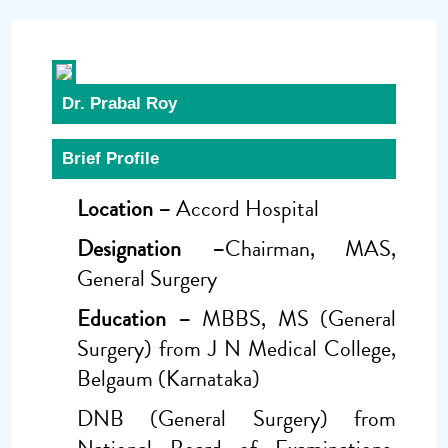
Dr. Prabal Roy
Brief Profile
Location –
Accord Hospital
Designation –
Chairman, MAS,
General Surgery
Education –
MBBS, MS (General
Surgery) from J N Medical College,
Belgaum (Karnataka)
DNB (General Surgery) from