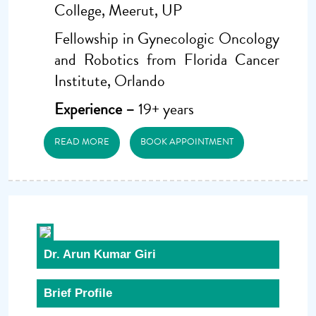
College, Meerut, UP
Fellowship in Gynecologic Oncology
and Robotics from Florida Cancer
Institute, Orlando
Experience –
19+ years
READ MORE
BOOK APPOINTMENT
Dr. Arun Kumar Giri
Brief Profile