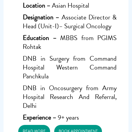
Location –
Asian Hospital
Designation –
Associate Director &
Head (Unit-I)– Surgical Oncology
Education –
MBBS from PGIMS
Rohtak
DNB in Surgery from Command
Hospital Western Command
Panchkula
DNB in Oncosurgery from Army
Hospital Research And Referral,
Delhi
Experience –
9+ years
READ MORE
BOOK APPOINTMENT