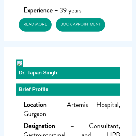
Experience –
39 years
READ MORE
BOOK APPOINTMENT
Dr. Tapan Singh
Brief Profile
Location –
Artemis Hospital,
Gurgaon
Designation –
Consultant,
Gastrointestinal and HPB