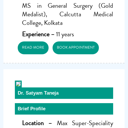
MS in General Surgery (Gold
Medalist), Calcutta Medical
College, Kolkata
Experience –
11 years
READ MORE
BOOK APPOINTMENT
Dr. Satyam Taneja
Brief Profile
Location –
Max Super-Speciality