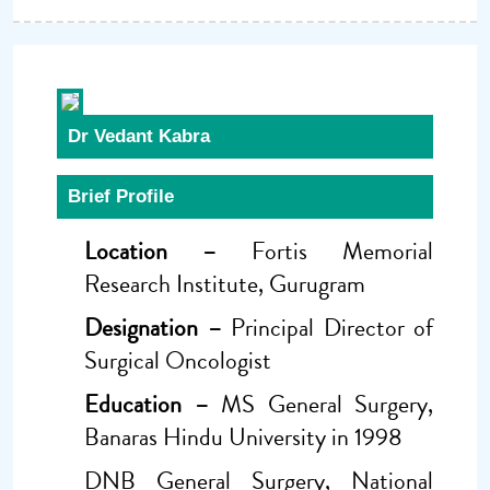
Dr Vedant Kabra
Brief Profile
Location –
Fortis Memorial
Research Institute, Gurugram
Designation –
Principal Director of
Surgical Oncologist
Education –
MS General Surgery,
Banaras Hindu University in 1998
DNB General Surgery, National