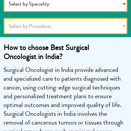
How to choose Best Surgical
Oncologist in India?
Surgical Oncologist in India provide advanced
and specialized care to patients diagnosed with
cancer, using cutting-edge surgical techniques
and personalized treatment plans to ensure
optimal outcomes and improved quality of life.
Surgical Oncologists in India involves the
removal of cancerous tumors or tissues through