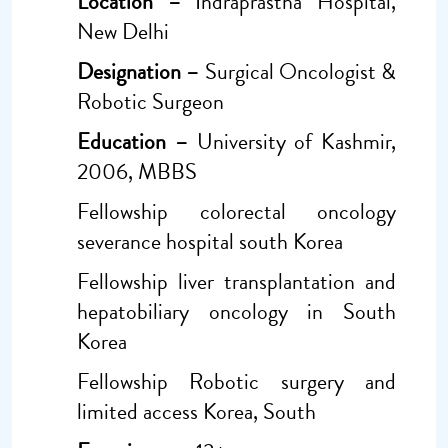
Location –
Indraprastha Hospital,
New Delhi
Designation –
Surgical Oncologist &
Robotic Surgeon
Education –
University of Kashmir,
2006, MBBS
Fellowship colorectal oncology
severance hospital south Korea
Fellowship liver transplantation and
hepatobiliary oncology in South
Korea
Fellowship Robotic surgery and
limited access Korea, South