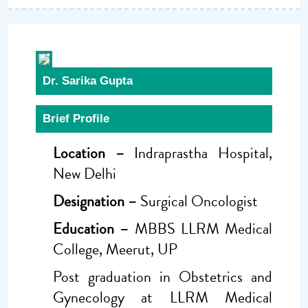
Dr. Sarika Gupta
Brief Profile
Location –
Indraprastha Hospital,
New Delhi
Designation –
Surgical Oncologist
Education –
MBBS LLRM Medical
College, Meerut, UP
Post graduation in Obstetrics and
Gynecology at LLRM Medical