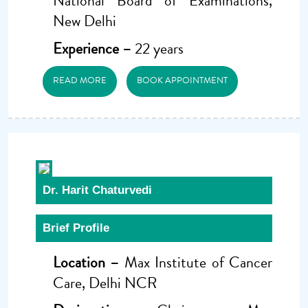
National Board of Examinations,
New Delhi
Experience –
22 years
READ MORE
BOOK APPOINTMENT
Dr. Harit Chaturvedi
Brief Profile
Location –
Max Institute of Cancer
Care, Delhi NCR