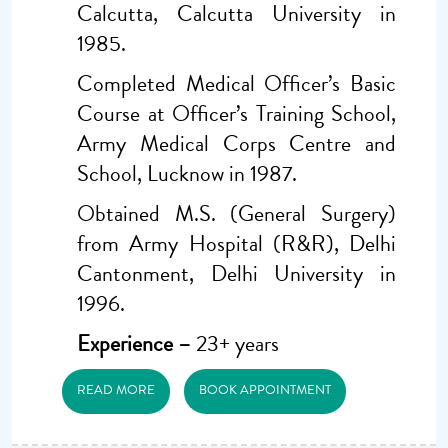
Calcutta, Calcutta University in
1985.
Completed Medical Officer’s Basic
Course at Officer’s Training School,
Army Medical Corps Centre and
School, Lucknow in 1987.
Obtained M.S. (General Surgery)
from Army Hospital (R&R), Delhi
Cantonment, Delhi University in
1996.
Experience –
23+ years
READ MORE
BOOK APPOINTMENT