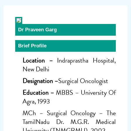
Dr Praveen Garg
Brief Profile
Location –
Indraprastha Hospital,
New Delhi
Designation –
Surgical Oncologist
Education –
MBBS – University Of
Agra, 1993
MCh – Surgical Oncology – The
TamilNadu Dr. M.G.R. Medical
University (TNMGRMU), 2002