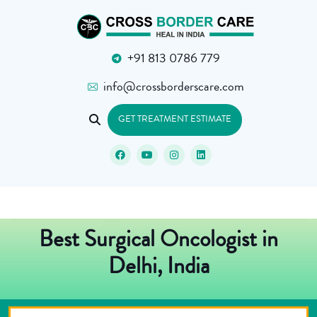
+91 813 0786 779
info@crossborderscare.com
GET TREATMENT ESTIMATE
Best Surgical Oncologist in
Delhi, India