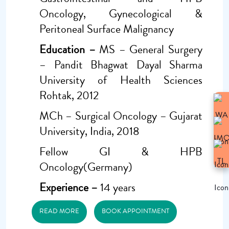
Oncology, Gynecological &
Peritoneal Surface Malignancy
Education –
MS – General Surgery
– Pandit Bhagwat Dayal Sharma
University of Health Sciences
Rohtak, 2012
MCh – Surgical Oncology – Gujarat
University, India, 2018
Fellow GI & HPB
Oncology(Germany)
Experience –
14 years
READ MORE
BOOK APPOINTMENT