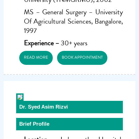
MS – General Surgery – University
Of Agricultural Sciences, Bangalore,
1997
Experience –
30+ years
READ MORE
BOOK APPOINTMENT
Dr. Syed Asim Rizvi
Brief Profile