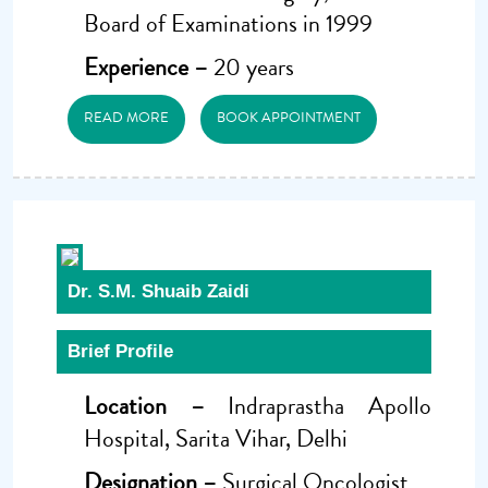
Board of Examinations in 1999
Experience –
20 years
READ MORE
BOOK APPOINTMENT
Dr. S.M. Shuaib Zaidi
Brief Profile
Location –
Indraprastha Apollo
Hospital, Sarita Vihar, Delhi
Designation –
Surgical Oncologist