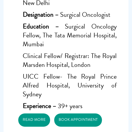
New Delhi
Designation –
Surgical Oncologist
Education –
Surgical Oncology
Fellow, The Tata Memorial Hospital,
Mumbai
Clinical Fellow/ Registrar: The Royal
Marsden Hospital, London
UICC Fellow- The Royal Prince
Alfred Hospital, University of
Sydney
Experience –
39+ years
READ MORE
BOOK APPOINTMENT