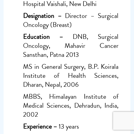
Hospital Vaishali, New Delhi
Designation –
Director – Surgical
Oncology (Breast)
Education –
DNB, Surgical
Oncology, Mahavir Cancer
Sansthan, Patna 2013
MS in General Surgery, B.P. Koirala
Institute of Health Sciences,
Dharan, Nepal, 2006
MBBS, Himalayan Institute of
Medical Sciences, Dehradun, India,
2002
Experience –
13 years