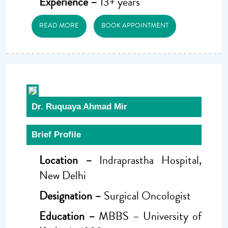
Experience –
13+ years
READ MORE
BOOK APPOINTMENT
Dr. Ruquaya Ahmad Mir
Brief Profile
Location –
Indraprastha Hospital,
New Delhi
Designation –
Surgical Oncologist
Education –
MBBS – University of