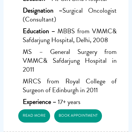
Designation –
Surgical Oncologist
(Consultant)
Education –
MBBS from VMMC&
Safdarjung Hospital, Delhi, 2008
MS – General Surgery from
VMMC& Safdarjung Hospital in
2011
MRCS from Royal College of
Surgeon of Edinburgh in 2011
Experience –
17+ years
READ MORE
BOOK APPOINTMENT