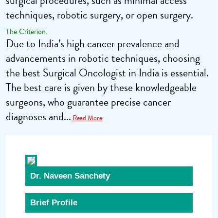
surgical procedures, such as minimal access
techniques, robotic surgery, or open surgery.
The Criterion.
Due to India’s high cancer prevalence and
advancements in robotic techniques, choosing
the best Surgical Oncologist in India is essential.
The best care is given by these knowledgeable
surgeons, who guarantee precise cancer
diagnoses and...
Read More
Dr. Naveen Sanchety
Brief Profile