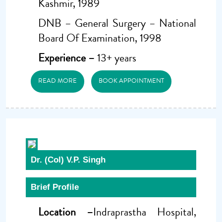
Kashmir, 1989
DNB – General Surgery – National
Board Of Examination, 1998
Experience –
13+ years
READ MORE
BOOK APPOINTMENT
Dr. (Col) V.P. Singh
Brief Profile
Location –
Indraprastha Hospital,