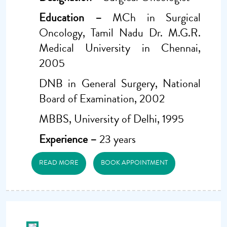
Education –
MCh in Surgical
Oncology, Tamil Nadu Dr. M.G.R.
Medical University in Chennai,
2005
DNB in General Surgery, National
Board of Examination, 2002
MBBS, University of Delhi, 1995
Experience –
23 years
READ MORE
BOOK APPOINTMENT