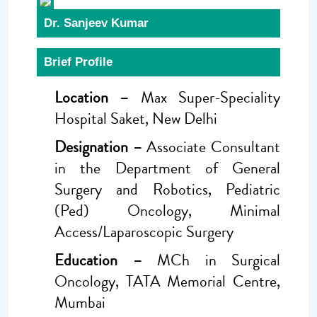
Dr. Sanjeev Kumar
Brief Profile
Location –
Max Super-Speciality
Hospital Saket, New Delhi
Designation –
Associate Consultant
in the Department of General
Surgery and Robotics, Pediatric
(Ped) Oncology, Minimal
Access/Laparoscopic Surgery
Education –
MCh in Surgical
Oncology, TATA Memorial Centre,
Mumbai