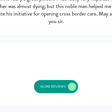
her was almost dying, but this noble man helped me
e his initiative for opening cross border care. May a
you sir.
MORE REVIEWS