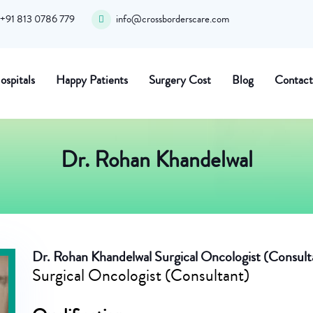
+91 813 0786 779
info@crossborderscare.com
ospitals
Happy Patients
Surgery Cost
Blog
Contact
Dr. Rohan Khandelwal
Dr. Rohan Khandelwal
Surgical Oncologist (Consult
Surgical Oncologist (Consultant)