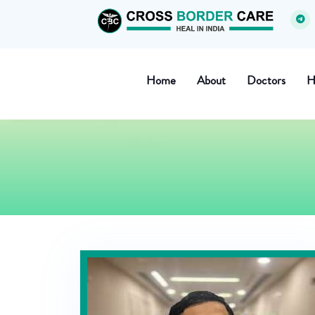
Home
About
Doctors
H