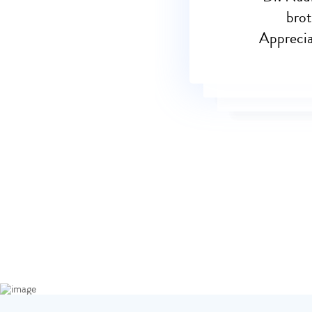
brot
Appreciat