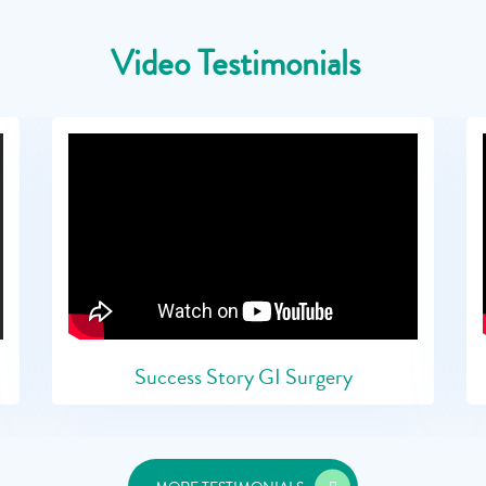
Video Testimonials
Success Story GI Surgery