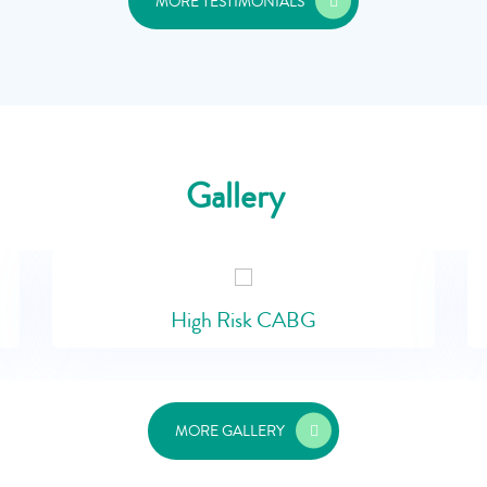
MORE TESTIMONIALS
Gallery
High Risk CABG
MORE GALLERY