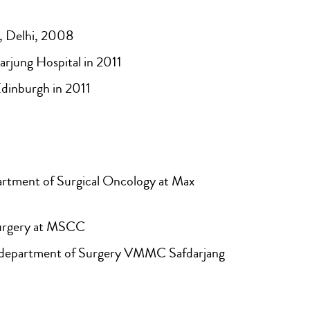
 Delhi, 2008
jung Hospital in 2011
dinburgh in 2011
rtment of Surgical Oncology at Max
Surgery at MSCC
n department of Surgery VMMC Safdarjang