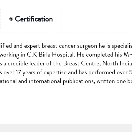
Certification
ified and expert breast cancer surgeon he is speciali
 working in C.K Birla Hospital. He completed his 
 a credible leader of the Breast Centre, North India'
s over 17 years of expertise and has performed over 
tional and international publications, written one 