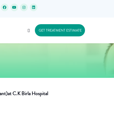
GET TREATMENT ESTIMATE
ant)at C.K Birla Hospital