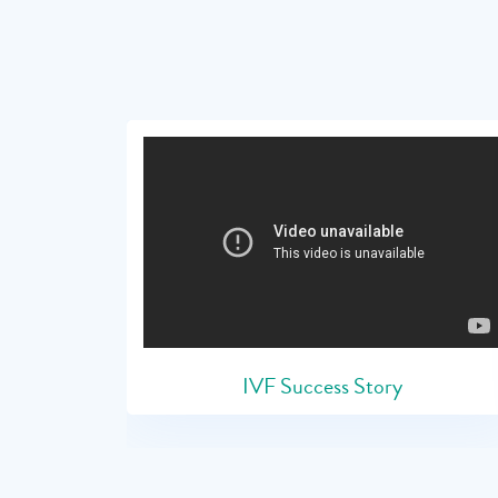
IVF Success Story