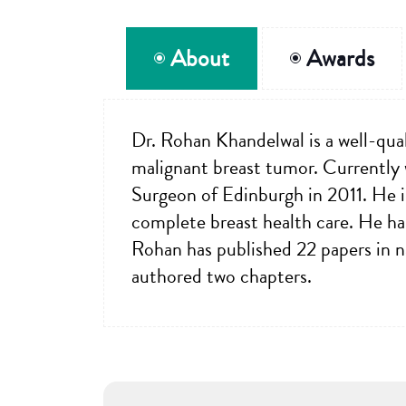
About
Awards
Dr. Rohan Khandelwal is a well-qual
malignant breast tumor. Currently
Surgeon of Edinburgh in 2011. He is
complete breast health care. He ha
Rohan has published 22 papers in na
authored two chapters.