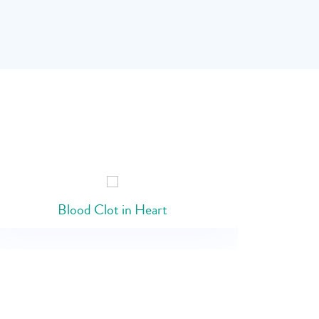
Blood Clot in Heart