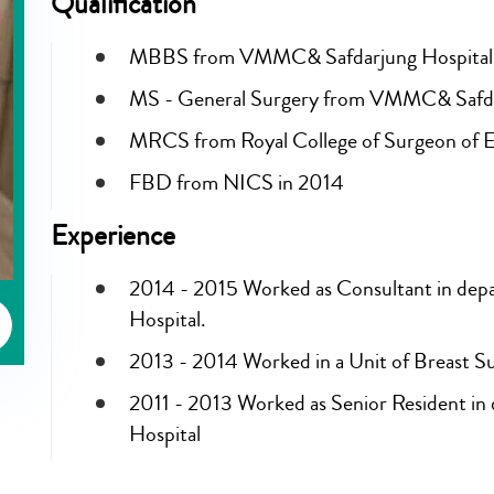
Qualification
MBBS from VMMC& Safdarjung Hospital,
MS - General Surgery from VMMC& Safdar
MRCS from Royal College of Surgeon of E
FBD from NICS in 2014
Experience
2014 - 2015 Worked as Consultant in depa
Hospital.
2013 - 2014 Worked in a Unit of Breast 
2011 - 2013 Worked as Senior Resident i
Hospital