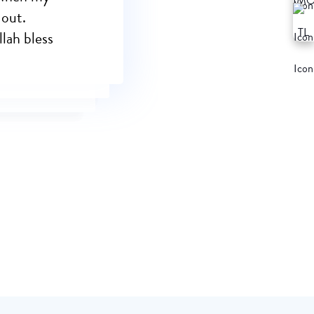
 out.
llah bless