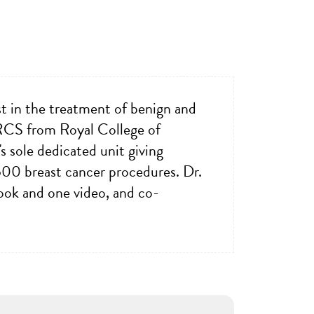
st in the treatment of benign and
MRCS from Royal College of
s sole dedicated unit giving
500 breast cancer procedures. Dr.
book and one video, and co-