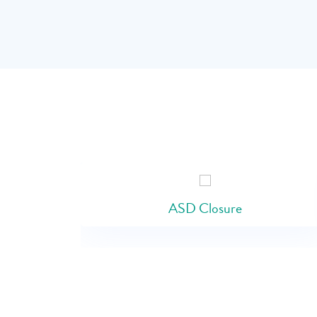
ASD Closure