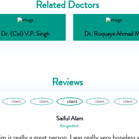
Related Doctors
Dr. (Col) V.P. Singh
Dr. Ruquaya Ahmad M
Reviews
Saiful Alam
Bangladesh
m is really a great person. I was really very hopeles