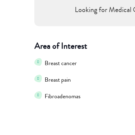
Looking for Medical 
Area of Interest
Breast cancer
Breast pain
Fibroadenomas