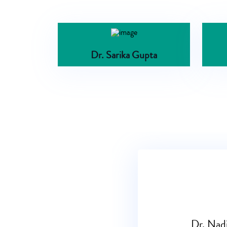
Dr. Sarika Gupta
Dr. Nadi