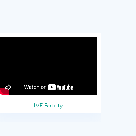
IVF Fertility