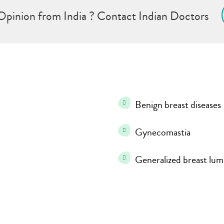
Opinion from India ? Contact Indian Doctors
Benign breast diseases
Gynecomastia
Generalized breast lum