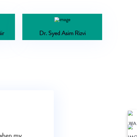
ir
Dr. Syed Asim Rizvi
s when my