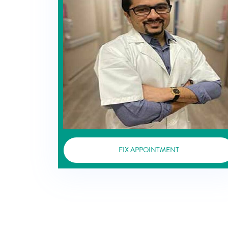
FIX APPOINTMENT