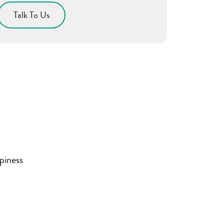
Talk To Us
piness