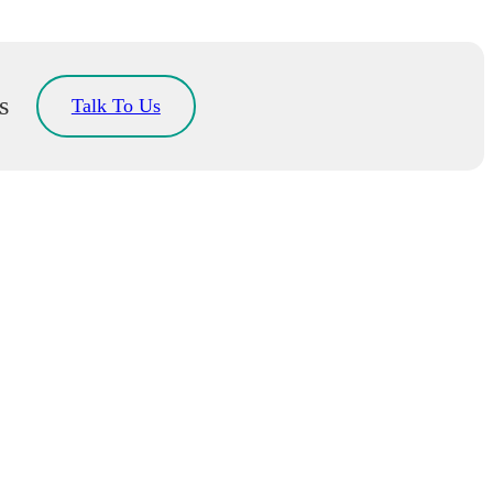
s
Talk To Us