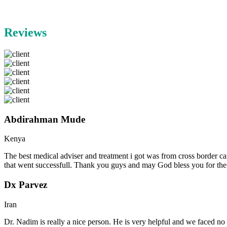
Reviews
Abdirahman Mude
Kenya
The best medical adviser and treatment i got was from cross border ca
that went successfull. Thank you guys and may God bless you for th
Dx Parvez
Iran
Dr. Nadim is really a nice person. He is very helpful and we faced no 