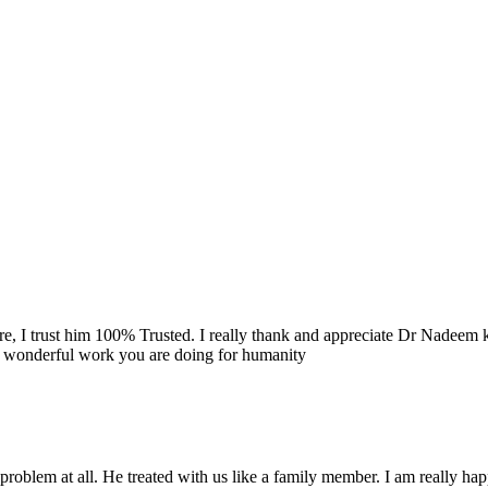
re, I trust him 100% Trusted. I really thank and appreciate Dr Nadeem k
e wonderful work you are doing for humanity
problem at all. He treated with us like a family member. I am really happ