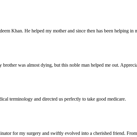
Nadeem Khan. He helped my mother and since then has been helping in m
 brother was almost dying, but this noble man helped me out. Appreciate
dical terminology and directed us perfectly to take good medicare.
ator for my surgery and swiftly evolved into a cherished friend. From 