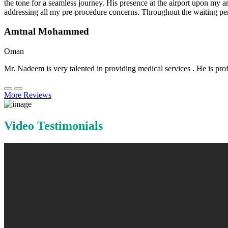
the tone for a seamless journey. His presence at the airport upon my 
addressing all my pre-procedure concerns. Throughout the waiting per
Amtnal Mohammed
Oman
Mr. Nadeem is very talented in providing medical services . He is prof
More Reviews
Video Testimonials