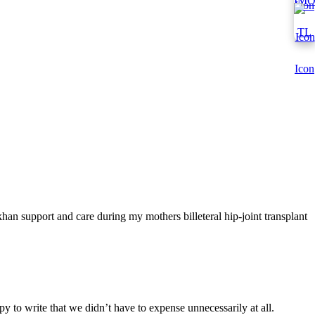
han support and care during my mothers billeteral hip-joint transplant
y to write that we didn’t have to expense unnecessarily at all.