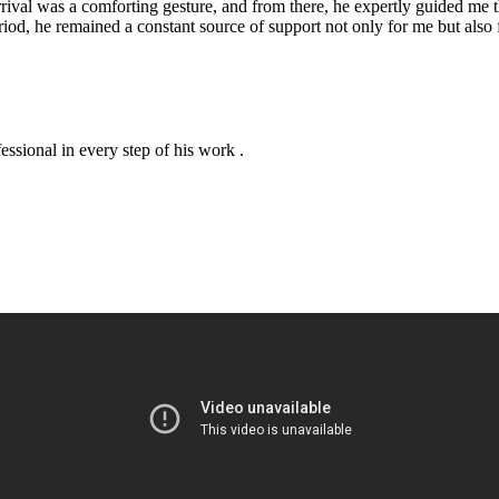
arrival was a comforting gesture, and from there, he expertly guided me
iod, he remained a constant source of support not only for me but also 
essional in every step of his work .