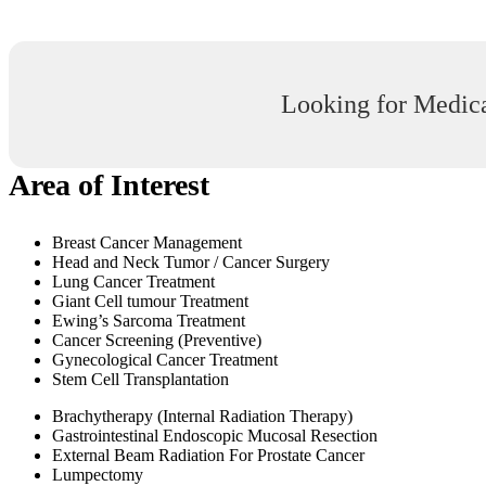
Looking for Medica
Area of Interest
Breast Cancer Management
Head and Neck Tumor / Cancer Surgery
Lung Cancer Treatment
Giant Cell tumour Treatment
Ewing’s Sarcoma Treatment
Cancer Screening (Preventive)
Gynecological Cancer Treatment
Stem Cell Transplantation
Brachytherapy (Internal Radiation Therapy)
Gastrointestinal Endoscopic Mucosal Resection
External Beam Radiation For Prostate Cancer
Lumpectomy