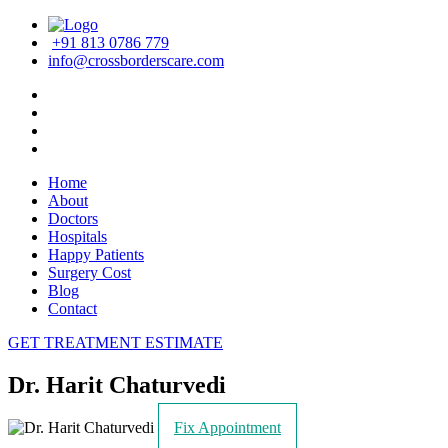
+91 813 0786 779
info@crossborderscare.com
Home
About
Doctors
Hospitals
Happy Patients
Surgery Cost
Blog
Contact
GET TREATMENT ESTIMATE
Dr. Harit Chaturvedi
Fix Appointment