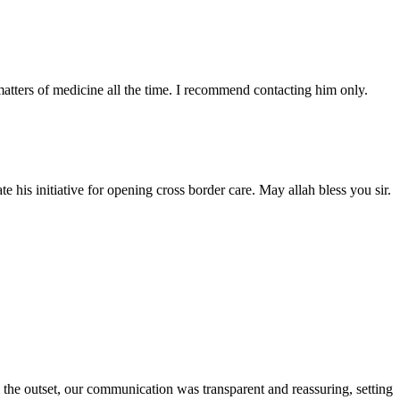
atters of medicine all the time. I recommend contacting him only.
 his initiative for opening cross border care. May allah bless you sir.
the outset, our communication was transparent and reassuring, setting