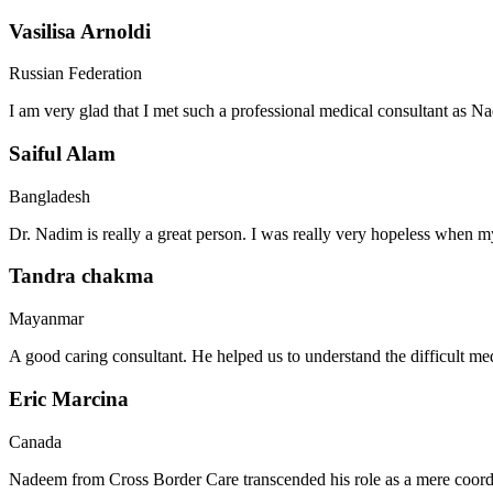
Vasilisa Arnoldi
Russian Federation
I am very glad that I met such a professional medical consultant as 
Saiful Alam
Bangladesh
Dr. Nadim is really a great person. I was really very hopeless when my
Tandra chakma
Mayanmar
A good caring consultant. He helped us to understand the difficult me
Eric Marcina
Canada
Nadeem from Cross Border Care transcended his role as a mere coordin