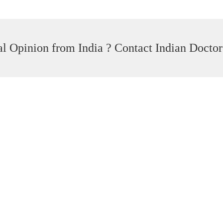
l Opinion from India ? Contact Indian Doctor