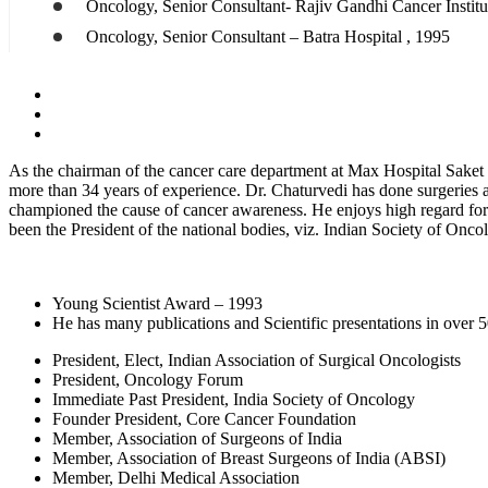
Oncology, Senior Consultant- Rajiv Gandhi Cancer Institu
Oncology, Senior Consultant – Batra Hospital , 1995
As the chairman of the cancer care department at Max Hospital Saket a
more than 34 years of experience. Dr. Chaturvedi has done surgeries 
championed the cause of cancer awareness. He enjoys high regard for hi
been the President of the national bodies, viz. Indian Society of Onc
Young Scientist Award – 1993
He has many publications and Scientific presentations in over 5
President, Elect, Indian Association of Surgical Oncologists
President, Oncology Forum
Immediate Past President, India Society of Oncology
Founder President, Core Cancer Foundation
Member, Association of Surgeons of India
Member, Association of Breast Surgeons of India (ABSI)
Member, Delhi Medical Association