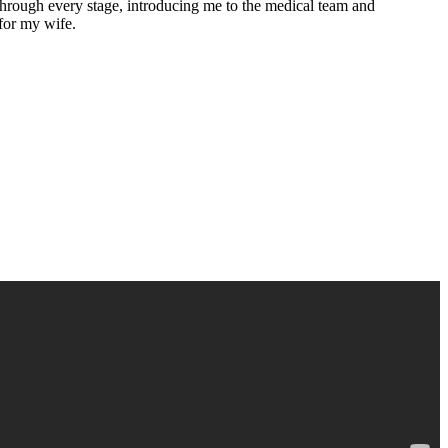
 through every stage, introducing me to the medical team and
for my wife.