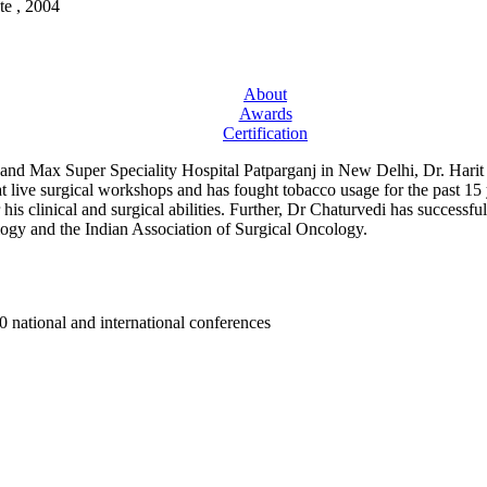
te , 2004
About
Awards
Certification
nd Max Super Speciality Hospital Patparganj in New Delhi, Dr. Harit Cha
at live surgical workshops and has fought tobacco usage for the past 15
s clinical and surgical abilities. Further, Dr Chaturvedi has successfu
ology and the Indian Association of Surgical Oncology.
0 national and international conferences