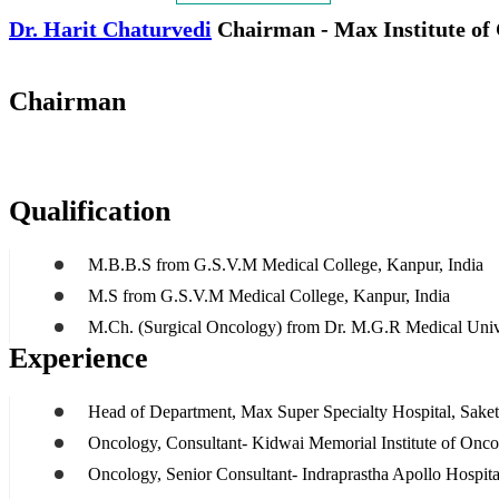
Dr. Harit Chaturvedi
Chairman - Max Institute of
Chairman
Qualification
M.B.B.S from G.S.V.M Medical College, Kanpur, India
M.S from G.S.V.M Medical College, Kanpur, India
M.Ch. (Surgical Oncology) from Dr. M.G.R Medical Unive
Experience
Head of Department, Max Super Specialty Hospital, Saket,
Oncology, Consultant- Kidwai Memorial Institute of Onc
Oncology, Senior Consultant- Indraprastha Apollo Hospita