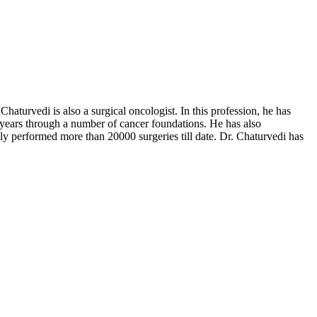
turvedi is also a surgical oncologist. In this profession, he has
 years through a number of cancer foundations. He has also
lly performed more than 20000 surgeries till date. Dr. Chaturvedi has