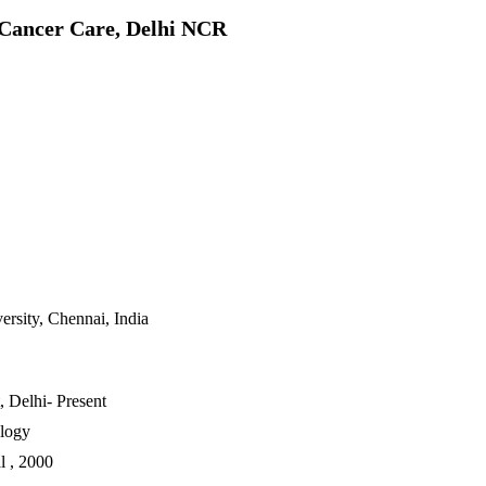
 Cancer Care, Delhi NCR
rsity, Chennai, India
 Delhi- Present
ology
l , 2000