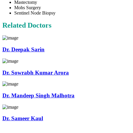
Mastectomy
Mohs Surgery
Sentinel Node Biopsy
Related Doctors
Dr. Deepak Sarin
Dr. Sowrabh Kumar Arora
Dr. Mandeep Singh Malhotra
Dr. Sameer Kaul