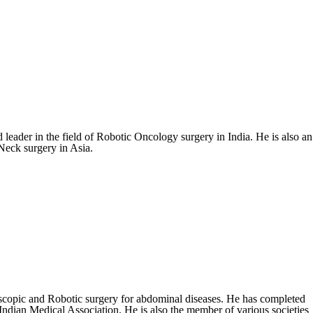
eader in the field of Robotic Oncology surgery in India. He is also an
Neck surgery in Asia.
scopic and Robotic surgery for abdominal diseases. He has completed
dian Medical Association. He is also the member of various societies