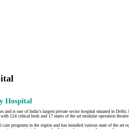
ital
y Hospital
s and is one of India’s largest private sector hospital situated in Delhi. 
ith 124 critical beds and 17 states of the art modular operation theatre
cal care programs in the region and has installed various state of the ar