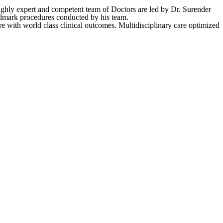
ighly expert and competent team of Doctors are led by Dr. Surender
andmark procedures conducted by his team.
e with world class clinical outcomes. Multidisciplinary care optimized