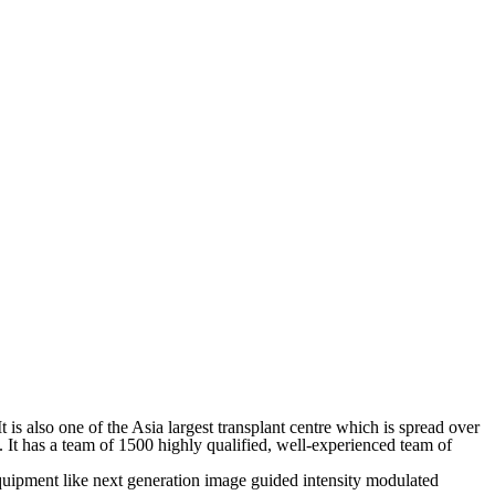
It is also one of the Asia largest transplant centre which is spread over
. It has a team of 1500 highly qualified, well-experienced team of
t equipment like next generation image guided intensity modulated