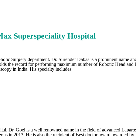
ax Superspeciality Hospital
otic Surgery department. Dr. Surender Dabas is a prominent name and l
s holds the record for performing maximum number of Robotic Head and 
scopy in India. His specialty includes:
al. Dr. Goel is a well renowned name in the field of advanced Laparo
 in 2013. He is also the recipient of Best doctor award awarded by In