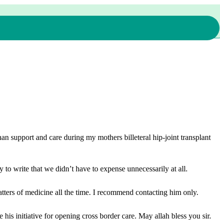
n support and care during my mothers billeteral hip-joint transplant
 to write that we didn’t have to expense unnecessarily at all.
ters of medicine all the time. I recommend contacting him only.
is initiative for opening cross border care. May allah bless you sir.