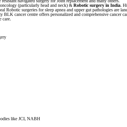
r resistant navigated surgery for Joint replacement and many others.
l oncology (particularly head and neck) &
Robotic surgery in India
. H
ral Robotic surgeries for sleep apnea and upper gut pathologies are l
ulty BLK cancer centre offers personalized and comprehensive cancer car
e care.
gery
 bodies like JCI, NABH