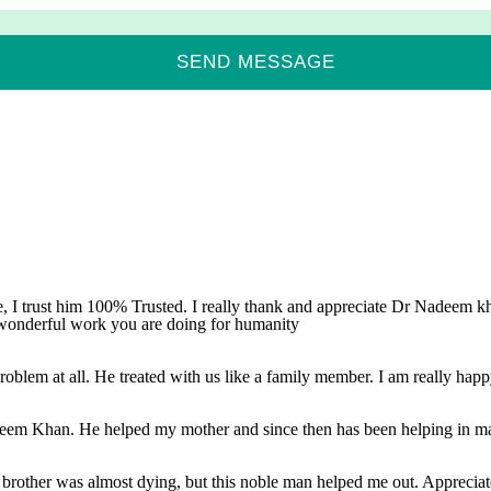
, I trust him 100% Trusted. I really thank and appreciate Dr Nadeem kha
 wonderful work you are doing for humanity
oblem at all. He treated with us like a family member. I am really happy
adeem Khan. He helped my mother and since then has been helping in mat
brother was almost dying, but this noble man helped me out. Appreciate h