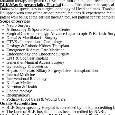
radiation therapy integrated CT Scanner. India’s first pain free compute
BLK-Max Superspeciality Hospital
is one of the pioneers in surgica
Dabas who specializes in surgical oncology of Head and neck. Tran’s o
Equipped with state of the art equipment, facilities & experienced fac
patent well being at the earliest through focused patient centric complet
Scope of Services
Neuro Surgery
Arthroscopy & Sports Medicine Centre
Surgical Gastroenterology, Advance Laparoscopic & Bariatric Sur
Dental & Maxillofacial Surgery
CTVS / Interventional Cardiology
Urology & Robotic Kidney Transplant
Emergency & Acute Care Medicine
Endocrinology and Endocrine Surgery
ENT & Cochlear Implant
General & Minimal Access Surgery
Gynecology & Obstetrics
Hepato Pancreato Biliary Surgery/ Liver Transplantation
Internal Medicine
Interventional Radiology
Nuclear Medicine
Nutrition & Health
Ophthalmology
Rheumatology
Podiatry (Foot Care) & Wound Care
Quality Accreditation
BLK Super specialty Hospital is accredited by the top accrediting
The lapse of BLK hospital lab has been accredited by NABL