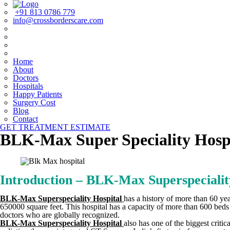
+91 813 0786 779
info@crossborderscare.com
Home
About
Doctors
Hospitals
Happy Patients
Surgery Cost
Blog
Contact
GET TREATMENT ESTIMATE
BLK-Max Super Speciality Hosp
Introduction – BLK-Max Superspecialit
BLK-Max Superspeciality Hospital
has a history of more than 60 year
650000 square feet. This hospital has a capacity of more than 600 beds w
doctors who are globally recognized.
BLK-Max Superspeciality Hospital
also has one of the biggest criti