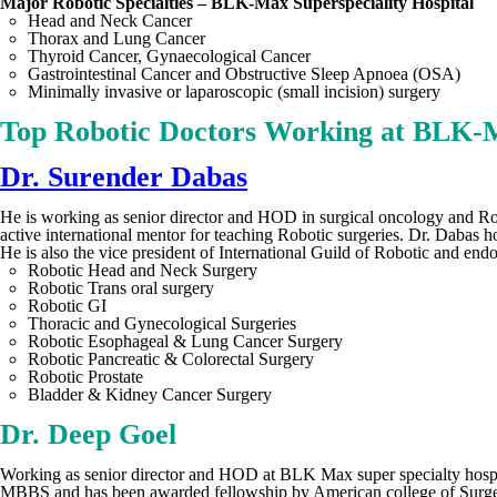
Major Robotic Specialties – BLK-Max Superspeciality Hospital
Head and Neck Cancer
Thorax and Lung Cancer
Thyroid Cancer, Gynaecological Cancer
Gastrointestinal Cancer and Obstructive Sleep Apnoea (OSA)
Minimally invasive or laparoscopic (small incision) surgery
Top Robotic Doctors Working at BLK-M
Dr. Surender Dabas
He is working as senior director and HOD in surgical oncology and Rob
active international mentor for teaching Robotic surgeries. Dr. Daba
He is also the vice president of International Guild of Robotic and endo
Robotic Head and Neck Surgery
Robotic Trans oral surgery
Robotic GI
Thoracic and Gynecological Surgeries
Robotic Esophageal & Lung Cancer Surgery
Robotic Pancreatic & Colorectal Surgery
Robotic Prostate
Bladder & Kidney Cancer Surgery
Dr. Deep Goel
Working as senior director and HOD at BLK Max super specialty hospit
MBBS and has been awarded fellowship by American college of Surgeons