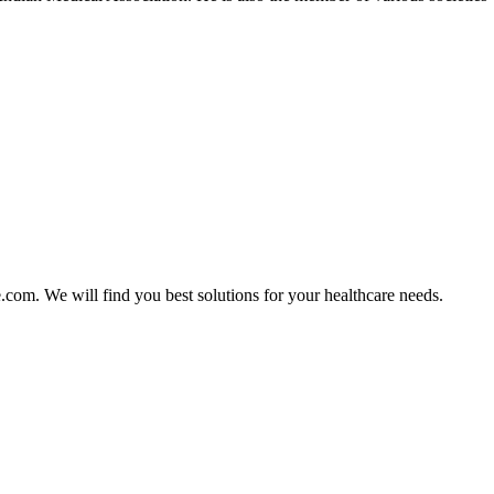
e.com. We will find you best solutions for your healthcare needs.