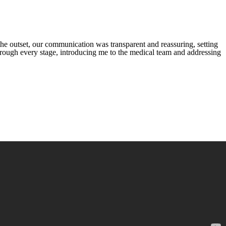
he outset, our communication was transparent and reassuring, setting
through every stage, introducing me to the medical team and addressing