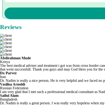
Reviews
Abdirahman Mude
Kenya
The best medical adviser and treatment i got was from cross border care
that went successfull. Thank you guys and may God bless you for the
Dx Parvez
Iran
Dr. Nadim is really a nice person. He is very helpful and we faced no pr
Vasilisa Arnoldi
Russian Federation
I am very glad that I met such a professional medical consultant as N
Saiful Alam
Bangladesh
Dr. Nadim is really a great person. I was really very hopeless when my 