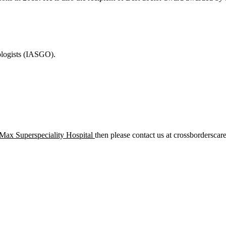
ologists (IASGO).
ax Superspeciality Hospital
then please contact us at crossborderscar