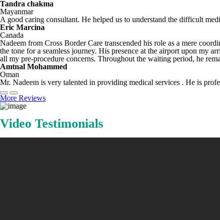
Tandra chakma
Mayanmar
A good caring consultant. He helped us to understand the difficult med
Eric Marcina
Canada
Nadeem from Cross Border Care transcended his role as a mere coordina
the tone for a seamless journey. His presence at the airport upon my a
all my pre-procedure concerns. Throughout the waiting period, he remai
Amtnal Mohammed
Oman
Mr. Nadeem is very talented in providing medical services . He is profes
More Reviews
Video Testimonials