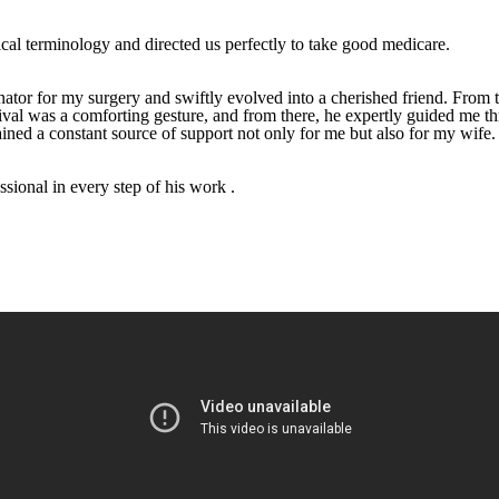
ical terminology and directed us perfectly to take good medicare.
tor for my surgery and swiftly evolved into a cherished friend. From t
rrival was a comforting gesture, and from there, he expertly guided me 
ned a constant source of support not only for me but also for my wife.
sional in every step of his work .