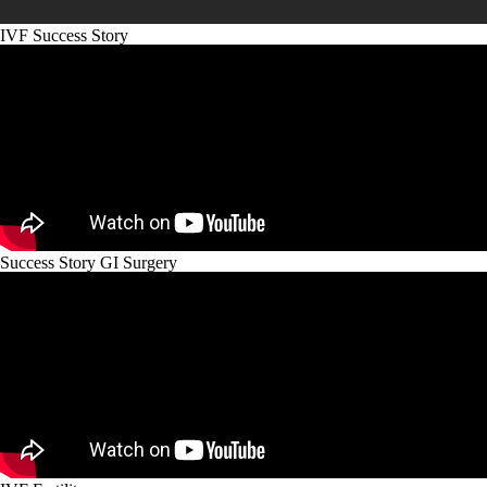
IVF Success Story
Success Story GI Surgery