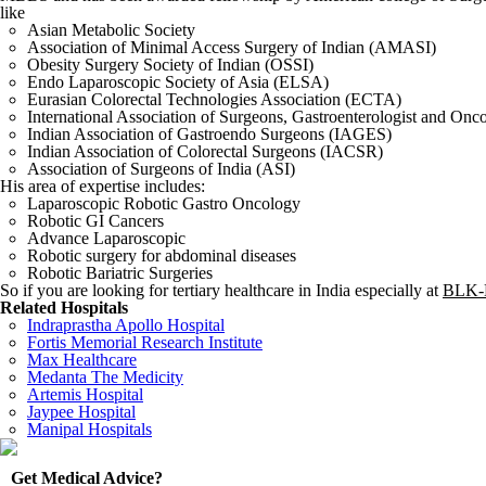
like
Asian Metabolic Society
Association of Minimal Access Surgery of Indian (AMASI)
Obesity Surgery Society of Indian (OSSI)
Endo Laparoscopic Society of Asia (ELSA)
Eurasian Colorectal Technologies Association (ECTA)
International Association of Surgeons, Gastroenterologist and Onc
Indian Association of Gastroendo Surgeons (IAGES)
Indian Association of Colorectal Surgeons (IACSR)
Association of Surgeons of India (ASI)
His area of expertise includes:
Laparoscopic Robotic Gastro Oncology
Robotic GI Cancers
Advance Laparoscopic
Robotic surgery for abdominal diseases
Robotic Bariatric Surgeries
So if you are looking for tertiary healthcare in India especially at
BLK-M
Related Hospitals
Indraprastha Apollo Hospital
Fortis Memorial Research Institute
Max Healthcare
Medanta The Medicity
Artemis Hospital
Jaypee Hospital
Manipal Hospitals
Get Medical Advice?