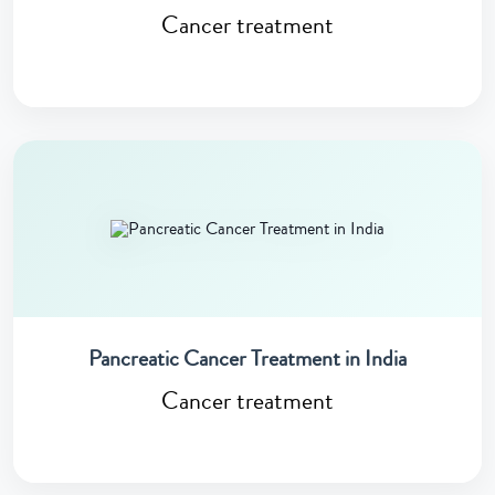
Cancer treatment
Pancreatic Cancer Treatment in India
Cancer treatment