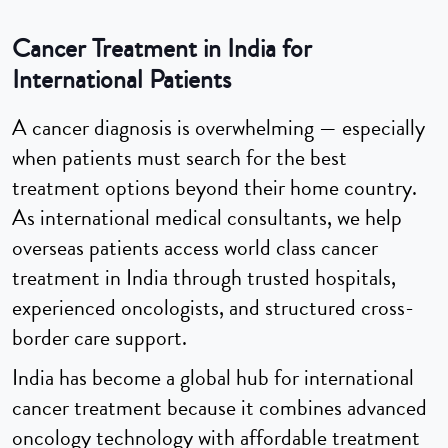
Cancer Treatment in India for
International Patients
A cancer diagnosis is overwhelming — especially
when patients must search for the best
treatment options beyond their home country.
As international medical consultants, we help
overseas patients access world class cancer
treatment in India through trusted hospitals,
experienced oncologists, and structured cross-
border care support.
India has become a global hub for international
cancer treatment because it combines advanced
oncology technology with affordable treatment