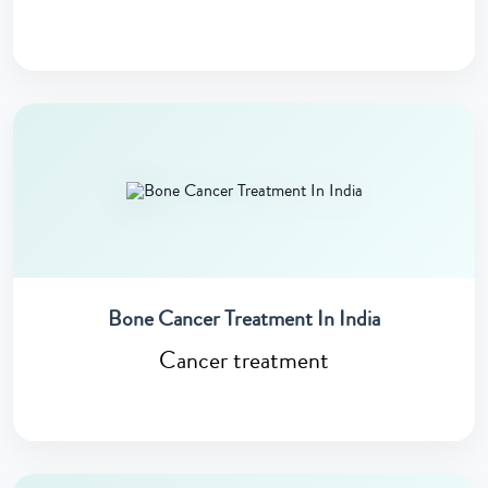
Bone Cancer Treatment In India
Cancer treatment