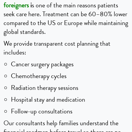
foreigners
i
s one of the main reasons patients
seek care here. Treatment can be 60–80% lower
compared to the US or Europe while maintaining
global standards.
We provide transparent cost planning that
includes:
Cancer surgery packages
Chemotherapy cycles
Radiation therapy sessions
Hospital stay and medication
Follow-up consultations
Our consultants help families understand the