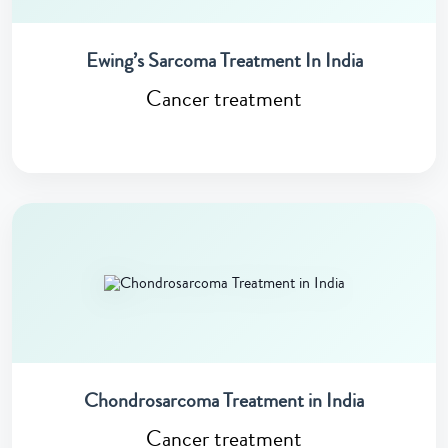
Ewing’s Sarcoma Treatment In India
Cancer treatment
Chondrosarcoma Treatment in India
Cancer treatment