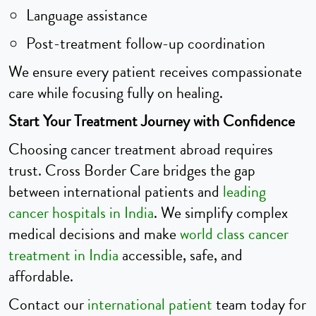
Language assistance
Post-treatment follow-up coordination
We ensure every patient receives compassionate
care while focusing fully on healing.
Start Your Treatment Journey with Confidence
Choosing cancer treatment abroad requires
trust. Cross Border Care bridges the gap
between international patients and
leading
cancer hospitals in India
. We simplify complex
medical decisions and make
world class cancer
treatment in India
accessible, safe, and
affordable.
Contact our
international patient
team today for