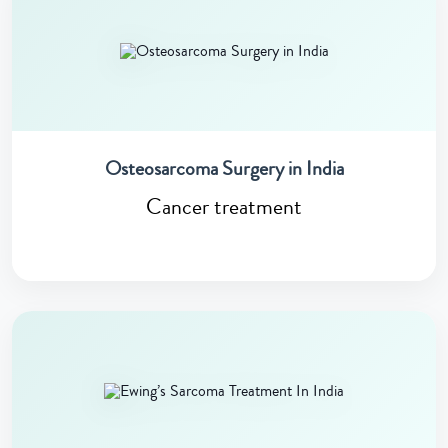
Osteosarcoma Surgery in India
Cancer treatment