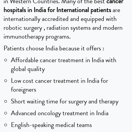
in Western Countries. Many of the best
cancer
hospitals in India for International patients
are
internationally accredited and equipped with
robotic surgery , radiation systems and modern
immunotherapy programs.
Patients choose India because it offers :
Affordable cancer treatment in India with
global quality
Low cost cancer treatment in India for
foreigners
Short waiting time for surgery and therapy
Advanced oncology treatment in India
English-speaking medical teams