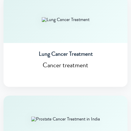
Lung Cancer Treatment
Cancer treatment