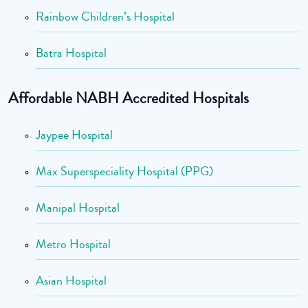
Rainbow Children’s Hospital
Batra Hospital
Affordable NABH Accredited Hospitals
Jaypee Hospital
Max Superspeciality Hospital (PPG)
Manipal Hospital
Metro Hospital
Asian Hospital