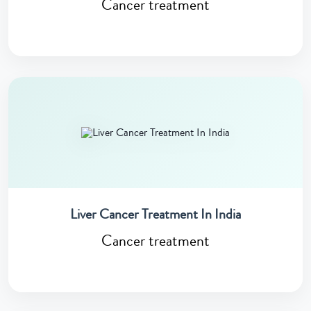
Cancer treatment
Liver Cancer Treatment In India
Cancer treatment