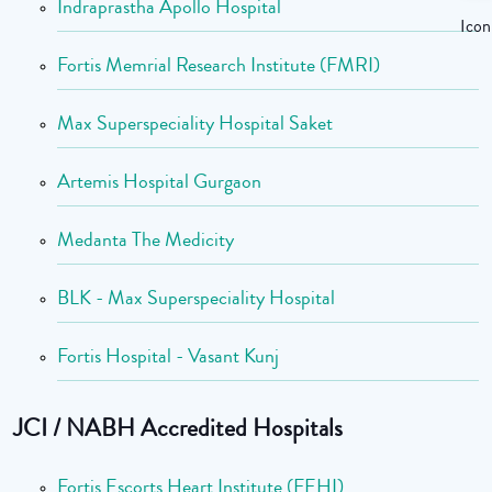
Indraprastha Apollo Hospital
Fortis Memrial Research Institute (FMRI)
Max Superspeciality Hospital Saket
Artemis Hospital Gurgaon
Medanta The Medicity
BLK - Max Superspeciality Hospital
Fortis Hospital - Vasant Kunj
JCI / NABH Accredited Hospitals
Fortis Escorts Heart Institute (FEHI)