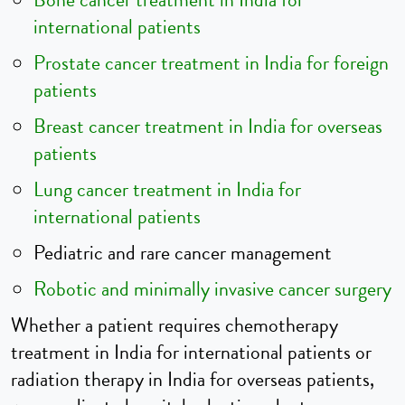
Bone cancer treatment in India for
international patients
Prostate cancer treatment in India for foreign
patients
Breast cancer treatment in India for overseas
patients
Lung cancer treatment in India for
international patients
Pediatric and rare cancer management
Robotic and minimally invasive cancer surgery
Whether a patient requires chemotherapy
treatment in India for international patients or
radiation therapy in India for overseas patients,