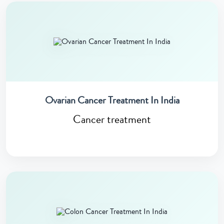
Ovarian Cancer Treatment In India
Cancer treatment