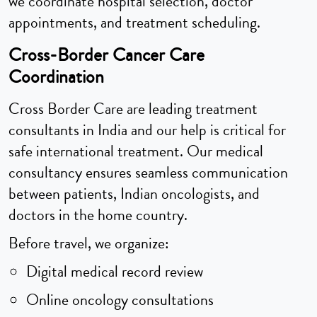
we coordinate hospital selection, doctor
appointments, and treatment scheduling.
Cross-Border Cancer Care
Coordination
Cross Border Care are leading treatment
consultants in India and our help is critical for
safe international treatment. Our medical
consultancy ensures seamless communication
between patients, Indian oncologists, and
doctors in the home country.
Before travel, we organize:
Digital medical record review
Online oncology consultations