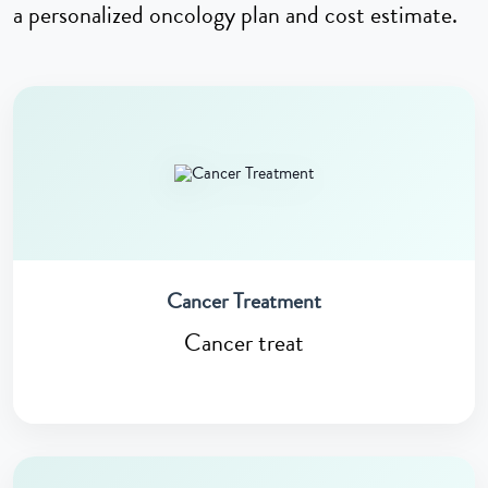
a personalized oncology plan and cost estimate.
Cancer Treatment
Cancer treat