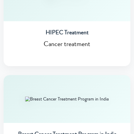
HIPEC Treatment
Cancer treatment