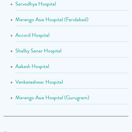
Sarvodhya Hospital
Marengo Asia Hospital (Faridabad)
Accord Hospital
Shalby Sanar Hospital
Aakash Hospital
Venkateshwar Hospital
Marengo Asia Hospital (Gurugram)