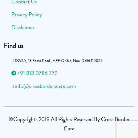
Contact Us
Privacy Policy
Disclaimer
Find us
D2/2A, 18 Feeta Road , AFE OKhla, New Delhi 110025
+91 813 0786 779
info@crossborderscare.com
©Copyrights 2019 All Rights Reserved By Cross Border
Care