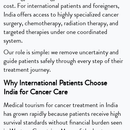
cost. For international patients and foreigners,
India offers access to highly specialized cancer
surgery, chemotherapy, radiation therapy, and
targeted therapies under one coordinated
system.
Our role is simple: we remove uncertainty and
guide patients safely through every step of their
treatment journey.
Why International Patients Choose
India for Cancer Care
Medical tourism for cancer treatment in India
has grown rapidly because patients receive high
survival standards without financial burden seen