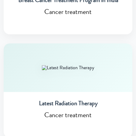
Breast Cancer Treatment Program in India
Cancer treatment
Latest Radiation Therapy
Cancer treatment