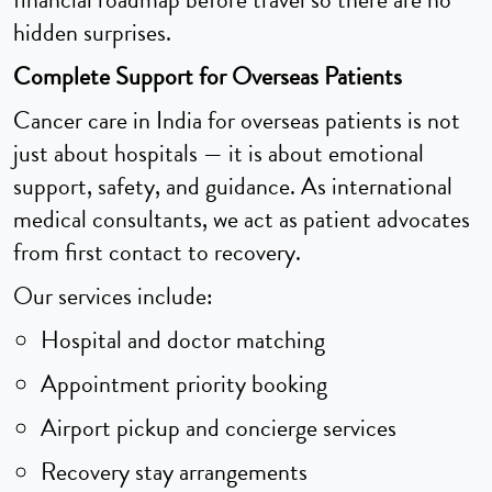
financial roadmap before travel so there are no
hidden surprises.
Complete Support for Overseas Patients
Cancer care in India for overseas patients is not
just about hospitals — it is about emotional
support, safety, and guidance. As international
medical consultants, we act as patient advocates
from first contact to recovery.
Our services include:
Hospital and doctor matching
Appointment priority booking
Airport pickup and concierge services
Recovery stay arrangements