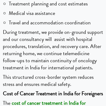
Treatment planning and cost estimates
Medical visa assistance
Travel and accommodation coordination
During treatment, we provide on-ground support
and our consultancy will assist with hospital
procedures, translation, and recovery care. After
returning home, we continue telemedicine
follow-ups to maintain continuity of oncology
treatment in India for international patients.
This structured cross-border system reduces
stress and ensures medical safety.
Cost of Cancer Treatment in India for Foreigners
The
cost of cancer treatment in India for