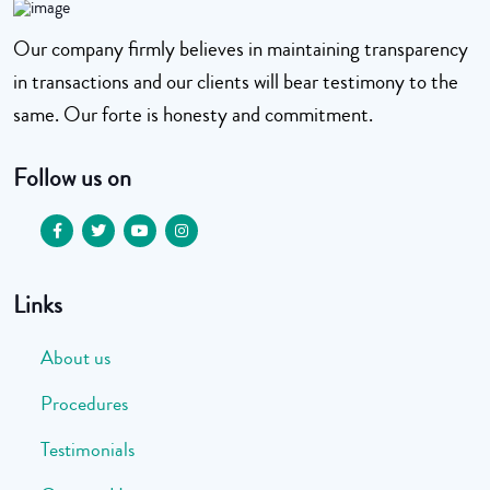
Our company firmly believes in maintaining transparency
in transactions and our clients will bear testimony to the
same. Our forte is honesty and commitment.
Follow us on
Links
About us
Procedures
Testimonials