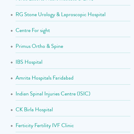
RG Stone Urology & Laproscopic Hospital
Centre For sight
Primus Ortho & Spine
IBS Hospital
Amrita Hospitals Faridabad
Indian Spinal Injuries Centre (ISIC)
CK Birla Hospital
Ferticity Fertility IVF Clinic