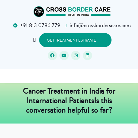
+91 813 0786 779
info@crossborderscare.com
GET TREATMENT ESTIMATE
Cancer Treatment in India for
International PatientsIs this
conversation helpful so far?