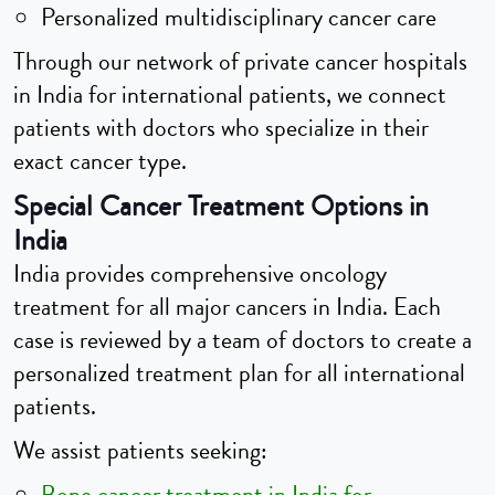
Personalized multidisciplinary cancer care
Through our network of private cancer hospitals
in India for international patients, we connect
patients with doctors who specialize in their
exact cancer type.
Special Cancer Treatment Options in
India
India provides comprehensive oncology
treatment for all major cancers in India. Each
case is reviewed by a team of doctors to create a
personalized treatment plan for all international
patients.
We assist patients seeking: