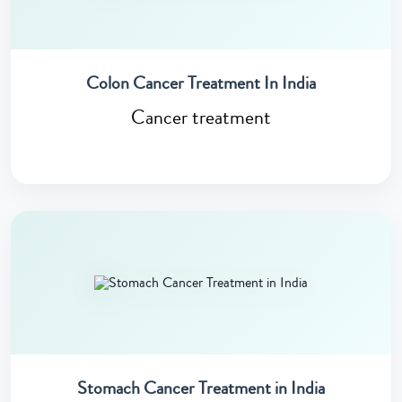
Colon Cancer Treatment In India
Cancer treatment
Stomach Cancer Treatment in India