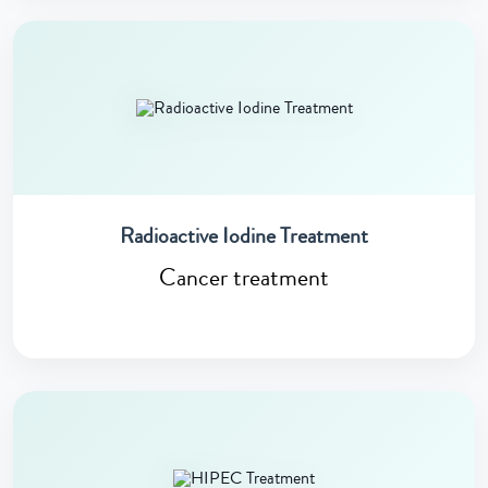
Radioactive Iodine Treatment
Cancer treatment