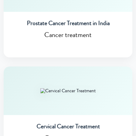
Prostate Cancer Treatment in India
Cancer treatment
Cervical Cancer Treatment