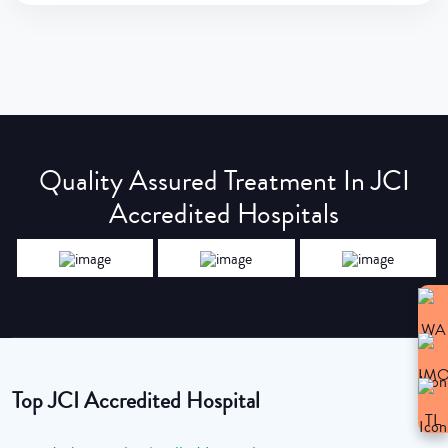
Quality Assured Treatment In JCI
Accredited Hospitals
Top JCI Accredited Hospital