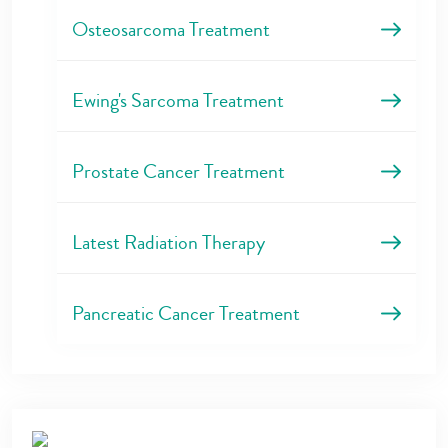
Osteosarcoma Treatment
Ewing's Sarcoma Treatment
Prostate Cancer Treatment
Latest Radiation Therapy
Pancreatic Cancer Treatment