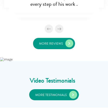
every step of his work .
MORE REVIEWS
Video Testimonials
MORE TESTIMONIALS