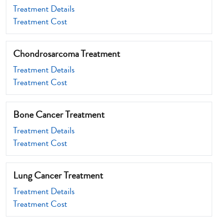
Treatment Details
Treatment Cost
Chondrosarcoma Treatment
Treatment Details
Treatment Cost
Bone Cancer Treatment
Treatment Details
Treatment Cost
Lung Cancer Treatment
Treatment Details
Treatment Cost