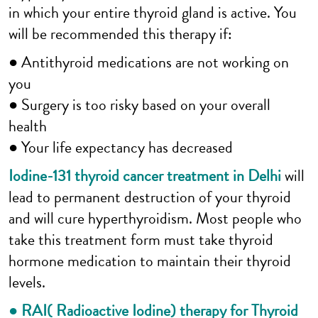
in which your entire thyroid gland is active. You
will be recommended this therapy if:
● Antithyroid medications are not working on
you
● Surgery is too risky based on your overall
health
● Your life expectancy has decreased
Iodine-131 thyroid cancer treatment in Delhi
will
lead to permanent destruction of your thyroid
and will cure hyperthyroidism. Most people who
take this treatment form must take thyroid
hormone medication to maintain their thyroid
levels.
● RAI( Radioactive Iodine) therapy for Thyroid