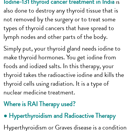
Iodine-131 thyroid cancer treatment in India
is
also done to destroy any thyroid tissue that is
not removed by the surgery or to treat some
types of thyroid cancers that have spread to
lymph nodes and other parts of the body.
Simply put, your thyroid gland needs iodine to
make thyroid hormones. You get iodine from
foods and iodized salts. In this therapy, your
thyroid takes the radioactive iodine and kills the
thyroid cells using radiation. It is a type of
nuclear medicine treatment.
Where is RAI Therapy used?
● Hyperthyroidism and Radioactive Therapy
Hyperthyroidism or Graves disease is a condition