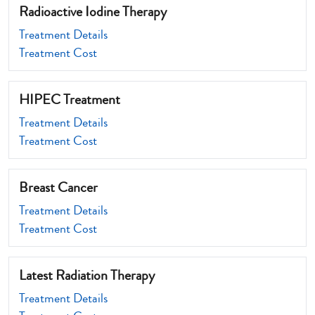
Radioactive Iodine Therapy
Treatment Details
Treatment Cost
HIPEC Treatment
Treatment Details
Treatment Cost
Breast Cancer
Treatment Details
Treatment Cost
Latest Radiation Therapy
Treatment Details