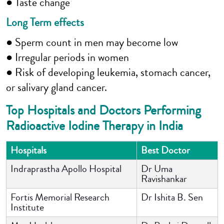
● Taste change
Long Term effects
● Sperm count in men may become low
● Irregular periods in women
● Risk of developing leukemia, stomach cancer,
or salivary gland cancer.
Top Hospitals and Doctors Performing
Radioactive Iodine Therapy in India
Hospitals
Best Doctor
Indraprastha Apollo Hospital
Dr Uma
Ravishankar
Fortis Memorial Research
Dr Ishita B. Sen
Institute