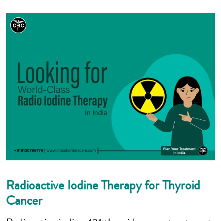
Radioactive Iodine Therapy for Thyroid
Cancer