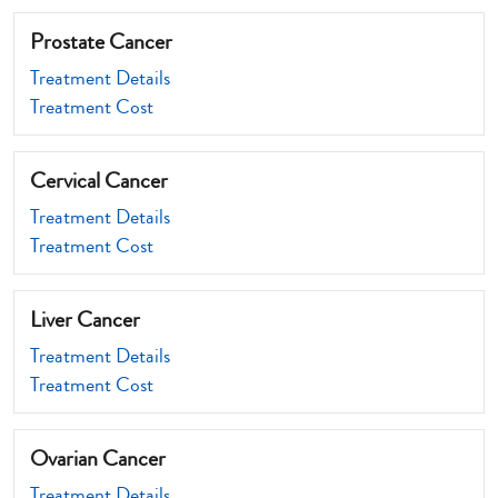
Prostate Cancer
Treatment Details
Treatment Cost
Cervical Cancer
Treatment Details
Treatment Cost
Liver Cancer
Treatment Details
Treatment Cost
Ovarian Cancer
Treatment Details