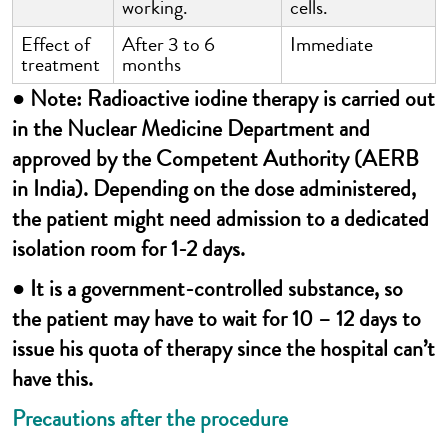
working.
cells.
Effect of
After 3 to 6
Immediate
treatment
months
● Note: Radioactive iodine therapy is carried out
in the Nuclear Medicine Department and
approved by the Competent Authority (AERB
in India). Depending on the dose administered,
the patient might need admission to a dedicated
isolation room for 1-2 days.
● It is a government-controlled substance, so
the patient may have to wait for 10 – 12 days to
issue his quota of therapy since the hospital can’t
have this.
Precautions after the procedure