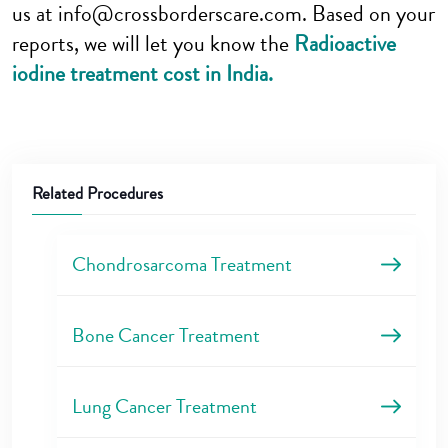
us at info@crossborderscare.com. Based on your
reports, we will let you know the
Radioactive
iodine treatment cost in India.
Related Procedures
Chondrosarcoma Treatment
Bone Cancer Treatment
Lung Cancer Treatment