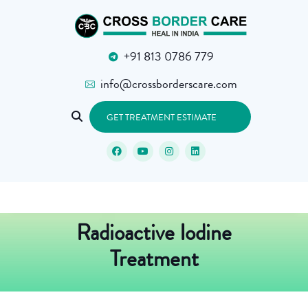
+91 813 0786 779
info@crossborderscare.com
GET TREATMENT ESTIMATE
Radioactive Iodine
Treatment