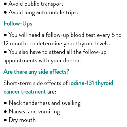
● Avoid public transport
● Avoid long automobile trips.
Follow-Ups
● You will need a follow-up blood test every 6 to
12 months to determine your thyroid levels.
● You also have to attend all the follow-up
appointments with your doctor.
Are there any side effects?
Short-term side effects of
iodine-131 thyroid
cancer treatment
are:
● Neck tenderness and swelling
● Nausea and vomiting
● Dry mouth