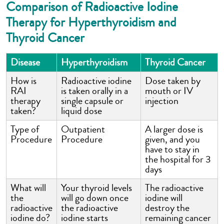
Comparison of Radioactive Iodine
Therapy for Hyperthyroidism and
Thyroid Cancer
Disease
Hyperthyroidism
Thyroid Cancer
How is
Radioactive iodine
Dose taken by
RAI
is taken orally in a
mouth or IV
therapy
single capsule or
injection
taken?
liquid dose
Type of
Outpatient
A larger dose is
Procedure
Procedure
given, and you
have to stay in
the hospital for 3
days
What will
Your thyroid levels
The radioactive
the
will go down once
iodine will
radioactive
the radioactive
destroy the
iodine do?
iodine starts
remaining cancer