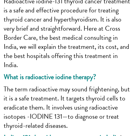
Radioactive iodine-131 thyroid cancer treatment
is a safe and effective procedure for treating
thyroid cancer and hyperthyroidism. It is also
very brief and straightforward. Here at Cross
Border Care, the best medical consulting in
India, we will explain the treatment, its cost, and
the best hospitals offering this treatment in
India.
What is radioactive iodine therapy?
The term radioactive may sound frightening, but
it is a safe treatment. It targets thyroid cells to
eradicate them. It involves using radioactive
isotopes -IODINE 131—to diagnose or treat
thyroid-related diseases.