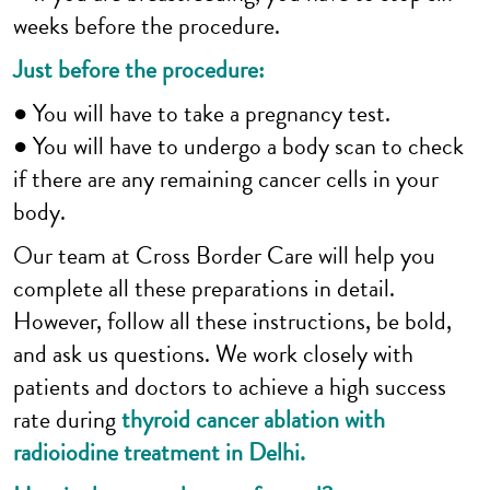
weeks before the procedure.
Just before the procedure:
● You will have to take a pregnancy test.
● You will have to undergo a body scan to check
if there are any remaining cancer cells in your
body.
Our team at Cross Border Care will help you
complete all these preparations in detail.
However, follow all these instructions, be bold,
and ask us questions. We work closely with
patients and doctors to achieve a high success
rate during
thyroid cancer ablation with
radioiodine treatment in Delhi.