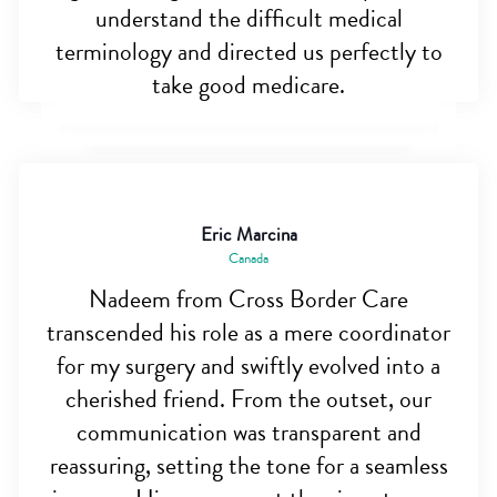
understand the difficult medical
terminology and directed us perfectly to
take good medicare.
Eric Marcina
Canada
Nadeem from Cross Border Care
transcended his role as a mere coordinator
for my surgery and swiftly evolved into a
cherished friend. From the outset, our
communication was transparent and
reassuring, setting the tone for a seamless