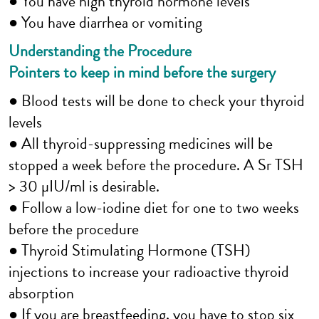
● You have high thyroid hormone levels
● You have diarrhea or vomiting
Understanding the Procedure
Pointers to keep in mind before the surgery
● Blood tests will be done to check your thyroid
levels
● All thyroid-suppressing medicines will be
stopped a week before the procedure. A Sr TSH
> 30 µIU/ml is desirable.
● Follow a low-iodine diet for one to two weeks
before the procedure
● Thyroid Stimulating Hormone (TSH)
injections to increase your radioactive thyroid
absorption
● If you are breastfeeding, you have to stop six