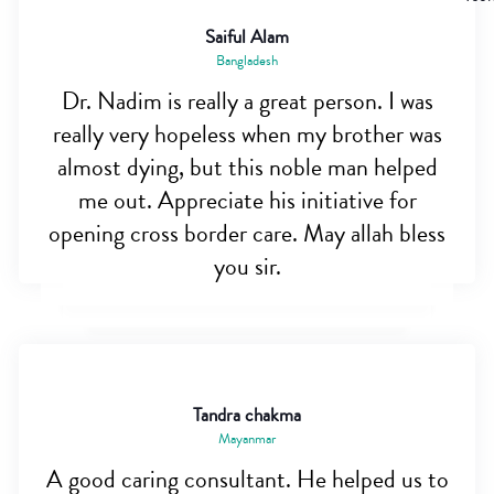
Saiful Alam
Bangladesh
Dr. Nadim is really a great person. I was
really very hopeless when my brother was
almost dying, but this noble man helped
me out. Appreciate his initiative for
opening cross border care. May allah bless
you sir.
Tandra chakma
Mayanmar
A good caring consultant. He helped us to