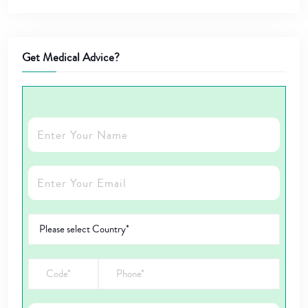
Get Medical Advice?