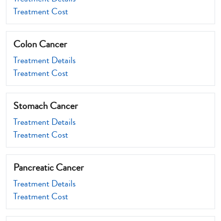
Treatment Cost
Colon Cancer
Treatment Details
Treatment Cost
Stomach Cancer
Treatment Details
Treatment Cost
Pancreatic Cancer
Treatment Details
Treatment Cost