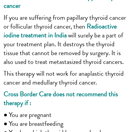
cancer
If you are suffering from papillary thyroid cancer
or follicular thyroid cancer, then
Radioactive
iodine treatment in India
will surely be a part of
your treatment plan. It destroys the thyroid
tissue that cannot be removed by surgery. It is
also used to treat metastasized thyroid cancers.
This therapy will not work for anaplastic thyroid
cancer and medullary thyroid cancer.
Cross Border Care does not recommend this
therapy if :
● You are pregnant
● You are breastfeeding