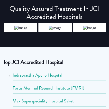
Quality Assured Treatment In JCI
Accredited Hospitals
Top JCI Accredited Hospital
Indraprastha Apollo Hospital
Fortis Memrial Research Institute (FMRI)
Max Superspeciality Hospital Saket