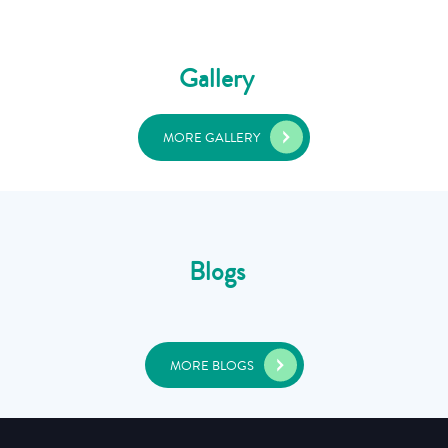
Gallery
MORE GALLERY
Blogs
MORE BLOGS