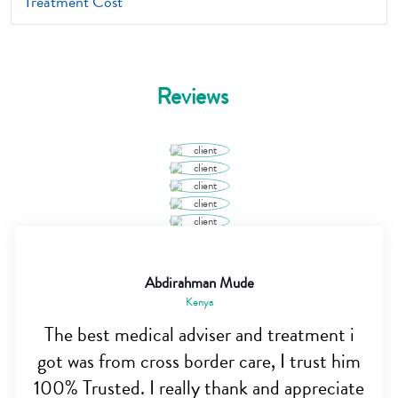
Treatment Cost
Reviews
Abdirahman Mude
Kenya
The best medical adviser and treatment i
got was from cross border care, I trust him
100% Trusted. I really thank and appreciate