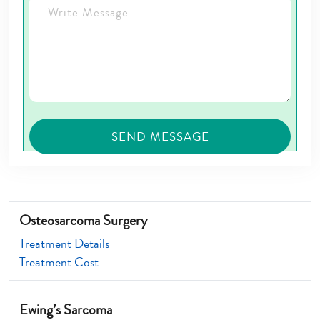
Osteosarcoma Surgery
Treatment Details
Treatment Cost
Ewing’s Sarcoma