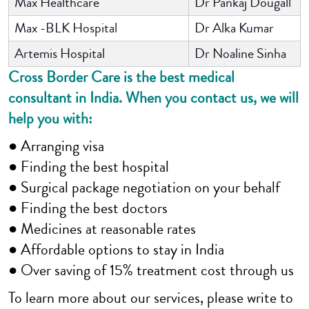
Max Healthcare
Dr Pankaj Dougall
Max -BLK Hospital
Dr Alka Kumar
Artemis Hospital
Dr Noaline Sinha
Cross Border Care is the best medical
consultant in India. When you contact us, we will
help you with:
● Arranging visa
● Finding the best hospital
● Surgical package negotiation on your behalf
● Finding the best doctors
● Medicines at reasonable rates
● Affordable options to stay in India
● Over saving of 15% treatment cost through us
To learn more about our services, please write to