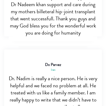
Dr Nadeem khan support and care during
my mothers billeteral hip-joint transplant
that went successfull. Thank you guys and
may God bless you for the wonderful work
you are doing for humanity
Dx Parvez
Iran
Dr. Nadim is really a nice person. He is very
helpful and we faced no problem at all. He
treated with us like a family member. I am
really happy to write that we didn’t have to