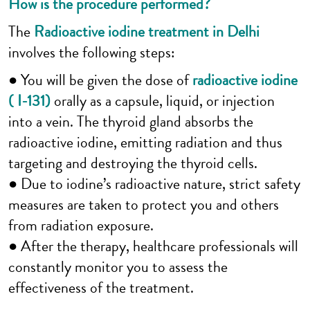
How is the procedure performed?
The
Radioactive iodine treatment in Delhi
involves the following steps:
● You will be given the dose of
radioactive iodine
( I-131)
orally as a capsule, liquid, or injection
into a vein. The thyroid gland absorbs the
radioactive iodine, emitting radiation and thus
targeting and destroying the thyroid cells.
● Due to iodine’s radioactive nature, strict safety
measures are taken to protect you and others
from radiation exposure.
● After the therapy, healthcare professionals will
constantly monitor you to assess the
effectiveness of the treatment.