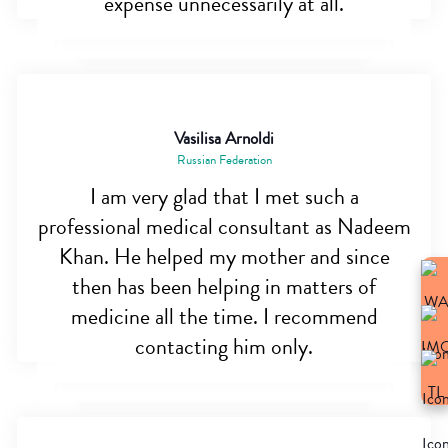
expense unnecessarily at all.
Vasilisa Arnoldi
Russian Federation
I am very glad that I met such a
professional medical consultant as Nadeem
Khan. He helped my mother and since
then has been helping in matters of
medicine all the time. I recommend
contacting him only.