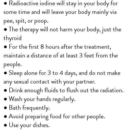
● Radioactive iodine will stay in your body for
some time and will leave your body mainly via
pee, spit, or poop.
● The therapy will not harm your body, just the
thyroid
● For the first 8 hours after the treatment,
maintain a distance of at least 3 feet from the
people.
● Sleep alone for 3 to 4 days, and do not make
any sexual contact with your partner.
● Drink enough fluids to flush out the radiation.
● Wash your hands regularly.
● Bath frequently.
● Avoid preparing food for other people.
● Use your dishes.