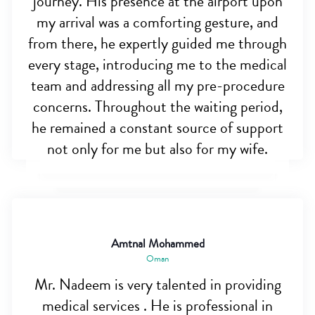
journey. His presence at the airport upon
my arrival was a comforting gesture, and
from there, he expertly guided me through
every stage, introducing me to the medical
team and addressing all my pre-procedure
concerns. Throughout the waiting period,
he remained a constant source of support
not only for me but also for my wife.
Amtnal Mohammed
Oman
Mr. Nadeem is very talented in providing
medical services . He is professional in