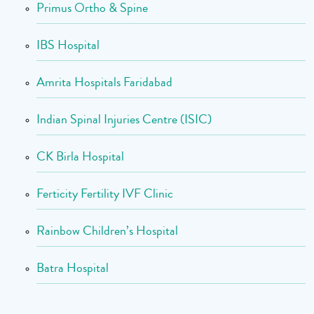
Primus Ortho & Spine
IBS Hospital
Amrita Hospitals Faridabad
Indian Spinal Injuries Centre (ISIC)
CK Birla Hospital
Ferticity Fertility IVF Clinic
Rainbow Children’s Hospital
Batra Hospital