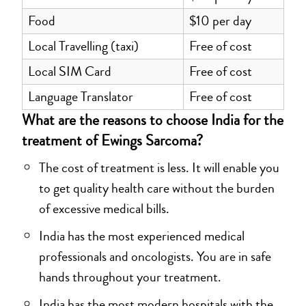
Food
$10 per day
Local Travelling (taxi)
Free of cost
Local SIM Card
Free of cost
Language Translator
Free of cost
What are the reasons to choose India for the
treatment of Ewings Sarcoma?
The cost of treatment is less. It will enable you
to get quality health care without the burden
of excessive medical bills.
India has the most experienced medical
professionals and oncologists. You are in safe
hands throughout your treatment.
India has the most modern hospitals with the