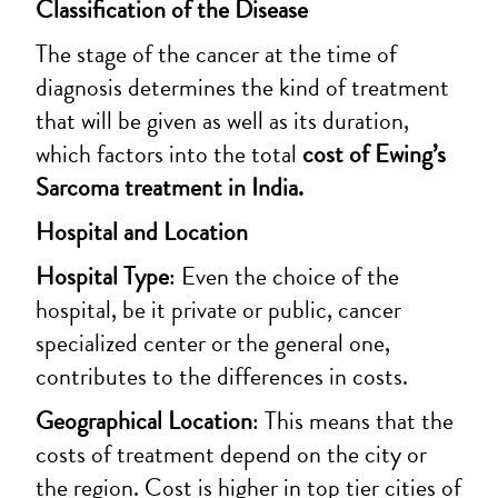
Classification of the Disease
The stage of the cancer at the time of
diagnosis determines the kind of treatment
that will be given as well as its duration,
which factors into the total
cost of Ewing’s
Sarcoma treatment in India.
Hospital and Location
Hospital Type
: Even the choice of the
hospital, be it private or public, cancer
specialized center or the general one,
contributes to the differences in costs.
Geographical Location
: This means that the
costs of treatment depend on the city or
the region. Cost is higher in top tier cities of