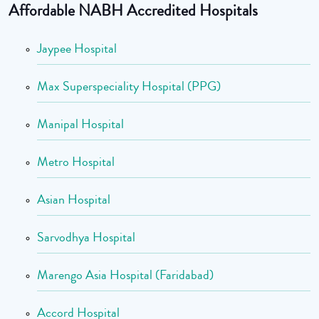
Affordable NABH Accredited Hospitals
Jaypee Hospital
Max Superspeciality Hospital (PPG)
Manipal Hospital
Metro Hospital
Asian Hospital
Sarvodhya Hospital
Marengo Asia Hospital (Faridabad)
Accord Hospital