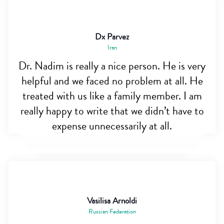
Dx Parvez
Iran
Dr. Nadim is really a nice person. He is very
helpful and we faced no problem at all. He
treated with us like a family member. I am
really happy to write that we didn’t have to
expense unnecessarily at all.
Vasilisa Arnoldi
Russian Federation