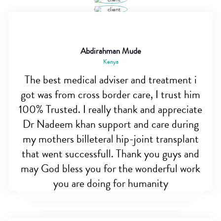
Abdirahman Mude
Kenya
The best medical adviser and treatment i
got was from cross border care, I trust him
100% Trusted. I really thank and appreciate
Dr Nadeem khan support and care during
my mothers billeteral hip-joint transplant
that went successfull. Thank you guys and
may God bless you for the wonderful work
you are doing for humanity