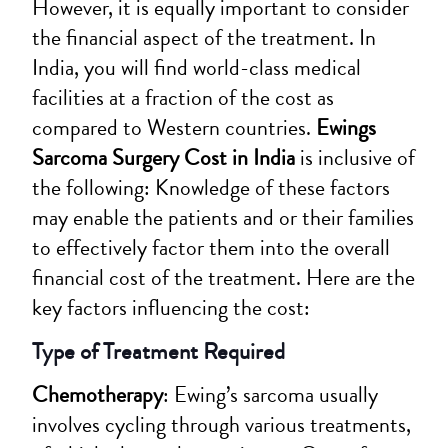
However, it is equally important to consider
the financial aspect of the treatment. In
India, you will find world-class medical
facilities at a fraction of the cost as
compared to Western countries.
Ewings
Sarcoma Surgery Cost in India
is inclusive of
the following: Knowledge of these factors
may enable the patients and or their families
to effectively factor them into the overall
financial cost of the treatment. Here are the
key factors influencing the cost:
Type of Treatment Required
Chemotherapy
: Ewing’s sarcoma usually
involves cycling through various treatments,