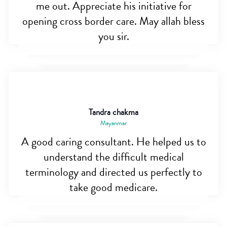
me out. Appreciate his initiative for
opening cross border care. May allah bless
you sir.
Tandra chakma
Mayanmar
A good caring consultant. He helped us to
understand the difficult medical
terminology and directed us perfectly to
take good medicare.