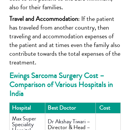
also for their families.
Travel and Accommodation
: If the patient
has traveled from another country, then
traveling and accommodation expenses of
the patient and at times even the family also
contribute towards the total expenses of the
treatment.
Ewings Sarcoma Surgery Cost –
Comparison of Various Hospitals in
India
Hospital
Best Doctor
Cost
Max Super
Dr Akshay Tiwari
–
Speciality
Director & Head –