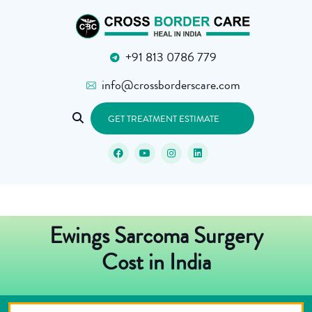
+91 813 0786 779
info@crossborderscare.com
GET TREATMENT ESTIMATE
Ewings Sarcoma Surgery
Cost in India