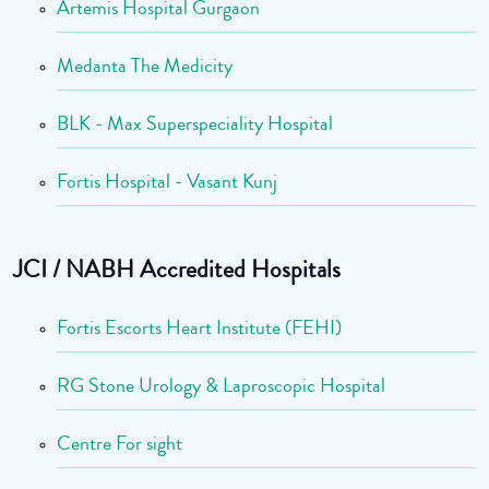
Artemis Hospital Gurgaon
Medanta The Medicity
BLK - Max Superspeciality Hospital
Fortis Hospital - Vasant Kunj
JCI / NABH Accredited Hospitals
Fortis Escorts Heart Institute (FEHI)
RG Stone Urology & Laproscopic Hospital
Centre For sight