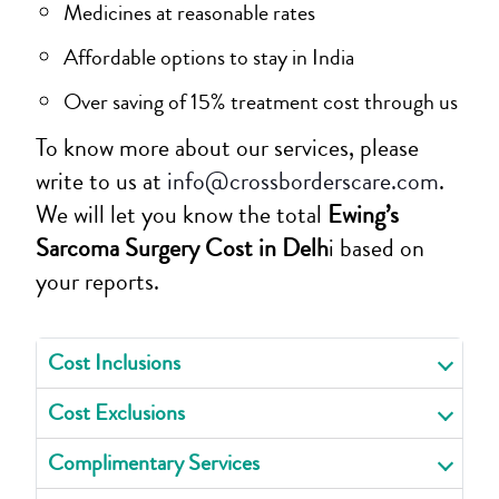
Medicines at reasonable rates
Affordable options to stay in India
Over saving of 15% treatment cost through us
To know more about our services, please
write to us at
info@crossborderscare.com
.
We will let you know the total
Ewing’s
Sarcoma Surgery Cost in Delh
i based on
your reports.
Cost Inclusions
Cost Exclusions
Complimentary Services