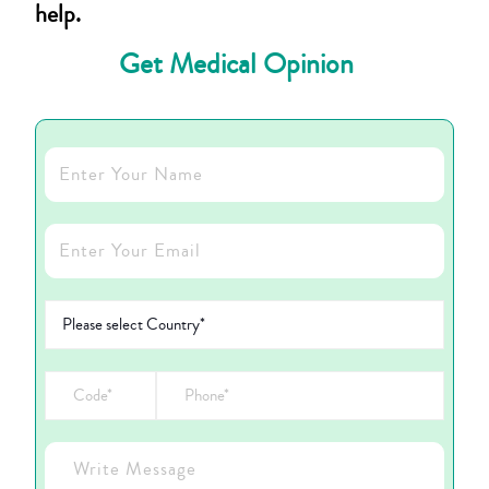
help.
Get Medical Opinion