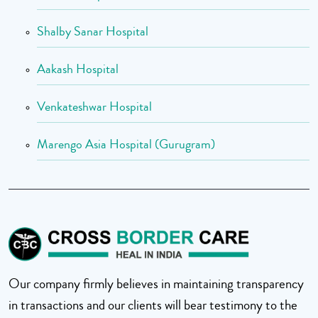
Shalby Sanar Hospital
Aakash Hospital
Venkateshwar Hospital
Marengo Asia Hospital (Gurugram)
Our company firmly believes in maintaining transparency
in transactions and our clients will bear testimony to the