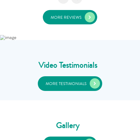
MORE REVIEWS
Video Testimonials
MORE TESTIMONIALS
Gallery