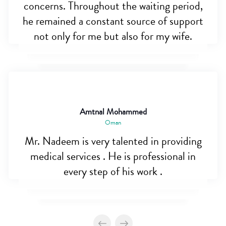
concerns. Throughout the waiting period,
he remained a constant source of support
not only for me but also for my wife.
Amtnal Mohammed
Oman
Mr. Nadeem is very talented in providing
medical services . He is professional in
every step of his work .