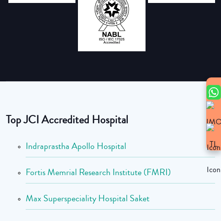
Top JCI Accredited Hospital
Indraprastha Apollo Hospital
Fortis Memrial Research Institute (FMRI)
Max Superspeciality Hospital Saket