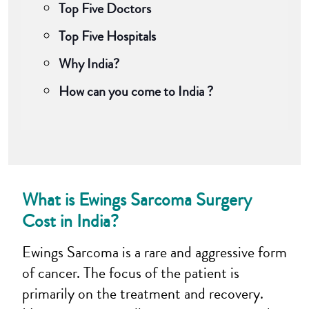
Top Five Doctors
Top Five Hospitals
Why India?
How can you come to India ?
What is Ewings Sarcoma Surgery
Cost in India
?
Ewings Sarcoma is a rare and aggressive form
of cancer. The focus of the patient is
primarily on the treatment and recovery.