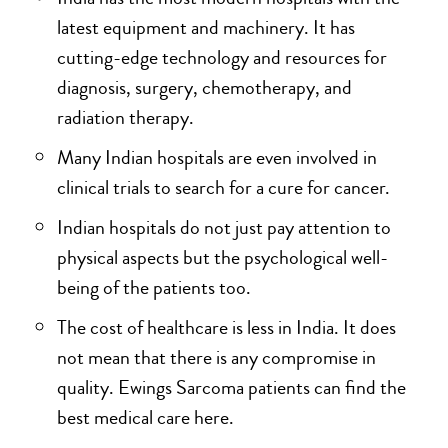
latest equipment and machinery. It has
cutting-edge technology and resources for
diagnosis, surgery, chemotherapy, and
radiation therapy.
Many Indian hospitals are even involved in
clinical trials to search for a cure for cancer.
Indian hospitals do not just pay attention to
physical aspects but the psychological well-
being of the patients too.
The cost of healthcare is less in India. It does
not mean that there is any compromise in
quality. Ewings Sarcoma patients can find the
best medical care here.