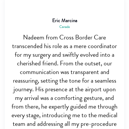
Eric Marcina
Canada
Nadeem from Cross Border Care
transcended his role as a mere coordinator
for my surgery and swiftly evolved into a
cherished friend. From the outset, our
communication was transparent and
reassuring, setting the tone for a seamless
journey. His presence at the airport upon
my arrival was a comforting gesture, and
from there, he expertly guided me through
every stage, introducing me to the medical
team and addressing all my pre-procedure