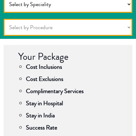
Your Package
Cost Inclusions
Cost Exclusions
Complimentary Services
Stay in Hospital
Stay in India
Success Rate