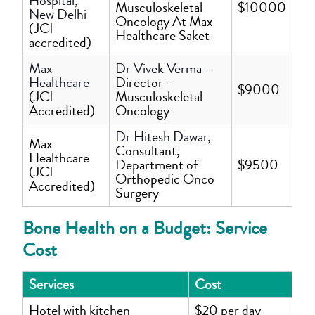
Hospital,
Musculoskeletal
$10000
New Delhi
Oncology At Max
(JCI
Healthcare Saket
accredited)
Max
Dr Vivek Verma
–
Healthcare
Director –
$9000
(JCI
Musculoskeletal
Accredited)
Oncology
Dr Hitesh Dawar
,
Max
Consultant,
Healthcare
Department of
$9500
(JCI
Orthopedic Onco
Accredited)
Surgery
Bone Health on a Budget: Service
Cost
Services
Cost
Hotel with kitchen
$20 per day