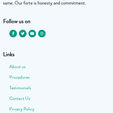
same. Our forte is honesty and commitment.
Follow us on
Links
About us
Procedures
Testimonials
Contact Us
Privacy Policy