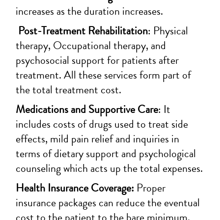
increases as the duration increases.
Post-Treatment Rehabilitation
: Physical
therapy, Occupational therapy, and
psychosocial support for patients after
treatment. All these services form part of
the total treatment cost.
Medications and Supportive Care
: It
includes costs of drugs used to treat side
effects, mild pain relief and inquiries in
terms of dietary support and psychological
counseling which acts up the total expenses.
Health Insurance Coverage:
Proper
insurance packages can reduce the eventual
cost to the patient to the bare minimum,