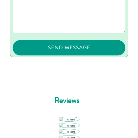
Reviews