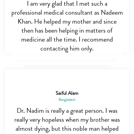
I am very glad that I met such a
professional medical consultant as Nadeem
Khan. He helped my mother and since
then has been helping in matters of
medicine all the time. I recommend
contacting him only.
Saiful Alam
Bangladesh
Dr. Nadim is really a great person. I was
really very hopeless when my brother was
almost dying, but this noble man helped