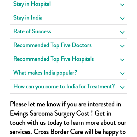
Stay in Hospital
Stay in India
Rate of Success
Recommended Top Five Doctors
Recommended Top Five Hospitals
What makes India popular?
How can you come to India for Treatment?
Please let me know if you are interested in
Ewings Sarcoma Surgery Cost ! Get in
touch with us today to learn more about our
services. Cross Border Care will be happy to