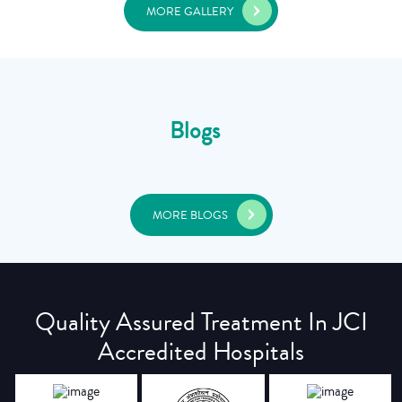
MORE GALLERY
Blogs
MORE BLOGS
Quality Assured Treatment In JCI
Accredited Hospitals