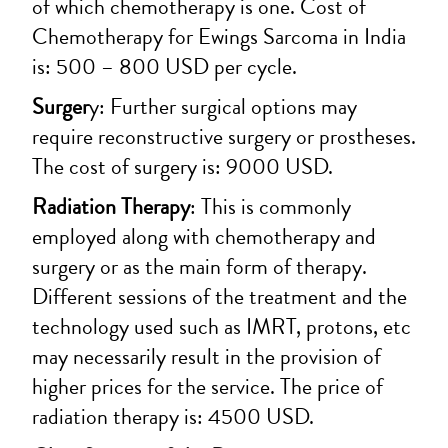
of which chemotherapy is one. Cost of
Chemotherapy for Ewings Sarcoma in India
is: 500 – 800 USD per cycle.
Surger
y: Further surgical options may
require reconstructive surgery or prostheses.
The cost of surgery is: 9000 USD.
Radiation Therapy
: This is commonly
employed along with chemotherapy and
surgery or as the main form of therapy.
Different sessions of the treatment and the
technology used such as IMRT, protons, etc
may necessarily result in the provision of
higher prices for the service. The price of
radiation therapy is: 4500 USD.