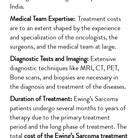
India.
Medical Team Expertise:
Treatment costs
are to an extent shaped by the experience
and specialization of the oncologists, the
surgeons, and the medical team at large.
Diagnostic Tests and Imaging:
Extensive
diagnostic techniques like MRI, CT, PET,
Bone scans, and biopsies are necessary in
the diagnosis and treatment of the diseases.
Duration of Treatment:
Ewing’s Sarcoma
patients undergo several months to years of
therapy due to the primary treatment
period and the long phase of treatment. The
total
cost of the Ewing’s Sarcoma treatment