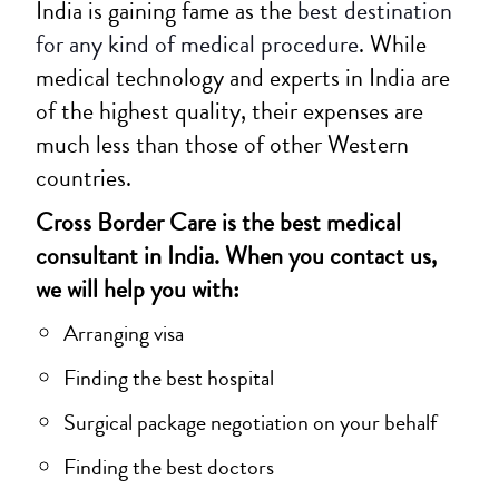
India is gaining fame as the
best destination
for any kind of medical procedure
. While
medical technology and experts in India are
of the highest quality, their expenses are
much less than those of other Western
countries.
Cross Border Care is the best medical
consultant in India. When you contact us,
we will help you with:
Arranging visa
Finding the best hospital
Surgical package negotiation on your behalf
Finding the best doctors