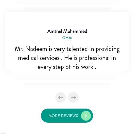
Amtnal Mohammed
Oman
Mr. Nadeem is very talented in providing
medical services . He is professional in
every step of his work .
MORE REVIEWS