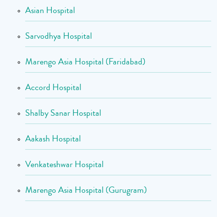
Asian Hospital
Sarvodhya Hospital
Marengo Asia Hospital (Faridabad)
Accord Hospital
Shalby Sanar Hospital
Aakash Hospital
Venkateshwar Hospital
Marengo Asia Hospital (Gurugram)