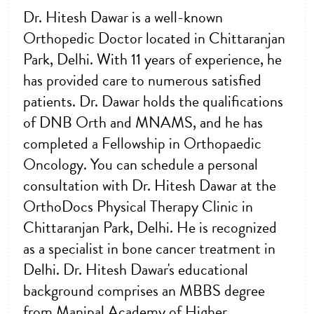
Dr. Hitesh Dawar is a well-known
Orthopedic Doctor located in Chittaranjan
Park, Delhi. With 11 years of experience, he
has provided care to numerous satisfied
patients. Dr. Dawar holds the qualifications
of DNB Orth and MNAMS, and he has
completed a Fellowship in Orthopaedic
Oncology. You can schedule a personal
consultation with Dr. Hitesh Dawar at the
OrthoDocs Physical Therapy Clinic in
Chittaranjan Park, Delhi. He is recognized
as a specialist in bone cancer treatment in
Delhi. Dr. Hitesh Dawar's educational
background comprises an MBBS degree
from Manipal Academy of Higher