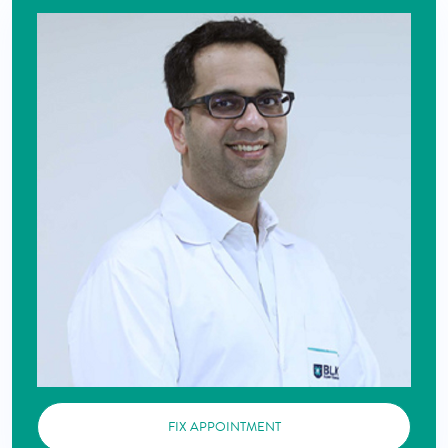
FIX APPOINTMENT