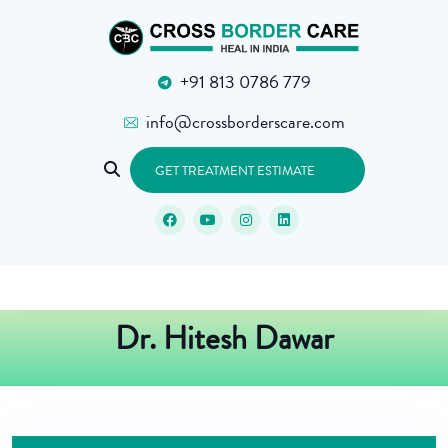
+91 813 0786 779
info@crossborderscare.com
GET TREATMENT ESTIMATE
Dr. Hitesh Dawar