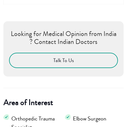
Looking for Medical Opinion from India
? Contact Indian Doctors
Talk To Us
Area of Interest
Orthopedic Trauma
Elbow Surgeon