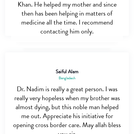
Khan. He helped my mother and since
then has been helping in matters of
medicine all the time. I recommend
contacting him only.
Saiful Alam
Bangladesh
Dr. Nadim is really a great person. I was
really very hopeless when my brother was
almost dying, but this noble man helped
me out. Appreciate his initiative for
opening cross border care. May allah bless