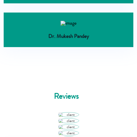
Dr. Mukesh Pandey
Reviews