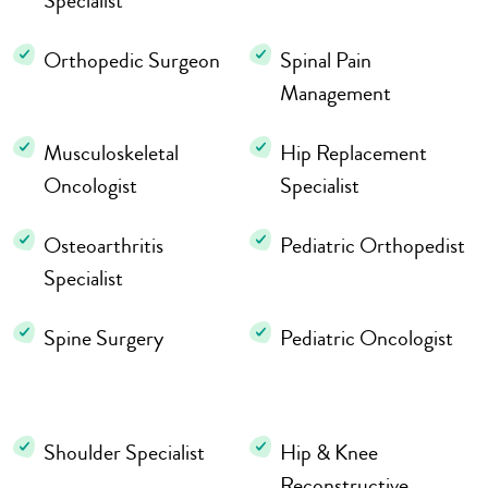
Specialist
Orthopedic Surgeon
Spinal Pain
Management
Musculoskeletal
Hip Replacement
Oncologist
Specialist
Osteoarthritis
Pediatric Orthopedist
Specialist
Spine Surgery
Pediatric Oncologist
Shoulder Specialist
Hip & Knee
Reconstructive