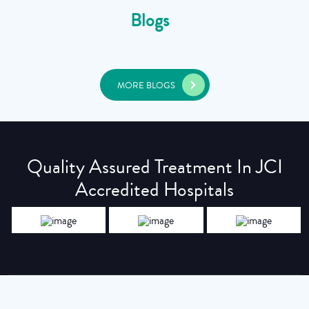
Blogs
MORE BLOGS
Quality Assured Treatment In JCI
Accredited Hospitals