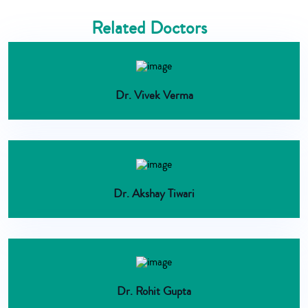
Related Doctors
Dr. Vivek Verma
Dr. Akshay Tiwari
Dr. Rohit Gupta