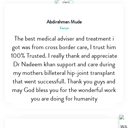
Abdirahman Mude
Kenya
The best medical adviser and treatment i
got was from cross border care, I trust him
100% Trusted. I really thank and appreciate
Dr Nadeem khan support and care during
my mothers billeteral hip-joint transplant
that went successfull. Thank you guys and
may God bless you for the wonderful work
you are doing for humanity