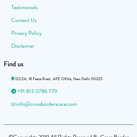
Testimonials
Contact Us
Privacy Policy
Disclaimer
Find us
D2/2A, 18 Feeta Road , AFE OKhla, New Delhi 110025
+91 813 0786 779
info@crossborderscare.com
©Copyrights 2019 All Rights Reserved By Cross Border