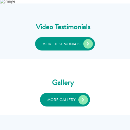
Video Testimonials
MORE TESTIMONIALS
Gallery
MORE GALLERY