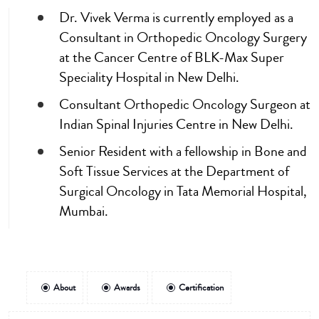
Dr. Vivek Verma is currently employed as a
Consultant in Orthopedic Oncology Surgery
at the Cancer Centre of BLK-Max Super
Speciality Hospital in New Delhi.
Consultant Orthopedic Oncology Surgeon at
Indian Spinal Injuries Centre in New Delhi.
Senior Resident with a fellowship in Bone and
Soft Tissue Services at the Department of
Surgical Oncology in Tata Memorial Hospital,
Mumbai.
About
Awards
Certification