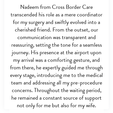
Nadeem from Cross Border Care
transcended his role as a mere coordinator
for my surgery and swiftly evolved into a
cherished friend. From the outset, our
communication was transparent and
reassuring, setting the tone for a seamless
journey. His presence at the airport upon
my arrival was a comforting gesture, and
from there, he expertly guided me through
every stage, introducing me to the medical
team and addressing all my pre-procedure
concerns. Throughout the waiting period,
he remained a constant source of support
not only for me but also for my wife.