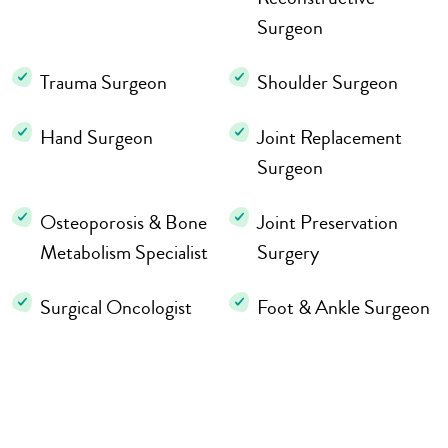
Surgeon
Trauma Surgeon
Shoulder Surgeon
Hand Surgeon
Joint Replacement
Surgeon
Osteoporosis & Bone
Joint Preservation
Metabolism Specialist
Surgery
Surgical Oncologist
Foot & Ankle Surgeon