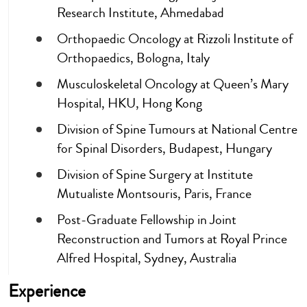
Research Institute, Ahmedabad
Orthopaedic Oncology at Rizzoli Institute of
Orthopaedics, Bologna, Italy
Musculoskeletal Oncology at Queen’s Mary
Hospital, HKU, Hong Kong
Division of Spine Tumours at National Centre
for Spinal Disorders, Budapest, Hungary
Division of Spine Surgery at Institute
Mutualiste Montsouris, Paris, France
Post-Graduate Fellowship in Joint
Reconstruction and Tumors at Royal Prince
Alfred Hospital, Sydney, Australia
Experience