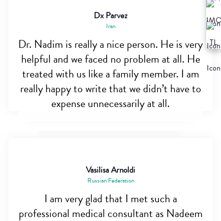
Dx Parvez
Iran
Dr. Nadim is really a nice person. He is very
helpful and we faced no problem at all. He
treated with us like a family member. I am
really happy to write that we didn’t have to
expense unnecessarily at all.
Vasilisa Arnoldi
Russian Federation
I am very glad that I met such a
professional medical consultant as Nadeem