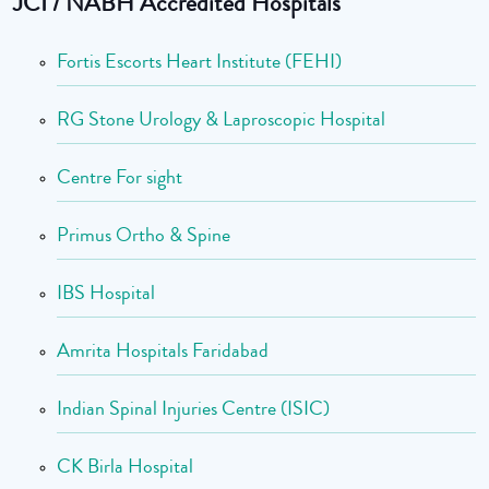
JCI / NABH Accredited Hospitals
Fortis Escorts Heart Institute (FEHI)
RG Stone Urology & Laproscopic Hospital
Centre For sight
Primus Ortho & Spine
IBS Hospital
Amrita Hospitals Faridabad
Indian Spinal Injuries Centre (ISIC)
CK Birla Hospital