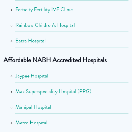
Ferticity Fertility IVF Clinic
Rainbow Children’s Hospital
Batra Hospital
Affordable NABH Accredited Hospitals
Jaypee Hospital
Max Superspeciality Hospital (PPG)
Manipal Hospital
Metro Hospital