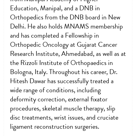
Education, Manipal, and a DNB in
Orthopedics from the DNB board in New
Delhi. He also holds MNAMS membership
and has completed a Fellowship in
Orthopedic Oncology at Gujarat Cancer
Research Institute, Ahmedabad, as well as at
the Rizzoli Institute of Orthopaedics in
Bologna, Italy. Throughout his career, Dr.
Hitesh Dawar has successfully treated a
wide range of conditions, including
deformity correction, external fixator
procedures, skeletal muscle therapy, slip
disc treatments, wrist issues, and cruciate
ligament reconstruction surgeries.