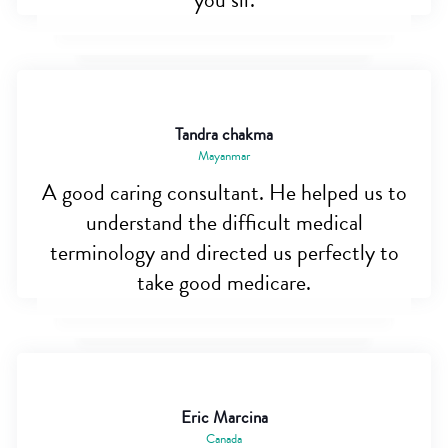
you sir.
Tandra chakma
Mayanmar
A good caring consultant. He helped us to
understand the difficult medical
terminology and directed us perfectly to
take good medicare.
Eric Marcina
Canada