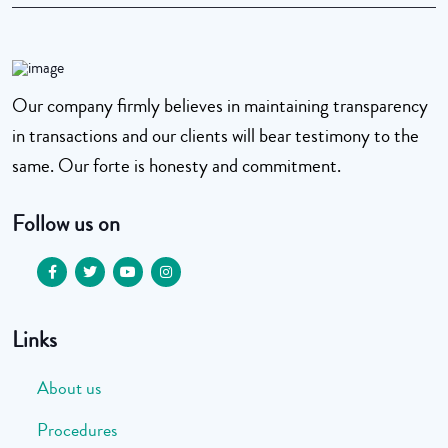
Our company firmly believes in maintaining transparency
in transactions and our clients will bear testimony to the
same. Our forte is honesty and commitment.
Follow us on
Links
About us
Procedures