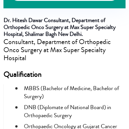
Dr. Hitesh Dawar
Consultant, Department of
Orthopedic Onco Surgery at Max Super Specialty
Hospital, Shalimar Bagh New Delhi.
Consultant, Department of Orthopedic
Onco Surgery at Max Super Specialty
Hospital
Qualification
MBBS (Bachelor of Medicine, Bachelor of
Surgery)
DNB (Diplomate of National Board) in
Orthopaedic Surgery
Orthopaedic Oncology at Gujarat Cancer