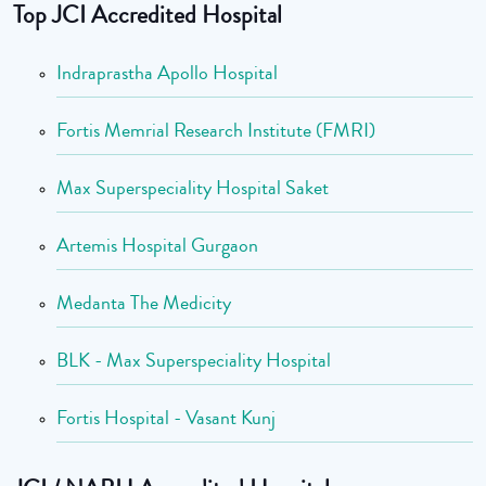
Top JCI Accredited Hospital
Indraprastha Apollo Hospital
Fortis Memrial Research Institute (FMRI)
Max Superspeciality Hospital Saket
Artemis Hospital Gurgaon
Medanta The Medicity
BLK - Max Superspeciality Hospital
Fortis Hospital - Vasant Kunj