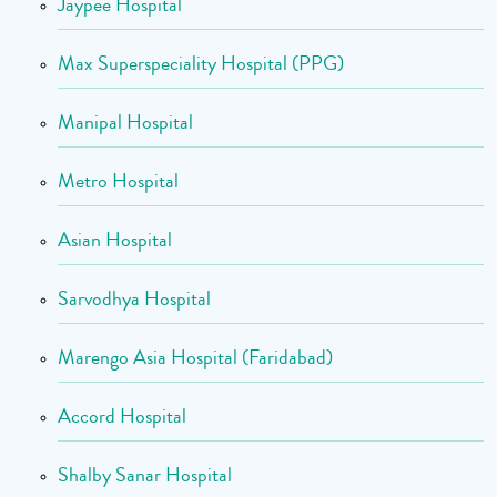
Jaypee Hospital
Max Superspeciality Hospital (PPG)
Manipal Hospital
Metro Hospital
Asian Hospital
Sarvodhya Hospital
Marengo Asia Hospital (Faridabad)
Accord Hospital
Shalby Sanar Hospital