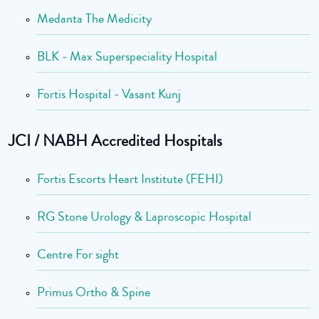
Medanta The Medicity
BLK - Max Superspeciality Hospital
Fortis Hospital - Vasant Kunj
JCI / NABH Accredited Hospitals
Fortis Escorts Heart Institute (FEHI)
RG Stone Urology & Laproscopic Hospital
Centre For sight
Primus Ortho & Spine