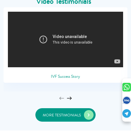
Video Testimonials
IVF Success Story
MORE TESTIMONIALS