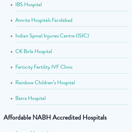
IBS Hospital
Amrita Hospitals Faridabad
Indian Spinal Injuries Centre (ISIC)
CK Birla Hospital
Ferticity Fertility IVF Clinic
Rainbow Children’s Hospital
Batra Hospital
Affordable NABH Accredited Hospitals