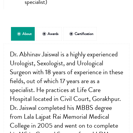
specialist)
About
Awards
Certification
Dr. Abhinav Jaiswal is a highly experienced
Urologist, Sexologist, and Urological
Surgeon with 18 years of experience in these
fields, out of which 17 years are as a
specialist. He practices at Life Care
Hospital located in Civil Court, Gorakhpur.
Dr. Jaiswal completed his MBBS degree
from Lala Lajpat Rai Memorial Medical
College in 2005 and went on to complete