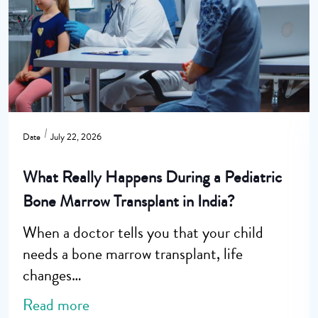
Date
July 22, 2026
What Really Happens During a Pediatric
Bone Marrow Transplant in India?
When a doctor tells you that your child
needs a bone marrow transplant, life
changes…
Read more