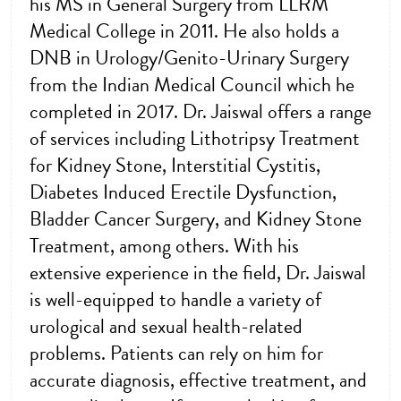
his MS in General Surgery from LLRM
Medical College in 2011. He also holds a
DNB in Urology/Genito-Urinary Surgery
from the Indian Medical Council which he
completed in 2017. Dr. Jaiswal offers a range
of services including Lithotripsy Treatment
for Kidney Stone, Interstitial Cystitis,
Diabetes Induced Erectile Dysfunction,
Bladder Cancer Surgery, and Kidney Stone
Treatment, among others. With his
extensive experience in the field, Dr. Jaiswal
is well-equipped to handle a variety of
urological and sexual health-related
problems. Patients can rely on him for
accurate diagnosis, effective treatment, and