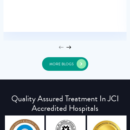
MORE BLOGS
Quality Assured Treatment In JCI
Accredited Hospitals