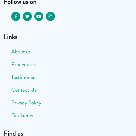
Follow us on
Links
About us
Procedures
Testimonials
Contact Us
Privacy Policy
Disclaimer
Find us