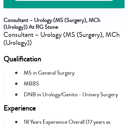
Consultant – Urology (MS (Surgery), MCh
(Urology)) At RG Stone
Consultant – Urology (MS (Surgery), MCh
(Urology))
Qualification
MS in General Surgery
MBBS
DNB in Urology/Genito - Urinary Surgery
Experience
18 Years Experience Overall (17 years as