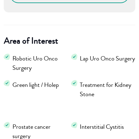
Area of Interest
Robotic Uro Onco
Lap Uro Onco Surgery
Surgery
Green light / Holep
Treatment for Kidney
Stone
Prostate cancer
Interstitial Cystitis
surgery