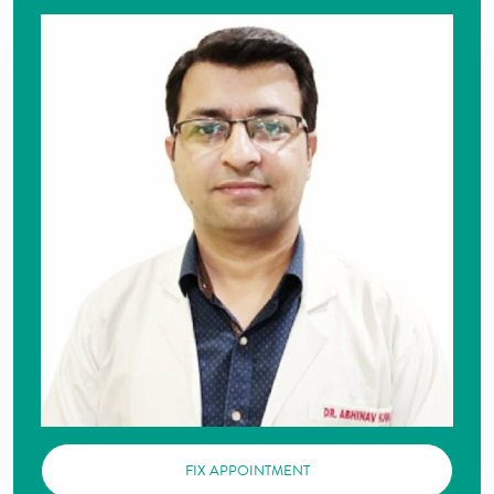
FIX APPOINTMENT