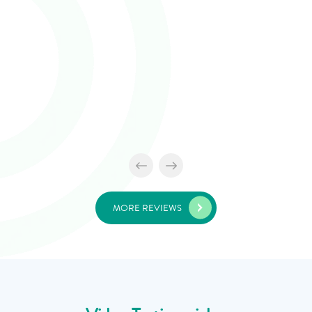
MORE REVIEWS