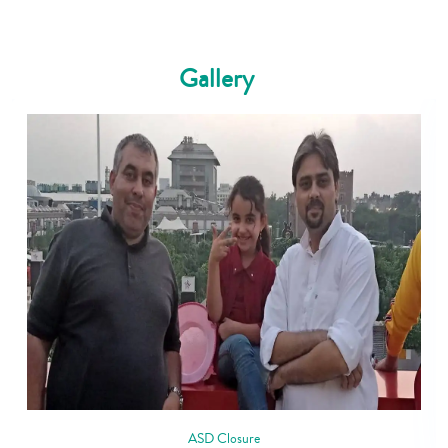
Gallery
ASD Closure