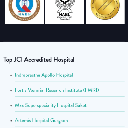
Top JCI Accredited Hospital
Indraprastha Apollo Hospital
Fortis Memrial Research Institute (FMRI)
Max Superspeciality Hospital Saket
Artemis Hospital Gurgaon