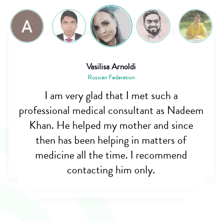
Vasilisa Arnoldi
Russian Federation
I am very glad that I met such a
professional medical consultant as Nadeem
Khan. He helped my mother and since
then has been helping in matters of
medicine all the time. I recommend
contacting him only.