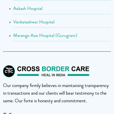
Aakash Hospital
Venkateshwar Hospital
Marengo Asia Hospital (Gurugram)
Our company firmly believes in maintaining transparency
in transactions and our clients will bear testimony to the
same. Our forte is honesty and commitment.