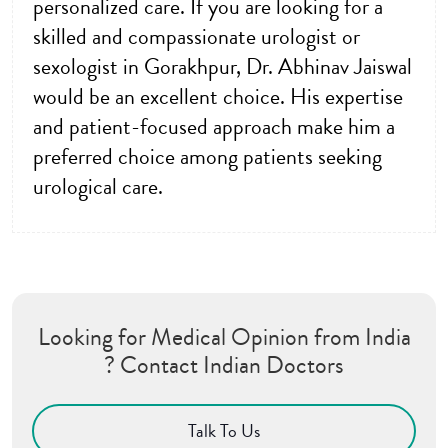
personalized care. If you are looking for a
skilled and compassionate urologist or
sexologist in Gorakhpur, Dr. Abhinav Jaiswal
would be an excellent choice. His expertise
and patient-focused approach make him a
preferred choice among patients seeking
urological care.
Looking for Medical Opinion from India
? Contact Indian Doctors
Talk To Us