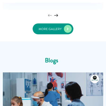
MORE GALLERY
Blogs