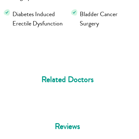
Diabetes Induced
Bladder Cancer
Erectile Dysfunction
Surgery
Related Doctors
Reviews