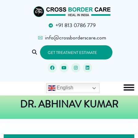
+91 813 0786 779
info@crossborderscare.com
GET TREATMENT ESTIMATE
English
DR. ABHINAV KUMAR