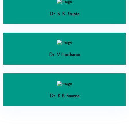
Dr. S. K. Gupta
Dr. V Hariharan
Dr. K K Saxena