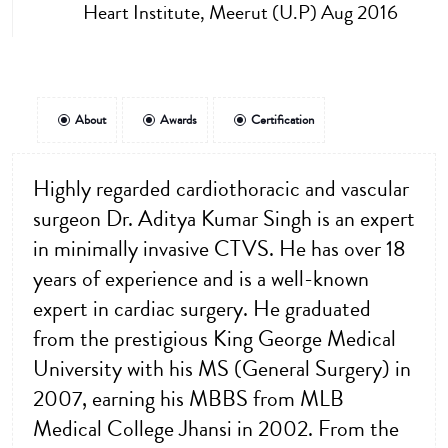
Heart Institute, Meerut (U.P) Aug 2016
About
Awards
Certification
Highly regarded cardiothoracic and vascular
surgeon Dr. Aditya Kumar Singh is an expert
in minimally invasive CTVS. He has over 18
years of experience and is a well-known
expert in cardiac surgery. He graduated
from the prestigious King George Medical
University with his MS (General Surgery) in
2007, earning his MBBS from MLB
Medical College Jhansi in 2002. From the