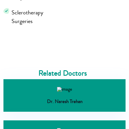
Sclerotherapy
Surgeries
Related Doctors
Dr. Naresh Trehan