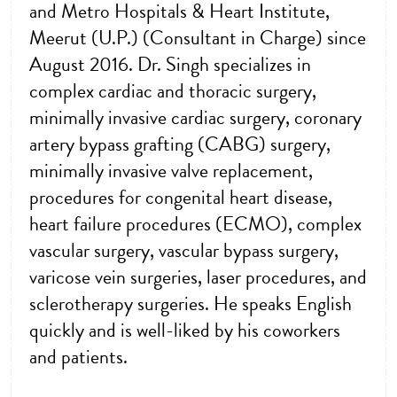
and Metro Hospitals & Heart Institute,
Meerut (U.P.) (Consultant in Charge) since
August 2016. Dr. Singh specializes in
complex cardiac and thoracic surgery,
minimally invasive cardiac surgery, coronary
artery bypass grafting (CABG) surgery,
minimally invasive valve replacement,
procedures for congenital heart disease,
heart failure procedures (ECMO), complex
vascular surgery, vascular bypass surgery,
varicose vein surgeries, laser procedures, and
sclerotherapy surgeries. He speaks English
quickly and is well-liked by his coworkers
and patients.