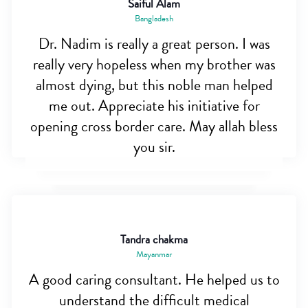
Saiful Alam
Bangladesh
Dr. Nadim is really a great person. I was
really very hopeless when my brother was
almost dying, but this noble man helped
me out. Appreciate his initiative for
opening cross border care. May allah bless
you sir.
Tandra chakma
Mayanmar
A good caring consultant. He helped us to
understand the difficult medical