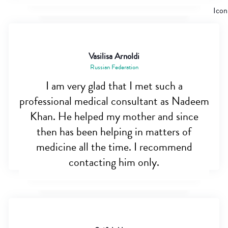
Vasilisa Arnoldi
Russian Federation
I am very glad that I met such a
professional medical consultant as Nadeem
Khan. He helped my mother and since
then has been helping in matters of
medicine all the time. I recommend
contacting him only.