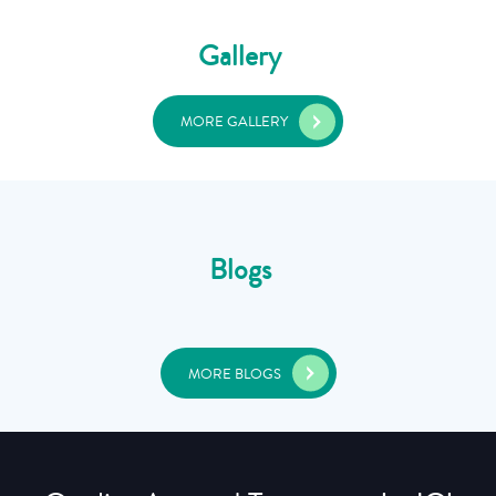
Gallery
MORE GALLERY
Blogs
MORE BLOGS