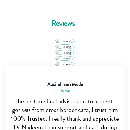
Reviews
Abdirahman Mude
Kenya
The best medical adviser and treatment i
got was from cross border care, I trust him
100% Trusted. I really thank and appreciate
Dr Nadeem khan support and care during