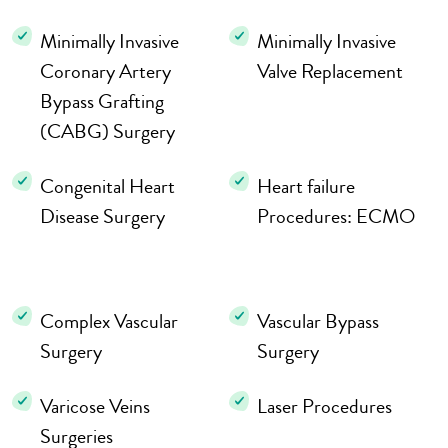
Minimally Invasive
Minimally Invasive
Coronary Artery
Valve Replacement
Bypass Grafting
(CABG) Surgery
Congenital Heart
Heart failure
Disease Surgery
Procedures: ECMO
Complex Vascular
Vascular Bypass
Surgery
Surgery
Varicose Veins
Laser Procedures
Surgeries