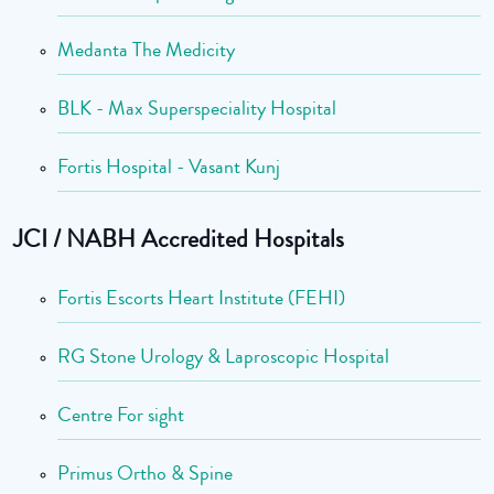
Medanta The Medicity
BLK - Max Superspeciality Hospital
Fortis Hospital - Vasant Kunj
JCI / NABH Accredited Hospitals
Fortis Escorts Heart Institute (FEHI)
RG Stone Urology & Laproscopic Hospital
Centre For sight
Primus Ortho & Spine