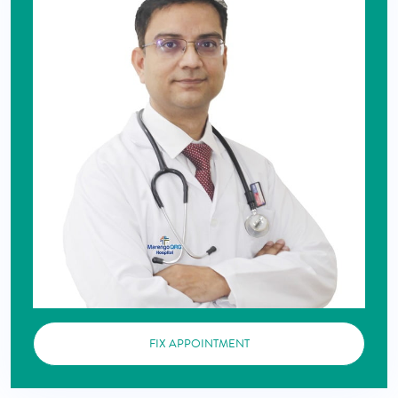
FIX APPOINTMENT