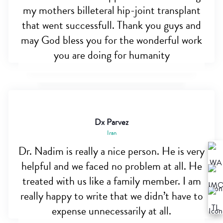
my mothers billeteral hip-joint transplant
that went successfull. Thank you guys and
may God bless you for the wonderful work
you are doing for humanity
Dx Parvez
Iran
Dr. Nadim is really a nice person. He is very
helpful and we faced no problem at all. He
treated with us like a family member. I am
really happy to write that we didn’t have to
expense unnecessarily at all.