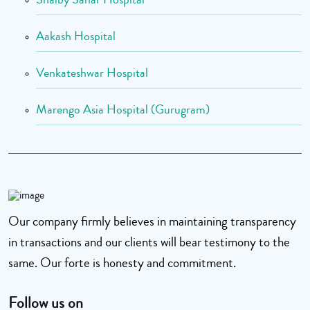
Aakash Hospital
Venkateshwar Hospital
Marengo Asia Hospital (Gurugram)
Our company firmly believes in maintaining transparency
in transactions and our clients will bear testimony to the
same. Our forte is honesty and commitment.
Follow us on