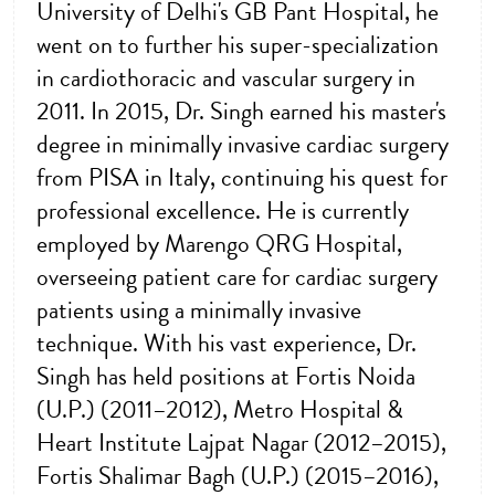
University of Delhi's GB Pant Hospital, he
went on to further his super-specialization
in cardiothoracic and vascular surgery in
2011. In 2015, Dr. Singh earned his master's
degree in minimally invasive cardiac surgery
from PISA in Italy, continuing his quest for
professional excellence. He is currently
employed by Marengo QRG Hospital,
overseeing patient care for cardiac surgery
patients using a minimally invasive
technique. With his vast experience, Dr.
Singh has held positions at Fortis Noida
(U.P.) (2011–2012), Metro Hospital &
Heart Institute Lajpat Nagar (2012–2015),
Fortis Shalimar Bagh (U.P.) (2015–2016),