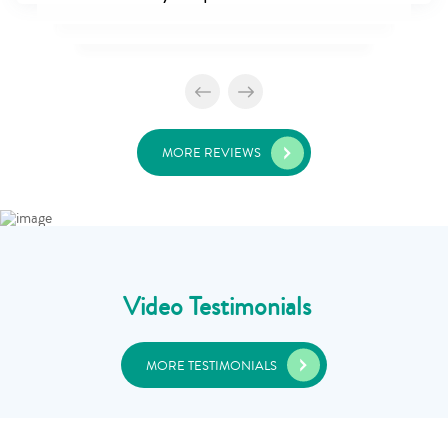
MORE REVIEWS
Video Testimonials
MORE TESTIMONIALS