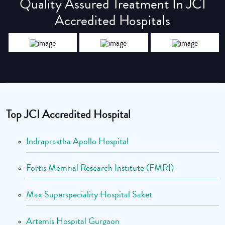
Quality Assured Treatment In JCI
Accredited Hospitals
Top JCI Accredited Hospital
Indraprastha Apollo Hospital
Fortis Memrial Research Institute (FMRI)
Max Superspeciality Hospital Saket
Artemis Hospital Gurgaon