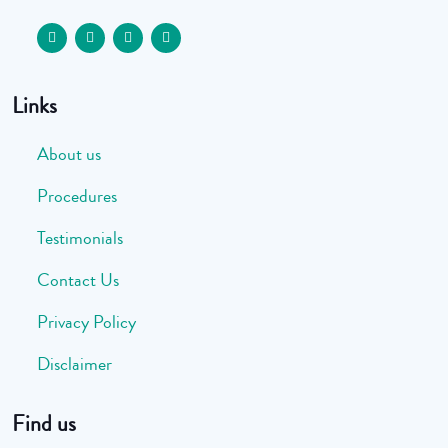
Links
About us
Procedures
Testimonials
Contact Us
Privacy Policy
Disclaimer
Find us