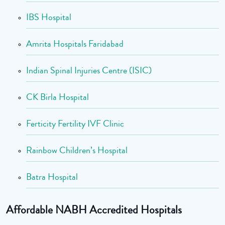
IBS Hospital
Amrita Hospitals Faridabad
Indian Spinal Injuries Centre (ISIC)
CK Birla Hospital
Ferticity Fertility IVF Clinic
Rainbow Children’s Hospital
Batra Hospital
Affordable NABH Accredited Hospitals