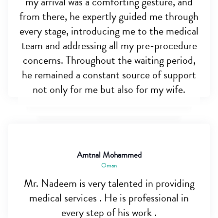
my arrival was a comforting gesture, and
from there, he expertly guided me through
every stage, introducing me to the medical
team and addressing all my pre-procedure
concerns. Throughout the waiting period,
he remained a constant source of support
not only for me but also for my wife.
Amtnal Mohammed
Oman
Mr. Nadeem is very talented in providing
medical services . He is professional in
every step of his work .