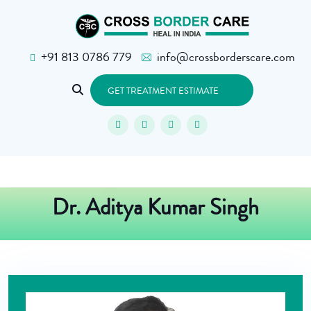
+91 813 0786 779
info@crossborderscare.com
GET TREATMENT ESTIMATE
Dr. Aditya Kumar Singh