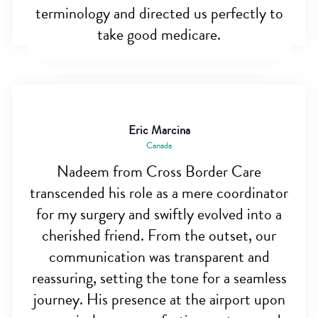
terminology and directed us perfectly to
take good medicare.
Eric Marcina
Canada
Nadeem from Cross Border Care
transcended his role as a mere coordinator
for my surgery and swiftly evolved into a
cherished friend. From the outset, our
communication was transparent and
reassuring, setting the tone for a seamless
journey. His presence at the airport upon