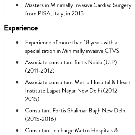
Masters in Minimally Invasive Cardiac Surgery
from PISA, Italy, in 2015
Experience
Experience of more than 18 years with a
specialization in Minimally invasive CTVS
Associate consultant fortis Noida (U.P)
(2011-2012)
Associate consultant Metro Hospital & Heart
Institute Lajpat Nagar New Delhi (2012-
2015)
Consultant Fortis Shalimar Bagh New Delhi
(2015-2016)
Consultant in charge Metro Hospitals &