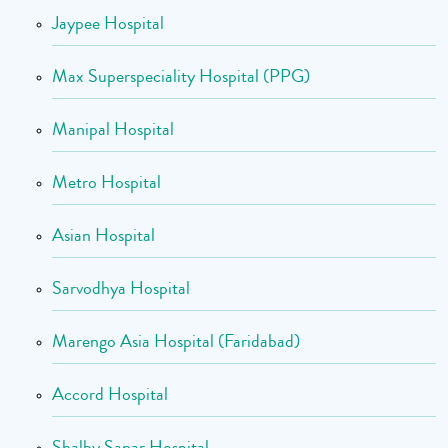
Jaypee Hospital
Max Superspeciality Hospital (PPG)
Manipal Hospital
Metro Hospital
Asian Hospital
Sarvodhya Hospital
Marengo Asia Hospital (Faridabad)
Accord Hospital
Shalby Sanar Hospital