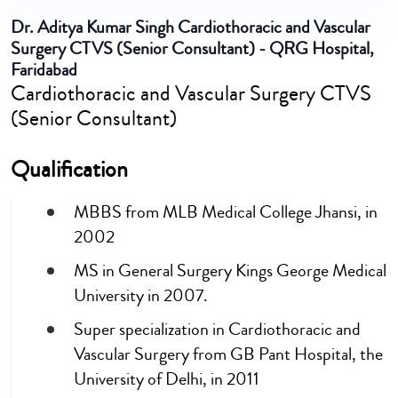
Dr. Aditya Kumar Singh
Cardiothoracic and Vascular
Surgery CTVS (Senior Consultant) - QRG Hospital,
Faridabad
Cardiothoracic and Vascular Surgery CTVS
(Senior Consultant)
Qualification
MBBS from MLB Medical College Jhansi, in
2002
MS in General Surgery Kings George Medical
University in 2007.
Super specialization in Cardiothoracic and
Vascular Surgery from GB Pant Hospital, the
University of Delhi, in 2011