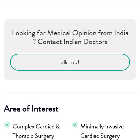
Looking for Medical Opinion from India
? Contact Indian Doctors
Talk To Us
Area of Interest
Complex Cardiac &
Minimally Invasive
Thoracic Surgery
Cardiac Surgery