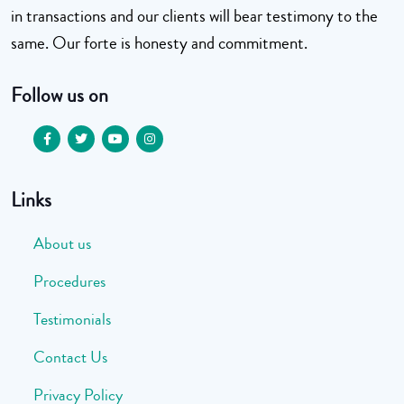
in transactions and our clients will bear testimony to the
same. Our forte is honesty and commitment.
Follow us on
Links
About us
Procedures
Testimonials
Contact Us
Privacy Policy