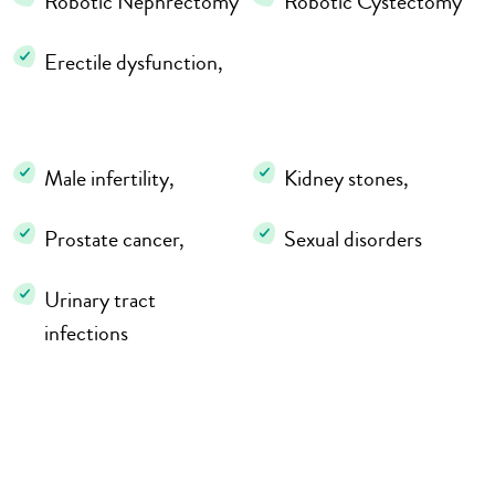
Robotic Nephrectomy
Robotic Cystectomy
Erectile dysfunction,
Male infertility,
Kidney stones,
Prostate cancer,
Sexual disorders
Urinary tract
infections