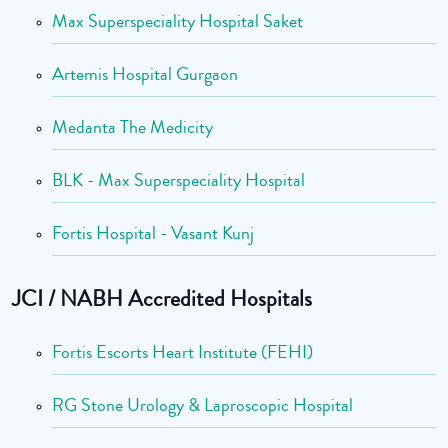
Max Superspeciality Hospital Saket
Artemis Hospital Gurgaon
Medanta The Medicity
BLK - Max Superspeciality Hospital
Fortis Hospital - Vasant Kunj
JCI / NABH Accredited Hospitals
Fortis Escorts Heart Institute (FEHI)
RG Stone Urology & Laproscopic Hospital