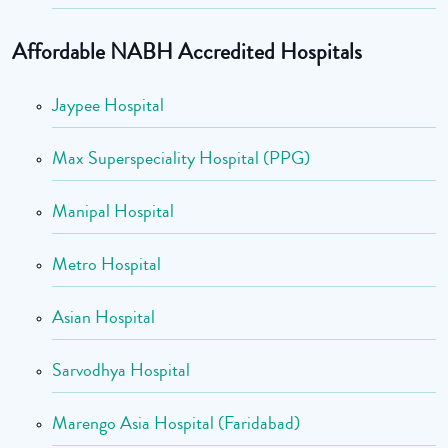
Affordable NABH Accredited Hospitals
Jaypee Hospital
Max Superspeciality Hospital (PPG)
Manipal Hospital
Metro Hospital
Asian Hospital
Sarvodhya Hospital
Marengo Asia Hospital (Faridabad)