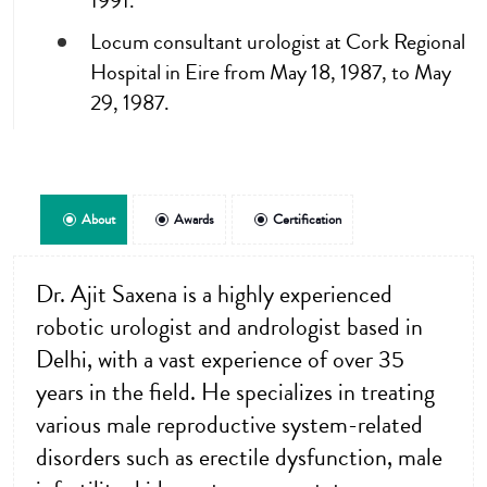
1991.
Locum consultant urologist at Cork Regional
Hospital in Eire from May 18, 1987, to May
29, 1987.
About
Awards
Certification
Dr. Ajit Saxena is a highly experienced
robotic urologist and andrologist based in
Delhi, with a vast experience of over 35
years in the field. He specializes in treating
various male reproductive system-related
disorders such as erectile dysfunction, male