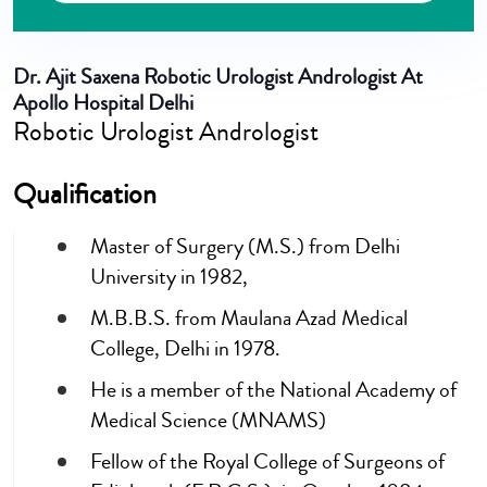
Dr. Ajit Saxena
Robotic Urologist Andrologist At
Apollo Hospital Delhi
Robotic Urologist Andrologist
Qualification
Master of Surgery (M.S.) from Delhi
University in 1982,
M.B.B.S. from Maulana Azad Medical
College, Delhi in 1978.
He is a member of the National Academy of
Medical Science (MNAMS)
Fellow of the Royal College of Surgeons of