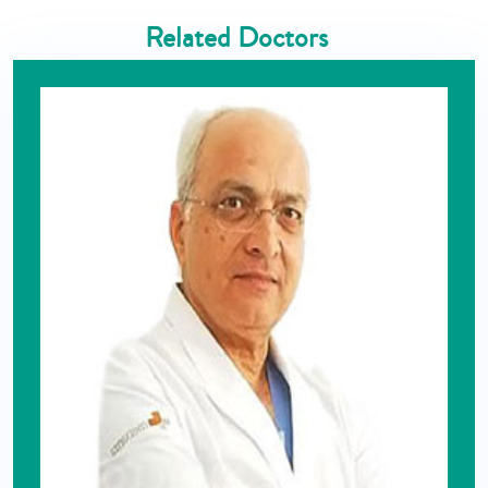
Related Doctors