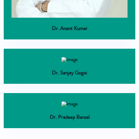
Dr. Anant Kumar
Dr. Sanjay Gogoi
Dr. Pradeep Bansal