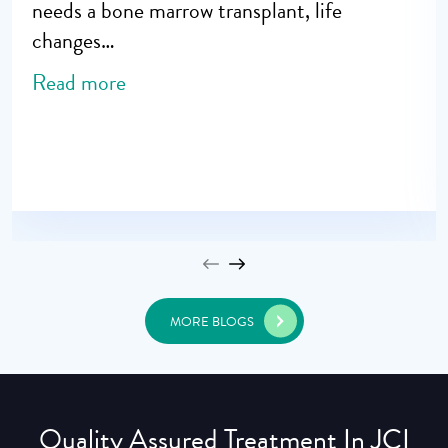
needs a bone marrow transplant, life
changes…
Read more
MORE BLOGS
Quality Assured Treatment In JCI