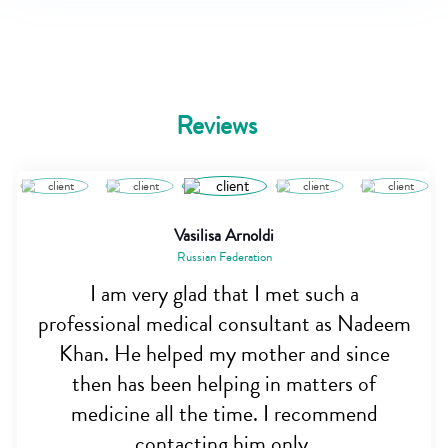
Reviews
Vasilisa Arnoldi
Russian Federation
I am very glad that I met such a
professional medical consultant as Nadeem
Khan. He helped my mother and since
then has been helping in matters of
medicine all the time. I recommend
contacting him only.