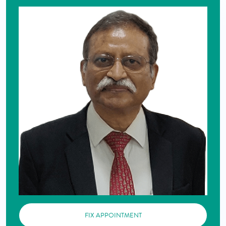
FIX APPOINTMENT