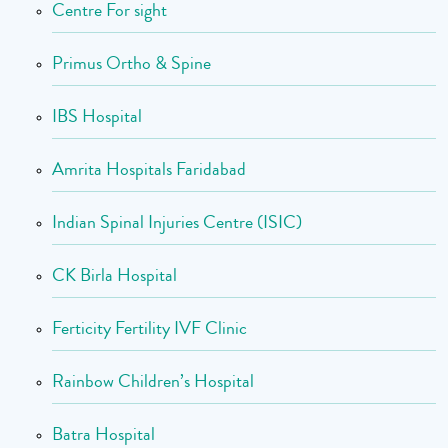
Centre For sight
Primus Ortho & Spine
IBS Hospital
Amrita Hospitals Faridabad
Indian Spinal Injuries Centre (ISIC)
CK Birla Hospital
Ferticity Fertility IVF Clinic
Rainbow Children’s Hospital
Batra Hospital