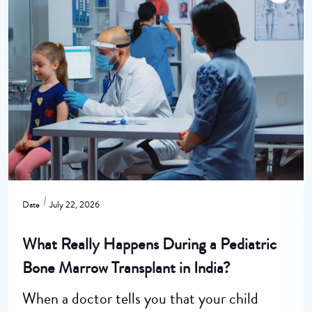
Date
July 22, 2026
What Really Happens During a Pediatric
Bone Marrow Transplant in India?
When a doctor tells you that your child