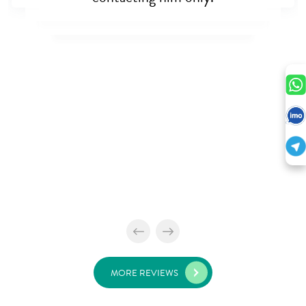
MORE REVIEWS