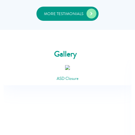
MORE TESTIMONIALS
Gallery
ASD Closure