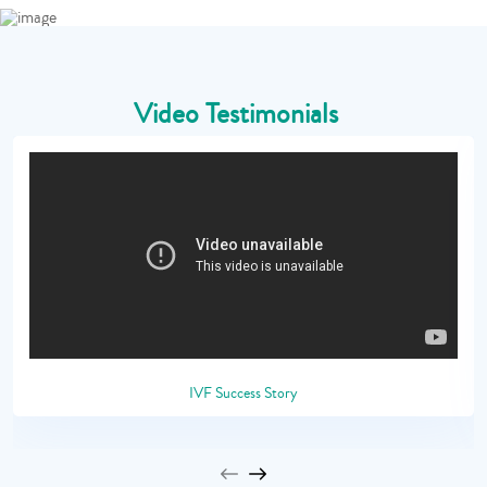
Video Testimonials
IVF Success Story