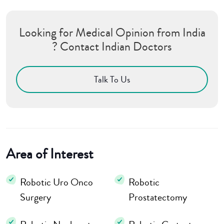
Looking for Medical Opinion from India
? Contact Indian Doctors
Talk To Us
Area of Interest
Robotic Uro Onco
Robotic
Surgery
Prostatectomy