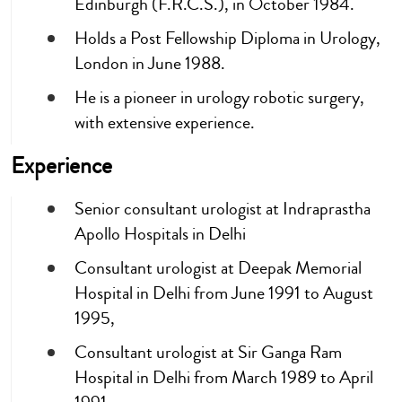
Edinburgh (F.R.C.S.), in October 1984.
Holds a Post Fellowship Diploma in Urology,
London in June 1988.
He is a pioneer in urology robotic surgery,
with extensive experience.
Experience
Senior consultant urologist at Indraprastha
Apollo Hospitals in Delhi
Consultant urologist at Deepak Memorial
Hospital in Delhi from June 1991 to August
1995,
Consultant urologist at Sir Ganga Ram
Hospital in Delhi from March 1989 to April