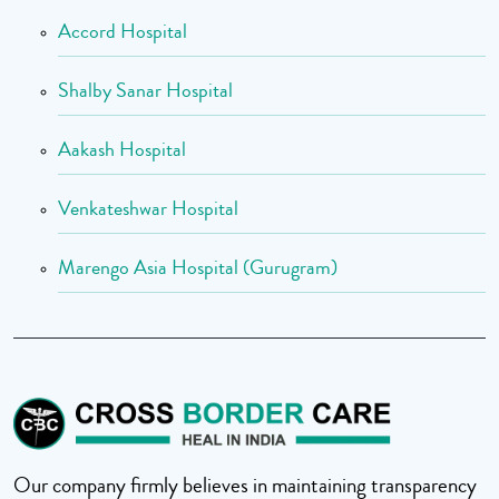
Accord Hospital
Shalby Sanar Hospital
Aakash Hospital
Venkateshwar Hospital
Marengo Asia Hospital (Gurugram)
Our company firmly believes in maintaining transparency