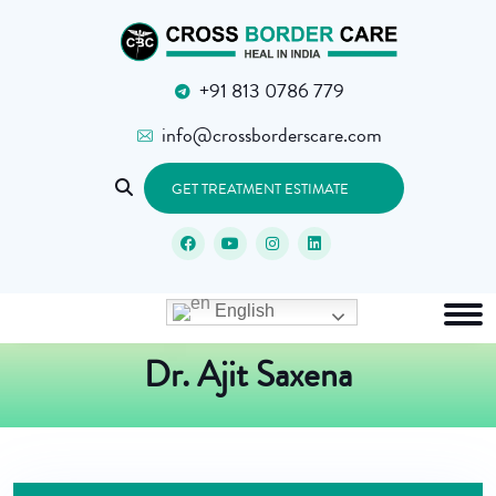
+91 813 0786 779
info@crossborderscare.com
GET TREATMENT ESTIMATE
English
Dr. Ajit Saxena