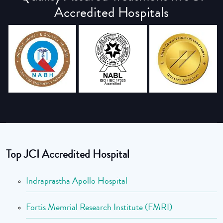
Accredited Hospitals
Top JCI Accredited Hospital
Indraprastha Apollo Hospital
Fortis Memrial Research Institute (FMRI)