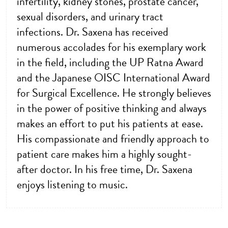
infertility, kidney stones, prostate cancer,
sexual disorders, and urinary tract
infections. Dr. Saxena has received
numerous accolades for his exemplary work
in the field, including the UP Ratna Award
and the Japanese OISC International Award
for Surgical Excellence. He strongly believes
in the power of positive thinking and always
makes an effort to put his patients at ease.
His compassionate and friendly approach to
patient care makes him a highly sought-
after doctor. In his free time, Dr. Saxena
enjoys listening to music.