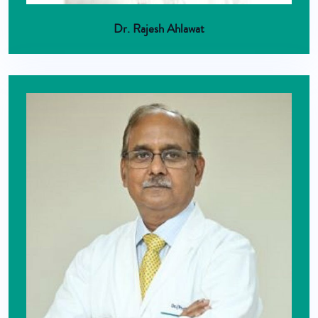
Dr. Rajesh Ahlawat