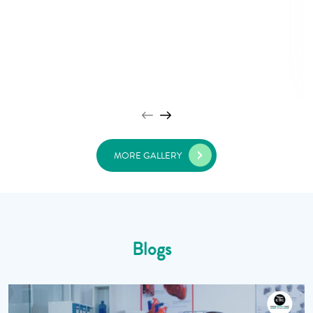
MORE GALLERY
Blogs