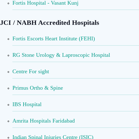
Fortis Hospital - Vasant Kunj
JCI / NABH Accredited Hospitals
Fortis Escorts Heart Institute (FEHI)
RG Stone Urology & Laproscopic Hospital
Centre For sight
Primus Ortho & Spine
IBS Hospital
Amrita Hospitals Faridabad
Indian Spinal Injuries Centre (ISIC)