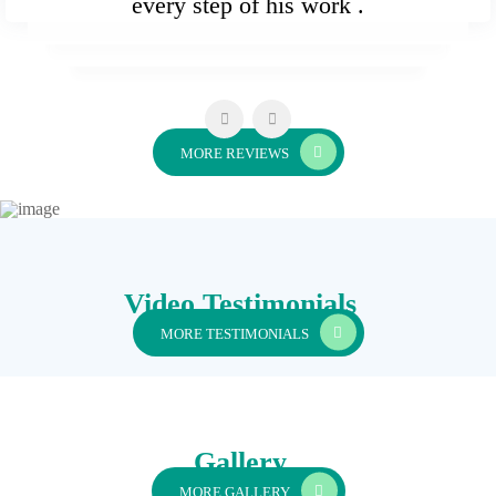
every step of his work .
MORE REVIEWS
Video Testimonials
MORE TESTIMONIALS
Gallery
MORE GALLERY