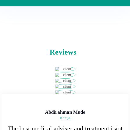
Reviews
Abdirahman Mude
Kenya
The best medical adviser and treatment i got