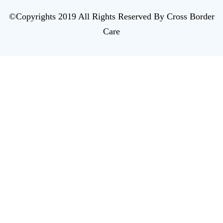
©Copyrights 2019 All Rights Reserved By Cross Border
Care