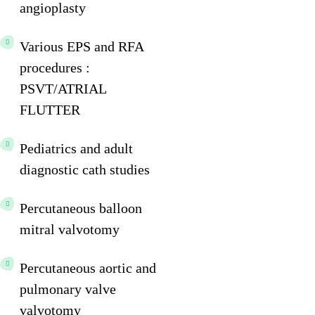
angioplasty
Various EPS and RFA
procedures :
PSVT/ATRIAL
FLUTTER
Pediatrics and adult
diagnostic cath studies
Percutaneous balloon
mitral valvotomy
Percutaneous aortic and
pulmonary valve
valvotomy