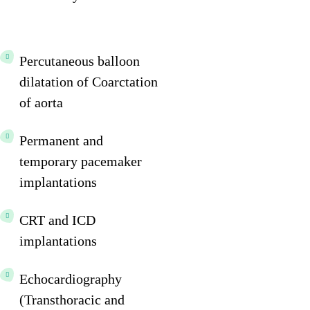
Percutaneous balloon
dilatation of Coarctation
of aorta
Permanent and
temporary pacemaker
implantations
CRT and ICD
implantations
Echocardiography
(Transthoracic and