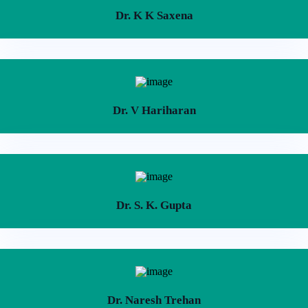
Dr. K K Saxena
Dr. V Hariharan
Dr. S. K. Gupta
Dr. Naresh Trehan