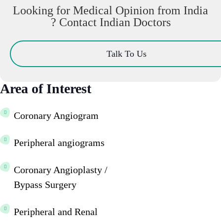
Looking for Medical Opinion from India
? Contact Indian Doctors
Talk To Us
Area of Interest
Coronary Angiogram
Peripheral angiograms
Coronary Angioplasty /
Bypass Surgery
Peripheral and Renal