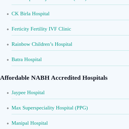
CK Birla Hospital
Ferticity Fertility IVF Clinic
Rainbow Children’s Hospital
Batra Hospital
Affordable NABH Accredited Hospitals
Jaypee Hospital
Max Superspeciality Hospital (PPG)
Manipal Hospital