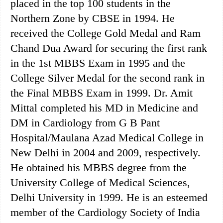
placed in the top 100 students in the
Northern Zone by CBSE in 1994. He
received the College Gold Medal and Ram
Chand Dua Award for securing the first rank
in the 1st MBBS Exam in 1995 and the
College Silver Medal for the second rank in
the Final MBBS Exam in 1999. Dr. Amit
Mittal completed his MD in Medicine and
DM in Cardiology from G B Pant
Hospital/Maulana Azad Medical College in
New Delhi in 2004 and 2009, respectively.
He obtained his MBBS degree from the
University College of Medical Sciences,
Delhi University in 1999. He is an esteemed
member of the Cardiology Society of India