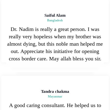
Saiful Alam
Bangladesh
Dr. Nadim is really a great person. I was
really very hopeless when my brother was
almost dying, but this noble man helped me
out. Appreciate his initiative for opening
cross border care. May allah bless you sir.
Tandra chakma
Mayanmar
A good caring consultant. He helped us to