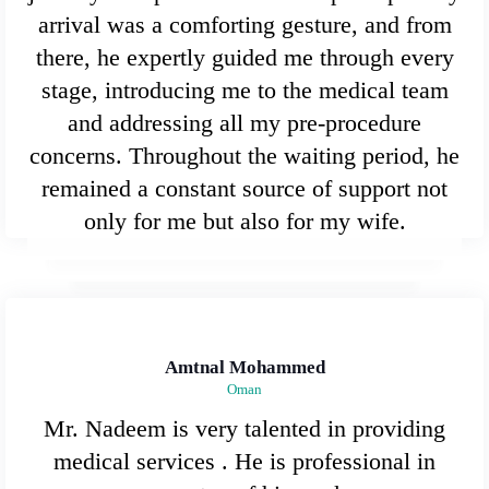
arrival was a comforting gesture, and from
there, he expertly guided me through every
stage, introducing me to the medical team
and addressing all my pre-procedure
concerns. Throughout the waiting period, he
remained a constant source of support not
only for me but also for my wife.
Amtnal Mohammed
Oman
Mr. Nadeem is very talented in providing
medical services . He is professional in