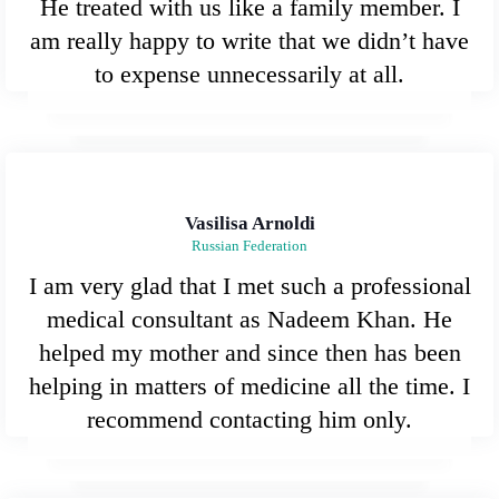
He treated with us like a family member. I
am really happy to write that we didn’t have
to expense unnecessarily at all.
Vasilisa Arnoldi
Russian Federation
I am very glad that I met such a professional
medical consultant as Nadeem Khan. He
helped my mother and since then has been
helping in matters of medicine all the time. I
recommend contacting him only.