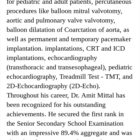
for pediatric and adult patients, percutaneous
procedures like balloon mitral valvotomy,
aortic and pulmonary valve valvotomy,
balloon dilatation of Coarctation of aorta, as
well as permanent and temporary pacemaker
implantation. implantations, CRT and ICD
implantations, echocardiography
(transthoracic and transesophageal), pediatric
echocardiography, Treadmill Test - TMT, and
2D-Echocardiography (2D-Echo).
Throughout his career, Dr. Amit Mittal has
been recognized for his outstanding
achievements. He secured the first rank in
the Senior Secondary School Examination
with an impressive 89.4% aggregate and was