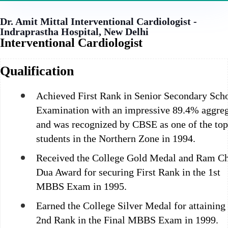
Dr. Amit Mittal
Interventional Cardiologist -
Indraprastha Hospital, New Delhi
Interventional Cardiologist
Qualification
Achieved First Rank in Senior Secondary Sch
Examination with an impressive 89.4% aggre
and was recognized by CBSE as one of the to
students in the Northern Zone in 1994.
Received the College Gold Medal and Ram C
Dua Award for securing First Rank in the 1st
MBBS Exam in 1995.
Earned the College Silver Medal for attaining
2nd Rank in the Final MBBS Exam in 1999.