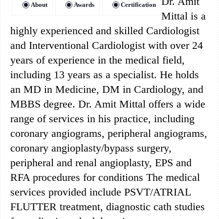
Dr. Amit
About
Awards
Certification
Mittal is a
highly experienced and skilled Cardiologist
and Interventional Cardiologist with over 24
years of experience in the medical field,
including 13 years as a specialist. He holds
an MD in Medicine, DM in Cardiology, and
MBBS degree. Dr. Amit Mittal offers a wide
range of services in his practice, including
coronary angiograms, peripheral angiograms,
coronary angioplasty/bypass surgery,
peripheral and renal angioplasty, EPS and
RFA procedures for conditions The medical
services provided include PSVT/ATRIAL
FLUTTER treatment, diagnostic cath studies