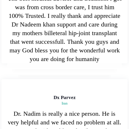
was from cross border care, I trust him
100% Trusted. I really thank and appreciate
Dr Nadeem khan support and care during
my mothers billeteral hip-joint transplant
that went successfull. Thank you guys and
may God bless you for the wonderful work
you are doing for humanity
Dx Parvez
Iran
Dr. Nadim is really a nice person. He is
very helpful and we faced no problem at all.