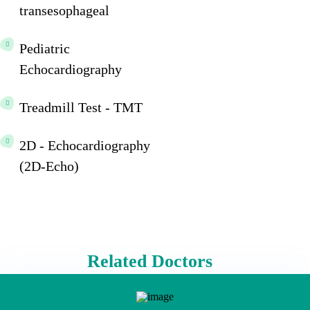
transesophageal
Pediatric
Echocardiography
Treadmill Test - TMT
2D - Echocardiography
(2D-Echo)
Related Doctors