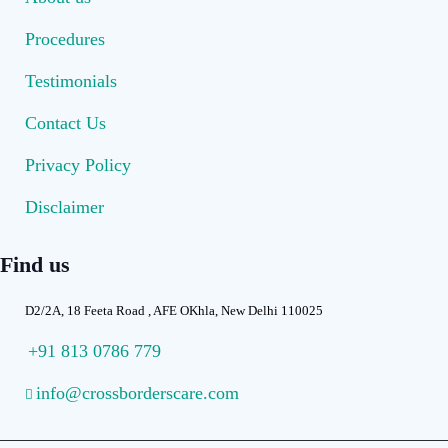
Procedures
Testimonials
Contact Us
Privacy Policy
Disclaimer
Find us
D2/2A, 18 Feeta Road , AFE OKhla, New Delhi 110025
+91 813 0786 779
info@crossborderscare.com