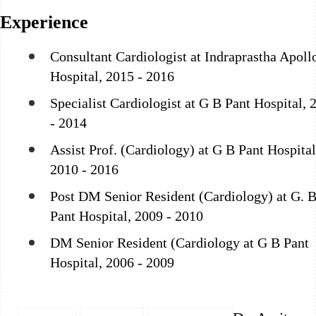
Experience
Consultant Cardiologist at Indraprastha Apoll
Hospital, 2015 - 2016
Specialist Cardiologist at G B Pant Hospital, 
- 2014
Assist Prof. (Cardiology) at G B Pant Hospital
2010 - 2016
Post DM Senior Resident (Cardiology) at G. B
Pant Hospital, 2009 - 2010
DM Senior Resident (Cardiology at G B Pant
Hospital, 2006 - 2009