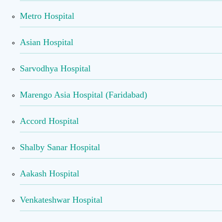
Metro Hospital
Asian Hospital
Sarvodhya Hospital
Marengo Asia Hospital (Faridabad)
Accord Hospital
Shalby Sanar Hospital
Aakash Hospital
Venkateshwar Hospital