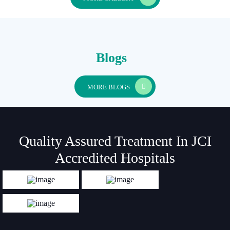
Blogs
MORE BLOGS
Quality Assured Treatment In JCI
Accredited Hospitals