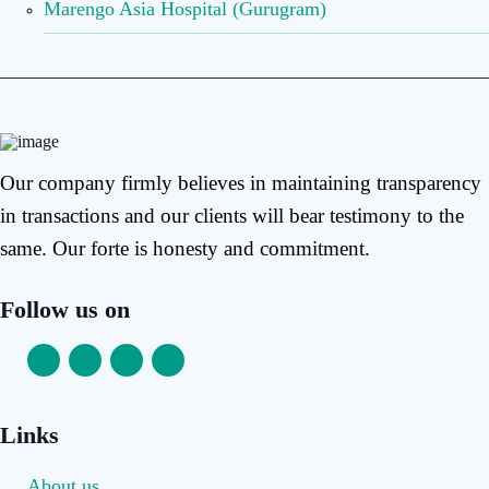
Marengo Asia Hospital (Gurugram)
Our company firmly believes in maintaining transparency
in transactions and our clients will bear testimony to the
same. Our forte is honesty and commitment.
Follow us on
Links
About us