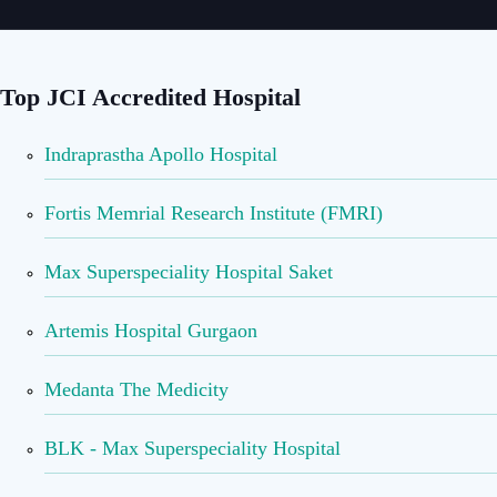
Top JCI Accredited Hospital
Indraprastha Apollo Hospital
Fortis Memrial Research Institute (FMRI)
Max Superspeciality Hospital Saket
Artemis Hospital Gurgaon
Medanta The Medicity
BLK - Max Superspeciality Hospital