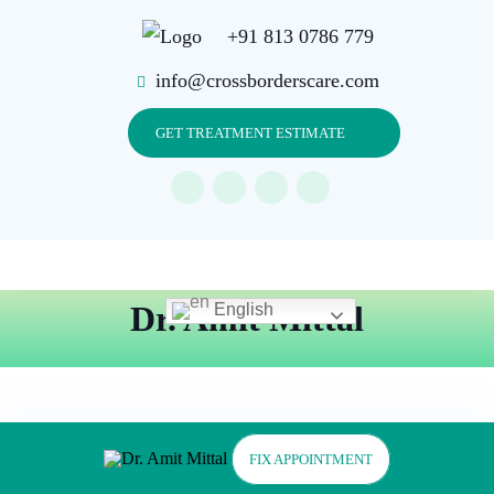
+91 813 0786 779
info@crossborderscare.com
GET TREATMENT ESTIMATE
Dr. Amit Mittal
English
FIX APPOINTMENT