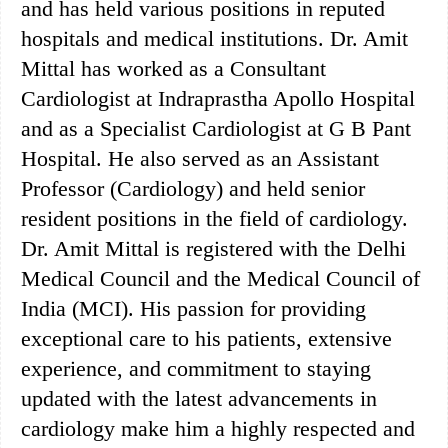
and has held various positions in reputed
hospitals and medical institutions. Dr. Amit
Mittal has worked as a Consultant
Cardiologist at Indraprastha Apollo Hospital
and as a Specialist Cardiologist at G B Pant
Hospital. He also served as an Assistant
Professor (Cardiology) and held senior
resident positions in the field of cardiology.
Dr. Amit Mittal is registered with the Delhi
Medical Council and the Medical Council of
India (MCI). His passion for providing
exceptional care to his patients, extensive
experience, and commitment to staying
updated with the latest advancements in
cardiology make him a highly respected and