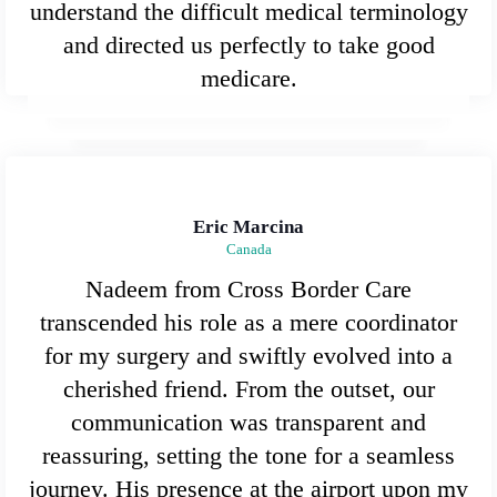
understand the difficult medical terminology
and directed us perfectly to take good
medicare.
Eric Marcina
Canada
Nadeem from Cross Border Care
transcended his role as a mere coordinator
for my surgery and swiftly evolved into a
cherished friend. From the outset, our
communication was transparent and
reassuring, setting the tone for a seamless
journey. His presence at the airport upon my