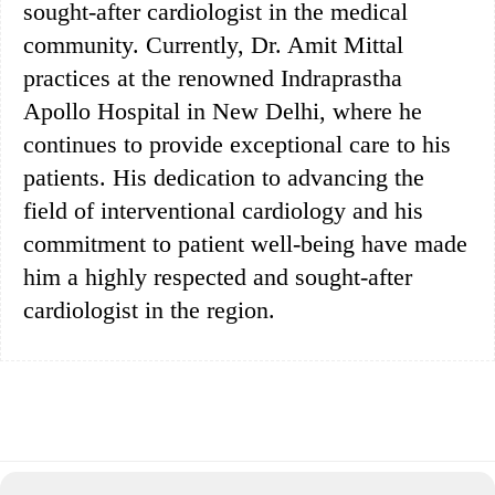
sought-after cardiologist in the medical
community. Currently, Dr. Amit Mittal
practices at the renowned Indraprastha
Apollo Hospital in New Delhi, where he
continues to provide exceptional care to his
patients. His dedication to advancing the
field of interventional cardiology and his
commitment to patient well-being have made
him a highly respected and sought-after
cardiologist in the region.