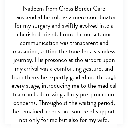
Nadeem from Cross Border Care
transcended his role as a mere coordinator
for my surgery and swiftly evolved into a
cherished friend. From the outset, our
communication was transparent and
reassuring, setting the tone for a seamless
journey. His presence at the airport upon
my arrival was a comforting gesture, and
from there, he expertly guided me through
every stage, introducing me to the medical
team and addressing all my pre-procedure
concerns. Throughout the waiting period,
he remained a constant source of support
not only for me but also for my wife.