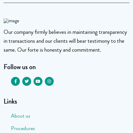
Our company firmly believes in maintaining transparency
in transactions and our clients will bear testimony to the
same. Our forte is honesty and commitment.
Follow us on
Links
About us
Procedures