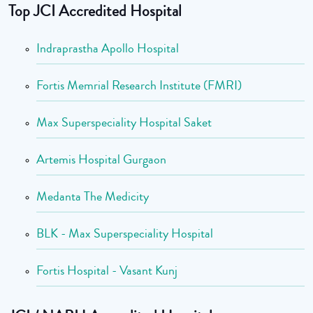
Top JCI Accredited Hospital
Indraprastha Apollo Hospital
Fortis Memrial Research Institute (FMRI)
Max Superspeciality Hospital Saket
Artemis Hospital Gurgaon
Medanta The Medicity
BLK - Max Superspeciality Hospital
Fortis Hospital - Vasant Kunj