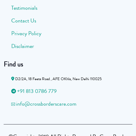
Testimonials
Contact Us
Privacy Policy
Disclaimer
Find us
D2/2A, 18 Feeta Road , AFE OKhla, New Delhi 110025
+91 813 0786 779
info@crossborderscare.com