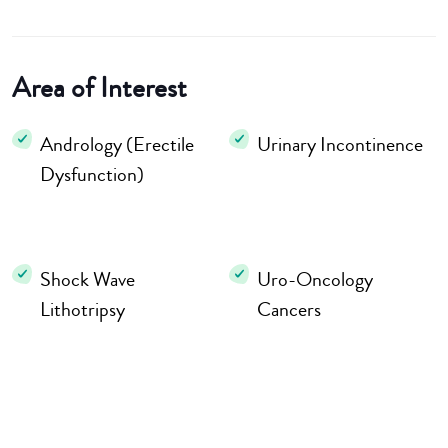
Area of Interest
Andrology (Erectile
Urinary Incontinence
Dysfunction)
Shock Wave
Uro-Oncology
Lithotripsy
Cancers