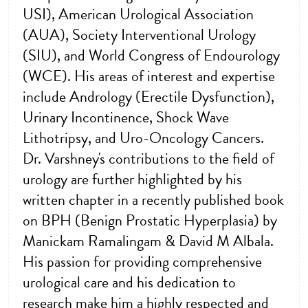
USI), American Urological Association
(AUA), Society Interventional Urology
(SIU), and World Congress of Endourology
(WCE). His areas of interest and expertise
include Andrology (Erectile Dysfunction),
Urinary Incontinence, Shock Wave
Lithotripsy, and Uro-Oncology Cancers.
Dr. Varshney's contributions to the field of
urology are further highlighted by his
written chapter in a recently published book
on BPH (Benign Prostatic Hyperplasia) by
Manickam Ramalingam & David M Albala.
His passion for providing comprehensive
urological care and his dedication to
research make him a highly respected and