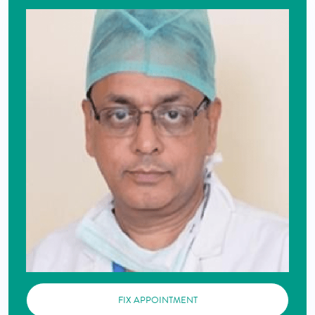
FIX APPOINTMENT