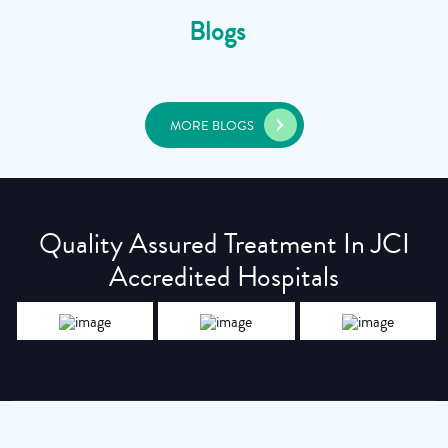
Blogs
MORE BLOGS
Quality Assured Treatment In JCI
Accredited Hospitals