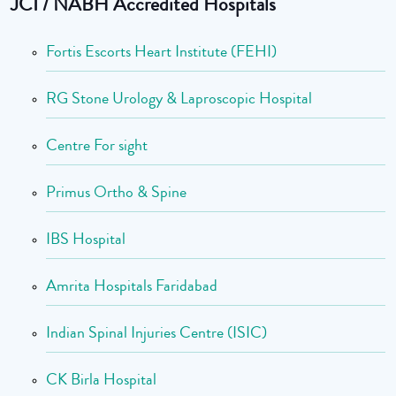
JCI / NABH Accredited Hospitals
Fortis Escorts Heart Institute (FEHI)
RG Stone Urology & Laproscopic Hospital
Centre For sight
Primus Ortho & Spine
IBS Hospital
Amrita Hospitals Faridabad
Indian Spinal Injuries Centre (ISIC)
CK Birla Hospital