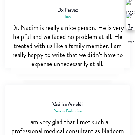
Dx Parvez
Iran
Dr. Nadim is really a nice person. He is very
helpful and we faced no problem at all. He
treated with us like a family member. I am
really happy to write that we didn’t have to
expense unnecessarily at all.
Vasilisa Arnoldi
Russian Federation
I am very glad that I met such a
professional medical consultant as Nadeem