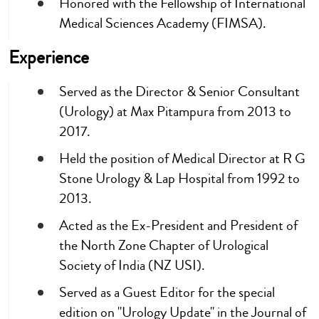
Honored with the Fellowship of International
Medical Sciences Academy (FIMSA).
Experience
Served as the Director & Senior Consultant
(Urology) at Max Pitampura from 2013 to
2017.
Held the position of Medical Director at R G
Stone Urology & Lap Hospital from 1992 to
2013.
Acted as the Ex-President and President of
the North Zone Chapter of Urological
Society of India (NZ USI).
Served as a Guest Editor for the special
edition on "Urology Update" in the Journal of