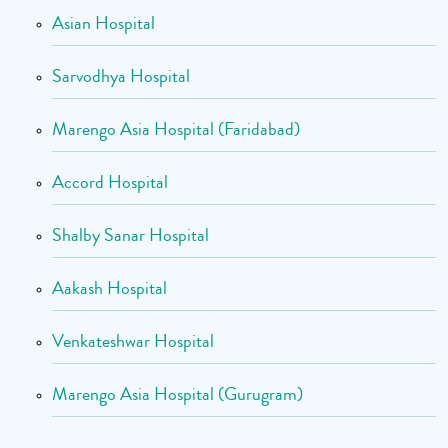
Asian Hospital
Sarvodhya Hospital
Marengo Asia Hospital (Faridabad)
Accord Hospital
Shalby Sanar Hospital
Aakash Hospital
Venkateshwar Hospital
Marengo Asia Hospital (Gurugram)