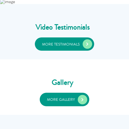
Video Testimonials
MORE TESTIMONIALS
Gallery
MORE GALLERY