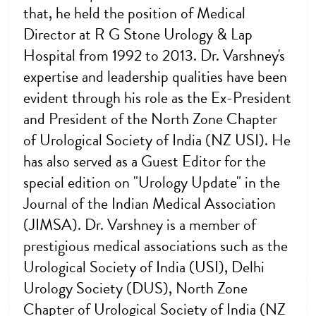
that, he held the position of Medical
Director at R G Stone Urology & Lap
Hospital from 1992 to 2013. Dr. Varshney's
expertise and leadership qualities have been
evident through his role as the Ex-President
and President of the North Zone Chapter
of Urological Society of India (NZ USI). He
has also served as a Guest Editor for the
special edition on "Urology Update" in the
Journal of the Indian Medical Association
(JIMSA). Dr. Varshney is a member of
prestigious medical associations such as the
Urological Society of India (USI), Delhi
Urology Society (DUS), North Zone
Chapter of Urological Society of India (NZ