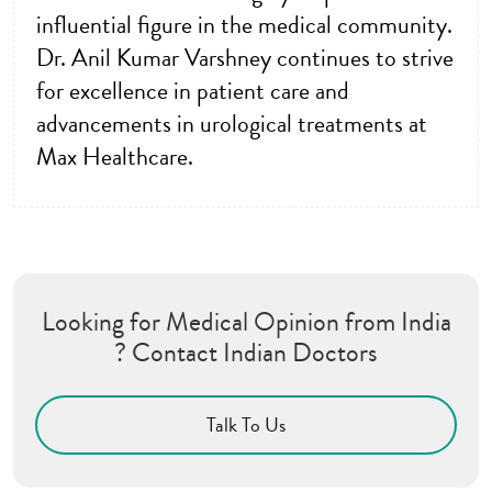
influential figure in the medical community.
Dr. Anil Kumar Varshney continues to strive
for excellence in patient care and
advancements in urological treatments at
Max Healthcare.
Looking for Medical Opinion from India
? Contact Indian Doctors
Talk To Us