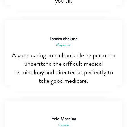
you sir.
Tandra chakma
Mayanmar
A good caring consultant. He helped us to
understand the difficult medical
terminology and directed us perfectly to
take good medicare.
Eric Marcina
Canada