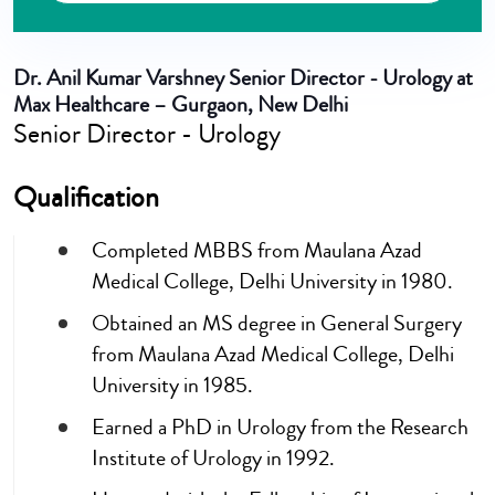
Dr. Anil Kumar Varshney
Senior Director - Urology at
Max Healthcare – Gurgaon, New Delhi
Senior Director - Urology
Qualification
Completed MBBS from Maulana Azad
Medical College, Delhi University in 1980.
Obtained an MS degree in General Surgery
from Maulana Azad Medical College, Delhi
University in 1985.
Earned a PhD in Urology from the Research
Institute of Urology in 1992.