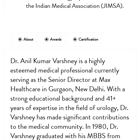
the Indian Medical Association (JIMSA).
About
Awards
Certification
Dr. Anil Kumar Varshney is a highly
esteemed medical professional currently
serving as the Senior Director at Max
Healthcare in Gurgaon, New Delhi. With a
strong educational background and 41+
years of expertise in the field of urology, Dr.
Varshney has made significant contributions
to the medical community. In 1980, Dr.
Varshney graduated with his MBBS from