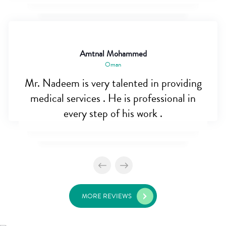
Amtnal Mohammed
Oman
Mr. Nadeem is very talented in providing
medical services . He is professional in
every step of his work .
MORE REVIEWS