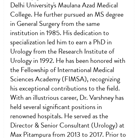
Delhi University's Maulana Azad Medical
College. He further pursued an MS degree
in General Surgery from the same
institution in 1985. His dedication to
specialization led him to earn a PhD in
Urology from the Research Institute of
Urology in 1992. He has been honored with
the Fellowship of International Medical
Sciences Academy (FIMSA), recognizing
his exceptional contributions to the field.
With an illustrious career, Dr. Varshney has
held several significant positions in
renowned hospitals. He served as the
Director & Senior Consultant (Urology) at
Max Pitampura from 2013 to 2017. Prior to