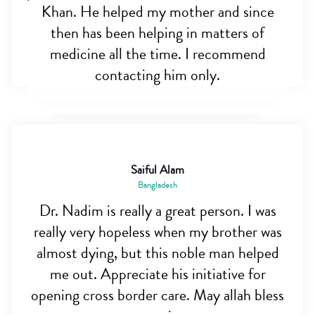
Khan. He helped my mother and since
then has been helping in matters of
medicine all the time. I recommend
contacting him only.
Saiful Alam
Bangladesh
Dr. Nadim is really a great person. I was
really very hopeless when my brother was
almost dying, but this noble man helped
me out. Appreciate his initiative for
opening cross border care. May allah bless