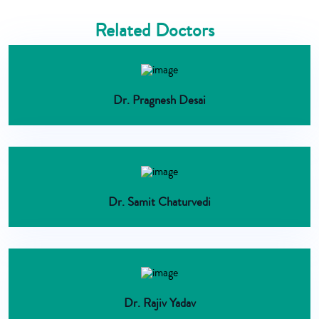
Related Doctors
Dr. Pragnesh Desai
Dr. Samit Chaturvedi
Dr. Rajiv Yadav