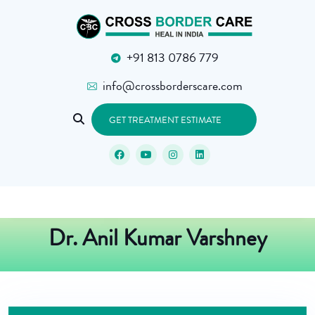
+91 813 0786 779
info@crossborderscare.com
GET TREATMENT ESTIMATE
Dr. Anil Kumar Varshney