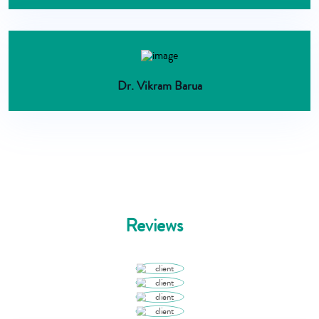
Dr. Vikram Barua
Reviews