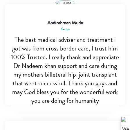
Abdirahman Mude
Kenya
The best medical adviser and treatment i
got was from cross border care, I trust him
100% Trusted. I really thank and appreciate
Dr Nadeem khan support and care during
my mothers billeteral hip-joint transplant
that went successfull. Thank you guys and
may God bless you for the wonderful work
you are doing for humanity