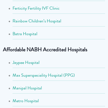
Ferticity Fertility IVF Clinic
Rainbow Children’s Hospital
Batra Hospital
Affordable NABH Accredited Hospitals
Jaypee Hospital
Max Superspeciality Hospital (PPG)
Manipal Hospital
Metro Hospital