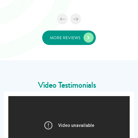
MORE REVIEWS
Video Testimonials