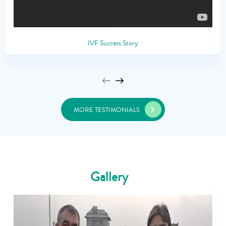
IVF Success Story
MORE TESTIMONIALS
Gallery