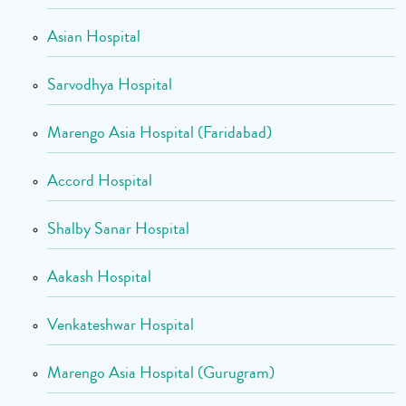
Asian Hospital
Sarvodhya Hospital
Marengo Asia Hospital (Faridabad)
Accord Hospital
Shalby Sanar Hospital
Aakash Hospital
Venkateshwar Hospital
Marengo Asia Hospital (Gurugram)