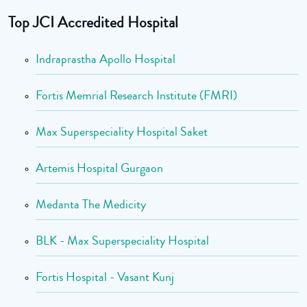
Top JCI Accredited Hospital
Indraprastha Apollo Hospital
Fortis Memrial Research Institute (FMRI)
Max Superspeciality Hospital Saket
Artemis Hospital Gurgaon
Medanta The Medicity
BLK - Max Superspeciality Hospital
Fortis Hospital - Vasant Kunj