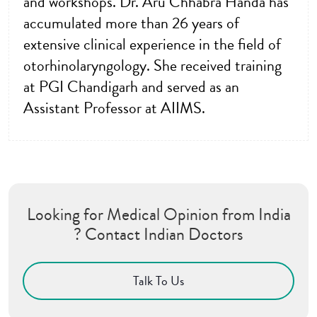
and workshops. Dr. Aru Chhabra Handa has
accumulated more than 26 years of
extensive clinical experience in the field of
otorhinolaryngology. She received training
at PGI Chandigarh and served as an
Assistant Professor at AIIMS.
Looking for Medical Opinion from India
? Contact Indian Doctors
Talk To Us