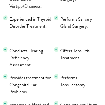
Vertigo/Dizziness.
Experienced in Thyroid
Performs Salivary
Disorder Treatment.
Gland Surgery.
Conducts Hearing
Offers Tonsillitis
Deficiency
Treatment.
Assessment.
Provides treatment for
Performs
Congenital Ear
Tonsillectomy.
Problems.
Expertise in Head and
Conducts Ear Drum