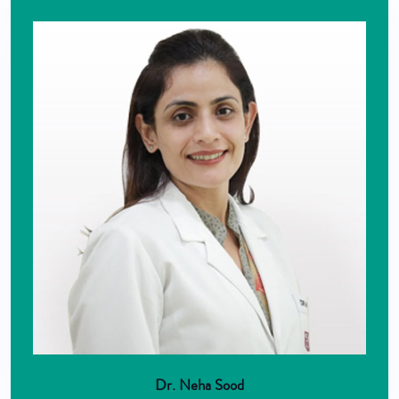
Dr. Neha Sood