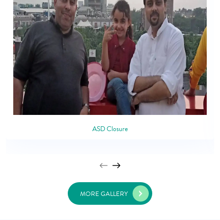
ASD Closure
MORE GALLERY