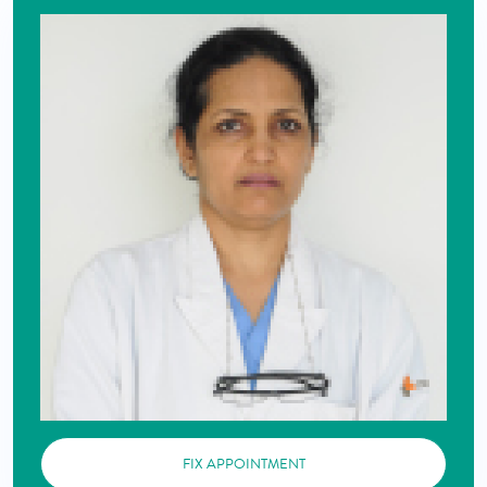
FIX APPOINTMENT