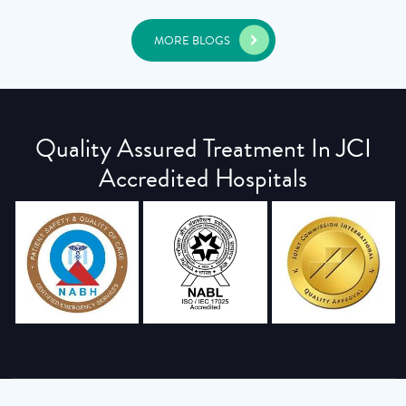
MORE BLOGS
Quality Assured Treatment In JCI
Accredited Hospitals