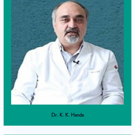
Dr. K. K. Handa