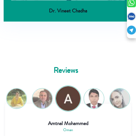
Dr. Vineet Chadha
Reviews
Abdirahman Mude
Kenya