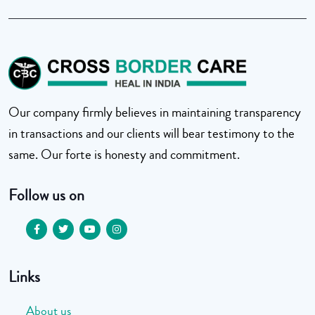
Our company firmly believes in maintaining transparency
in transactions and our clients will bear testimony to the
same. Our forte is honesty and commitment.
Follow us on
Links
About us