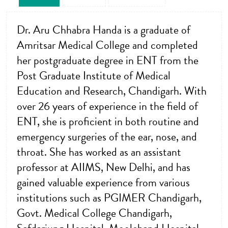
Dr. Aru Chhabra Handa is a graduate of
Amritsar Medical College and completed
her postgraduate degree in ENT from the
Post Graduate Institute of Medical
Education and Research, Chandigarh. With
over 26 years of experience in the field of
ENT, she is proficient in both routine and
emergency surgeries of the ear, nose, and
throat. She has worked as an assistant
professor at AIIMS, New Delhi, and has
gained valuable experience from various
institutions such as PGIMER Chandigarh,
Govt. Medical College Chandigarh,