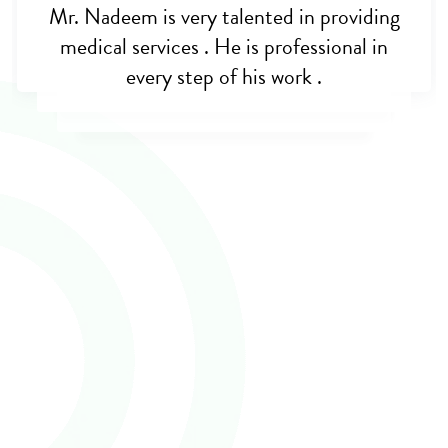
The best medical adviser and treatment i
got was from cross border care, I trust him
100% Trusted. I really thank and appreciate
Dr Nadeem khan support and care during
my mothers billeteral hip-joint transplant
that went successfull. Thank you guys and
may God bless you for the wonderful work
you are doing for humanity