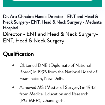
Dr. Aru Chhabra Handa
Director - ENT and Head &
Neck Surgery- ENT, Head & Neck Surgery - Medanta
Hospital
Director - ENT and Head & Neck Surgery-
ENT, Head & Neck Surgery
Qualification
Obtained DNB (Diplomate of National
Board) in 1995 from the National Board of
Examination, New Delhi.
Achieved MS (Master of Surgery) in 1943
from Medical Education and Research
(PGIMER), Chandigarh.