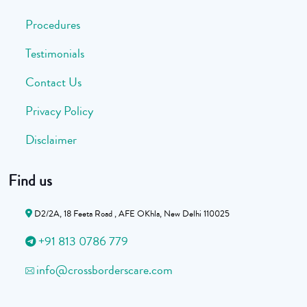
Procedures
Testimonials
Contact Us
Privacy Policy
Disclaimer
Find us
D2/2A, 18 Feeta Road , AFE OKhla, New Delhi 110025
+91 813 0786 779
info@crossborderscare.com