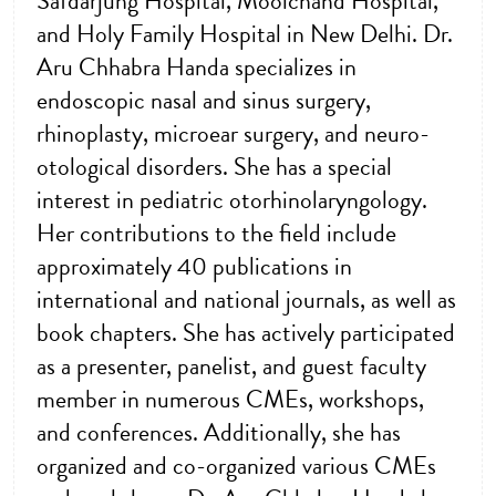
Safdarjung Hospital, Moolchand Hospital,
and Holy Family Hospital in New Delhi. Dr.
Aru Chhabra Handa specializes in
endoscopic nasal and sinus surgery,
rhinoplasty, microear surgery, and neuro-
otological disorders. She has a special
interest in pediatric otorhinolaryngology.
Her contributions to the field include
approximately 40 publications in
international and national journals, as well as
book chapters. She has actively participated
as a presenter, panelist, and guest faculty
member in numerous CMEs, workshops,
and conferences. Additionally, she has
organized and co-organized various CMEs