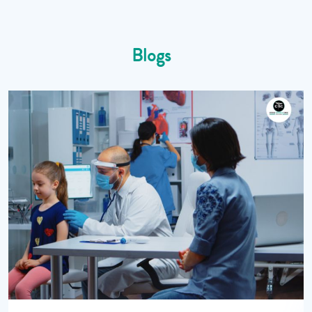
Blogs