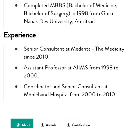
Completed MBBS (Bachelor of Medicine,
Bachelor of Surgery) in 1998 from Guru
Nanak Dev University, Amritsar.
Experience
Senior Consultant at Medanta - The Medicity
since 2010.
Assistant Professor at AIIMS from 1998 to
2000.
Coordinator and Senior Consultant at
Moolchand Hospital from 2000 to 2010.
About
Awards
Certification