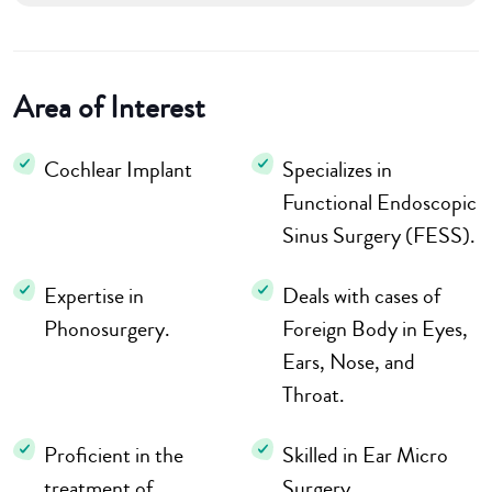
Area of Interest
Cochlear Implant
Specializes in
Functional Endoscopic
Sinus Surgery (FESS).
Expertise in
Deals with cases of
Phonosurgery.
Foreign Body in Eyes,
Ears, Nose, and
Throat.
Proficient in the
Skilled in Ear Micro
treatment of
Surgery.