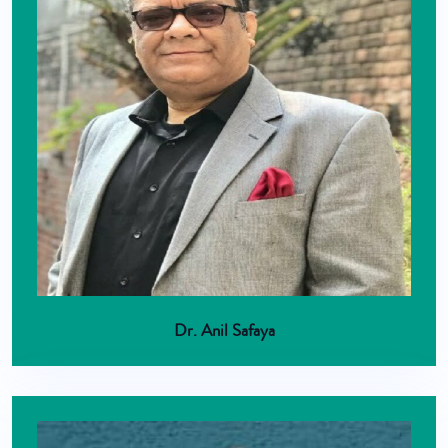
Dr. Anil Safaya