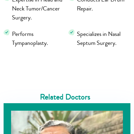
Neck Tumor/Cancer
Repair.
Surgery.
Performs
Specializes in Nasal
Tympanoplasty.
Septum Surgery.
Related Doctors