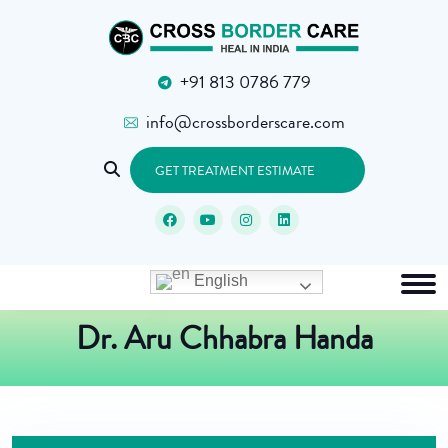
+91 813 0786 779
info@crossborderscare.com
GET TREATMENT ESTIMATE
English
Dr. Aru Chhabra Handa