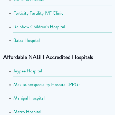
Ferticity Fertility IVF Clinic
Rainbow Children’s Hospital
Batra Hospital
Affordable NABH Accredited Hospitals
Jaypee Hospital
Max Superspeciality Hospital (PPG)
Manipal Hospital
Metro Hospital