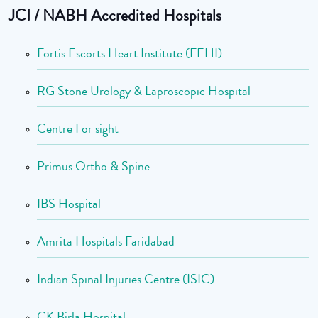
JCI / NABH Accredited Hospitals
Fortis Escorts Heart Institute (FEHI)
RG Stone Urology & Laproscopic Hospital
Centre For sight
Primus Ortho & Spine
IBS Hospital
Amrita Hospitals Faridabad
Indian Spinal Injuries Centre (ISIC)
CK Birla Hospital