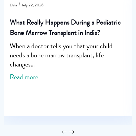
Date
July 22, 2026
What Really Happens During a Pediatric
Bone Marrow Transplant in India?
When a doctor tells you that your child
needs a bone marrow transplant, life
changes…
Read more