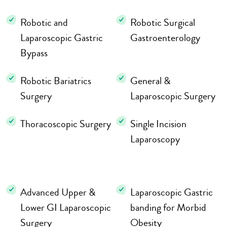
Robotic and
Robotic Surgical
Laparoscopic Gastric
Gastroenterology
Bypass
Robotic Bariatrics
General &
Surgery
Laparoscopic Surgery
Thoracoscopic Surgery
Single Incision
Laparoscopy
Advanced Upper &
Laparoscopic Gastric
Lower GI Laparoscopic
banding for Morbid
Surgery
Obesity