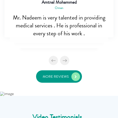
Amtnal Mohammed
Oman
Mr. Nadeem is very talented in providing
medical services . He is professional in
every step of his work .
MORE REVIEWS
Video Testimonials