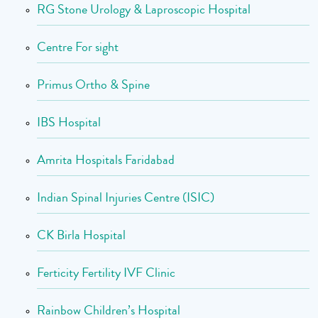
RG Stone Urology & Laproscopic Hospital
Centre For sight
Primus Ortho & Spine
IBS Hospital
Amrita Hospitals Faridabad
Indian Spinal Injuries Centre (ISIC)
CK Birla Hospital
Ferticity Fertility IVF Clinic
Rainbow Children’s Hospital