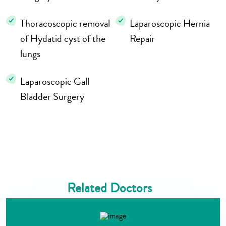
Thoracoscopic removal
Laparoscopic Hernia
of Hydatid cyst of the
Repair
lungs
Laparoscopic Gall
Bladder Surgery
Related Doctors