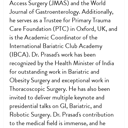
Access Surgery (JMAS) and the World
Journal of Gastroenterology. Additionally,
he serves as a Trustee for Primary Trauma
Care Foundation (PTC) in Oxford, UK, and
is the Academic Coordinator of the
International Bariatric Club Academy
(IBCA). Dr. Prasad's work has been
recognized by the Health Minister of India
for outstanding work in Bariatric and
Obesity Surgery and exceptional work in
Thoracoscopic Surgery. He has also been
invited to deliver multiple keynote and
presidential talks on GI, Bariatric, and
Robotic Surgery. Dr. Prasad's contribution
to the medical field is immense, and he