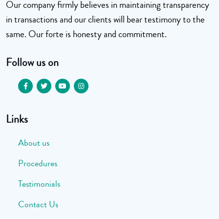
Our company firmly believes in maintaining transparency
in transactions and our clients will bear testimony to the
same. Our forte is honesty and commitment.
Follow us on
Links
About us
Procedures
Testimonials
Contact Us