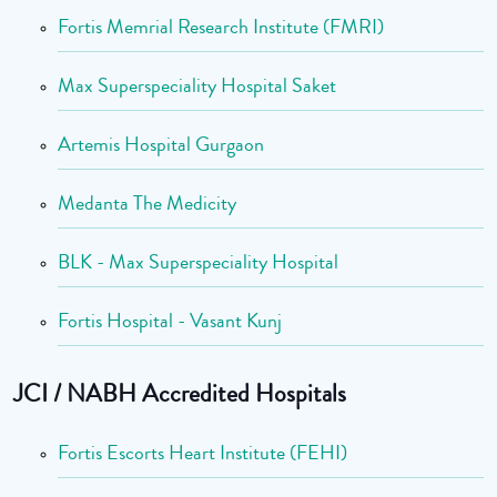
Fortis Memrial Research Institute (FMRI)
Max Superspeciality Hospital Saket
Artemis Hospital Gurgaon
Medanta The Medicity
BLK - Max Superspeciality Hospital
Fortis Hospital - Vasant Kunj
JCI / NABH Accredited Hospitals
Fortis Escorts Heart Institute (FEHI)