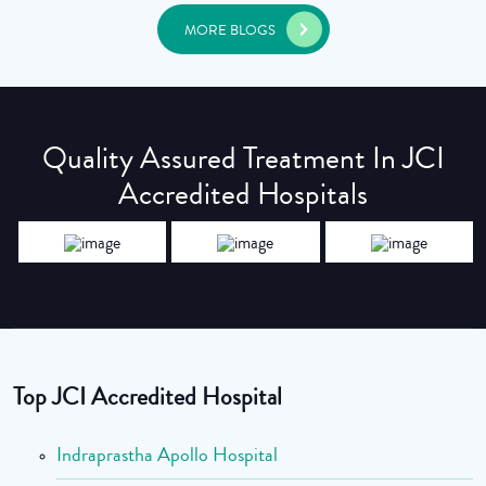
MORE BLOGS
Quality Assured Treatment In JCI
Accredited Hospitals
Top JCI Accredited Hospital
Indraprastha Apollo Hospital