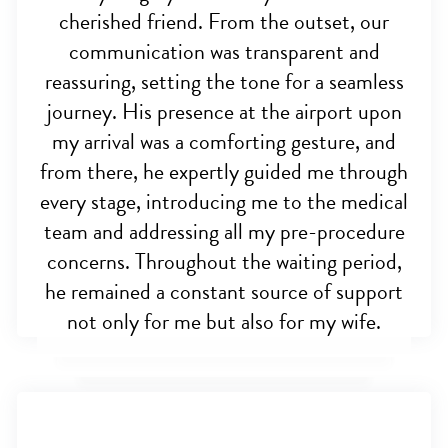
cherished friend. From the outset, our
communication was transparent and
reassuring, setting the tone for a seamless
journey. His presence at the airport upon
my arrival was a comforting gesture, and
from there, he expertly guided me through
every stage, introducing me to the medical
team and addressing all my pre-procedure
concerns. Throughout the waiting period,
he remained a constant source of support
not only for me but also for my wife.