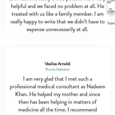
helpful and we faced no problem at all. He
treated with us like a family member. I am
really happy to write that we didn’t have to
expense unnecessarily at all.
Vasilisa Arnoldi
Russian Federation
I am very glad that I met such a
professional medical consultant as Nadeem
Khan. He helped my mother and since
then has been helping in matters of
medicine all the time. I recommend