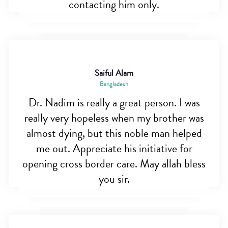
contacting him only.
Saiful Alam
Bangladesh
Dr. Nadim is really a great person. I was
really very hopeless when my brother was
almost dying, but this noble man helped
me out. Appreciate his initiative for
opening cross border care. May allah bless
you sir.