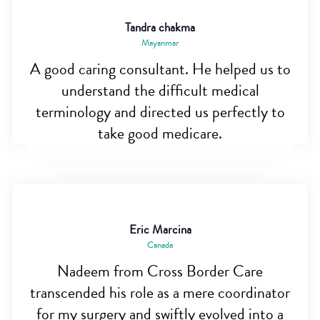
Tandra chakma
Mayanmar
A good caring consultant. He helped us to
understand the difficult medical
terminology and directed us perfectly to
take good medicare.
Eric Marcina
Canada
Nadeem from Cross Border Care
transcended his role as a mere coordinator
for my surgery and swiftly evolved into a