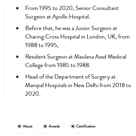
From 1995 to 2020, Senior Consultant
Surgeon at Apollo Hospital.
Before that, he was a Junior Surgeon at
Charing Cross Hospital in London, UK, from
1988 to 1995,
Resident Surgeon at Maulana Azad Medical
College from 1985 to 1988.
Head of the Department of Surgery at
Manipal Hospitals in New Delhi from 2018 to
2020.
About
Awards
Certification