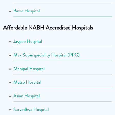
Batra Hospital
Affordable NABH Accredited Hospitals
Jaypee Hospital
Max Superspeciality Hospital (PPG)
Manipal Hospital
Metro Hospital
Asian Hospital
Sarvodhya Hospital