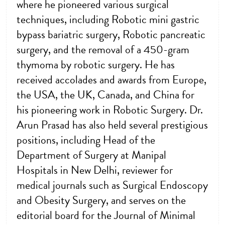
where he pioneered various surgical
techniques, including Robotic mini gastric
bypass bariatric surgery, Robotic pancreatic
surgery, and the removal of a 450-gram
thymoma by robotic surgery. He has
received accolades and awards from Europe,
the USA, the UK, Canada, and China for
his pioneering work in Robotic Surgery. Dr.
Arun Prasad has also held several prestigious
positions, including Head of the
Department of Surgery at Manipal
Hospitals in New Delhi, reviewer for
medical journals such as Surgical Endoscopy
and Obesity Surgery, and serves on the
editorial board for the Journal of Minimal