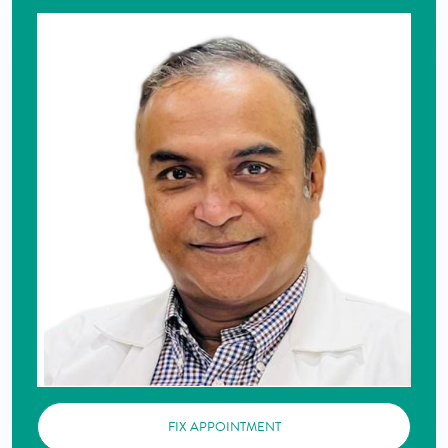
FIX APPOINTMENT