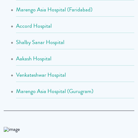
Marengo Asia Hospital (Faridabad)
Accord Hospital
Shalby Sanar Hospital
Aakash Hospital
Venkateshwar Hospital
Marengo Asia Hospital (Gurugram)