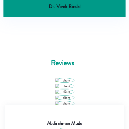
Dr. Vivek Bindal
Reviews
Abdirahman Mude