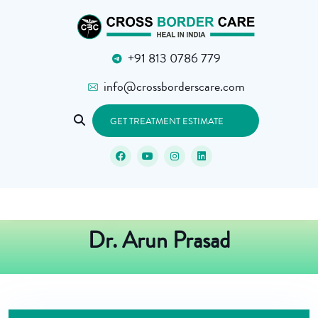
+91 813 0786 779
info@crossborderscare.com
GET TREATMENT ESTIMATE
Dr. Arun Prasad