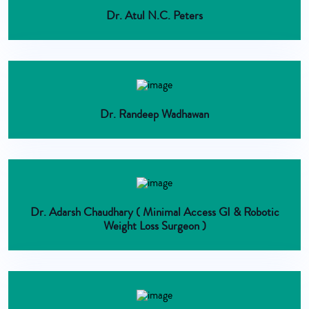
Dr. Atul N.C. Peters
Dr. Randeep Wadhawan
Dr. Adarsh Chaudhary ( Minimal Access GI & Robotic
Weight Loss Surgeon )