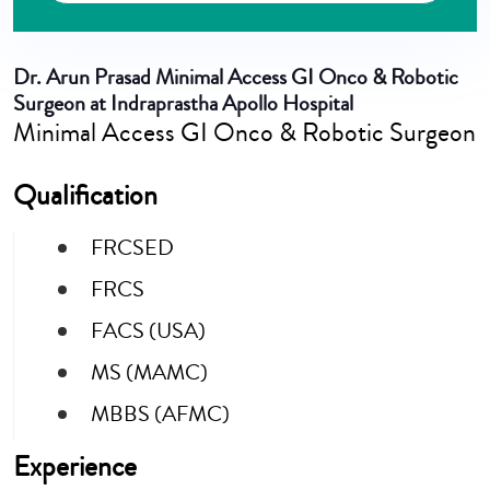
Dr. Arun Prasad
Minimal Access GI Onco & Robotic
Surgeon at Indraprastha Apollo Hospital
Minimal Access GI Onco & Robotic Surgeon
Qualification
FRCSED
FRCS
FACS (USA)
MS (MAMC)
MBBS (AFMC)
Experience