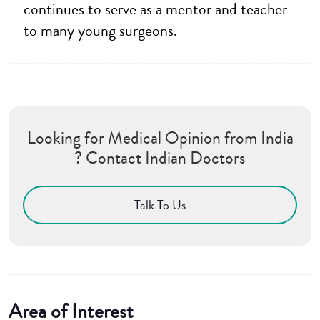
continues to serve as a mentor and teacher
to many young surgeons.
Looking for Medical Opinion from India
? Contact Indian Doctors
Talk To Us
Area of Interest