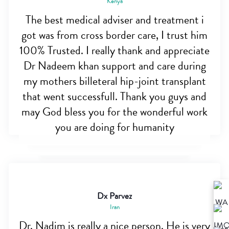
Kenya
The best medical adviser and treatment i
got was from cross border care, I trust him
100% Trusted. I really thank and appreciate
Dr Nadeem khan support and care during
my mothers billeteral hip-joint transplant
that went successfull. Thank you guys and
may God bless you for the wonderful work
you are doing for humanity
Dx Parvez
Iran
Dr. Nadim is really a nice person. He is very