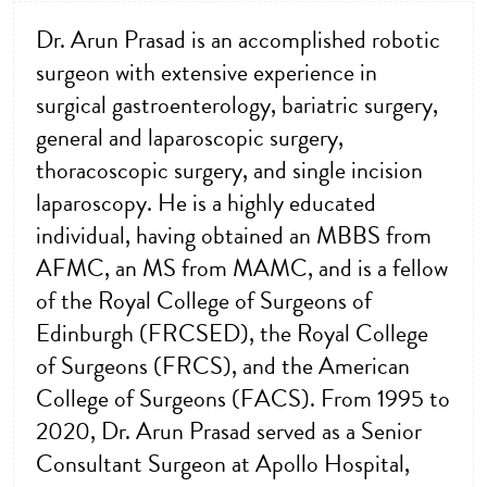
Dr. Arun Prasad is an accomplished robotic
surgeon with extensive experience in
surgical gastroenterology, bariatric surgery,
general and laparoscopic surgery,
thoracoscopic surgery, and single incision
laparoscopy. He is a highly educated
individual, having obtained an MBBS from
AFMC, an MS from MAMC, and is a fellow
of the Royal College of Surgeons of
Edinburgh (FRCSED), the Royal College
of Surgeons (FRCS), and the American
College of Surgeons (FACS). From 1995 to
2020, Dr. Arun Prasad served as a Senior
Consultant Surgeon at Apollo Hospital,