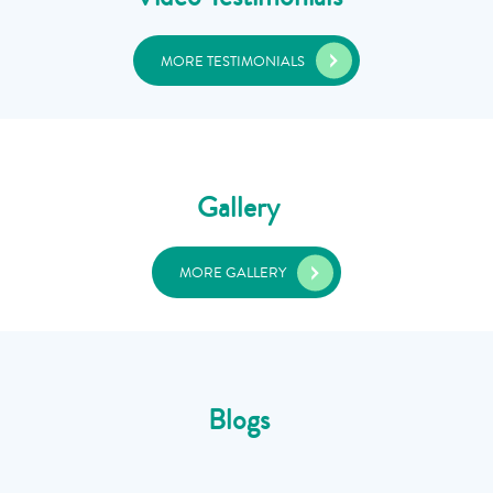
MORE TESTIMONIALS
Gallery
MORE GALLERY
Blogs