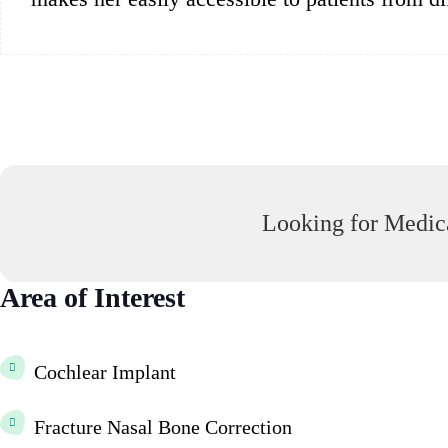
Looking for Medica
Area of Interest
Cochlear Implant
Fracture Nasal Bone Correction