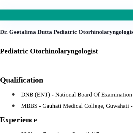
Dr. Geetalima Dutta
Pediatric Otorhinolaryngologi
Pediatric Otorhinolaryngologist
Qualification
DNB (ENT) - National Board Of Examination
MBBS - Gauhati Medical College, Guwahati -
Experience