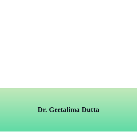
Dr. Geetalima Dutta