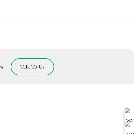
rs
Talk To Us