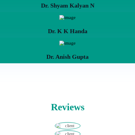
Dr. Shyam Kalyan N
Dr. K K Handa
Dr. Anish Gupta
Reviews