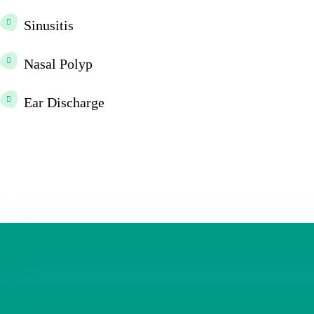
Sinusitis
Nasal Polyp
Ear Discharge