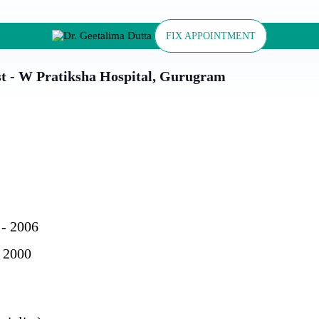
FIX APPOINTMENT
st - W Pratiksha Hospital, Gurugram
 - 2006
 2000