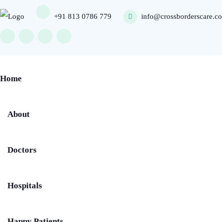
+91 813 0786 779
info@crossborderscare.c
Home
About
Doctors
Hospitals
Happy Patients