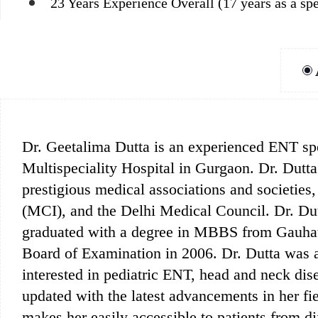
23 Years Experience Overall (17 years as a spe
Dr. Geetalima Dutta is an experienced ENT spec
Multispeciality Hospital in Gurgaon. Dr. Dutta 
prestigious medical associations and societies
(MCI), and the Delhi Medical Council. Dr. Dutt
graduated with a degree in MBBS from Gauhat
Board of Examination in 2006. Dr. Dutta was a
interested in pediatric ENT, head and neck dis
updated with the latest advancements in her fi
makes her easily accessible to patients from di