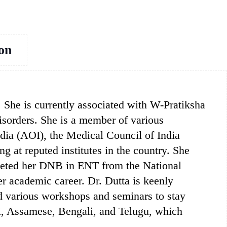
ion
. She is currently associated with W-Pratiksha
disorders. She is a member of various
ndia (AOI), the Medical Council of India
 at reputed institutes in the country. She
leted her DNB in ENT from the National
r academic career. Dr. Dutta is keenly
nd various workshops and seminars to stay
ndi, Assamese, Bengali, and Telugu, which