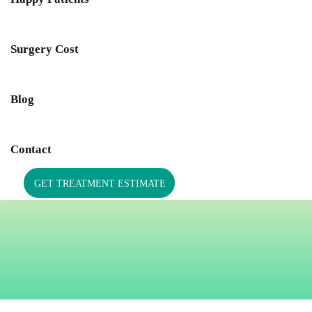
Surgery Cost
Blog
Contact
GET TREATMENT ESTIMATE