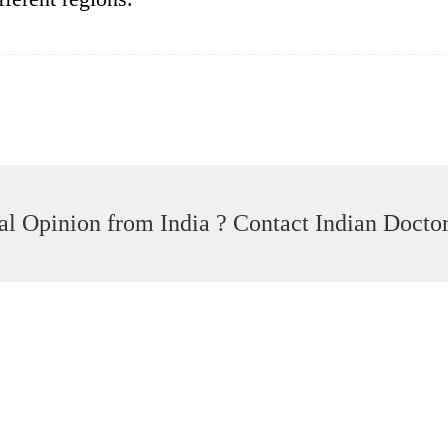
l Opinion from India ? Contact Indian Docto