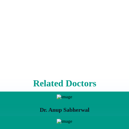
Related Doctors
Dr. Anup Sabherwal