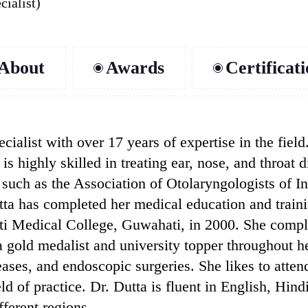
cialist)
About
Awards
Certificat
ialist with over 17 years of expertise in the field
is highly skilled in treating ear, nose, and throat 
, such as the Association of Otolaryngologists of I
a has completed her medical education and training
i Medical College, Guwahati, in 2000. She comp
 gold medalist and university topper throughout he
eases, and endoscopic surgeries. She likes to atte
eld of practice. Dr. Dutta is fluent in English, Hi
fferent regions.