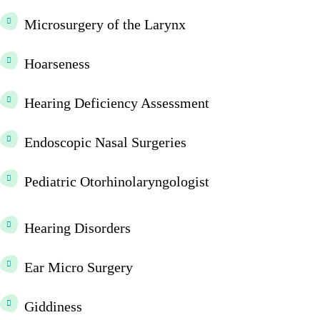
Microsurgery of the Larynx
Hoarseness
Hearing Deficiency Assessment
Endoscopic Nasal Surgeries
Pediatric Otorhinolaryngologist
Hearing Disorders
Ear Micro Surgery
Giddiness