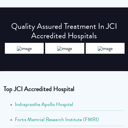
Quality Assured Treatment In JCI
Accredited Hospitals
Top JCI Accredited Hospital
Indraprastha Apollo Hospital
Fortis Memrial Research Institute (FMRI)