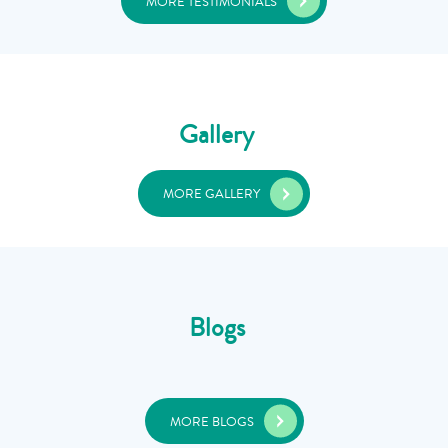
MORE TESTIMONIALS
Gallery
MORE GALLERY
Blogs
MORE BLOGS