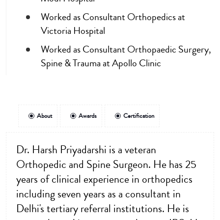
Worked as Consultant Orthopedics at
Victoria Hospital
Worked as Consultant Orthopaedic Surgery,
Spine & Trauma at Apollo Clinic
About
Awards
Certification
Dr. Harsh Priyadarshi is a veteran
Orthopedic and Spine Surgeon. He has 25
years of clinical experience in orthopedics
including seven years as a consultant in
Delhi's tertiary referral institutions. He is