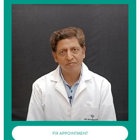
FIX APPOINTMENT