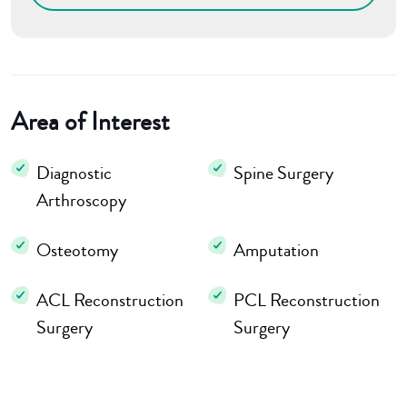
Area of Interest
Diagnostic
Spine Surgery
Arthroscopy
Osteotomy
Amputation
ACL Reconstruction
PCL Reconstruction
Surgery
Surgery