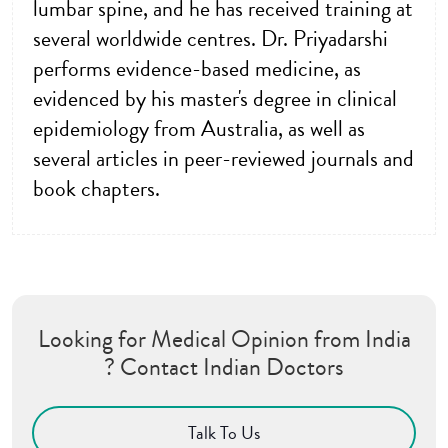
lumbar spine, and he has received training at
several worldwide centres. Dr. Priyadarshi
performs evidence-based medicine, as
evidenced by his master's degree in clinical
epidemiology from Australia, as well as
several articles in peer-reviewed journals and
book chapters.
Looking for Medical Opinion from India
? Contact Indian Doctors
Talk To Us