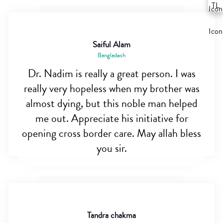
Saiful Alam
Bangladesh
Dr. Nadim is really a great person. I was
really very hopeless when my brother was
almost dying, but this noble man helped
me out. Appreciate his initiative for
opening cross border care. May allah bless
you sir.
Tandra chakma