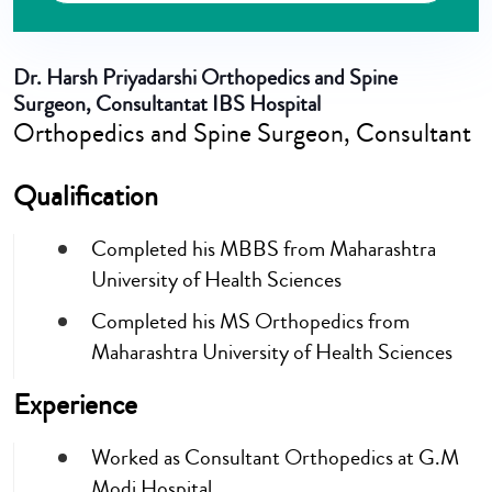
Dr. Harsh Priyadarshi
Orthopedics and Spine
Surgeon, Consultantat IBS Hospital
Orthopedics and Spine Surgeon, Consultant
Qualification
Completed his MBBS from Maharashtra
University of Health Sciences
Completed his MS Orthopedics from
Maharashtra University of Health Sciences
Experience
Worked as Consultant Orthopedics at G.M
Modi Hospital