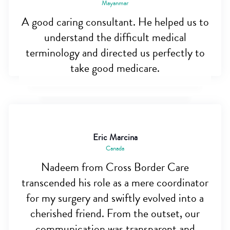
Mayanmar
A good caring consultant. He helped us to
understand the difficult medical
terminology and directed us perfectly to
take good medicare.
Eric Marcina
Canada
Nadeem from Cross Border Care
transcended his role as a mere coordinator
for my surgery and swiftly evolved into a
cherished friend. From the outset, our
communication was transparent and