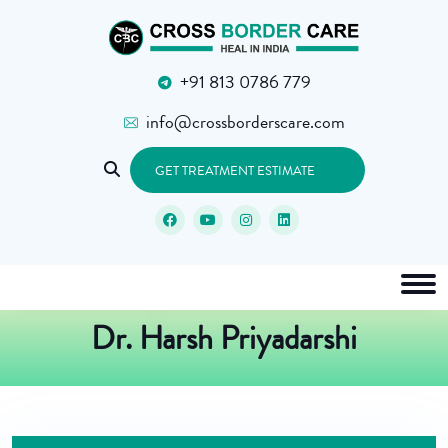
+91 813 0786 779
info@crossborderscare.com
GET TREATMENT ESTIMATE
Dr. Harsh Priyadarshi