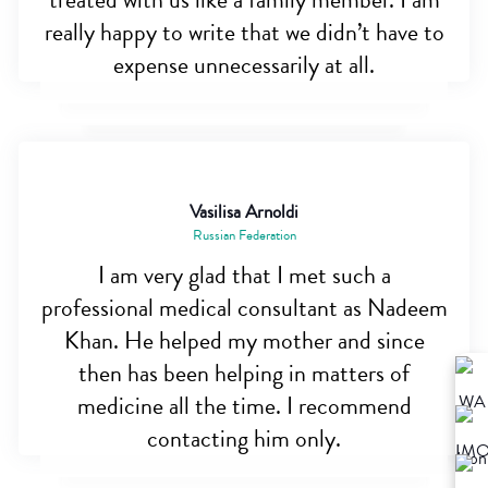
treated with us like a family member. I am
really happy to write that we didn’t have to
expense unnecessarily at all.
Vasilisa Arnoldi
Russian Federation
I am very glad that I met such a
professional medical consultant as Nadeem
Khan. He helped my mother and since
then has been helping in matters of
medicine all the time. I recommend
contacting him only.