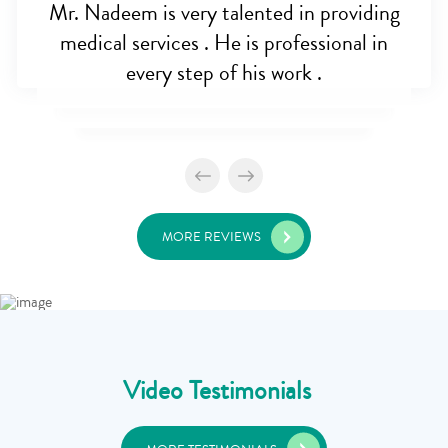
Mr. Nadeem is very talented in providing
medical services . He is professional in
every step of his work .
MORE REVIEWS
Video Testimonials