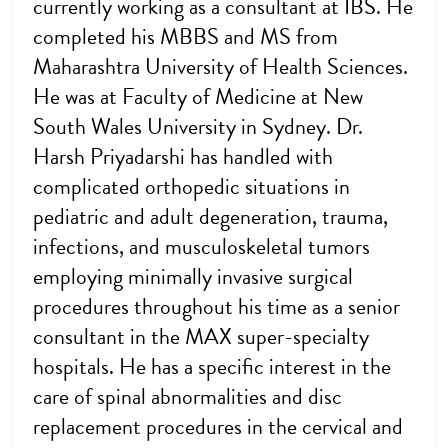
currently working as a consultant at IBS. He
completed his MBBS and MS from
Maharashtra University of Health Sciences.
He was at Faculty of Medicine at New
South Wales University in Sydney. Dr.
Harsh Priyadarshi has handled with
complicated orthopedic situations in
pediatric and adult degeneration, trauma,
infections, and musculoskeletal tumors
employing minimally invasive surgical
procedures throughout his time as a senior
consultant in the MAX super-specialty
hospitals. He has a specific interest in the
care of spinal abnormalities and disc
replacement procedures in the cervical and