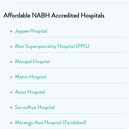
Affordable NABH Accredited Hospitals
Jaypee Hospital
Max Superspeciality Hospital (PPG)
Manipal Hospital
Metro Hospital
Asian Hospital
Sarvodhya Hospital
Marengo Asia Hospital (Faridabad)