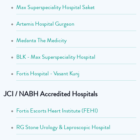
Max Superspeciality Hospital Saket
Artemis Hospital Gurgaon
Medanta The Medicity
BLK - Max Superspeciality Hospital
Fortis Hospital - Vasant Kunj
JCI / NABH Accredited Hospitals
Fortis Escorts Heart Institute (FEHI)
RG Stone Urology & Laproscopic Hospital