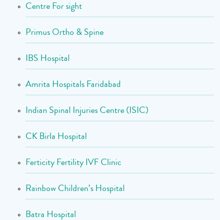
Centre For sight
Primus Ortho & Spine
IBS Hospital
Amrita Hospitals Faridabad
Indian Spinal Injuries Centre (ISIC)
CK Birla Hospital
Ferticity Fertility IVF Clinic
Rainbow Children’s Hospital
Batra Hospital