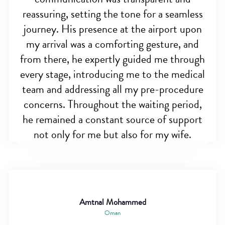
reassuring, setting the tone for a seamless
journey. His presence at the airport upon
my arrival was a comforting gesture, and
from there, he expertly guided me through
every stage, introducing me to the medical
team and addressing all my pre-procedure
concerns. Throughout the waiting period,
he remained a constant source of support
not only for me but also for my wife.
Amtnal Mohammed
Oman