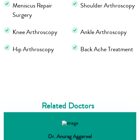
Meniscus Repair
Shoulder Arthroscopy
Surgery
Knee Arthroscopy
Ankle Arthroscopy
Hip Arthroscopy
Back Ache Treatment
Related Doctors
Dr. Anurag Aggarwal