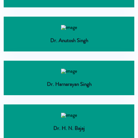
Dr. Anutosh Singh
Dr. Harnarayan Singh
Dr. H. N. Bajaj