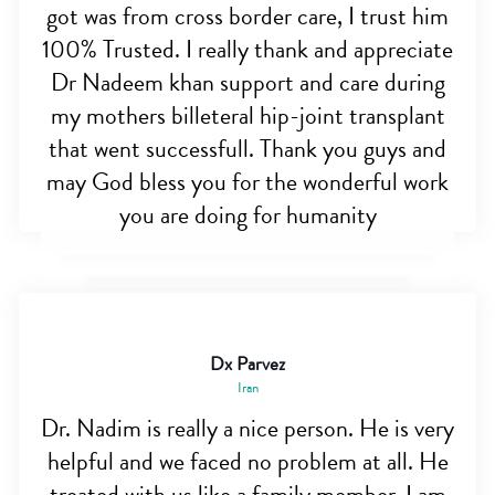
got was from cross border care, I trust him
100% Trusted. I really thank and appreciate
Dr Nadeem khan support and care during
my mothers billeteral hip-joint transplant
that went successfull. Thank you guys and
may God bless you for the wonderful work
you are doing for humanity
Dx Parvez
Iran
Dr. Nadim is really a nice person. He is very
helpful and we faced no problem at all. He