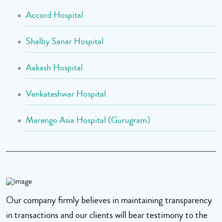
Accord Hospital
Shalby Sanar Hospital
Aakash Hospital
Venkateshwar Hospital
Marengo Asia Hospital (Gurugram)
Our company firmly believes in maintaining transparency
in transactions and our clients will bear testimony to the