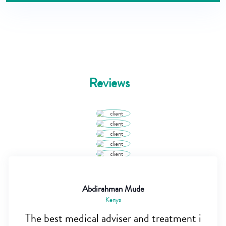
Reviews
Abdirahman Mude
Kenya
The best medical adviser and treatment i