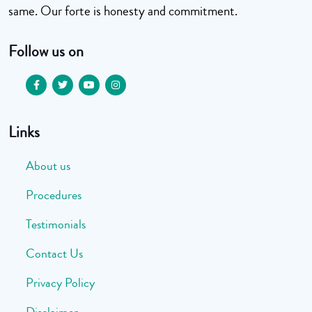
same. Our forte is honesty and commitment.
Follow us on
Links
About us
Procedures
Testimonials
Contact Us
Privacy Policy
Disclaimer