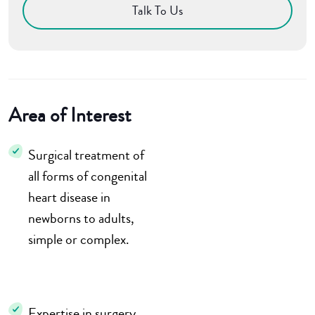
Talk To Us
Area of Interest
Surgical treatment of
all forms of congenital
heart disease in
newborns to adults,
simple or complex.
Expertise in surgery