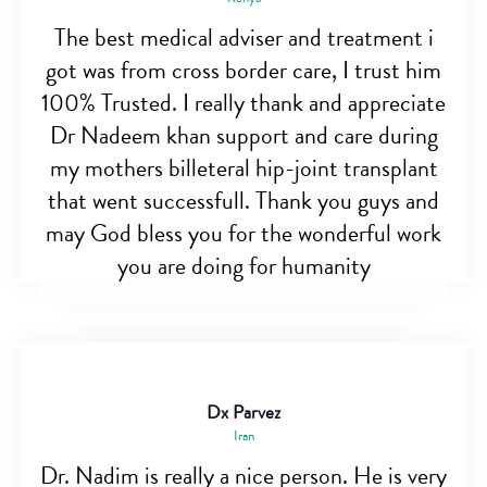
The best medical adviser and treatment i
got was from cross border care, I trust him
100% Trusted. I really thank and appreciate
Dr Nadeem khan support and care during
my mothers billeteral hip-joint transplant
that went successfull. Thank you guys and
may God bless you for the wonderful work
you are doing for humanity
Dx Parvez
Iran
Dr. Nadim is really a nice person. He is very