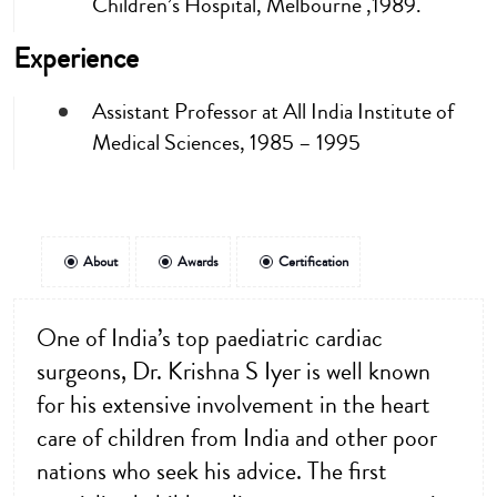
Children’s Hospital, Melbourne ,1989.
Experience
Assistant Professor at All India Institute of
Medical Sciences, 1985 – 1995
About
Awards
Certification
One of India’s top paediatric cardiac
surgeons, Dr. Krishna S Iyer is well known
for his extensive involvement in the heart
care of children from India and other poor
nations who seek his advice. The first