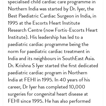
specialised child cardiac care programme in
Northern India was started by Dr. Iyer, the
Best Paediatric Cardiac Surgeon in India, in
1995 at the Escorts Heart Institute
Research Centre (now Fortis-Escorts Heart
Institute). His leadership has led to a
paediatric cardiac programme being the
norm for paediatric cardiac treatment in
India and its neighbours in SouthEast Asia.
Dr. Krishna S Iyer started the first dedicated
paediatric cardiac program in Northern
India at FEHI in 1995. In 40 years of his
career, Dr Iyer has completed 10,000
surgeries for congenital heart disease at
FEHI since 1995. He has also performed