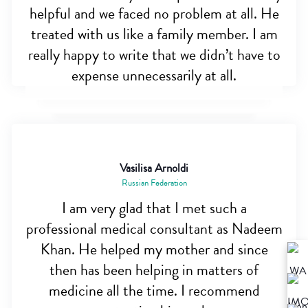
helpful and we faced no problem at all. He
treated with us like a family member. I am
really happy to write that we didn’t have to
expense unnecessarily at all.
Vasilisa Arnoldi
Russian Federation
I am very glad that I met such a
professional medical consultant as Nadeem
Khan. He helped my mother and since
then has been helping in matters of
medicine all the time. I recommend