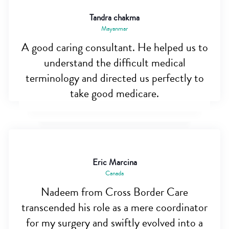
Tandra chakma
Mayanmar
A good caring consultant. He helped us to
understand the difficult medical
terminology and directed us perfectly to
take good medicare.
Eric Marcina
Canada
Nadeem from Cross Border Care
transcended his role as a mere coordinator
for my surgery and swiftly evolved into a