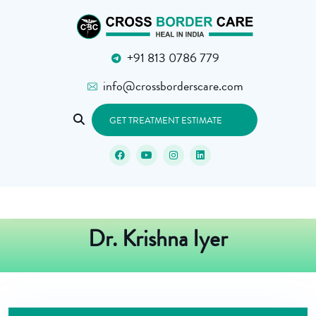
+91 813 0786 779
info@crossborderscare.com
GET TREATMENT ESTIMATE
Dr. Krishna Iyer