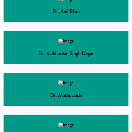
Dr. Anil Bhan
Dr. Kulbhushan Singh Dagar
Dr. Muthu Jothi