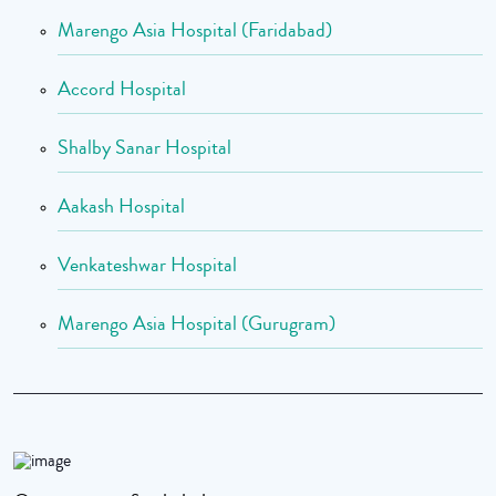
Marengo Asia Hospital (Faridabad)
Accord Hospital
Shalby Sanar Hospital
Aakash Hospital
Venkateshwar Hospital
Marengo Asia Hospital (Gurugram)