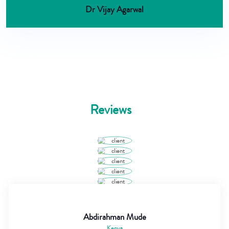
Dr Vijay Agarwal
Reviews
Abdirahman Mude
Kenya