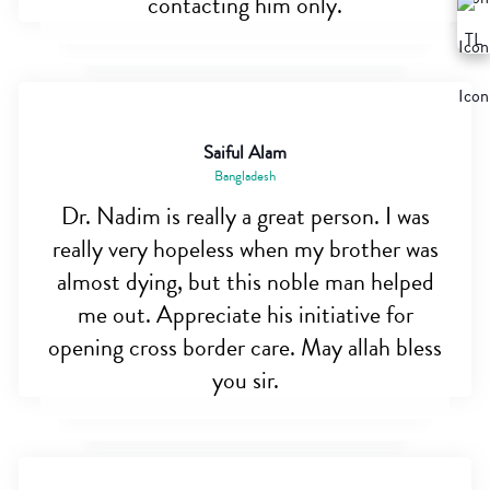
contacting him only.
Saiful Alam
Bangladesh
Dr. Nadim is really a great person. I was
really very hopeless when my brother was
almost dying, but this noble man helped
me out. Appreciate his initiative for
opening cross border care. May allah bless
you sir.