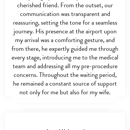
cherished friend. From the outset, our
communication was transparent and
reassuring, setting the tone for a seamless
journey. His presence at the airport upon
my arrival was a comforting gesture, and
from there, he expertly guided me through
every stage, introducing me to the medical
team and addressing all my pre-procedure
concerns. Throughout the waiting period,
he remained a constant source of support
not only for me but also for my wife.