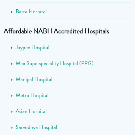
Batra Hospital
Affordable NABH Accredited Hospitals
Jaypee Hospital
Max Superspeciality Hospital (PPG)
Manipal Hospital
Metro Hospital
Asian Hospital
Sarvodhya Hospital