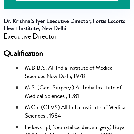
Dr. Krishna S Iyer
Executive Director, Fortis Escorts
Heart Institute, New Delhi
Executive Director
Qualification
M.B.B.S. All India Institute of Medical
Sciences New Delhi, 1978
M.S. (Gen. Surgery ) All India Institute of
Medical Sciences , 1981
M.Ch. (CTVS) All India Institute of Medical
Sciences , 1984
Fellowship( Neonatal cardiac surgery) Royal