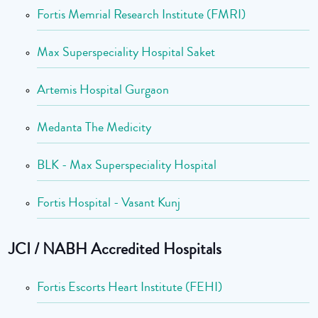
Fortis Memrial Research Institute (FMRI)
Max Superspeciality Hospital Saket
Artemis Hospital Gurgaon
Medanta The Medicity
BLK - Max Superspeciality Hospital
Fortis Hospital - Vasant Kunj
JCI / NABH Accredited Hospitals
Fortis Escorts Heart Institute (FEHI)