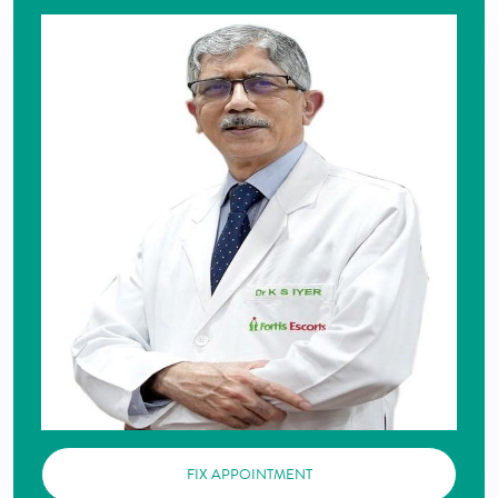
FIX APPOINTMENT