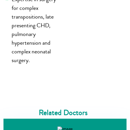
for complex
transpositions, late
presenting CHD,
pulmonary
hypertension and
complex neonatal
surgery.
Related Doctors