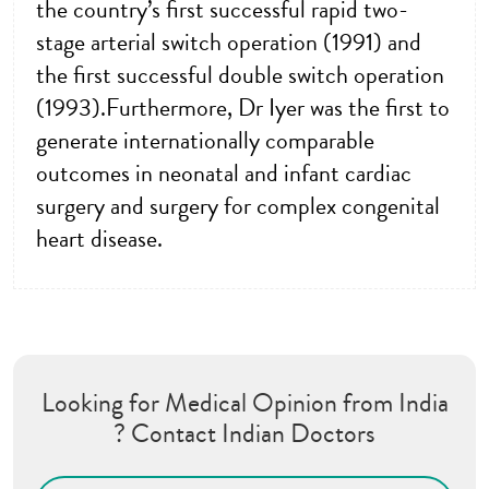
the country’s first successful rapid two-
stage arterial switch operation (1991) and
the first successful double switch operation
(1993).Furthermore, Dr Iyer was the first to
generate internationally comparable
outcomes in neonatal and infant cardiac
surgery and surgery for complex congenital
heart disease.
Looking for Medical Opinion from India
? Contact Indian Doctors