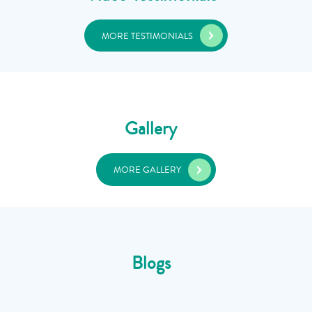
MORE TESTIMONIALS
Gallery
MORE GALLERY
Blogs