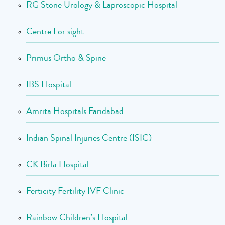
RG Stone Urology & Laproscopic Hospital
Centre For sight
Primus Ortho & Spine
IBS Hospital
Amrita Hospitals Faridabad
Indian Spinal Injuries Centre (ISIC)
CK Birla Hospital
Ferticity Fertility IVF Clinic
Rainbow Children’s Hospital