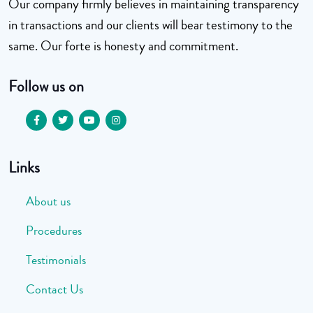
Our company firmly believes in maintaining transparency
in transactions and our clients will bear testimony to the
same. Our forte is honesty and commitment.
Follow us on
Links
About us
Procedures
Testimonials
Contact Us