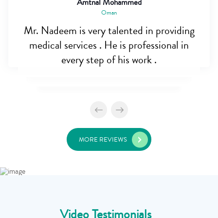
Amtnal Mohammed
Oman
Mr. Nadeem is very talented in providing
medical services . He is professional in
every step of his work .
MORE REVIEWS
Video Testimonials