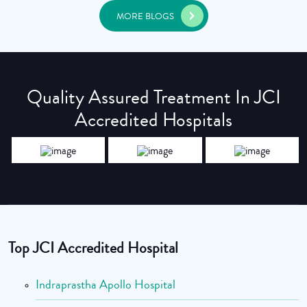
MORE BLOGS
Quality Assured Treatment In JCI
Accredited Hospitals
Top JCI Accredited Hospital
Indraprastha Apollo Hospital