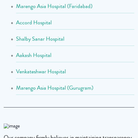
Marengo Asia Hospital (Faridabad)
Accord Hospital
Shalby Sanar Hospital
Aakash Hospital
Venkateshwar Hospital
Marengo Asia Hospital (Gurugram)
Our company firmly believes in maintaining transparency