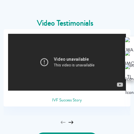
Video Testimonials
IVF Success Story