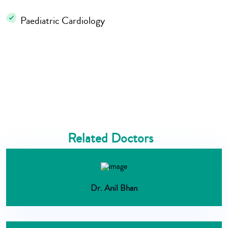
Paediatric Cardiology
Related Doctors
Dr. Anil Bhan