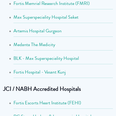
Fortis Memrial Research Institute (FMRI)
Max Superspeciality Hospital Saket
Artemis Hospital Gurgaon
Medanta The Medicity
BLK - Max Superspeciality Hospital
Fortis Hospital - Vasant Kunj
JCI / NABH Accredited Hospitals
Fortis Escorts Heart Institute (FEHI)