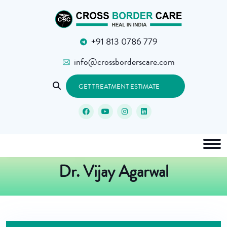
+91 813 0786 779
info@crossborderscare.com
GET TREATMENT ESTIMATE
Dr. Vijay Agarwal