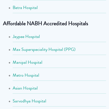
Batra Hospital
Affordable NABH Accredited Hospitals
Jaypee Hospital
Max Superspeciality Hospital (PPG)
Manipal Hospital
Metro Hospital
Asian Hospital
Sarvodhya Hospital