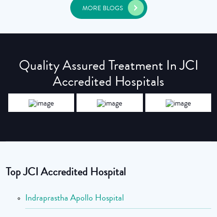
MORE BLOGS
Quality Assured Treatment In JCI
Accredited Hospitals
Top JCI Accredited Hospital
Indraprastha Apollo Hospital