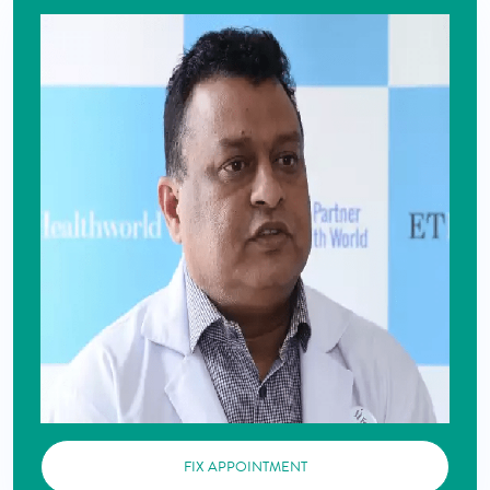
FIX APPOINTMENT