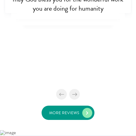
you are doing for humanity
MORE REVIEWS