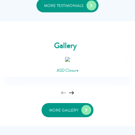
MORE TESTIMONIALS
Gallery
ASD Closure
MORE GALLERY