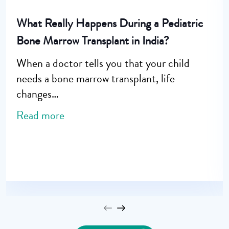
What Really Happens During a Pediatric
Bone Marrow Transplant in India?
When a doctor tells you that your child
needs a bone marrow transplant, life
changes…
Read more