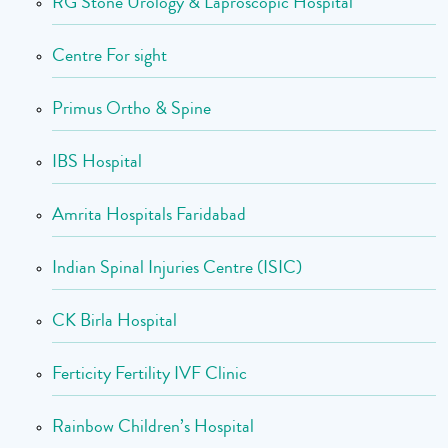
RG Stone Urology & Laproscopic Hospital
Centre For sight
Primus Ortho & Spine
IBS Hospital
Amrita Hospitals Faridabad
Indian Spinal Injuries Centre (ISIC)
CK Birla Hospital
Ferticity Fertility IVF Clinic
Rainbow Children’s Hospital