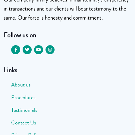
in transactions and our clients will bear testimony to the
same. Our forte is honesty and commitment.
Follow us on
Links
About us
Procedures
Testimonials
Contact Us