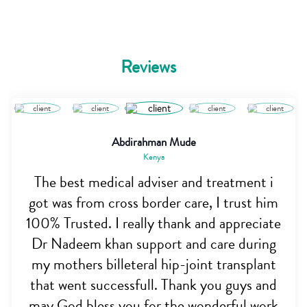
Reviews
Abdirahman Mude
Kenya
The best medical adviser and treatment i
got was from cross border care, I trust him
100% Trusted. I really thank and appreciate
Dr Nadeem khan support and care during
my mothers billeteral hip-joint transplant
that went successfull. Thank you guys and
may God bless you for the wonderful work