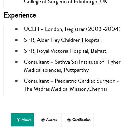
College of Surgeon of Edinburgh, UK
Experience
UCLH – London, Registrar (2003 -2004)
SPR, Alder Hey Children Hospital.
SPR, Royal Victoria Hospital, Belfast.
Consultant – Sathya Sai Institute of Higher
Medical sciences, Puttparthy
Consultant – Paediatric Cardiac Surgeon -
The Madras Medical Mission,Chennai
About
Awards
Certification