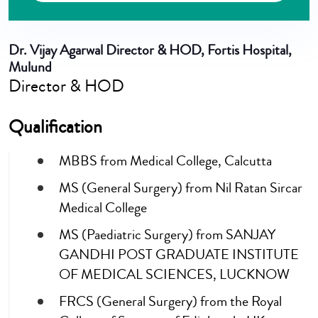
Dr. Vijay Agarwal
Director & HOD, Fortis Hospital,
Mulund
Director & HOD
Qualification
MBBS from Medical College, Calcutta
MS (General Surgery) from Nil Ratan Sircar
Medical College
MS (Paediatric Surgery) from SANJAY
GANDHI POST GRADUATE INSTITUTE
OF MEDICAL SCIENCES, LUCKNOW
FRCS (General Surgery) from the Royal