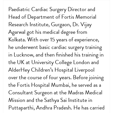
Paediatric Cardiac Surgery Director and
Head of Department of Fortis Memorial
Research Institute, Gurgaon, Dr. Vijay
Agarwal got his medical degree from
Kolkata. With over 15 years of experience,
he underwent basic cardiac surgery training
in Lucknow, and then finished his training in
the UK at University College London and
AlderHey Children’s Hospital Liverpool
over the course of four years. Before joining
the Fortis Hospital Mumbai, he served as a
Consultant Surgeon at the Madras Medical
Mission and the Sathya Sai Institute in
Puttaparthi, Andhra Pradesh. He has carried