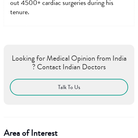
out 4500+ cardiac surgeries during his
tenure.
Looking for Medical Opinion from India
? Contact Indian Doctors
Talk To Us
Area of Interest