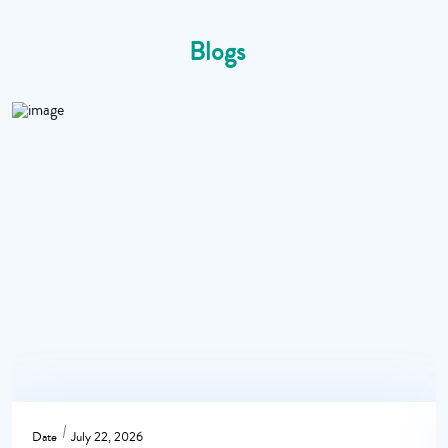
Blogs
Date
July 22, 2026