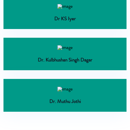
Dr KS Iyer
Dr. Kulbhushan Singh Dagar
Dr. Muthu Jothi