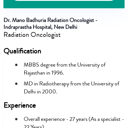
Dr. Mano Badhuria
Radiation Oncologist -
Indraprastha Hospital, New Delhi
Radiation Oncologist
Qualification
MBBS degree from the University of
Rajasthan in 1996.
MD in Radiotherapy from the University of
Delhi in 2000.
Experience
Overall experience - 27 years (As a specialist -
22 Years)