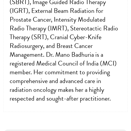
(SBRT), Image Guided Radio Therapy
(IGRT), External Beam Radiation for
Prostate Cancer, Intensity Modulated
Radio Therapy (IMRT), Stereotactic Radio
Therapy (SRT), Cranial Cyber-Knife
Radiosurgery, and Breast Cancer
Management. Dr. Mano Badhuria is a
registered Medical Council of India (MCI)
member. Her commitment to providing
comprehensive and advanced care in
radiation oncology makes her a highly
respected and sought-after practitioner.