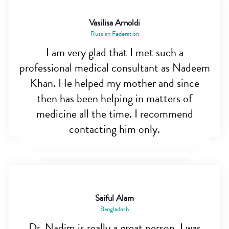
Vasilisa Arnoldi
Russian Federation
I am very glad that I met such a
professional medical consultant as Nadeem
Khan. He helped my mother and since
then has been helping in matters of
medicine all the time. I recommend
contacting him only.
Saiful Alam
Bangladesh
Dr. Nadim is really a great person. I was