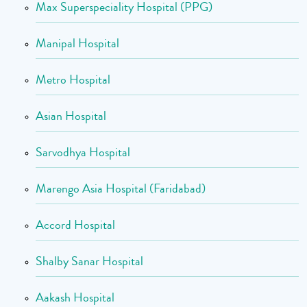
Max Superspeciality Hospital (PPG)
Manipal Hospital
Metro Hospital
Asian Hospital
Sarvodhya Hospital
Marengo Asia Hospital (Faridabad)
Accord Hospital
Shalby Sanar Hospital
Aakash Hospital