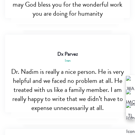
may God bless you for the wonderful work
you are doing for humanity
Dx Parvez
Iran
Dr. Nadim is really a nice person. He is very
helpful and we faced no problem at all. He
treated with us like a family member. I am
really happy to write that we didn’t have to
expense unnecessarily at all.