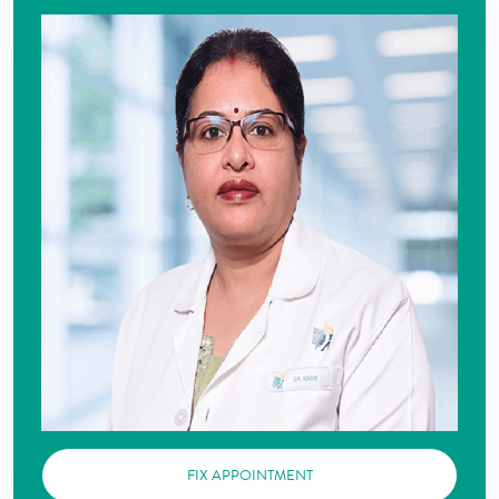
FIX APPOINTMENT