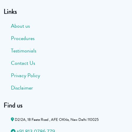
Links
About us
Procedures
Testimonials
Contact Us
Privacy Policy
Disclaimer
Find us
D2/2A, 18 Feeta Road , AFE OKhla, New Delhi 110025
+91 813 0786 779