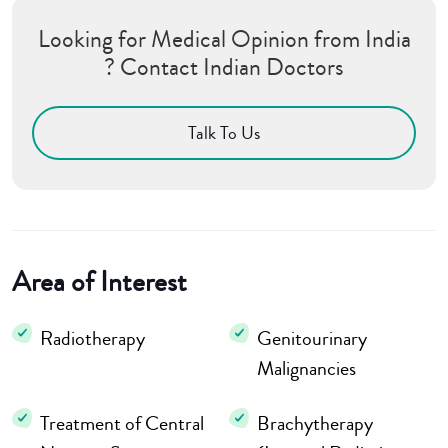
Looking for Medical Opinion from India
? Contact Indian Doctors
Talk To Us
Area of Interest
Radiotherapy
Genitourinary
Malignancies
Treatment of Central
Brachytherapy