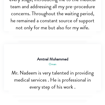
team and addressing all my pre-procedure
concerns. Throughout the waiting period,
he remained a constant source of support
not only for me but also for my wife.
Amtnal Mohammed
Oman
Mr. Nadeem is very talented in providing
medical services . He is professional in
every step of his work .