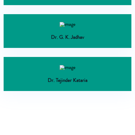
Dr. G. K. Jadhav
Dr. Tejinder Kataria