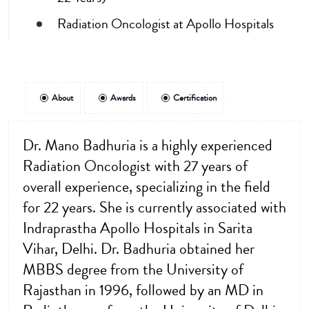
Radiation Oncologist at Apollo Hospitals
About
Awards
Certification
Dr. Mano Badhuria is a highly experienced
Radiation Oncologist with 27 years of
overall experience, specializing in the field
for 22 years. She is currently associated with
Indraprastha Apollo Hospitals in Sarita
Vihar, Delhi. Dr. Badhuria obtained her
MBBS degree from the University of
Rajasthan in 1996, followed by an MD in