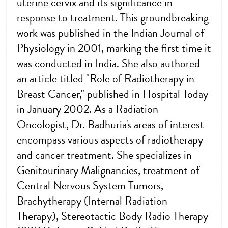
uterine cervix and its significance in
response to treatment. This groundbreaking
work was published in the Indian Journal of
Physiology in 2001, marking the first time it
was conducted in India. She also authored
an article titled "Role of Radiotherapy in
Breast Cancer," published in Hospital Today
in January 2002. As a Radiation
Oncologist, Dr. Badhuria's areas of interest
encompass various aspects of radiotherapy
and cancer treatment. She specializes in
Genitourinary Malignancies, treatment of
Central Nervous System Tumors,
Brachytherapy (Internal Radiation
Therapy), Stereotactic Body Radio Therapy