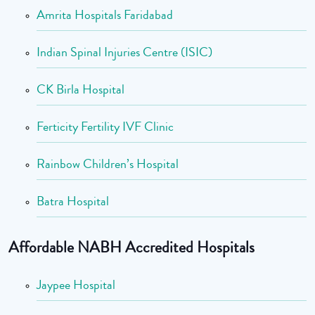
Amrita Hospitals Faridabad
Indian Spinal Injuries Centre (ISIC)
CK Birla Hospital
Ferticity Fertility IVF Clinic
Rainbow Children’s Hospital
Batra Hospital
Affordable NABH Accredited Hospitals
Jaypee Hospital