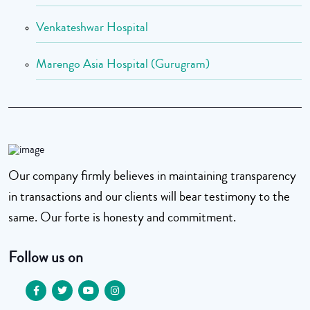
Venkateshwar Hospital
Marengo Asia Hospital (Gurugram)
Our company firmly believes in maintaining transparency
in transactions and our clients will bear testimony to the
same. Our forte is honesty and commitment.
Follow us on