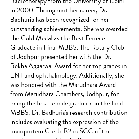
Radiotherapy from the University of Delhi
in 2000. Throughout her career, Dr.
Badhuria has been recognized for her
outstanding achievements. She was awarded
the Gold Medal as the Best Female
Graduate in Final MBBS. The Rotary Club
of Jodhpur presented her with the Dr.
Rekha Aggarwal Award for her top grades in
ENT and ophthalmology. Additionally, she
was honored with the Marudhara Award
from Marudhara Chambers, Jodhpur, for
being the best female graduate in the final
MBBS. Dr. Badhuria's research contribution
includes evaluating the expression of the
oncoprotein C-erb-B2 in SCC of the