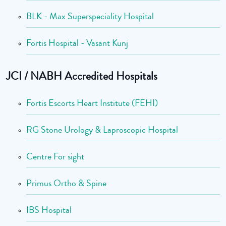
BLK - Max Superspeciality Hospital
Fortis Hospital - Vasant Kunj
JCI / NABH Accredited Hospitals
Fortis Escorts Heart Institute (FEHI)
RG Stone Urology & Laproscopic Hospital
Centre For sight
Primus Ortho & Spine
IBS Hospital