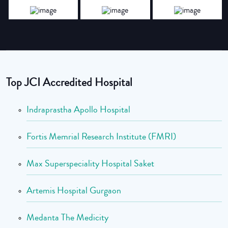
Top JCI Accredited Hospital
Indraprastha Apollo Hospital
Fortis Memrial Research Institute (FMRI)
Max Superspeciality Hospital Saket
Artemis Hospital Gurgaon
Medanta The Medicity