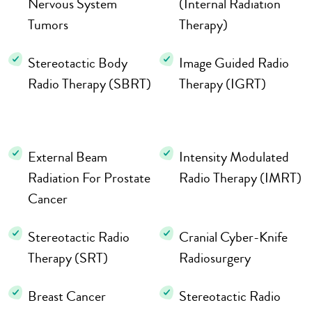
Nervous System
(Internal Radiation
Tumors
Therapy)
Stereotactic Body
Image Guided Radio
Radio Therapy (SBRT)
Therapy (IGRT)
External Beam
Intensity Modulated
Radiation For Prostate
Radio Therapy (IMRT)
Cancer
Stereotactic Radio
Cranial Cyber-Knife
Therapy (SRT)
Radiosurgery
Breast Cancer
Stereotactic Radio