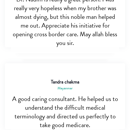
really very hopeless when my brother was
almost dying, but this noble man helped
me out. Appreciate his initiative for
opening cross border care. May allah bless
you sir.
Tandra chakma
Mayanmar
A good caring consultant. He helped us to
understand the difficult medical
terminology and directed us perfectly to
take good medicare.