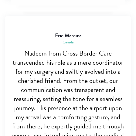
Eric Marcina
Canada
Nadeem from Cross Border Care
transcended his role as a mere coordinator
for my surgery and swiftly evolved into a
cherished friend. From the outset, our
communication was transparent and
reassuring, setting the tone for a seamless
journey. His presence at the airport upon
my arrival was a comforting gesture, and
from there, he expertly guided me through
every stage, introducing me to the medical