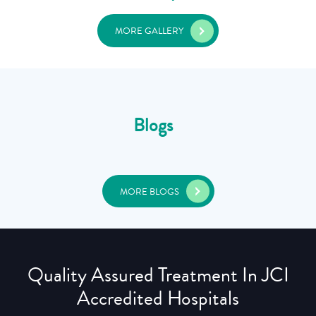
MORE GALLERY
Blogs
MORE BLOGS
Quality Assured Treatment In JCI
Accredited Hospitals