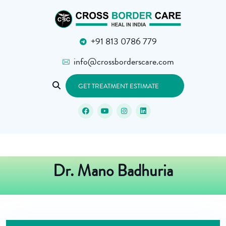
+91 813 0786 779
info@crossborderscare.com
GET TREATMENT ESTIMATE
Dr. Mano Badhuria