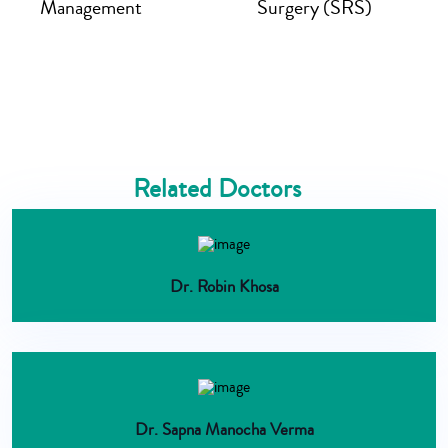
Management
Surgery (SRS)
Related Doctors
Dr. Robin Khosa
Dr. Sapna Manocha Verma