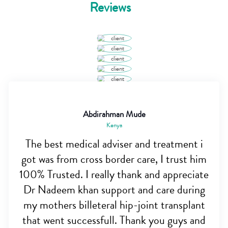
Reviews
Abdirahman Mude
Kenya
The best medical adviser and treatment i
got was from cross border care, I trust him
100% Trusted. I really thank and appreciate
Dr Nadeem khan support and care during
my mothers billeteral hip-joint transplant
that went successfull. Thank you guys and