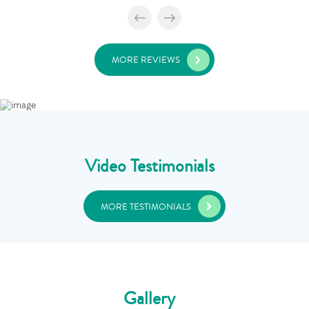
MORE REVIEWS
Video Testimonials
MORE TESTIMONIALS
Gallery