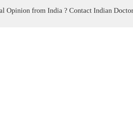
l Opinion from India ? Contact Indian Docto