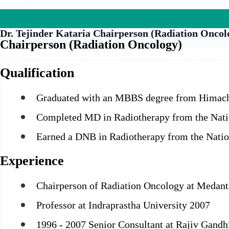
Dr. Tejinder Kataria
Chairperson (Radiation Oncol
Chairperson (Radiation Oncology)
Qualification
Graduated with an MBBS degree from Himacha
Completed MD in Radiotherapy from the Natio
Earned a DNB in Radiotherapy from the Natio
Experience
Chairperson of Radiation Oncology at Medant
Professor at Indraprastha University 2007
1996 - 2007 Senior Consultant at Rajiv Gandhi