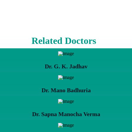
Related Doctors
Dr. G. K. Jadhav
Dr. Mano Badhuria
Dr. Sapna Manocha Verma