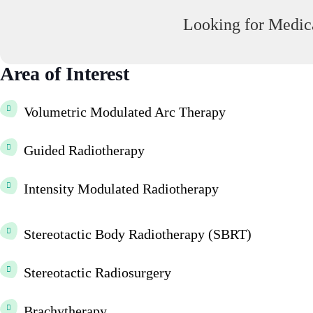
Looking for Medica
Area of Interest
Volumetric Modulated Arc Therapy
Guided Radiotherapy
Intensity Modulated Radiotherapy
Stereotactic Body Radiotherapy (SBRT)
Stereotactic Radiosurgery
Brachytherapy