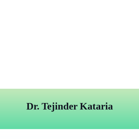
Dr. Tejinder Kataria