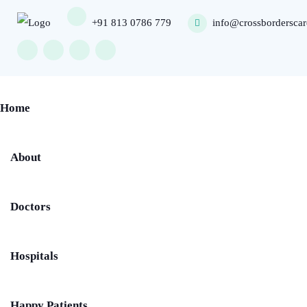
+91 813 0786 779
info@crossbordersca
Home
About
Doctors
Hospitals
Happy Patients