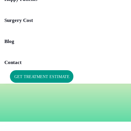
Surgery Cost
Blog
Contact
GET TREATMENT ESTIMATE