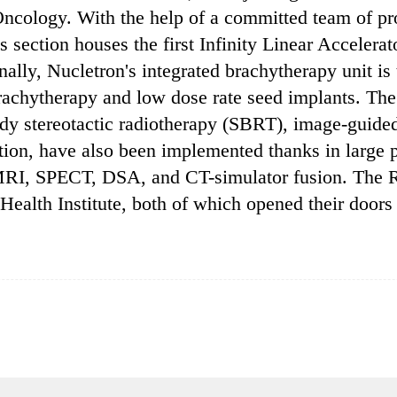
 Oncology. With the help of a committed team of pr
is section houses the first Infinity Linear Accel
ally, Nucletron's integrated brachytherapy unit is th
rachytherapy and low dose rate seed implants. The 
ody stereotactic radiotherapy (SBRT), image-guide
ion, have also been implemented thanks in large p
MRI, SPECT, DSA, and CT-simulator fusion. The Ra
ealth Institute, both of which opened their doors