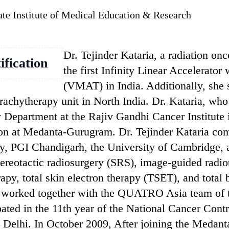
ate Institute of Medical Education & Research
Dr. Tejinder Kataria, a radiation on
ification
the first Infinity Linear Accelerat
(VMAT) in India. Additionally, she s
brachytherapy unit in North India. Dr. Kataria, wh
 Department at the Rajiv Gandhi Cancer Institute i
n at Medanta-Gurugram. Dr. Tejinder Kataria comp
ty, PGI Chandigarh, the University of Cambridge, 
tereotactic radiosurgery (SRS), image-guided radi
y, total skin electron therapy (TSET), and total 
s worked together with the QUATRO Asia team of 
ipated in the 11th year of the National Cancer Con
Delhi. In October 2009, After joining the Medanta