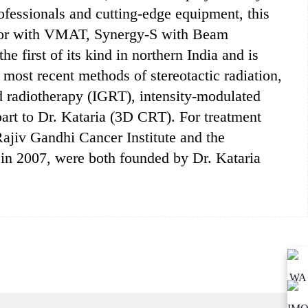
ofessionals and cutting-edge equipment, this
erator with VMAT, Synergy-S with Beam
e first of its kind in northern India and is
most recent methods of stereotactic radiation,
d radiotherapy (IGRT), intensity-modulated
art to Dr. Kataria (3D CRT). For treatment
jiv Gandhi Cancer Institute and the
 in 2007, were both founded by Dr. Kataria