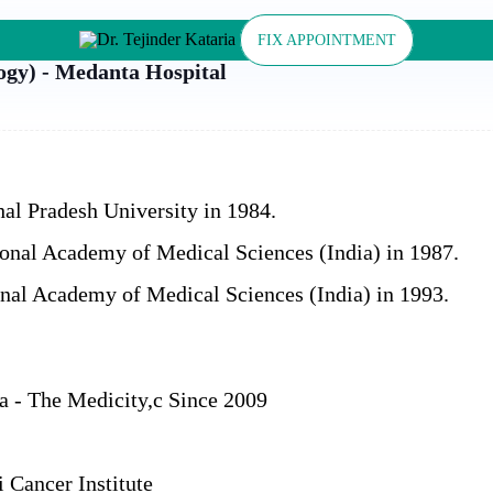
FIX APPOINTMENT
ogy) - Medanta Hospital
l Pradesh University in 1984.
nal Academy of Medical Sciences (India) in 1987.
nal Academy of Medical Sciences (India) in 1993.
a - The Medicity,c Since 2009
 Cancer Institute