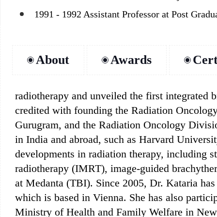
1991 - 1992 Assistant Professor at Post Gradu
About
Awards
Cert
radiotherapy and unveiled the first integrated 
credited with founding the Radiation Oncology
Gurugram, and the Radiation Oncology Divisio
in India and abroad, such as Harvard Universi
developments in radiation therapy, including s
radiotherapy (IMRT), image-guided brachytherap
at Medanta (TBI). Since 2005, Dr. Kataria ha
which is based in Vienna. She has also partic
Ministry of Health and Family Welfare in New 