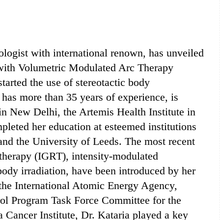
cologist with international renown, has unveiled
or with Volumetric Modulated Arc Therapy
tarted the use of stereotactic body
o has more than 35 years of experience, is
n New Delhi, the Artemis Health Institute in
leted her education at esteemed institutions
and the University of Leeds. The most recent
otherapy (IGRT), intensity-modulated
body irradiation, have been introduced by her
the International Atomic Energy Agency,
trol Program Task Force Committee for the
 Cancer Institute, Dr. Kataria played a key