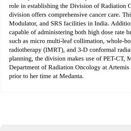
role in establishing the Division of Radiation
division offers comprehensive cancer care. Th
Modulator, and SRS facilities in India. Addition
capable of administering both high dose rate b
such as micro multi-leaf collimation, whole-b
radiotherapy (IMRT), and 3-D conformal radiat
planning, the division makes use of PET-CT, 
Department of Radiation Oncology at Artemis H
prior to her time at Medanta.