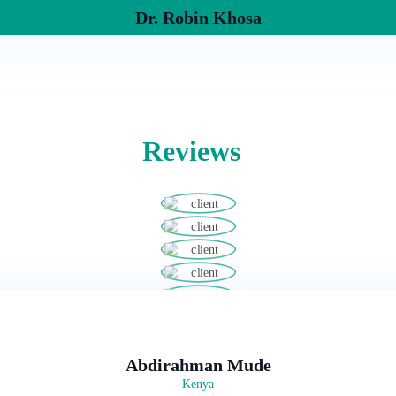
Dr. Robin Khosa
Reviews
Abdirahman Mude
Kenya