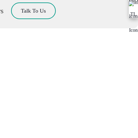
rs
Talk To Us