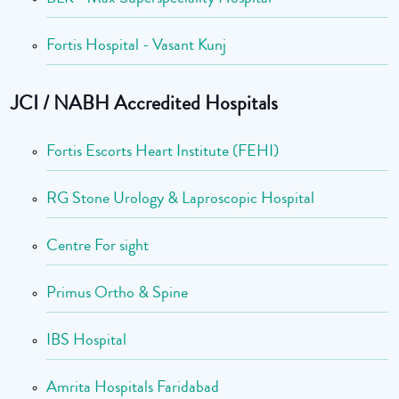
Fortis Hospital - Vasant Kunj
JCI / NABH Accredited Hospitals
Fortis Escorts Heart Institute (FEHI)
RG Stone Urology & Laproscopic Hospital
Centre For sight
Primus Ortho & Spine
IBS Hospital
Amrita Hospitals Faridabad