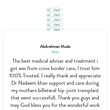
Abdirahman Mude
Kenya
The best medical adviser and treatment i
got was from cross border care, I trust him
100% Trusted. I really thank and appreciate
Dr Nadeem khan support and care during
my mothers billeteral hip-joint transplant
that went successfull. Thank you guys and
may God bless you for the wonderful work