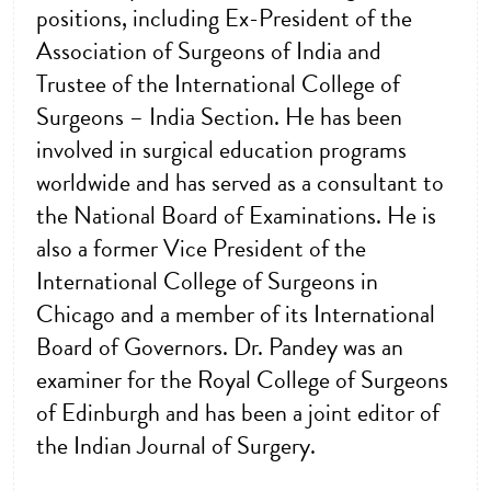
positions, including Ex-President of the
Association of Surgeons of India and
Trustee of the International College of
Surgeons – India Section. He has been
involved in surgical education programs
worldwide and has served as a consultant to
the National Board of Examinations. He is
also a former Vice President of the
International College of Surgeons in
Chicago and a member of its International
Board of Governors. Dr. Pandey was an
examiner for the Royal College of Surgeons
of Edinburgh and has been a joint editor of
the Indian Journal of Surgery.