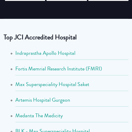
Top JCI Accredited Hospital
Indraprastha Apollo Hospital
Fortis Memrial Research Institute (FMRI)
Max Superspeciality Hospital Saket
Artemis Hospital Gurgaon
Medanta The Medicity
BLK - Max Superspeciality Hospital