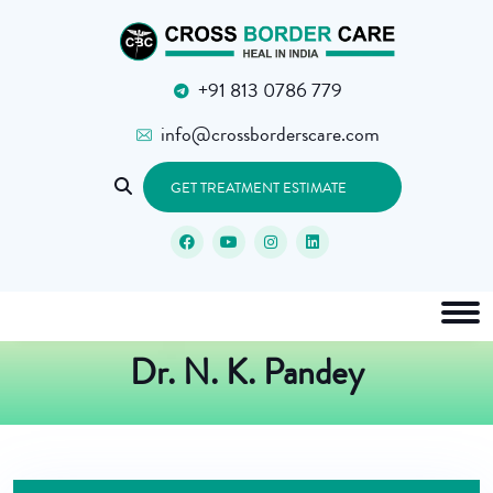
+91 813 0786 779
info@crossborderscare.com
GET TREATMENT ESTIMATE
Dr. N. K. Pandey