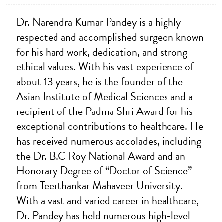
Dr. Narendra Kumar Pandey is a highly
respected and accomplished surgeon known
for his hard work, dedication, and strong
ethical values. With his vast experience of
about 13 years, he is the founder of the
Asian Institute of Medical Sciences and a
recipient of the Padma Shri Award for his
exceptional contributions to healthcare. He
has received numerous accolades, including
the Dr. B.C Roy National Award and an
Honorary Degree of “Doctor of Science”
from Teerthankar Mahaveer University.
With a vast and varied career in healthcare,
Dr. Pandey has held numerous high-level