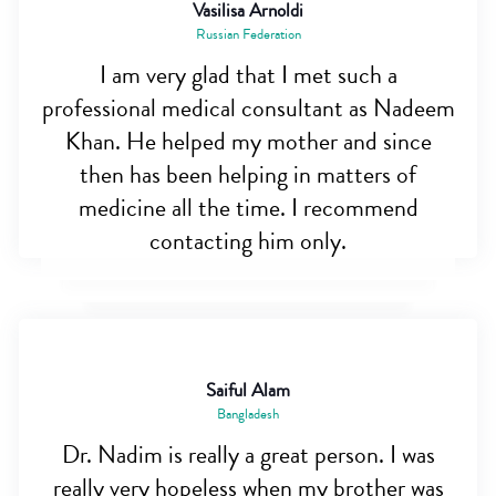
Vasilisa Arnoldi
Russian Federation
I am very glad that I met such a
professional medical consultant as Nadeem
Khan. He helped my mother and since
then has been helping in matters of
medicine all the time. I recommend
contacting him only.
Saiful Alam
Bangladesh
Dr. Nadim is really a great person. I was
really very hopeless when my brother was