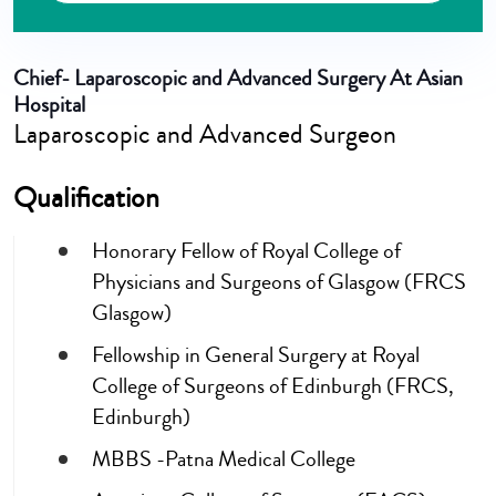
Chief- Laparoscopic and Advanced Surgery At Asian
Hospital
Laparoscopic and Advanced Surgeon
Qualification
Honorary Fellow of Royal College of
Physicians and Surgeons of Glasgow (FRCS
Glasgow)
Fellowship in General Surgery at Royal
College of Surgeons of Edinburgh (FRCS,
Edinburgh)
MBBS -Patna Medical College