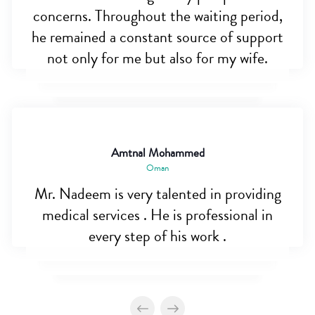
concerns. Throughout the waiting period,
he remained a constant source of support
not only for me but also for my wife.
Amtnal Mohammed
Oman
Mr. Nadeem is very talented in providing
medical services . He is professional in
every step of his work .