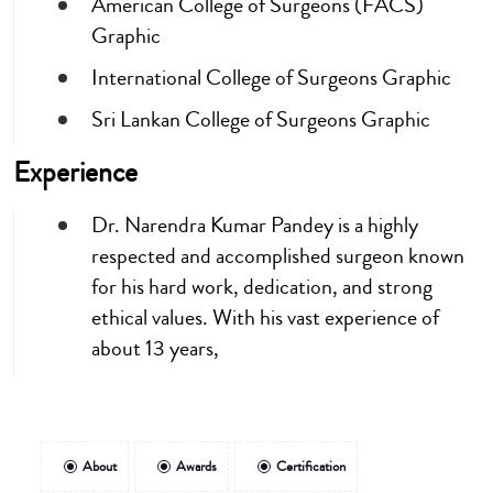
American College of Surgeons (FACS)
Graphic
International College of Surgeons Graphic
Sri Lankan College of Surgeons Graphic
Experience
Dr. Narendra Kumar Pandey is a highly
respected and accomplished surgeon known
for his hard work, dedication, and strong
ethical values. With his vast experience of
about 13 years,
About
Awards
Certification