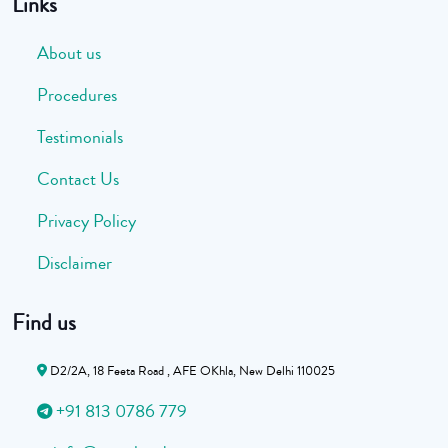
Links
About us
Procedures
Testimonials
Contact Us
Privacy Policy
Disclaimer
Find us
D2/2A, 18 Feeta Road , AFE OKhla, New Delhi 110025
+91 813 0786 779