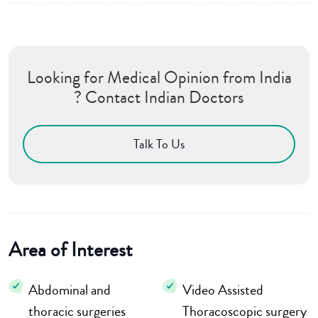
Looking for Medical Opinion from India
? Contact Indian Doctors
Talk To Us
Area of Interest
Abdominal and
Video Assisted
thoracic surgeries
Thoracoscopic surgery