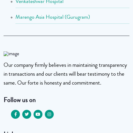
Venkateshwar Hospital
Marengo Asia Hospital (Gurugram)
Our company firmly believes in maintaining transparency
in transactions and our clients will bear testimony to the
same. Our forte is honesty and commitment.
Follow us on