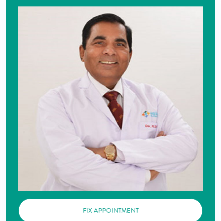
FIX APPOINTMENT