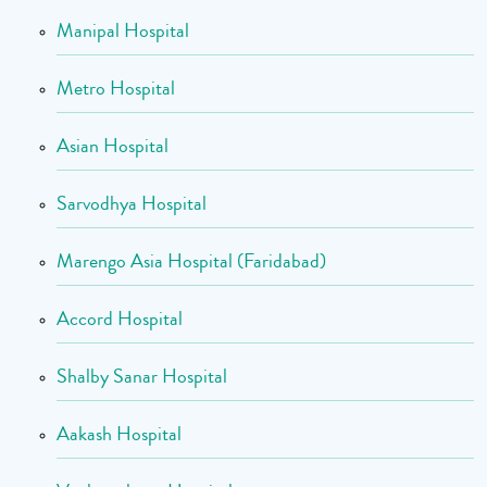
Manipal Hospital
Metro Hospital
Asian Hospital
Sarvodhya Hospital
Marengo Asia Hospital (Faridabad)
Accord Hospital
Shalby Sanar Hospital
Aakash Hospital