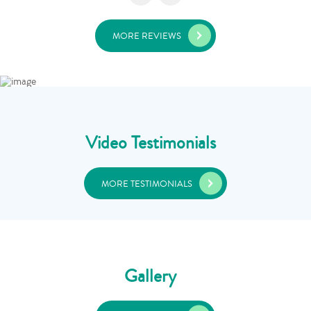
MORE REVIEWS
Video Testimonials
MORE TESTIMONIALS
Gallery