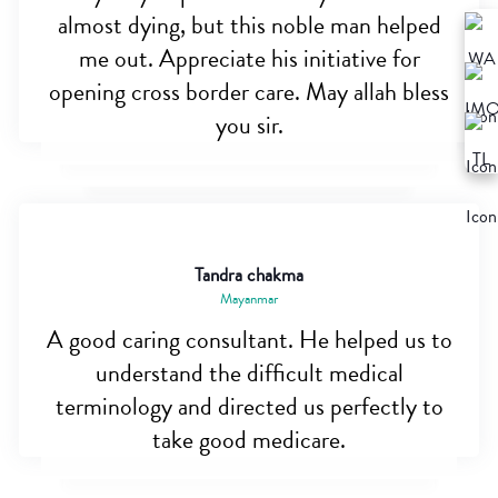
almost dying, but this noble man helped
me out. Appreciate his initiative for
opening cross border care. May allah bless
you sir.
Tandra chakma
Mayanmar
A good caring consultant. He helped us to
understand the difficult medical
terminology and directed us perfectly to
take good medicare.