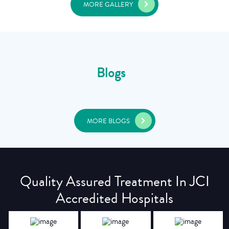
MORE GALLERY
Blogs
MORE BLOGS
Quality Assured Treatment In JCI
Accredited Hospitals