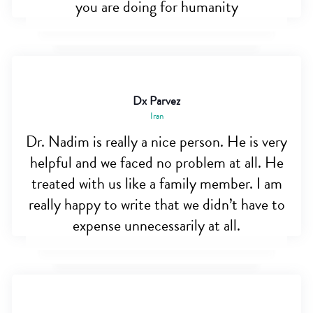
you are doing for humanity
Dx Parvez
Iran
Dr. Nadim is really a nice person. He is very
helpful and we faced no problem at all. He
treated with us like a family member. I am
really happy to write that we didn’t have to
expense unnecessarily at all.