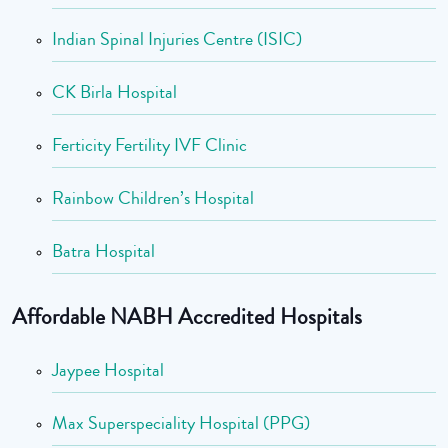
Indian Spinal Injuries Centre (ISIC)
CK Birla Hospital
Ferticity Fertility IVF Clinic
Rainbow Children’s Hospital
Batra Hospital
Affordable NABH Accredited Hospitals
Jaypee Hospital
Max Superspeciality Hospital (PPG)