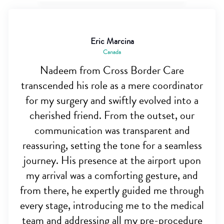
Eric Marcina
Canada
Nadeem from Cross Border Care
transcended his role as a mere coordinator
for my surgery and swiftly evolved into a
cherished friend. From the outset, our
communication was transparent and
reassuring, setting the tone for a seamless
journey. His presence at the airport upon
my arrival was a comforting gesture, and
from there, he expertly guided me through
every stage, introducing me to the medical
team and addressing all my pre-procedure