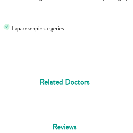
Laparoscopic surgeries
Related Doctors
Reviews