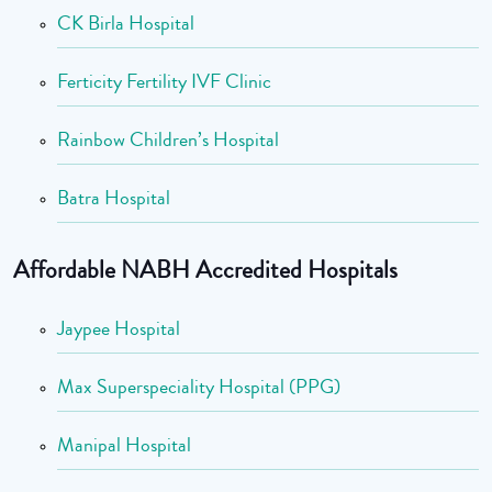
CK Birla Hospital
Ferticity Fertility IVF Clinic
Rainbow Children’s Hospital
Batra Hospital
Affordable NABH Accredited Hospitals
Jaypee Hospital
Max Superspeciality Hospital (PPG)
Manipal Hospital