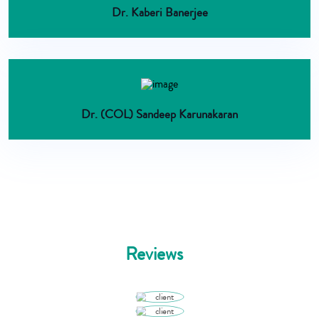
Dr. Kaberi Banerjee
Dr. (COL) Sandeep Karunakaran
Reviews