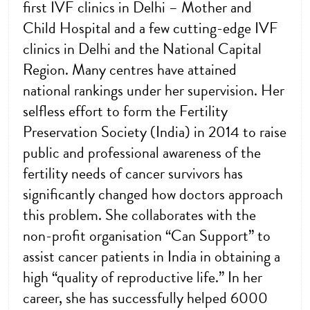
first IVF clinics in Delhi – Mother and
Child Hospital and a few cutting-edge IVF
clinics in Delhi and the National Capital
Region. Many centres have attained
national rankings under her supervision. Her
selfless effort to form the Fertility
Preservation Society (India) in 2014 to raise
public and professional awareness of the
fertility needs of cancer survivors has
significantly changed how doctors approach
this problem. She collaborates with the
non-profit organisation “Can Support” to
assist cancer patients in India in obtaining a
high “quality of reproductive life.” In her
career, she has successfully helped 6000