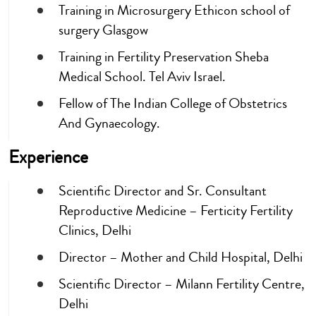
Training in Microsurgery Ethicon school of
surgery Glasgow
Training in Fertility Preservation Sheba
Medical School. Tel Aviv Israel.
Fellow of The Indian College of Obstetrics
And Gynaecology.
Experience
Scientific Director and Sr. Consultant
Reproductive Medicine – Ferticity Fertility
Clinics, Delhi
Director – Mother and Child Hospital, Delhi
Scientific Director – Milann Fertility Centre,
Delhi