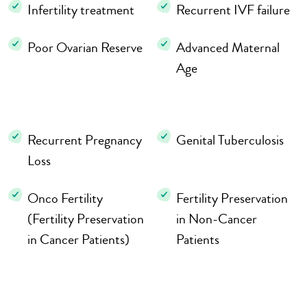
Infertility treatment
Recurrent IVF failure
Poor Ovarian Reserve
Advanced Maternal
Age
Recurrent Pregnancy
Genital Tuberculosis
Loss
Onco Fertility
Fertility Preservation
(Fertility Preservation
in Non-Cancer
in Cancer Patients)
Patients