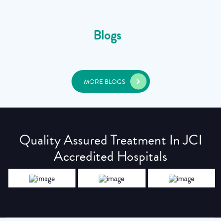
Blogs
MORE BLOGS
Quality Assured Treatment In JCI
Accredited Hospitals