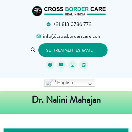
+91 813 0786 779
info@crossborderscare.com
GET TREATMENT ESTIMATE
English
Dr. Nalini Mahajan