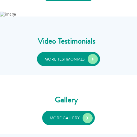
Video Testimonials
MORE TESTIMONIALS
Gallery
MORE GALLERY