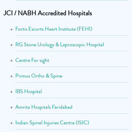
JCI / NABH Accredited Hospitals
Fortis Escorts Heart Institute (FEHI)
RG Stone Urology & Laproscopic Hospital
Centre For sight
Primus Ortho & Spine
IBS Hospital
Amrita Hospitals Faridabad
Indian Spinal Injuries Centre (ISIC)