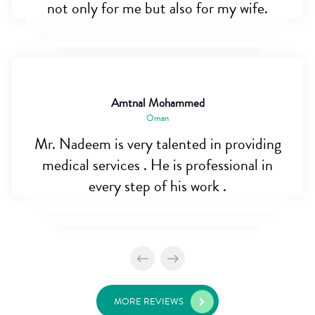
not only for me but also for my wife.
Amtnal Mohammed
Oman
Mr. Nadeem is very talented in providing
medical services . He is professional in
every step of his work .
MORE REVIEWS