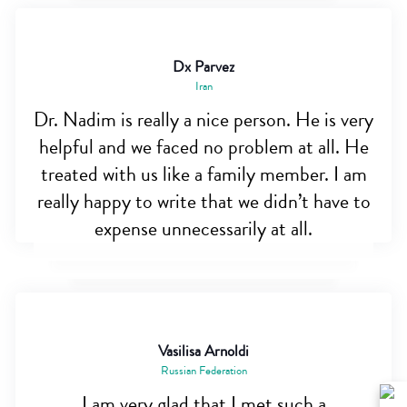
Dx Parvez
Iran
Dr. Nadim is really a nice person. He is very
helpful and we faced no problem at all. He
treated with us like a family member. I am
really happy to write that we didn’t have to
expense unnecessarily at all.
Vasilisa Arnoldi
Russian Federation
I am very glad that I met such a