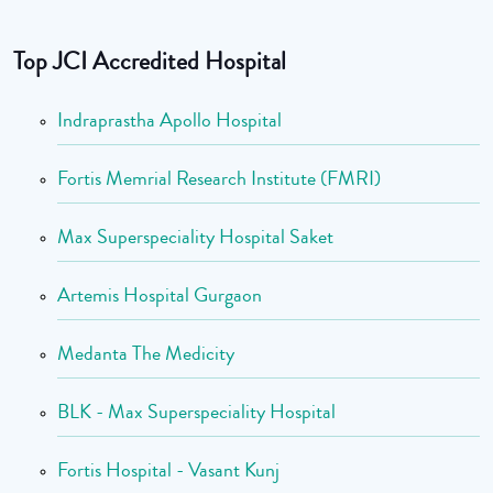
Top JCI Accredited Hospital
Indraprastha Apollo Hospital
Fortis Memrial Research Institute (FMRI)
Max Superspeciality Hospital Saket
Artemis Hospital Gurgaon
Medanta The Medicity
BLK - Max Superspeciality Hospital
Fortis Hospital - Vasant Kunj