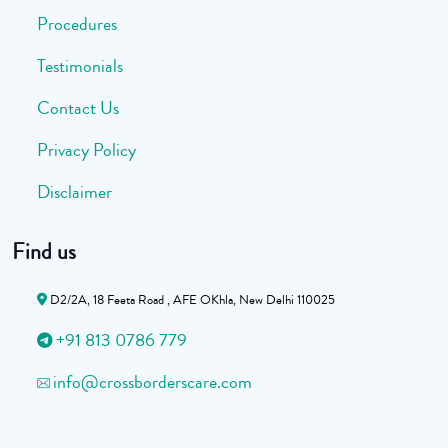
Procedures
Testimonials
Contact Us
Privacy Policy
Disclaimer
Find us
D2/2A, 18 Feeta Road , AFE OKhla, New Delhi 110025
+91 813 0786 779
info@crossborderscare.com