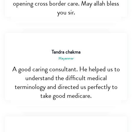
opening cross border care. May allah bless
you sir.
Tandra chakma
Mayanmar
A good caring consultant. He helped us to
understand the difficult medical
terminology and directed us perfectly to
take good medicare.