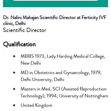
Dr. Nalini Mahajan
Scientific Director at Ferticity IVF
clinic, Delhi
Scientific Director
Qualification
MBBS 1973, Lady Harding Medical College,
New Delhi
MD in Obstetrics and Gynaecology, 1979,
Delhi University, Delhi
Masters in Med, SCI (Assisted Reproduction
Technology), 1994, University of Nottingham
United Kingdom