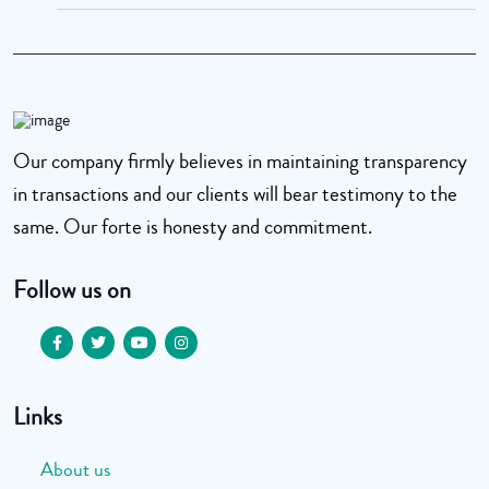
Our company firmly believes in maintaining transparency
in transactions and our clients will bear testimony to the
same. Our forte is honesty and commitment.
Follow us on
Links
About us