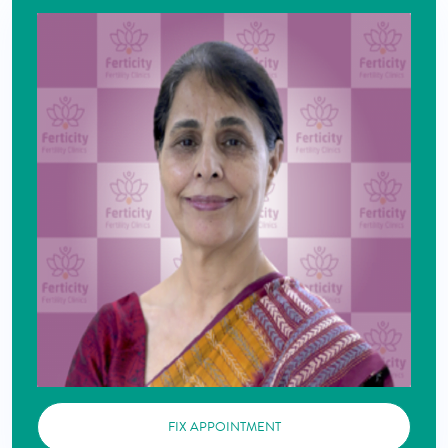
FIX APPOINTMENT