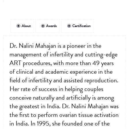
About
Awards
Certification
Dr. Nalini Mahajan is a pioneer in the
management of infertility and cutting-edge
ART procedures, with more than 49 years
of clinical and academic experience in the
field of infertility and assisted reproduction.
Her rate of success in helping couples
conceive naturally and artificially is among
the greatest in India. Dr. Nalini Mahajan was
the first to perform ovarian tissue activation
in India. In 1995, she founded one of the