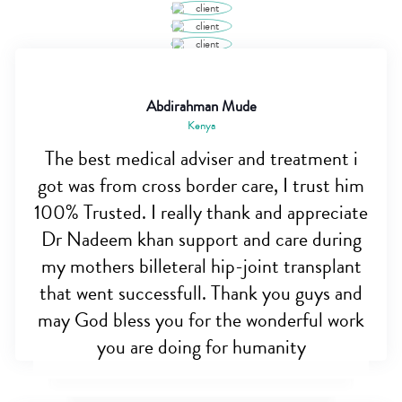
Abdirahman Mude
Kenya
The best medical adviser and treatment i
got was from cross border care, I trust him
100% Trusted. I really thank and appreciate
Dr Nadeem khan support and care during
my mothers billeteral hip-joint transplant
that went successfull. Thank you guys and
may God bless you for the wonderful work
you are doing for humanity