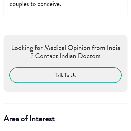
couples to conceive.
Looking for Medical Opinion from India
? Contact Indian Doctors
Talk To Us
Area of Interest