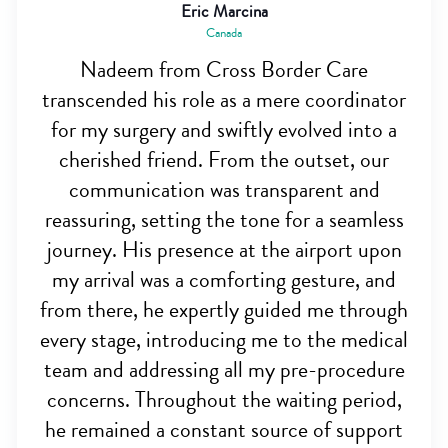
Eric Marcina
Canada
Nadeem from Cross Border Care
transcended his role as a mere coordinator
for my surgery and swiftly evolved into a
cherished friend. From the outset, our
communication was transparent and
reassuring, setting the tone for a seamless
journey. His presence at the airport upon
my arrival was a comforting gesture, and
from there, he expertly guided me through
every stage, introducing me to the medical
team and addressing all my pre-procedure
concerns. Throughout the waiting period,
he remained a constant source of support