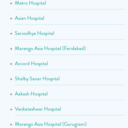
Metro Hospital
Asian Hospital
Sarvodhya Hospital
Marengo Asia Hospital (Faridabad)
Accord Hospital
Shalby Sanar Hospital
Aakash Hospital
Venkateshwar Hospital
Marengo Asia Hospital (Gurugram)