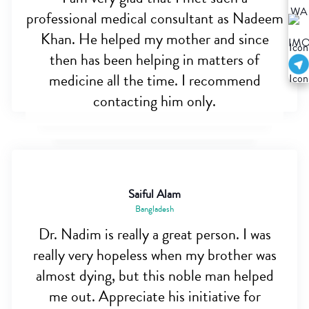
professional medical consultant as Nadeem
Khan. He helped my mother and since
then has been helping in matters of
medicine all the time. I recommend
contacting him only.
Saiful Alam
Bangladesh
Dr. Nadim is really a great person. I was
really very hopeless when my brother was
almost dying, but this noble man helped
me out. Appreciate his initiative for