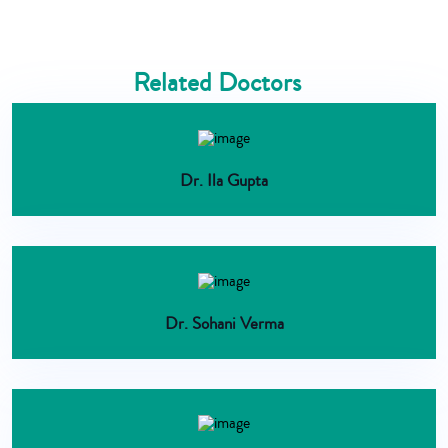
Related Doctors
Dr. Ila Gupta
Dr. Sohani Verma