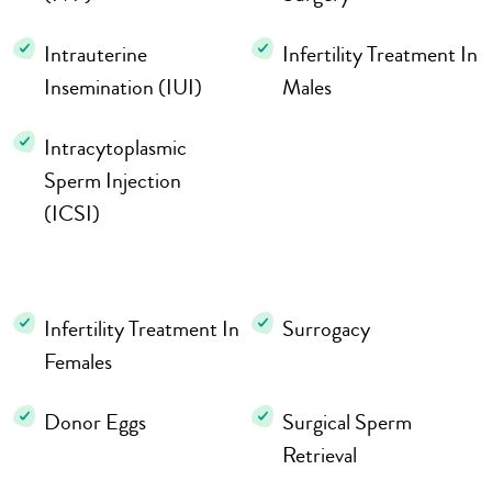
Intrauterine
Infertility Treatment In
Insemination (IUI)
Males
Intracytoplasmic
Sperm Injection
(ICSI)
Infertility Treatment In
Surrogacy
Females
Donor Eggs
Surgical Sperm
Retrieval