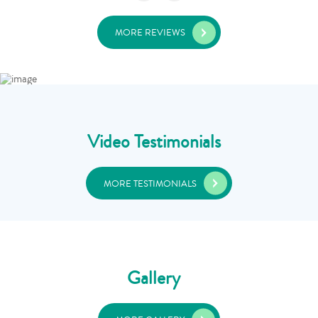
MORE REVIEWS
Video Testimonials
MORE TESTIMONIALS
Gallery