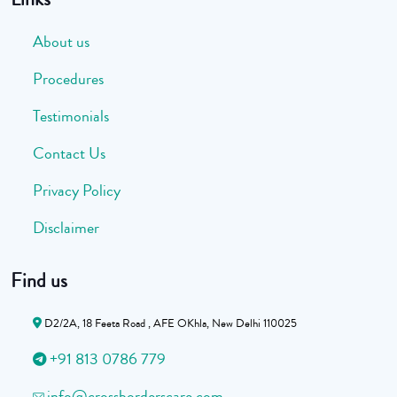
About us
Procedures
Testimonials
Contact Us
Privacy Policy
Disclaimer
Find us
D2/2A, 18 Feeta Road , AFE OKhla, New Delhi 110025
+91 813 0786 779
info@crossborderscare.com