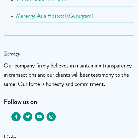
Marengo Asia Hospital (Gurugram)
Our company firmly believes in maintaining transparency
in transactions and our clients will bear testimony to the
same. Our forte is honesty and commitment.
Follow us on
Links