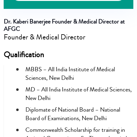
Dr. Kaberi Banerjee
Founder & Medical Director at
AFGC
Founder & Medical Director
Qualification
MBBS – All India Institute of Medical
Sciences, New Delhi
MD – All India Institute of Medical Sciences,
New Delhi
Diplomate of National Board – National
Board of Examinations, New Delhi
Commonwealth Scholarship for training in