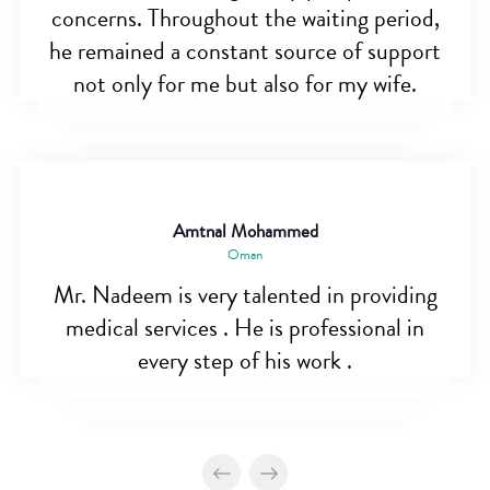
concerns. Throughout the waiting period,
he remained a constant source of support
not only for me but also for my wife.
Amtnal Mohammed
Oman
Mr. Nadeem is very talented in providing
medical services . He is professional in
every step of his work .