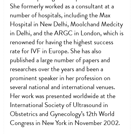
She formerly worked as a consultant at a
number of hospitals, including the Max
Hospital in New Delhi, Moolchand Medcity
in Delhi, and the ARGC in London, which is
renowned for having the highest success
rate for IVF in Europe. She has also
published a large number of papers and
researches over the years and been a
prominent speaker in her profession on
several national and international venues.
Her work was presented worldwide at the
International Society of Ultrasound in
Obstetrics and Gynecology’s 12th World
Congress in New York in November 2002.