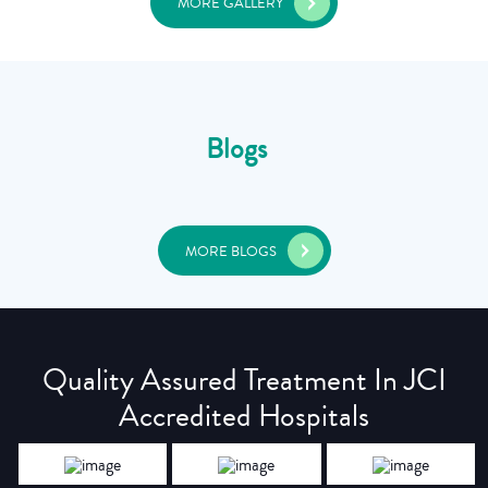
MORE GALLERY
Blogs
MORE BLOGS
Quality Assured Treatment In JCI
Accredited Hospitals