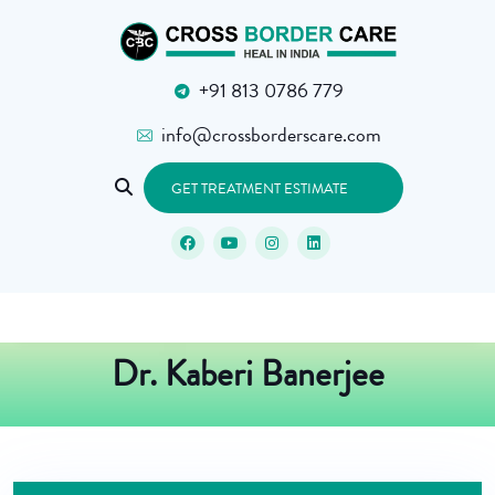
+91 813 0786 779
info@crossborderscare.com
GET TREATMENT ESTIMATE
Dr. Kaberi Banerjee