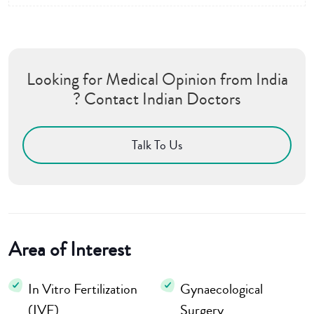
Looking for Medical Opinion from India
? Contact Indian Doctors
Talk To Us
Area of Interest
In Vitro Fertilization
Gynaecological
(IVF)
Surgery