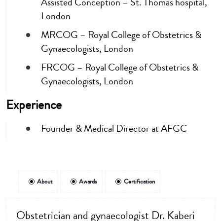
Assisted Conception – St. Thomas hospital,
London
MRCOG – Royal College of Obstetrics &
Gynaecologists, London
FRCOG – Royal College of Obstetrics &
Gynaecologists, London
Experience
Founder & Medical Director at AFGC
About
Awards
Certification
Obstetrician and gynaecologist Dr. Kaberi