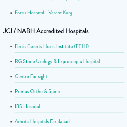
Fortis Hospital - Vasant Kunj
JCI / NABH Accredited Hospitals
Fortis Escorts Heart Institute (FEHI)
RG Stone Urology & Laproscopic Hospital
Centre For sight
Primus Ortho & Spine
IBS Hospital
Amrita Hospitals Faridabad