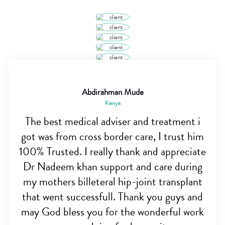
Abdirahman Mude
Kenya
The best medical adviser and treatment i
got was from cross border care, I trust him
100% Trusted. I really thank and appreciate
Dr Nadeem khan support and care during
my mothers billeteral hip-joint transplant
that went successfull. Thank you guys and
may God bless you for the wonderful work