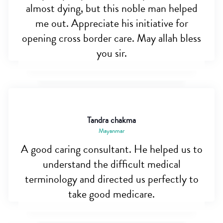
almost dying, but this noble man helped
me out. Appreciate his initiative for
opening cross border care. May allah bless
you sir.
Tandra chakma
Mayanmar
A good caring consultant. He helped us to
understand the difficult medical
terminology and directed us perfectly to
take good medicare.