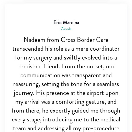
Eric Marcina
Canada
Nadeem from Cross Border Care
transcended his role as a mere coordinator
for my surgery and swiftly evolved into a
cherished friend. From the outset, our
communication was transparent and
reassuring, setting the tone for a seamless
journey. His presence at the airport upon
my arrival was a comforting gesture, and
from there, he expertly guided me through
every stage, introducing me to the medical
team and addressing all my pre-procedure