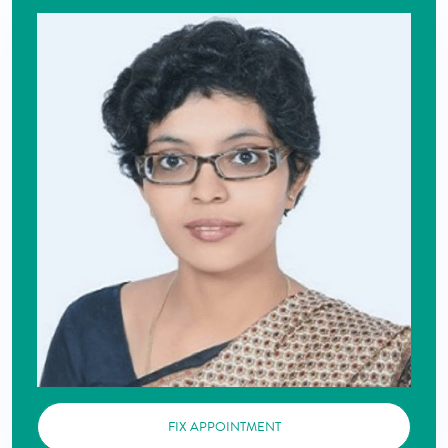
FIX APPOINTMENT