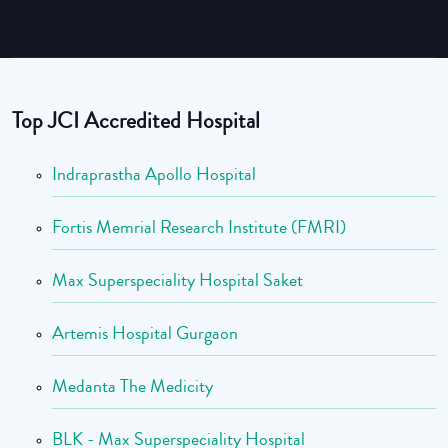
Top JCI Accredited Hospital
Indraprastha Apollo Hospital
Fortis Memrial Research Institute (FMRI)
Max Superspeciality Hospital Saket
Artemis Hospital Gurgaon
Medanta The Medicity
BLK - Max Superspeciality Hospital