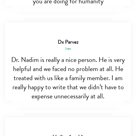
you are doing for humanity
Dx Parvez
Iran
Dr. Nadim is really a nice person. He is very
helpful and we faced no problem at all. He
treated with us like a family member. I am
really happy to write that we didn’t have to
expense unnecessarily at all.