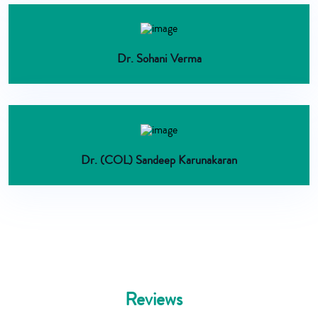
Dr. Sohani Verma
Dr. (COL) Sandeep Karunakaran
Reviews