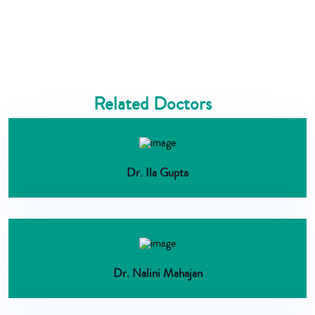
Related Doctors
Dr. Ila Gupta
Dr. Nalini Mahajan