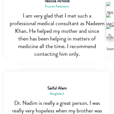
Vasilisa Arnoldi
Russian Federation
I am very glad that I met such a
professional medical consultant as Nadeem
Khan. He helped my mother and since
then has been helping in matters of
medicine all the time. I recommend
contacting him only.
Saiful Alam
Bangladesh
Dr. Nadim is really a great person. I was
really very hopeless when my brother was