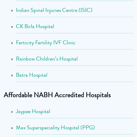
Indian Spinal Injuries Centre (ISIC)
CK Birla Hospital
Ferticity Fertility IVF Clinic
Rainbow Children’s Hospital
Batra Hospital
Affordable NABH Accredited Hospitals
Jaypee Hospital
Max Superspeciality Hospital (PPG)