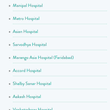
Manipal Hospital
Metro Hospital
Asian Hospital
Sarvodhya Hospital
Marengo Asia Hospital (Faridabad)
Accord Hospital
Shalby Sanar Hospital
Aakash Hospital
Venkateshwar Hospital