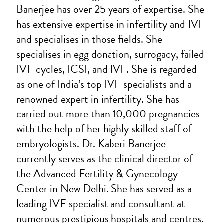
Banerjee has over 25 years of expertise. She
has extensive expertise in infertility and IVF
and specialises in those fields. She
specialises in egg donation, surrogacy, failed
IVF cycles, ICSI, and IVF. She is regarded
as one of India’s top IVF specialists and a
renowned expert in infertility. She has
carried out more than 10,000 pregnancies
with the help of her highly skilled staff of
embryologists. Dr. Kaberi Banerjee
currently serves as the clinical director of
the Advanced Fertility & Gynecology
Center in New Delhi. She has served as a
leading IVF specialist and consultant at
numerous prestigious hospitals and centres.