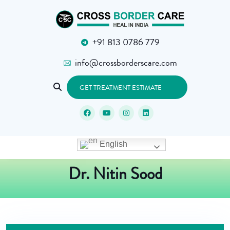
+91 813 0786 779
info@crossborderscare.com
GET TREATMENT ESTIMATE
English
Dr. Nitin Sood