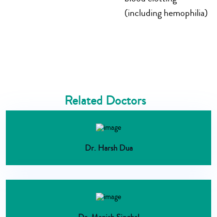
(including hemophilia)
Related Doctors
Dr. Harsh Dua