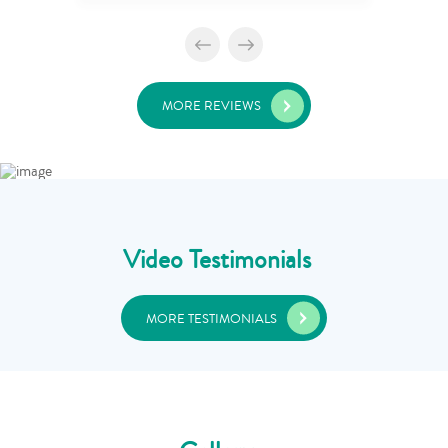
MORE REVIEWS
Video Testimonials
MORE TESTIMONIALS