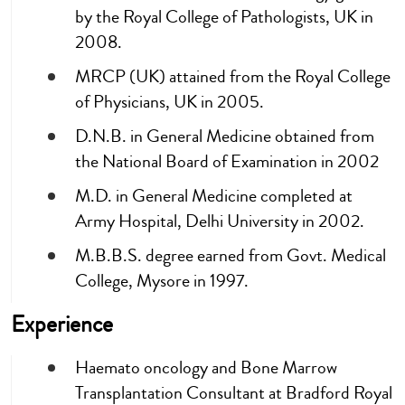
by the Royal College of Pathologists, UK in
2008.
MRCP (UK) attained from the Royal College
of Physicians, UK in 2005.
D.N.B. in General Medicine obtained from
the National Board of Examination in 2002
M.D. in General Medicine completed at
Army Hospital, Delhi University in 2002.
M.B.B.S. degree earned from Govt. Medical
College, Mysore in 1997.
Experience
Haemato oncology and Bone Marrow
Transplantation Consultant at Bradford Royal