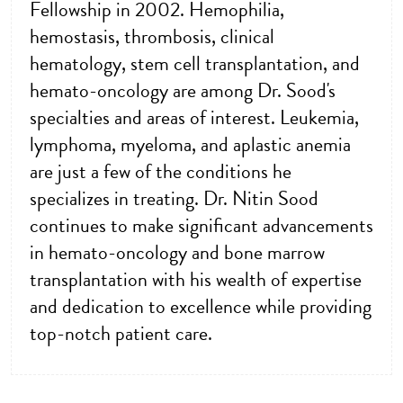
Fellowship in 2002. Hemophilia,
hemostasis, thrombosis, clinical
hematology, stem cell transplantation, and
hemato-oncology are among Dr. Sood's
specialties and areas of interest. Leukemia,
lymphoma, myeloma, and aplastic anemia
are just a few of the conditions he
specializes in treating. Dr. Nitin Sood
continues to make significant advancements
in hemato-oncology and bone marrow
transplantation with his wealth of expertise
and dedication to excellence while providing
top-notch patient care.