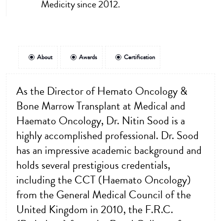
Medicity since 2012.
About
Awards
Certification
As the Director of Hemato Oncology &
Bone Marrow Transplant at Medical and
Haemato Oncology, Dr. Nitin Sood is a
highly accomplished professional. Dr. Sood
has an impressive academic background and
holds several prestigious credentials,
including the CCT (Haemato Oncology)
from the General Medical Council of the
United Kingdom in 2010, the F.R.C.