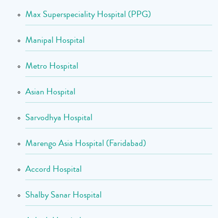
Max Superspeciality Hospital (PPG)
Manipal Hospital
Metro Hospital
Asian Hospital
Sarvodhya Hospital
Marengo Asia Hospital (Faridabad)
Accord Hospital
Shalby Sanar Hospital