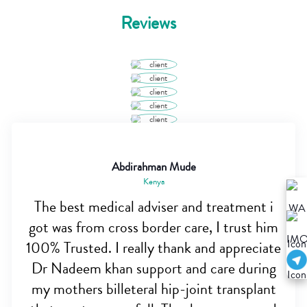
Reviews
Abdirahman Mude
Kenya
The best medical adviser and treatment i
got was from cross border care, I trust him
100% Trusted. I really thank and appreciate
Dr Nadeem khan support and care during
my mothers billeteral hip-joint transplant