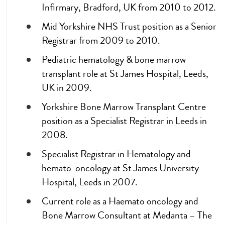
Infirmary, Bradford, UK from 2010 to 2012.
Mid Yorkshire NHS Trust position as a Senior
Registrar from 2009 to 2010.
Pediatric hematology & bone marrow
transplant role at St James Hospital, Leeds,
UK in 2009.
Yorkshire Bone Marrow Transplant Centre
position as a Specialist Registrar in Leeds in
2008.
Specialist Registrar in Hematology and
hemato-oncology at St James University
Hospital, Leeds in 2007.
Current role as a Haemato oncology and
Bone Marrow Consultant at Medanta – The