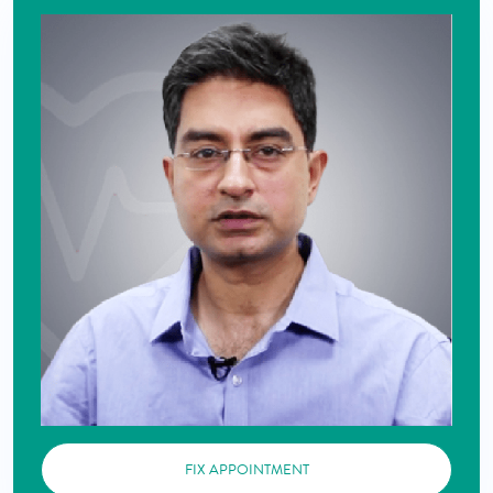
FIX APPOINTMENT