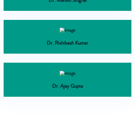
Dr. Manish Singhal
Dr. Rishikesh Kumar
Dr. Ajay Gupta