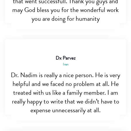
that went successfull. Thank you guys and
may God bless you for the wonderful work
you are doing for humanity
Dx Parvez
Iran
Dr. Nadim is really a nice person. He is very
helpful and we faced no problem at all. He
treated with us like a family member. I am
really happy to write that we didn’t have to
expense unnecessarily at all.