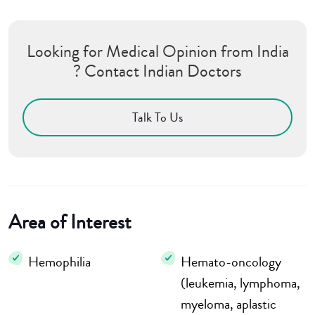
Looking for Medical Opinion from India
? Contact Indian Doctors
Talk To Us
Area of Interest
Hemophilia
Hemato-oncology
(leukemia, lymphoma,
myeloma, aplastic