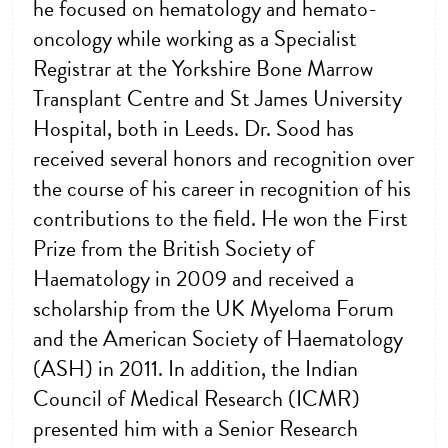
he focused on hematology and hemato-
oncology while working as a Specialist
Registrar at the Yorkshire Bone Marrow
Transplant Centre and St James University
Hospital, both in Leeds. Dr. Sood has
received several honors and recognition over
the course of his career in recognition of his
contributions to the field. He won the First
Prize from the British Society of
Haematology in 2009 and received a
scholarship from the UK Myeloma Forum
and the American Society of Haematology
(ASH) in 2011. In addition, the Indian
Council of Medical Research (ICMR)
presented him with a Senior Research