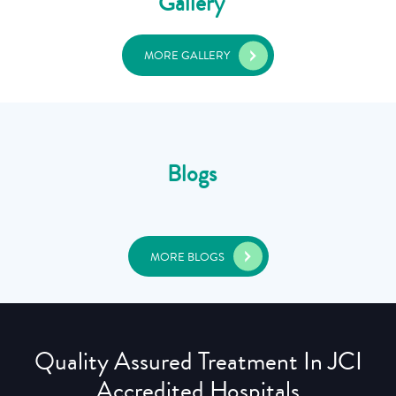
Gallery
MORE GALLERY
Blogs
MORE BLOGS
Quality Assured Treatment In JCI
Accredited Hospitals