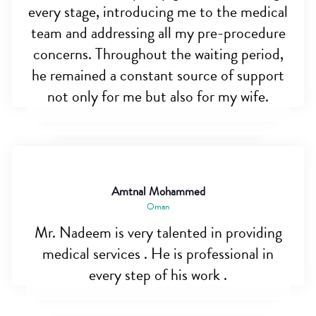
every stage, introducing me to the medical
team and addressing all my pre-procedure
concerns. Throughout the waiting period,
he remained a constant source of support
not only for me but also for my wife.
Amtnal Mohammed
Oman
Mr. Nadeem is very talented in providing
medical services . He is professional in
every step of his work .