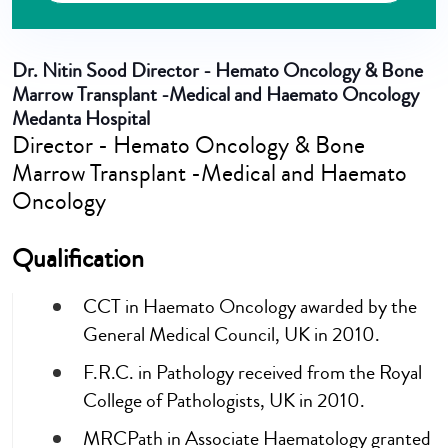
Dr. Nitin Sood
Director - Hemato Oncology & Bone
Marrow Transplant -Medical and Haemato Oncology
Medanta Hospital
Director - Hemato Oncology & Bone
Marrow Transplant -Medical and Haemato
Oncology
Qualification
CCT in Haemato Oncology awarded by the
General Medical Council, UK in 2010.
F.R.C. in Pathology received from the Royal
College of Pathologists, UK in 2010.
MRCPath in Associate Haematology granted