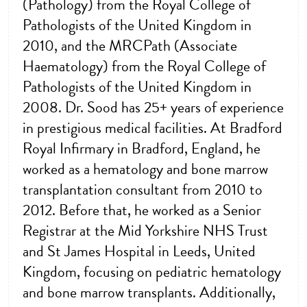
(Pathology) from the Royal College of
Pathologists of the United Kingdom in
2010, and the MRCPath (Associate
Haematology) from the Royal College of
Pathologists of the United Kingdom in
2008. Dr. Sood has 25+ years of experience
in prestigious medical facilities. At Bradford
Royal Infirmary in Bradford, England, he
worked as a hematology and bone marrow
transplantation consultant from 2010 to
2012. Before that, he worked as a Senior
Registrar at the Mid Yorkshire NHS Trust
and St James Hospital in Leeds, United
Kingdom, focusing on pediatric hematology
and bone marrow transplants. Additionally,