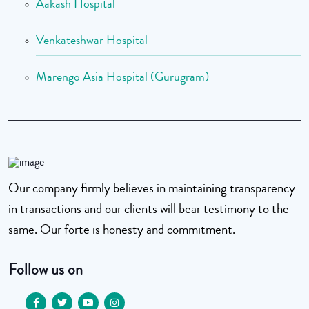
Aakash Hospital
Venkateshwar Hospital
Marengo Asia Hospital (Gurugram)
Our company firmly believes in maintaining transparency
in transactions and our clients will bear testimony to the
same. Our forte is honesty and commitment.
Follow us on