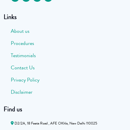
Links
About us
Procedures
Testimonials
Contact Us
Privacy Policy
Disclaimer
Find us
D2/2A, 18 Feeta Road , AFE OKhla, New Delhi 110025