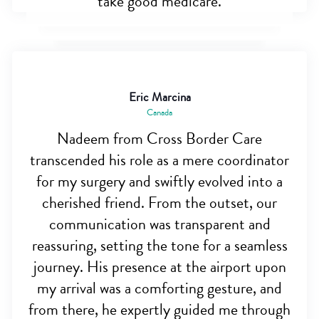
take good medicare.
Eric Marcina
Canada
Nadeem from Cross Border Care
transcended his role as a mere coordinator
for my surgery and swiftly evolved into a
cherished friend. From the outset, our
communication was transparent and
reassuring, setting the tone for a seamless
journey. His presence at the airport upon
my arrival was a comforting gesture, and
from there, he expertly guided me through