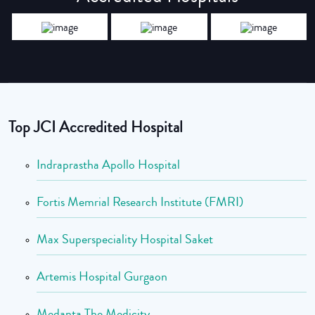
Top JCI Accredited Hospital
Indraprastha Apollo Hospital
Fortis Memrial Research Institute (FMRI)
Max Superspeciality Hospital Saket
Artemis Hospital Gurgaon
Medanta The Medicity