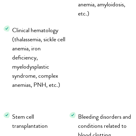
anemia, amyloidosis,
etc.)
Clinical hematology
(thalassemia, sickle cell
anemia, iron
deficiency,
myelodysplastic
syndrome, complex
anemias, PNH, etc.)
Stem cell
Bleeding disorders and
transplantation
conditions related to
blood clotting