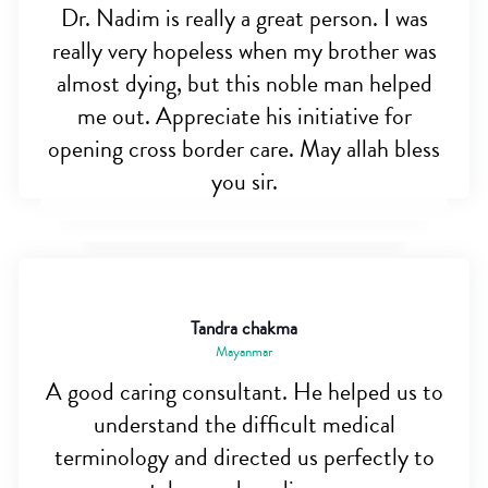
Dr. Nadim is really a great person. I was
really very hopeless when my brother was
almost dying, but this noble man helped
me out. Appreciate his initiative for
opening cross border care. May allah bless
you sir.
Tandra chakma
Mayanmar
A good caring consultant. He helped us to
understand the difficult medical
terminology and directed us perfectly to