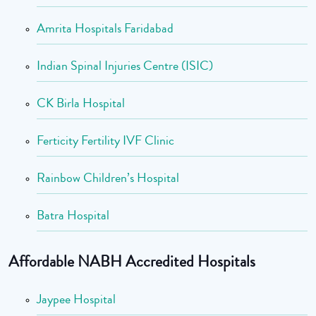
Amrita Hospitals Faridabad
Indian Spinal Injuries Centre (ISIC)
CK Birla Hospital
Ferticity Fertility IVF Clinic
Rainbow Children’s Hospital
Batra Hospital
Affordable NABH Accredited Hospitals
Jaypee Hospital