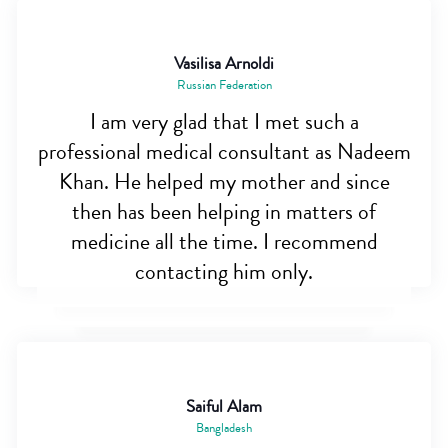
Vasilisa Arnoldi
Russian Federation
I am very glad that I met such a
professional medical consultant as Nadeem
Khan. He helped my mother and since
then has been helping in matters of
medicine all the time. I recommend
contacting him only.
Saiful Alam
Bangladesh