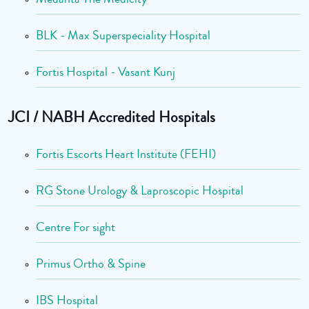
BLK - Max Superspeciality Hospital
Fortis Hospital - Vasant Kunj
JCI / NABH Accredited Hospitals
Fortis Escorts Heart Institute (FEHI)
RG Stone Urology & Laproscopic Hospital
Centre For sight
Primus Ortho & Spine
IBS Hospital